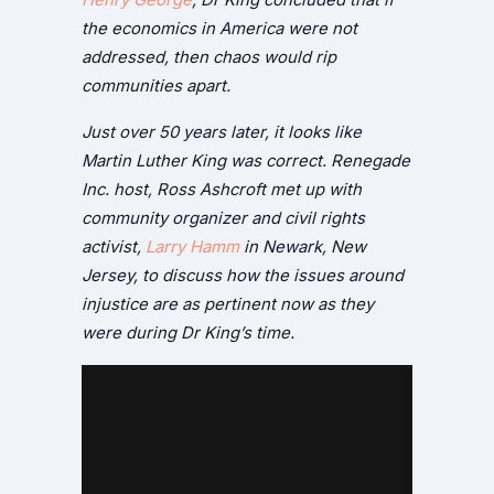
the economics in America were not
addressed, then chaos would rip
communities apart.
Just over 50 years later, it looks like
Martin Luther King was correct. Renegade
Inc. host, Ross Ashcroft met up with
community organizer and civil rights
activist,
Larry Hamm
in Newark, New
Jersey, to discuss how the issues around
injustice are as pertinent now as they
were during Dr King’s time.