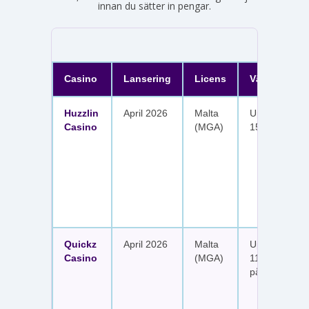
innan du sätter in pengar.
Casino
Lansering
Licens
Välkomster
Huzzlin
April 2026
Malta
Upp till 1 050
Casino
(MGA)
150 free spin
Quickz
April 2026
Malta
Upp till 1 150
Casino
(MGA)
111 free spins
på sex insätt