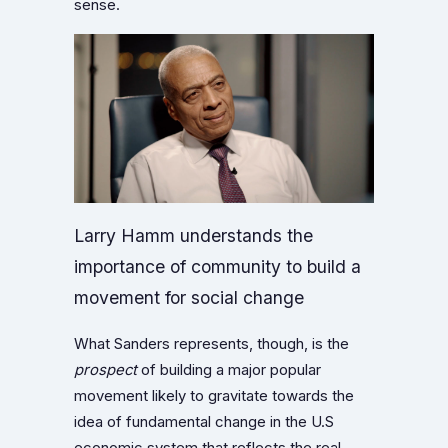
sense.
Larry Hamm understands the
importance of community to build a
movement for social change
What Sanders represents, though, is the
prospect
of building a major popular
movement likely to gravitate towards the
idea of fundamental change in the U.S
economic system that reflects the real