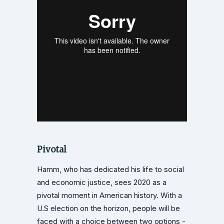
Pivotal
Hamm, who has dedicated his life to social
and economic justice, sees 2020 as a
pivotal moment in American history. With a
U.S election on the horizon, people will be
faced with a choice between two options -