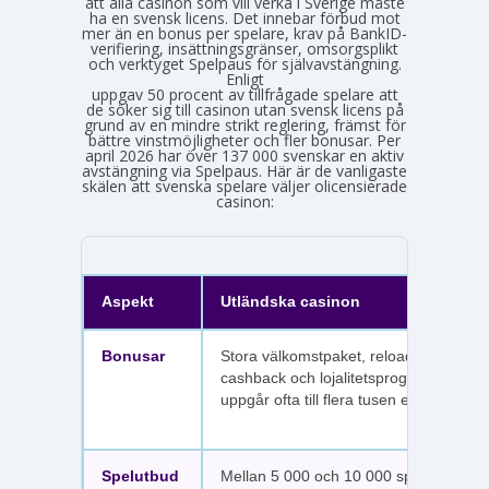
att alla casinon som vill verka i Sverige måste
ha en svensk licens. Det innebar förbud mot
mer än en bonus per spelare, krav på BankID-
verifiering, insättningsgränser, omsorgsplikt
och verktyget Spelpaus för självavstängning.
Enligt
Spelinspektionens senaste lägesbild över den olicensierade spelmarknaden
uppgav 50 procent av tillfrågade spelare att
de söker sig till casinon utan svensk licens på
grund av en mindre strikt reglering, främst för
bättre vinstmöjligheter och fler bonusar. Per
april 2026 har över 137 000 svenskar en aktiv
avstängning via Spelpaus. Här är de vanligaste
skälen att svenska spelare väljer olicensierade
casinon:
Aspekt
Utländska casinon
Bonusar
Stora välkomstpaket, reloadbonusar,
cashback och lojalitetsprogram. Värdet
uppgår ofta till flera tusen euro.
Spelutbud
Mellan 5 000 och 10 000 spel per sajt,