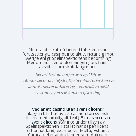
Notera att skattefriheten i tabellen ovan
förutsätter att casinot inte aktivt riktar sig mot
Sverige enligt Spelinspektionens bedömning.
Mer om hur den bedömningen görs finns i
avsnittet om skatt längre ner.
Senast testad: början av maj 2026 av
Emma Svensson
. Bonusvillkor och tillgängliga betalmetoder kan ha
ändrats sedan publicering – kontrollera alltid
casinots egen sajt innan registrering.
Vad är ett casino utan svensk licens?
(lägg in bild här av ett casino utan svensk
licens med lämplig alt-text) Ett
casino utan
svensk licens
står inte under tillsyn av
Spelinspektionen. I stället har sajten licens i
ett annat land, exempelvis Malta, Estland,
Curaçao eller andra länder som Anjouan,