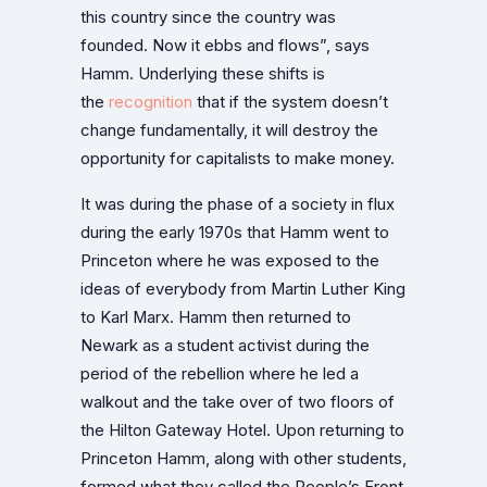
this country since the country was
founded. Now it ebbs and flows”, says
Hamm. Underlying these shifts is
the
recognition
that if the system doesn’t
change fundamentally, it will destroy the
opportunity for capitalists to make money.
It was during the phase of a society in flux
during the early 1970s that Hamm went to
Princeton where he was exposed to the
ideas of everybody from Martin Luther King
to Karl Marx. Hamm then returned to
Newark as a student activist during the
period of the rebellion where he led a
walkout and the take over of two floors of
the Hilton Gateway Hotel. Upon returning to
Princeton Hamm, along with other students,
formed what they called the People’s Front