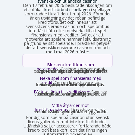
svenska och utländska casinon
Den 17 februari 2026 beslutade riksdagen om
ett utökat
kreditförbud i spellagen
i spellagen
som trädde i kraft den 1 maj 2026. Förbudet
är en utvidgning av det redan befintliga
kreditförbudet och innebär att
svensklicensierade casinon och spelombud
inte får tillåta eller medverka till att spel
finansieras med krediter. Syftet är att
motverka att spelare hamnar i skuldsättning
på grund av sitt spelande. I praktiken betyder
det att svensklicensierade casinon från och
med maj 2026 måste:
Blockera kreditkort som
betalmedel:
Casinon som tar emot
onlinebetalningar är skyldiga att direkt avgöra om ett kort är ett kreditkort och i så fall neka transaktionen.
Neka spel som finansieras med
kredit:
Om en licenshavare får
kännedom om att en spelare finansierar sitt spelande med en kredit, exempelvis genom omsorgsplikten eller spelaren själv berättar det, måste insatsen nekas.
Får inte länka till kreditgivare:
Svenska
casinon får inte längre erbjuda länkar eller hänvisningar till lån eller kreditgivare i anslutning till spelet.
Vidta åtgärder mot
kreditfinansiering:
Licenshavarna har
en aktiv skyldighet att förebygga och motverka att spel betalas med lånade pengar.
För dig som spelar på casinon utan svensk
licens gäller däremot inte kreditförbudet.
Utländska sajter accepterar fortfarande både
kredit- och betalkort, och det finns ingen
automatisk blockering av