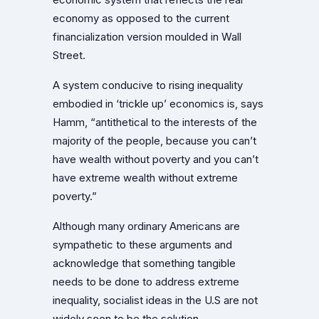
economy as opposed to the current
financialization version moulded in Wall
Street.
A system conducive to rising inequality
embodied in ‘trickle up’ economics is, says
Hamm, “antithetical to the interests of the
majority of the people, because you can’t
have wealth without poverty and you can’t
have extreme wealth without extreme
poverty.”
Although many ordinary Americans are
sympathetic to these arguments and
acknowledge that something tangible
needs to be done to address extreme
inequality, socialist ideas in the U.S are not
widely seen to be the solution.