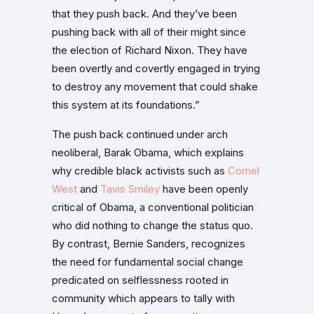
that they push back. And they’ve been
pushing back with all of their might since
the election of Richard Nixon. They have
been overtly and covertly engaged in trying
to destroy any movement that could shake
this system at its foundations.”
The push back continued under arch
neoliberal, Barak Obama, which explains
why credible black activists such as
Cornel
West
and
Tavis Smiley
have been openly
critical of Obama, a conventional politician
who did nothing to change the status quo.
By contrast, Bernie Sanders, recognizes
the need for fundamental social change
predicated on selflessness rooted in
community which appears to tally with