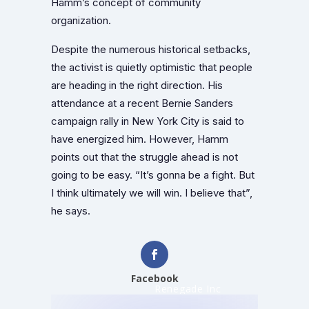
Hamm’s concept of community
organization.
Despite the numerous historical setbacks,
the activist is quietly optimistic that people
are heading in the right direction. His
attendance at a recent Bernie Sanders
campaign rally in New York City is said to
have energized him. However, Hamm
points out that the struggle ahead is not
going to be easy. “It’s gonna be a fight. But
I think ultimately we will win. I believe that”,
he says.
Facebook
Renegade Inc