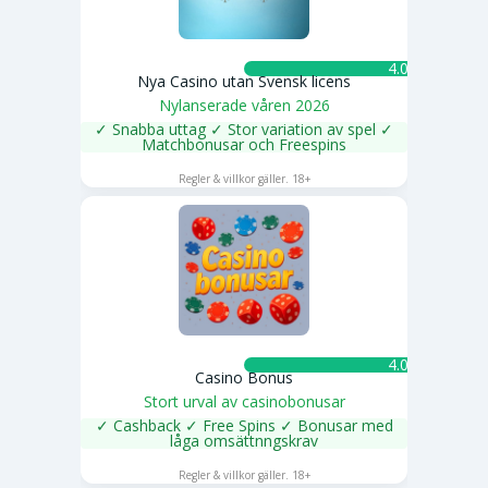
4.0 ★
Nya Casino utan Svensk licens
Nylanserade våren 2026
✓ Snabba uttag ✓ Stor variation av spel ✓
Matchbonusar och Freespins
SPELA NU
Regler & villkor gäller. 18+
4.0 ★
Casino Bonus
Stort urval av casinobonusar
✓ Cashback ✓ Free Spins ✓ Bonusar med
låga omsättnngskrav
SPELA NU
Regler & villkor gäller. 18+