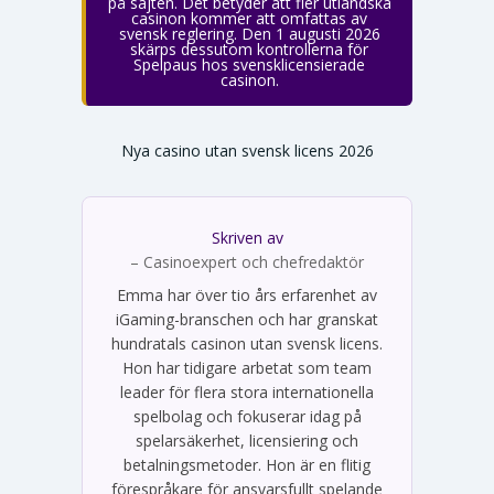
på sajten. Det betyder att fler utländska
casinon kommer att omfattas av
svensk reglering. Den 1 augusti 2026
skärps dessutom kontrollerna för
Spelpaus hos svensklicensierade
casinon.
Nya casino utan svensk licens 2026
Skriven av
Emma Svensson
– Casinoexpert och chefredaktör
Emma har över tio års erfarenhet av
iGaming-branschen och har granskat
hundratals casinon utan svensk licens.
Hon har tidigare arbetat som team
leader för flera stora internationella
spelbolag och fokuserar idag på
spelarsäkerhet, licensiering och
betalningsmetoder. Hon är en flitig
förespråkare för ansvarsfullt spelande