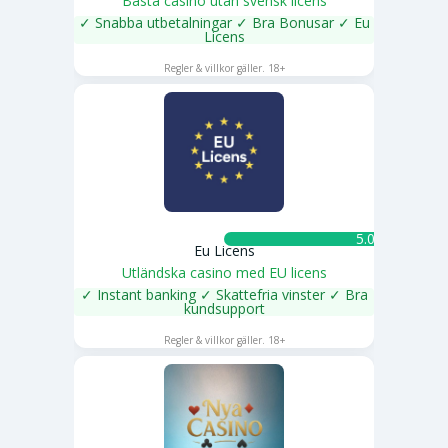
Bästa casino utan svensk licens
✓ Snabba utbetalningar ✓ Bra Bonusar ✓ Eu
Licens
SPELA NU
Regler & villkor gäller. 18+
5.0 ★
Eu Licens
Utländska casino med EU licens
✓ Instant banking ✓ Skattefria vinster ✓ Bra
kundsupport
SPELA NU
Regler & villkor gäller. 18+