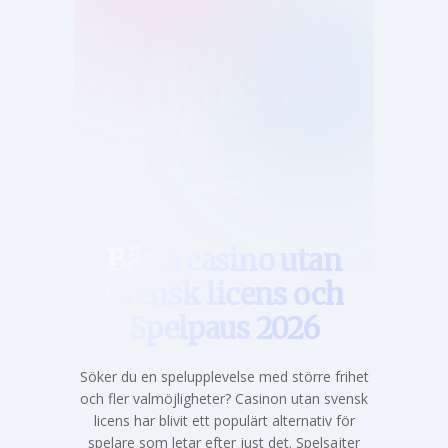
Hem
Bästa casino utan
svensk licens och
Spelpaus 2026
Söker du en spelupplevelse med större frihet
och fler valmöjligheter? Casinon utan svensk
licens har blivit ett populärt alternativ för
spelare som letar efter just det. Spelsajter