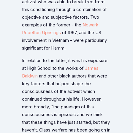
activist who was able to break free from
this conditioning through a combination of
objective and subjective factors. Two
examples of the former - the
Newark
Rebellion Uprisings
of 1967, and the US
involvement in Vietnam - were particularly
significant for Hamm.
In relation to the latter, it was his exposure
at High School to the works of
James
Baldwin
and other black authors that were
key factors that helped shape the
consciousness of the activist which
continued throughout his life. However,
more broadly, “the paradigm of this
consciousness is episodic and we think
that these things have just started, but they
haven’t. Class warfare has been going on in