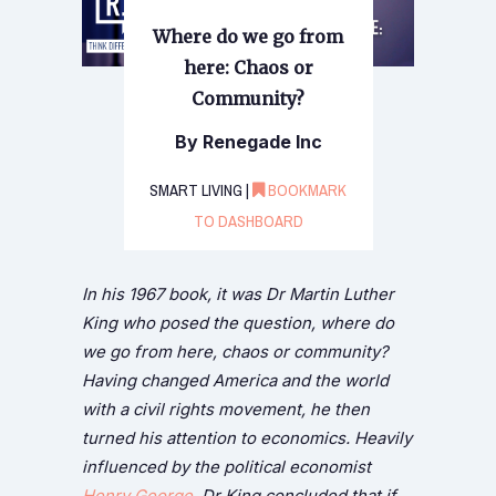
Where do we go from
here: Chaos or
Community?
By Renegade Inc
SMART LIVING |
BOOKMARK
TO DASHBOARD
In his 1967 book, it was Dr Martin Luther
King who posed the question, where do
we go from here, chaos or community?
Having changed America and the world
with a civil rights movement, he then
turned his attention to economics. Heavily
influenced by the political economist
Henry George
, Dr King concluded that if