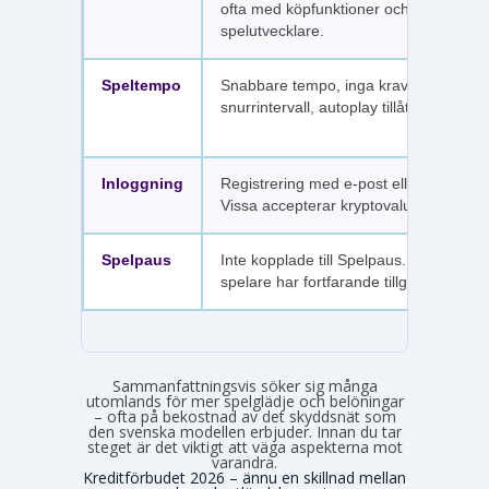
ofta med köpfunktioner och fler
spelutvecklare.
Speltempo
Snabbare tempo, inga krav på
snurrintervall, autoplay tillåtet.
Inloggning
Registrering med e-post eller SMS.
Vissa accepterar kryptovaluta.
Spelpaus
Inte kopplade till Spelpaus. Avstängda
spelare har fortfarande tillgång.
Sammanfattningsvis söker sig många
utomlands för mer spelglädje och belöningar
– ofta på bekostnad av det skyddsnät som
den svenska modellen erbjuder. Innan du tar
steget är det viktigt att väga aspekterna mot
varandra.
Kreditförbudet 2026 – ännu en skillnad mellan