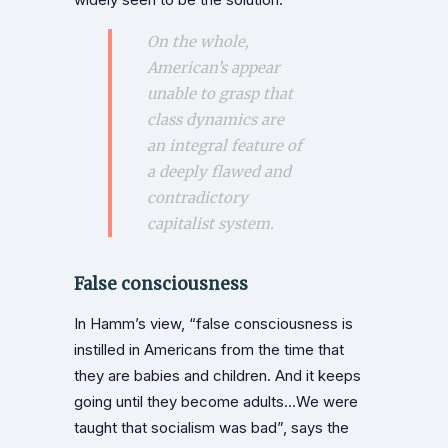
On the whole,
American’s appear
unable to grasp that
class dynamics are
an integral feature of
a deeply flawed and
contradictory
capitalist system.
False consciousness
In Hamm’s view, “false consciousness is
instilled in Americans from the time that
they are babies and children. And it keeps
going until they become adults…We were
taught that socialism was bad”, says the