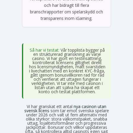
och har bidragit till flera
branschrapporter om spelarskydd och
transparens inom iGaming.
Så har vi testat:
Vår topplista bygger på
en strukturerad granskning av varje
casino. Vi har gjort en testinsättning,
kontrollerat licensens giltighet direkt
hos licensmyndigheten, mätt svarstiden
i livechatten med en konkret KYC-fråga,
gått igenom bonusvillkoren rad för rad
och verifierat att uttagen fungerar i
verkligheten. Vi tar inte med casinon i
listan utan att själva ha skapat ett
konto och testat plattformen.
Vi har granskat ett antal
nya casinon utan
svensk licens
som tar emot svenska spelare
under 2026 och valt ut fem alternativ med
olika styrkor: stora välkomstpaket, snabba
uttag, lojalitetsförmåner och progressiva
jackpottar. Bonusar och villkor uppdateras
ofta, så kontrollera alltid casinots egen sajt