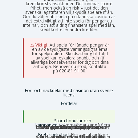
kreditkortstransaktioner. Det innebär större
frihet, men också en risk – just det den
svenska lagstiftaren vill skydda spelare ifrån.
Om du väljer att spela på utländska casinon är
det extra viktigt att inte spela för pengar du
inte har, och att aldrig finansiera spel med lån,
kreditkort eller andra krediter.
⚠️ Viktigt:
Att spela för lånade pengar är
en av de tydligaste varningssignalerna
för spelproblem. Skuldsättning till följd
av spel kan eskalera snabbt och få
allvarliga konsekvenser för dig och dina
anhöriga. Behöver du stöd, kontakta
Stödlinjen
på 020-81 91 00.
För- och nackdelar med casinon utan svensk
licens
Fördelar
Stora bonusar och
kampanjer:
Välkomstbonusar på flera
tusen euro, mängder av free spins, dagliga reload-bonusar, VIP-belöningar och cashback. Utbudet av erbjudanden är betydligt större utanför Sverige.
Brett spelutbud:
Fler spelutvecklare
och speltyper. Här hittar du unika slots, crash games, Slingo, instant games, bordsspel, betting, poker och ibland även lotterier och bingo under samma tak.