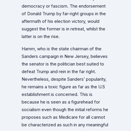
democracy or fascism. The endorsement
of Donald Trump by far-right groups in the
aftermath of his election victory, would
suggest the former is in retreat, whilst the
latter is on the rise.
Hamm, who is the state chairman of the
Sanders campaign in New Jersey, believes
the senator is the politician best suited to
defeat Trump and rein in the far right.
Nevertheless, despite Sanders’ popularity,
he remains a toxic figure as far as the U.S
establishment is concerned. This is
because he is seen as a figurehead for
socialism even though the initial reforms he
proposes such as Medicare for all cannot
be characterized as such in any meaningful