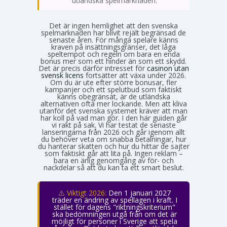
utländska spelmarknaden.
Det är ingen hemlighet att den svenska
spelmarknaden har blivit rejält begränsad de
senaste åren. För många spelare känns
kraven på insättningsgränser, det låga
speltempot och regeln om bara en enda
bonus mer som ett hinder än som ett skydd.
Det är precis därför intresset för
casinon utan
svensk licens
fortsätter att växa under 2026.
Om du är ute efter större bonusar, fler
kampanjer och ett spelutbud som faktiskt
känns obegränsat, är de utländska
alternativen ofta mer lockande. Men att kliva
utanför det svenska systemet kräver att man
har koll på vad man gör. I den här guiden går
vi rakt på sak. Vi har testat de senaste
lanseringarna från 2026 och går igenom allt
du behöver veta om snabba betalningar, hur
du hanterar skatten och hur du hittar de sajter
som faktiskt går att lita på. Ingen reklam –
bara en ärlig genomgång av för- och
nackdelar så att du kan ta ett smart beslut.
⚠️ Viktigt 2026:
Den 1 januari 2027
träder en ändring av spellagen i kraft. I
stället för dagens "riktningskriterium"
ska bedömningen utgå från om det är
möjligt för personer i Sverige att spela