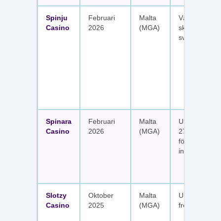
Spinju
Februari
Malta
Välkomstpak
Casino
2026
(MGA)
skattefria utt
svenska spel
Spinara
Februari
Malta
Upp till 1 650
Casino
2026
(MGA)
277 free spin
fördelat på s
insättningar
Slotzy
Oktober
Malta
Upp till 900 
Casino
2025
(MGA)
free spins