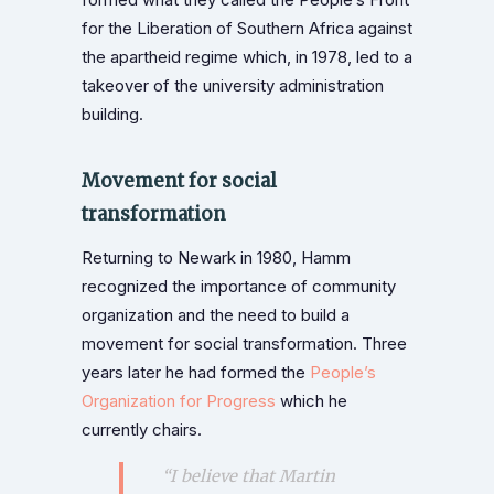
for the Liberation of Southern Africa against
the apartheid regime which, in 1978, led to a
takeover of the university administration
building.
Movement for social
transformation
Returning to Newark in 1980, Hamm
recognized the importance of community
organization and the need to build a
movement for social transformation. Three
years later he had formed the
People’s
Organization for Progress
which he
currently chairs.
“I believe that Martin