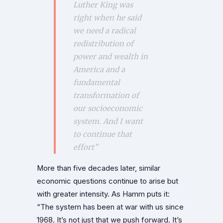
Luther King was
right when he said
we need a radical
redistribution of
power and wealth in
America and a
fundamental
transformation of
our socioeconomic
system. And I want
to continue that
effort”
More than five decades later, similar
economic questions continue to arise but
with greater intensity. As Hamm puts it:
“The system has been at war with us since
1968. It’s not just that we push forward. It’s