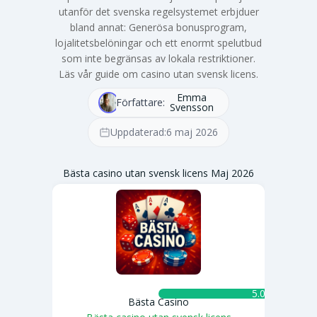
utanför det svenska regelsystemet erbjduer
bland annat: Generösa bonusprogram,
lojalitetsbelöningar och ett enormt spelutbud
som inte begränsas av lokala restriktioner.
Läs vår guide om casino utan svensk licens.
Emma
Författare:
Svensson
Uppdaterad:
6 maj 2026
Bästa casino utan svensk licens Maj 2026
5.0 ★
Bästa Casino