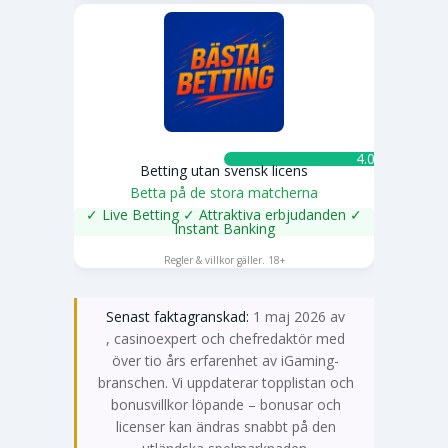
4.0 ★
Betting utan svensk licens
Betta på de stora matcherna
✓ Live Betting ✓ Attraktiva erbjudanden ✓
Instant Banking
SPELA NU
Regler & villkor gäller. 18+
Senast faktagranskad:
1 maj 2026 av
Emma Svensson
, casinoexpert och chefredaktör med
över tio års erfarenhet av iGaming-
branschen. Vi uppdaterar topplistan och
bonusvillkor löpande – bonusar och
licenser kan ändras snabbt på den