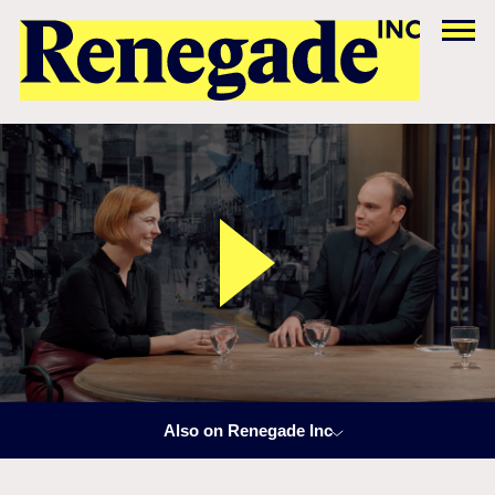
Also on Renegade Inc