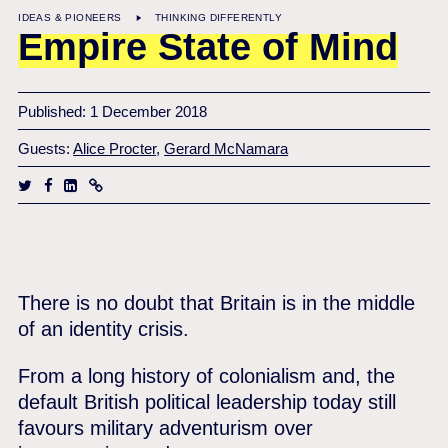
IDEAS & PIONEERS
THINKING DIFFERENTLY
Empire State of Mind
Published: 1 December 2018
Guests:
Alice Procter
,
Gerard McNamara
There is no doubt that Britain is in the middle
of an identity crisis.
From a long history of colonialism and, the
default British political leadership today still
favours military adventurism over