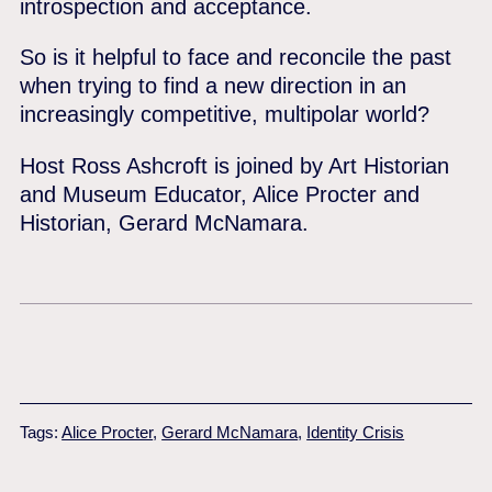
introspection and acceptance.
So is it helpful to face and reconcile the past
when trying to find a new direction in an
increasingly competitive, multipolar world?
Host Ross Ashcroft is joined by Art Historian
and Museum Educator, Alice Procter and
Historian, Gerard McNamara.
Tags:
Alice Procter
,
Gerard McNamara
,
Identity Crisis