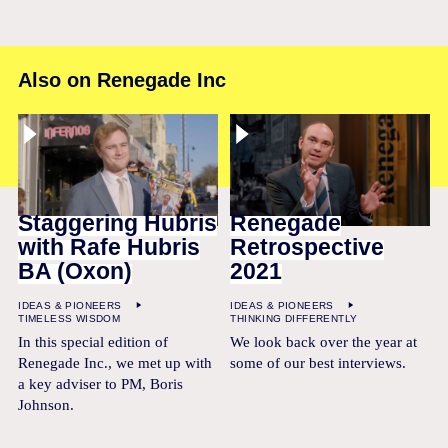
Also on Renegade Inc
Staggering Hubris
Renegade
with Rafe Hubris
Retrospective
BA (Oxon)
2021
IDEAS & PIONEERS
IDEAS & PIONEERS
TIMELESS WISDOM
THINKING DIFFERENTLY
In this special edition of
We look back over the year at
Renegade Inc., we met up with
some of our best interviews.
a key adviser to PM, Boris
Johnson.