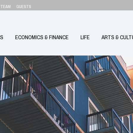
TEAM
GUESTS
SS
ECONOMICS & FINANCE
LIFE
ARTS & CULT