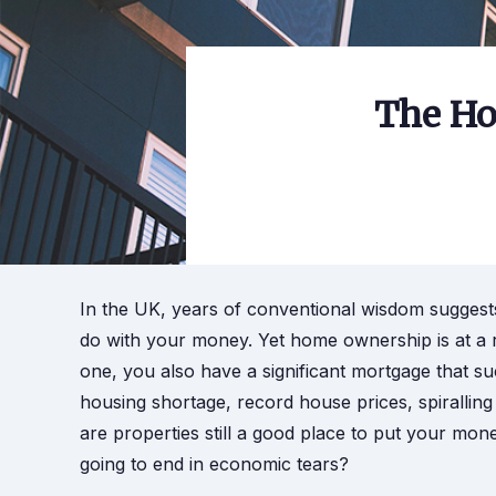
The Ho
In the UK, years of conventional wisdom suggests
do with your money. Yet home ownership is at a 
one, you also have a significant mortgage that su
housing shortage, record house prices, spiralling 
are properties still a good place to put your mo
going to end in economic tears?