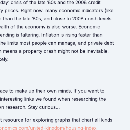
y’ crisis of the late ’80s and the 2008 credit
y prices. Right now, many economic indicators (like
 than the late ’80s, and close to 2008 crash levels.
health of the economy is also worse. Economic
ing is faltering. Inflation is rising faster than
 the limits most people can manage, and private debt
h means a property crash might not be inevitable,
kely.
pace to make up their own minds. If you want to
f interesting links we found when researching the
own research. Stay curious…
eat resource for exploring graphs that chart all kinds
conomics.com/united-kingdom/housing-index