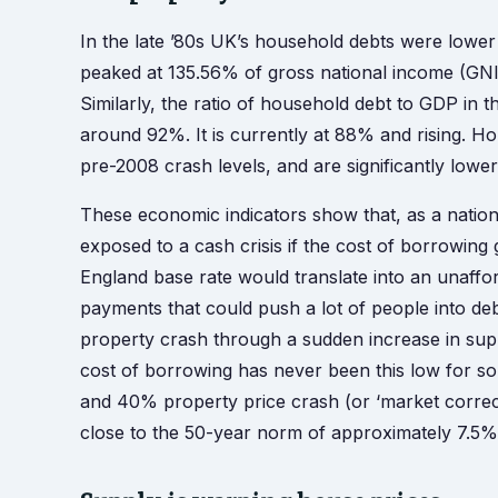
In the late ’80s UK’s household debts were lower
peaked at 135.56% of gross national income (GNI)
Similarly, the ratio of household debt to GDP in 
around 92%. It is currently at 88% and rising. H
pre-2008 crash levels, and are significantly lower 
These economic indicators show that, as a natio
exposed to a cash crisis if the cost of borrowing 
England base rate would translate into an unafford
payments that could push a lot of people into de
property crash through a sudden increase in supp
cost of borrowing has never been this low for s
and 40% property price crash (or ‘market correctio
close to the 50-year norm of approximately 7.5%