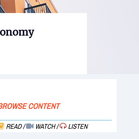
Economy
BROWSE CONTENT
READ
/
WATCH
/
LISTEN