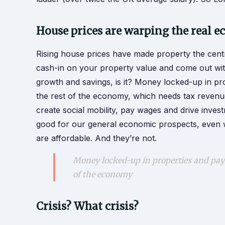
House prices are warping the real 
Rising house prices have made property the centr
cash-in on your property value and come out with 
growth and savings, is it? Money locked-up in pr
the rest of the economy, which needs tax revenu
create social mobility, pay wages and drive inves
good for our general economic prospects, even 
are affordable. And they’re not.
Money locked-up in properties and payi
of the economy
Crisis? What crisis?