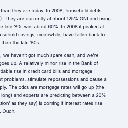
 than they are today. In 2008, household debts
. They are currently at about 125% GNI and rising.
the late ’80s was about 60%. In 2008 it peaked at
ousehold savings, meanwhile, have fallen back to
than the late ’80s.
n, we haven’t got much spare cash, and we’re
goes up. A relatively minor rise in the Bank of
able rise in credit card bills and mortgage
bt problems, stimulate repossessions and cause a
ly. The odds are mortgage rates will go up (the
o long) and experts are predicting between a 20%
n’ as they say) is coming if interest rates rise
. Ouch.