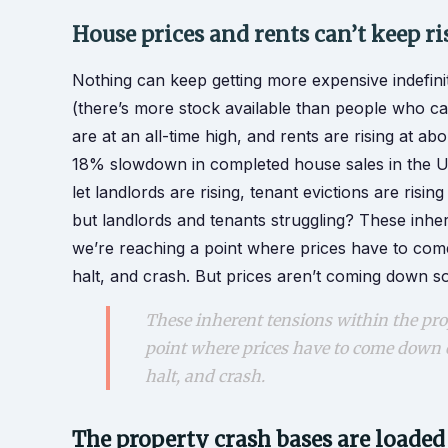
House prices and rents can’t keep ri
Nothing can keep getting more expensive indefini
(there’s more stock available than people who can
are at an all-time high, and rents are rising at ab
18% slowdown in completed house sales in the UK
let landlords are rising, tenant evictions are risin
but landlords and tenants struggling? These inhe
we’re reaching a point where prices have to come
halt, and crash. But prices aren’t coming down s
These inherent tensions within the pro
point where prices have to come down or
halt, and crash.
The property crash bases are loaded