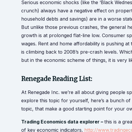
Serious economic shocks (like the ‘Black Wednesda
crunch) always have a negative effect on propert
household debts and savings) are in a worse state
But unlike those previous crashes, the general 
growth is at prolonged flat-line low. Consumer spend
wages. Rent and home affordability is pushing at
is climbing back to 2008’s pre-crash levels. Whic
but in the economic scheme of things, it is very li
Renegade Reading List:
At Renegade Inc. we’re all about giving people s
explore this topic for yourself, here’s a bunch o
topic, that make a good starting point for your 
Trading Economics data explorer –
this is a gr
of key economic indicators.
http://www.tradinge