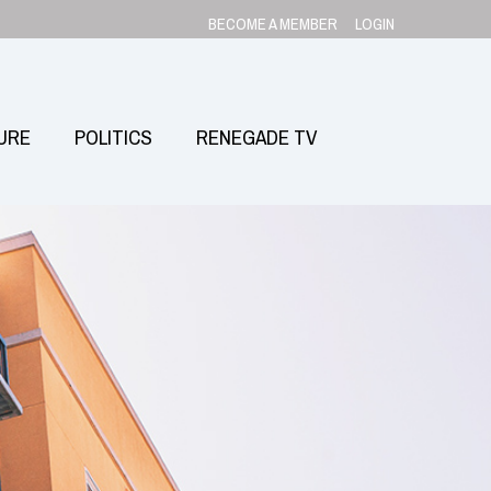
BECOME A MEMBER
LOGIN
URE
POLITICS
RENEGADE TV