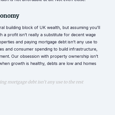
economy
al building block of UK wealth, but assuming you’ll
a profit isn’t really a substitute for decent wage
operties and paying mortgage debt isn’t any use to
es and consumer spending to build infrastructure,
tment. Our obsession with property ownership isn’t
when growth is healthy, debts are low and homes
ng mortgage debt isn’t any use to the rest