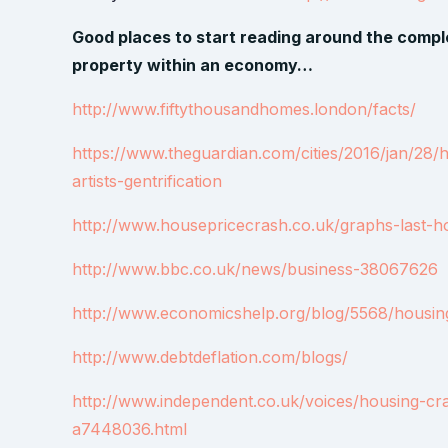
Good places to start reading around the comple
property within an economy…
http://www.fiftythousandhomes.london/facts/
https://www.theguardian.com/cities/2016/jan/28/
artists-gentrification
http://www.housepricecrash.co.uk/graphs-last-h
http://www.bbc.co.uk/news/business-38067626
http://www.economicshelp.org/blog/5568/housing/
http://www.debtdeflation.com/blogs/
http://www.independent.co.uk/voices/housing-cra
a7448036.html