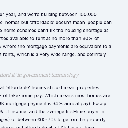
 year, and we’re building between 100,000
le’ homes but ‘affordable’ doesn’t mean ‘people can
ble home schemes can’t fix the housing shortage as
ties available to rent at no more than 80% of
y where the mortgage payments are equivalent to a
rents, which is a very wide range, and definitely
afford it’ in government terminology
hat ‘affordable’ homes should mean properties
% of take-home pay. Which means most homes are
age UK mortgage payment is 34% annual pay). Except
 of income, and the average first-time buyer in
ges) of between £60-70k to get on the property
don is not affordable at all. Not even close.