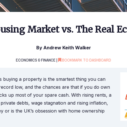
using Market vs. The Real 
By Andrew Keith Walker
ECONOMICS & FINANCE |
BOOKMARK TO DASHBOARD
 buying a property is the smartest thing you can
record low, and the chances are that if you do own
cks up most of your spare cash. With rising rents, a
private debts, wage stagnation and rising inflation,
ney or is the UK’s obsession with home ownership