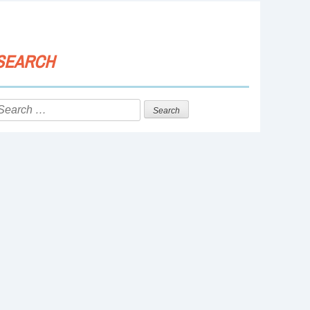
SEARCH
Search
or: