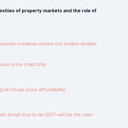
xities of property markets and the role of
hackney-creatives-priced-out-london-studios-
ouse-price-crash.php
uk-house-price-affordability/
sh-brexit-buy-to-let-2017-will-be-the-year-