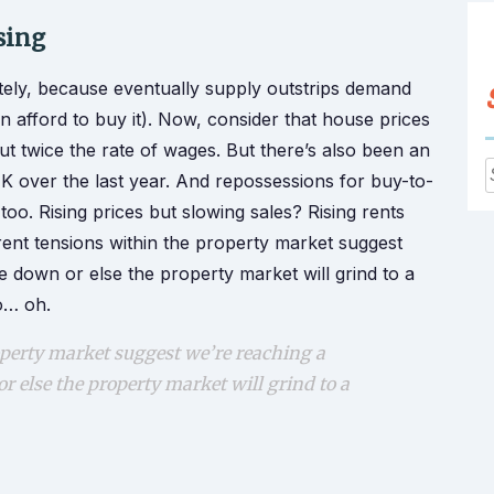
sing
tely, because eventually supply outstrips demand
 afford to buy it). Now, consider that house prices
out twice the rate of wages. But there’s also been an
 over the last year. And repossessions for buy-to-
f
g too. Rising prices but slowing sales? Rising rents
rent tensions within the property market suggest
 down or else the property market will grind to a
o… oh.
perty market suggest we’re reaching a
 else the property market will grind to a