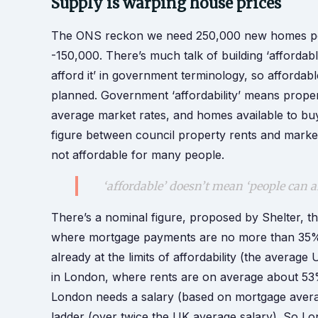
Supply is warping house prices
The ONS reckon we need 250,000 new homes per
-150,000. There’s much talk of building ‘affordab
afford it’ in government terminology, so afforda
planned. Government ‘affordability’ means proper
average market rates, and homes available to bu
figure between council property rents and market 
not affordable for many people.
‘affordable’ doesn’t mean ‘people can 
There’s a nominal figure, proposed by Shelter, t
where mortgage payments are no more than 35
already at the limits of affordability (the aver
in London, where rents are on average about 53%
London needs a salary (based on mortgage avera
ladder (over twice the UK average salary). So Lon