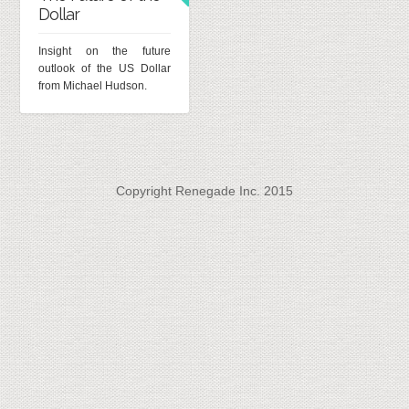
Dollar
Insight on the future
outlook of the US Dollar
from Michael Hudson.
Copyright Renegade Inc. 2015