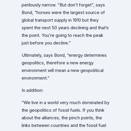
perilously narrow. “But don’t forget”, says
Bond, “horses were the largest source of
global transport supply in 1910 but they
spent the next 50 years declining and that’s
the point. You’re going to reach the peak
just before you decline.”
Ultimately, says Bond, “energy determines
geopolitics, therefore a new energy
environment will mean a new geopolitical
environment.”
In addition:
“We live in a world very much dominated by
the geopolitics of fossil fuels. If you think
about the alliances, the pinch points, the
links between countries and the fossil fuel