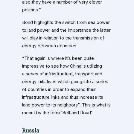
also they have a number of very clever
policies.”
Bond highlights the switch from sea power
to land power and the importance the latter
will play in relation to the transmission of
energy between countries:
“That again is where it’s been quite
impressive to see how China is utilizing
a series of infrastructure, transport and
energy initiatives which going into a series
of countries in order to expand their
infrastructure links and thus increase its
land power to its neighbors”. This is what is
meant by the term ‘Belt and Road’.
Russia