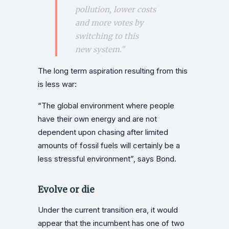
pollution, lower costs
and more votes by
switching to this
new system.”
The long term aspiration resulting from this
is less war:
“The global environment where people
have their own energy and are not
dependent upon chasing after limited
amounts of fossil fuels will certainly be a
less stressful environment”, says Bond.
Evolve or die
Under the current transition era, it would
appear that the incumbent has one of two