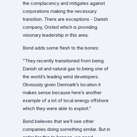
the complacency and mitigates against
corporations making the necessary
transition. There are exceptions - Danish
company, Orsted which is providing
visionary leadership in this area.
Bond adds some flesh to the bones:
“They recently transitioned from being
Danish oil and natural gas to being one of
the world’s leading wind developers.
Obviously given Denmark’s location it
makes sense because here’s another
example of a lot of local energy offshore
which they were able to exploit.”
Bond believes that we’ll see other
companies doing something similar. But in