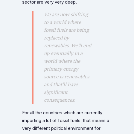
sector are very very deep.
We are now shifting
to a world where
fossil fuels are being
replaced by
renewables. We’ll end
up eventually in a
world where the
primary energy
source is renewables
and that’ll have
significant
consequences.
For all the countries which are currently
importing a lot of fossil fuels, that means a
very different political environment for