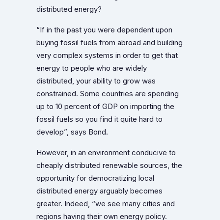
distributed energy?
“If in the past you were dependent upon
buying fossil fuels from abroad and building
very complex systems in order to get that
energy to people who are widely
distributed, your ability to grow was
constrained. Some countries are spending
up to 10 percent of GDP on importing the
fossil fuels so you find it quite hard to
develop”, says Bond.
However, in an environment conducive to
cheaply distributed renewable sources, the
opportunity for democratizing local
distributed energy arguably becomes
greater. Indeed, “we see many cities and
regions having their own energy policy.