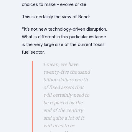
choices to make - evolve or die.
This is certainly the view of Bond:
“It’s not new technology-driven disruption.
What is different in this particular instance
is the very large size of the current fossil
fuel sector.
I mean, we have
twenty-five thousand
billion dollars worth
of fixed assets that
will certainly need to
be replaced by the
end of the century
and quite a lot of it
will need to be