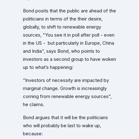
Bond posits that the public are ahead of the
politicians in terms of the their desire,
globally, to shift to renewable energy
sources, “You see it in poll after poll - even
in the US - but particularly in Europe, China
and India”, says Bond, who points to
investors as a second group to have woken
up to what’s happening:
“Investors of necessity are impacted by
marginal change. Growth is increasingly
coming from renewable energy sources”,
he claims.
Bond argues that it will be the politicians
who will probably be last to wake up,
because: