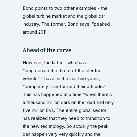
Bond points to two other examples - the
global turbine market and the global car
industry. The former, Bond says, “peaked
around 2011.”
Ahead of the curve
However, the latter - who have
“long denied the threat of the electric
vehicle” - have, in the last two years,
“completely transformed their attitude.”
This has happened at a time “when there’s
a thousand million cars on the road and only
five million EVs. The entire global sector
has realized that they need to transition to
the new technology. So actually the peak
can happen very very quickly and the