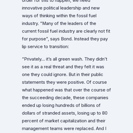
order for this to happen, we need
innovative political leadership and new
ways of thinking within the fossil fuel
industry. “Many of the leaders of the
current fossil fuel industry are clearly not fit
for purpose”, says Bond. Instead they pay
lip service to transition:
“Privately… it’s all green wash. They didn’t
see it as a real threat and they felt it was
one they could ignore. But in their public
statements they were positive. Of course
what happened was that over the course of
the succeeding decade, these companies
ended up losing hundreds of billions of
dollars of stranded assets, losing up to 80
percent of market capitalization and their
management teams were replaced. And I