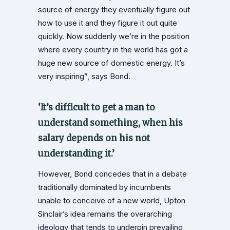
source of energy they eventually figure out
how to use it and they figure it out quite
quickly. Now suddenly we’re in the position
where every country in the world has got a
huge new source of domestic energy. It’s
very inspiring”, says Bond.
‘It’s difficult to get a man to
understand something, when his
salary depends on his not
understanding it.’
However, Bond concedes that in a debate
traditionally dominated by incumbents
unable to conceive of a new world, Upton
Sinclair’s idea remains the overarching
ideology that tends to underpin prevailing