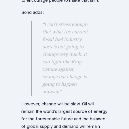
to encourage people to make that shift.”
Bond adds:
“I can’t stress enough
that what the current
fossil fuel industry
does is not going to
change very much. It
can fight like King
Canute against
change but change is
going to happen
anyway.”
However, change will be slow. Oil will
remain the world’s largest source of energy
for the foreseeable future and the balance
of global supply and demand will remain