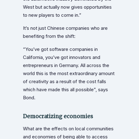
West but actually now gives opportunities
to new players to come in.”
It’s not just Chinese companies who are
benefiting from the shift:
“You’ve got software companies in
California, you’ve got innovators and
entrepreneurs in Germany. All across the
world this is the most extraordinary amount
of creativity as a result of the cost falls
which have made this all possible”, says
Bond.
Democratizing economies
What are the effects on local communities
and economies of being able to access