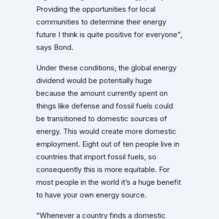
Providing the opportunities for local
communities to determine their energy
future I think is quite positive for everyone”,
says Bond.
Under these conditions, the global energy
dividend would be potentially huge
because the amount currently spent on
things like defense and fossil fuels could
be transitioned to domestic sources of
energy. This would create more domestic
employment. Eight out of ten people live in
countries that import fossil fuels, so
consequently this is more equitable. For
most people in the world it’s a huge benefit
to have your own energy source.
“Whenever a country finds a domestic