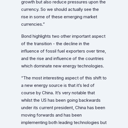
growth but also reduce pressures upon the
currency. So we should actually see the
rise in some of these emerging market
currencies.”
Bond highlights two other important aspect
of the transition - the decline in the
influence of fossil fuel exporters over time,
and the rise and influence of the countries
which dominate new energy technologies.
“The most interesting aspect of this shift to
a new energy source is that it’s led of
course by China. It’s very notable that
whilst the US has been going backwards
under its current president, China has been
moving forwards and has been
implementing both leading technologies but