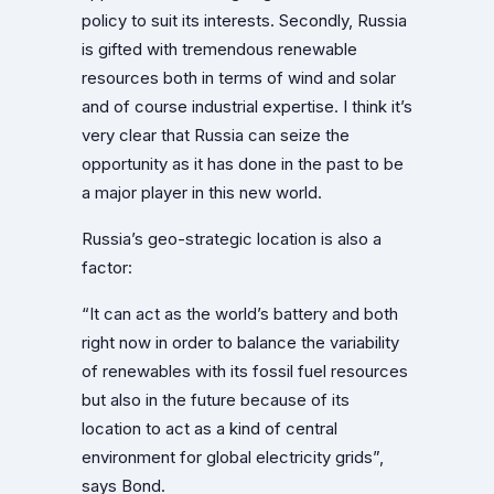
policy to suit its interests. Secondly, Russia
is gifted with tremendous renewable
resources both in terms of wind and solar
and of course industrial expertise. I think it’s
very clear that Russia can seize the
opportunity as it has done in the past to be
a major player in this new world.
Russia’s geo-strategic location is also a
factor:
“It can act as the world’s battery and both
right now in order to balance the variability
of renewables with its fossil fuel resources
but also in the future because of its
location to act as a kind of central
environment for global electricity grids”,
says Bond.