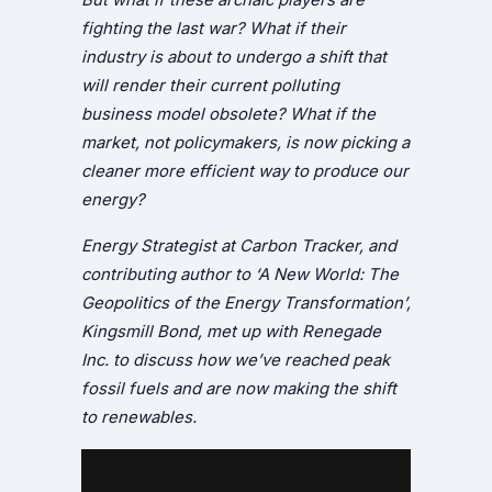
fighting the last war? What if their
industry is about to undergo a shift that
will render their current polluting
business model obsolete? What if the
market, not policymakers, is now picking a
cleaner more efficient way to produce our
energy?
Energy Strategist at Carbon Tracker, and
contributing author to ‘A New World: The
Geopolitics of the Energy Transformation’,
Kingsmill Bond, met up with Renegade
Inc. to discuss how we’ve reached peak
fossil fuels and are now making the shift
to renewables.