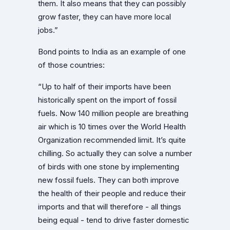
them. It also means that they can possibly
grow faster, they can have more local
jobs.”
Bond points to India as an example of one
of those countries:
“Up to half of their imports have been
historically spent on the import of fossil
fuels. Now 140 million people are breathing
air which is 10 times over the World Health
Organization recommended limit. It’s quite
chilling. So actually they can solve a number
of birds with one stone by implementing
new fossil fuels. They can both improve
the health of their people and reduce their
imports and that will therefore - all things
being equal - tend to drive faster domestic