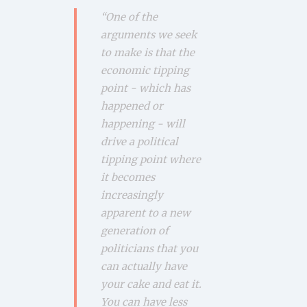
“One of the
arguments we seek
to make is that the
economic tipping
point - which has
happened or
happening - will
drive a political
tipping point where
it becomes
increasingly
apparent to a new
generation of
politicians that you
can actually have
your cake and eat it.
You can have less