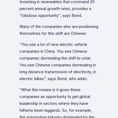
Investing in renewables that command 20
percent annual growth rates, provides a
“fabulous opportunity”, says Bond.
Many of the companies who are positioning
themselves for this shift are Chinese:
“You see a lot of new electric vehicle
companies in China. You see Chinese
companies dominating the shift to solar.
You see Chinese companies dominating in
long distance transmission of electricity, in
electric bikes”, says Bond, who adds:
“What this means is it gives these
companies an opportunity to get global
leadership in sectors where they have
hitherto been laggards. So, for example,
the automotive industry dominated by the