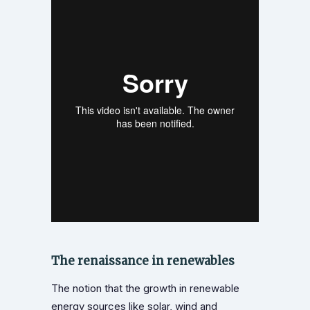
The renaissance in renewables
The notion that the growth in renewable
energy sources like solar, wind and