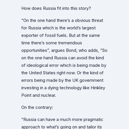
How does Russia fit into this story?
“On the one hand there’s a obvious threat
for Russia which is the world’s largest
exporter of fossil fuels. But at the same
time there’s some tremendous
opportunities”, argues Bond, who adds, “So
on the one hand Russia can avoid the kind
of ideological error which is being made by
the United States right now. Or the kind of
errors being made by the UK government
investing in a dying technology like Hinkley
Point and nuclear.
On the contrary:
“Russia can have a much more pragmatic
approach to what’s going on and tailor its