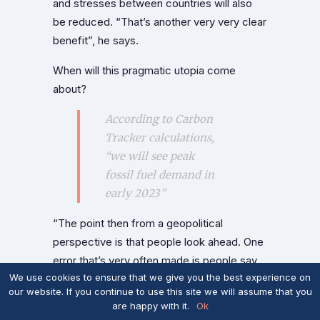
and stresses between countries will also
be reduced. “That’s another very very clear
benefit”, he says.
When will this pragmatic utopia come
about?
According to Carbon
Tracker calculations,
“we will see peak
fossil fuel demand in
early 2023”
“The point then from a geopolitical
perspective is that people look ahead. One
error that’s very often made is people say,
We use cookies to ensure that we give you the best experience on
‘Well, we’re a very long way from
our website. If you continue to use this site we will assume that you
renewables being 100 percent of all energy
are happy with it.
Ok
therefore when it’s 100 percent wake me