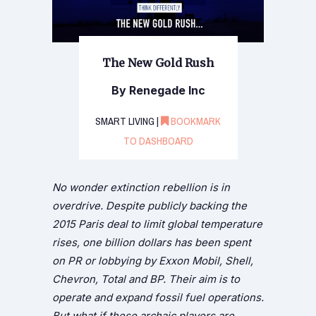
The New Gold Rush
By Renegade Inc
SMART LIVING |
BOOKMARK
TO DASHBOARD
No wonder extinction rebellion is in
overdrive. Despite publicly backing the
2015 Paris deal to limit global temperature
rises, one billion dollars has been spent
on PR or lobbying by Exxon Mobil, Shell,
Chevron, Total and BP. Their aim is to
operate and expand fossil fuel operations.
But what if these archaic players are