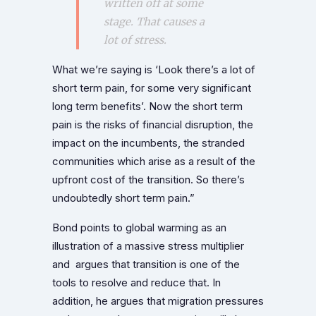
written off at some
stage. That causes a
lot of stress.
What we’re saying is ‘Look there’s a lot of
short term pain, for some very significant
long term benefits’. Now the short term
pain is the risks of financial disruption, the
impact on the incumbents, the stranded
communities which arise as a result of the
upfront cost of the transition. So there’s
undoubtedly short term pain.”
Bond points to global warming as an
illustration of a massive stress multiplier
and argues that transition is one of the
tools to resolve and reduce that. In
addition, he argues that migration pressures