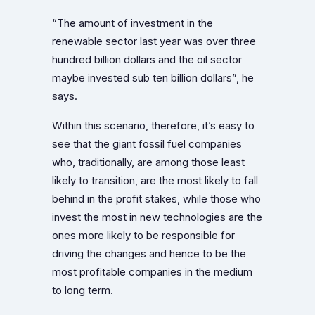
“The amount of investment in the
renewable sector last year was over three
hundred billion dollars and the oil sector
maybe invested sub ten billion dollars”, he
says.
Within this scenario, therefore, it’s easy to
see that the giant fossil fuel companies
who, traditionally, are among those least
likely to transition, are the most likely to fall
behind in the profit stakes, while those who
invest the most in new technologies are the
ones more likely to be responsible for
driving the changes and hence to be the
most profitable companies in the medium
to long term.