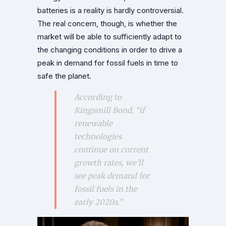
batteries is a reality is hardly controversial.
The real concern, though, is whether the
market will be able to sufficiently adapt to
the changing conditions in order to drive a
peak in demand for fossil fuels in time to
safe the planet.
According to
Kingsmill Bond, “if
renewable
technologies
continue on current
growth rates, we’ll
see peak demand for
fossil fuels in the
early 2020s.”