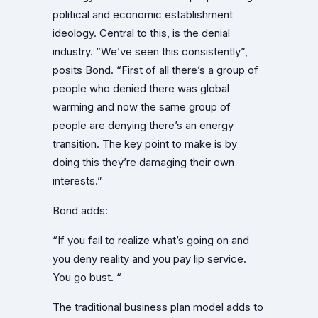
political and economic establishment
ideology. Central to this, is the denial
industry. “We’ve seen this consistently”,
posits Bond. “First of all there’s a group of
people who denied there was global
warming and now the same group of
people are denying there’s an energy
transition. The key point to make is by
doing this they’re damaging their own
interests.”
Bond adds:
“If you fail to realize what’s going on and
you deny reality and you pay lip service.
You go bust. “
The traditional business plan model adds to