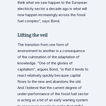
think what we saw happen to the European
electricity sector a decade ago is what will
now happen increasingly across the fossil
fuel complex”, says Bond.
Lifting the veil
The transition from one form of
environment to another is a consequence
of the culmination of the adaptation of
knowledge. “One of the glories of
capitalism”, argues Bond, “is that it tends to
react relatively quickly because capital
flows to the new and abandons the old.
And I believe that the current degree of
under-performance of the fossil fuel sector
is acting as a bit of an early warning system