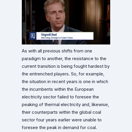
As with all previous shifts from one
paradigm to another, the resistance to the
current transition is being fought hardest by
the entrenched players. So, for example,
the situation in recent years is one in which
the incumbents within the European
electricity sector failed to foresee the
peaking of thermal electricity and, likewise,
their counterparts within the global coal
sector four years earlier were unable to
foresee the peak in demand for coal.