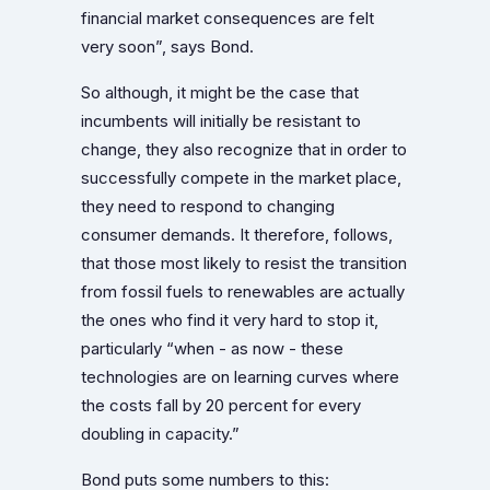
financial market consequences are felt
very soon”, says Bond.
So although, it might be the case that
incumbents will initially be resistant to
change, they also recognize that in order to
successfully compete in the market place,
they need to respond to changing
consumer demands. It therefore, follows,
that those most likely to resist the transition
from fossil fuels to renewables are actually
the ones who find it very hard to stop it,
particularly “when - as now - these
technologies are on learning curves where
the costs fall by 20 percent for every
doubling in capacity.”
Bond puts some numbers to this: