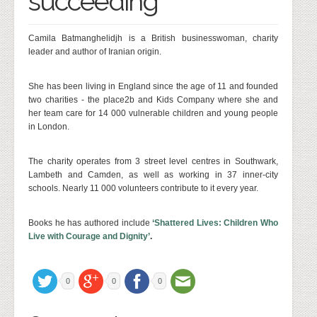
succeeding
Camila Batmanghelidjh is a British businesswoman, charity
leader and author of Iranian origin.
She has been living in England since the age of 11 and founded
two charities - the place2b and Kids Company where she and
her team care for 14 000 vulnerable children and young people
in London.
The charity operates from 3 street level centres in Southwark,
Lambeth and Camden, as well as working in 37 inner-city
schools. Nearly 11 000 volunteers contribute to it every year.
Books he has authored include
‘Shattered Lives: Children Who
Live with Courage and Dignity’
.
0
0
0