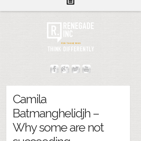
Inform
Illuminate
Inspire
About Us
Contact
Cannot Contact Server
Camila
Batmanghelidjh –
Why some are not