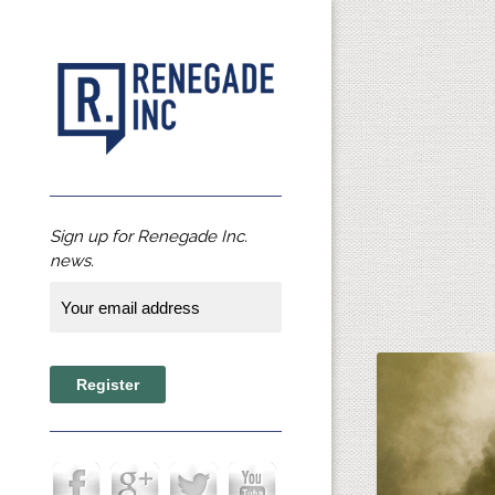
Sign up for Renegade Inc.
news.