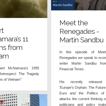
Meet the
rt
Renegades -
mara’s 11
Martin Sandbu
ns from
In this episode of Mee
nam
Renegades we speak to eco
writer Martin Sandbu fro
ert McNamara’s 1995
Financial Times.
Retrospect: The Tragedy
s of Vietnam”
His recently released
‘Europe’s Orphan: The Future 
Euro and the Politics of
attacks the current thinking 
politicians and policy mak