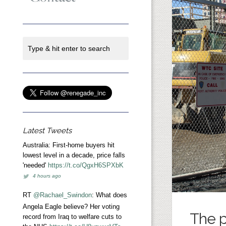
Latest Tweets
Australia: First-home buyers hit
lowest level in a decade, price falls
'needed'
https://t.co/QgxH6SPXbK
4 hours ago
RT
@Rachael_Swindon
: What does
Angela Eagle believe? Her voting
The p
record from Iraq to welfare cuts to