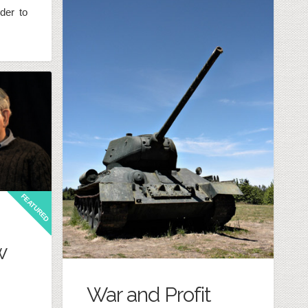
der to
FEATURED
w
War and Profit