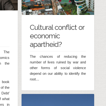
Cultural conflict or
economic
apartheid?
t The
The chances of reducing the
nomics
number of lives ruined by war and
m the
other forms of social violence
depend on our ability to identify the
root…
 book
of the
 Debt’
of what
ers in