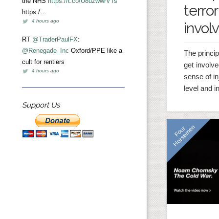
the NHS
https://t.co/U8uzwwrVTs
terror
https:/…
4 hours ago
invol
RT
@TraderPaulFX
:
@Renegade_Inc
Oxford/PPE like a
The princip
cult for rentiers
get involve
4 hours ago
sense of in
level and i
Support Us
n
F
o
u
r
H
o
r
s
e
m
e