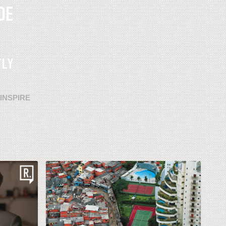
INSPIRE