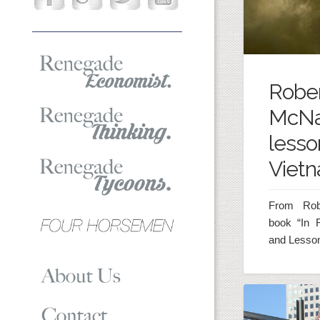
Robe
McNa
lesso
Viet
From Rob
book “In 
and Lesson