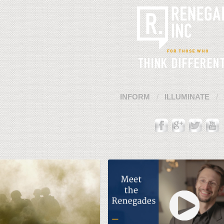
INFORM
ILLUMINATE