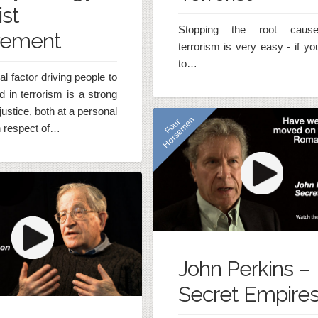
ist
Stopping the root caus
vement
terrorism is very easy - if y
to…
al factor driving people to
d in terrorism is a strong
justice, both at a personal
n
F
o
u
r
H
o
r
s
e
m
e
n respect of…
John Perkins –
Secret Empire