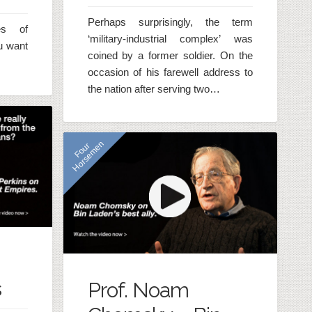
Perhaps surprisingly, the term
es of
‘military-industrial complex’ was
ou want
coined by a former soldier. On the
occasion of his farewell address to
the nation after serving two…
n
F
o
u
r
H
o
r
s
e
m
e
s
Prof. Noam