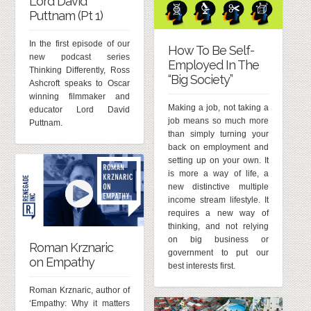
Lord David
Puttnam (Pt 1)
In the first episode of our
How To Be Self-
new podcast series
Employed In The
Thinking Differently, Ross
“Big Society”
Ashcroft speaks to Oscar
winning filmmaker and
Making a job, not taking a
educator Lord David
job means so much more
Puttnam.
than simply turning your
back on employment and
setting up on your own. It
is more a way of life, a
new distinctive multiple
income stream lifestyle. It
requires a new way of
thinking, and not relying
on big business or
Roman Krznaric
government to put our
on Empathy
best interests first.
Roman Krznaric, author of
‘Empathy: Why it matters