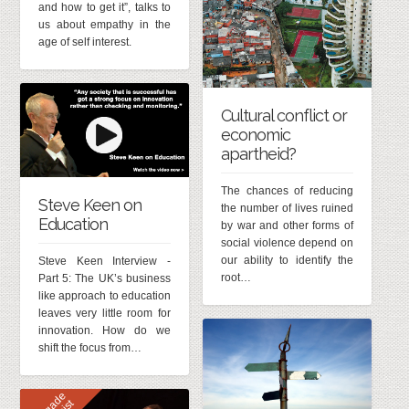
and how to get it”, talks to
us about empathy in the
age of self interest.
Cultural conflict or
economic
apartheid?
The chances of reducing
Steve Keen on
the number of lives ruined
Education
by war and other forms of
social violence depend on
our ability to identify the
Steve Keen Interview -
root…
Part 5: The UK’s business
like approach to education
leaves very little room for
innovation. How do we
shift the focus from…