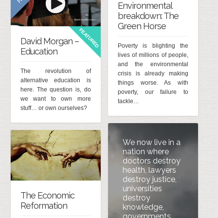
Environmental
breakdown: The
Green Horse
FEATURED
David Morgan –
Poverty is blighting the
Education
lives of millions of people,
and the environmental
The revolution of
crisis is already making
alternative education is
things worse. As with
here. The question is, do
poverty, our failure to
we want to own more
tackle…
stuff… or own ourselves?
We now live in a
nation where
doctors destroy
health, lawyers
destroy justice,
universities
The Economic
destroy
Reformation
knowledge,
governments