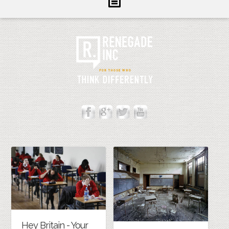
Inform
Illuminate
Inspire
About Us
Contact
Hey Britain - Your