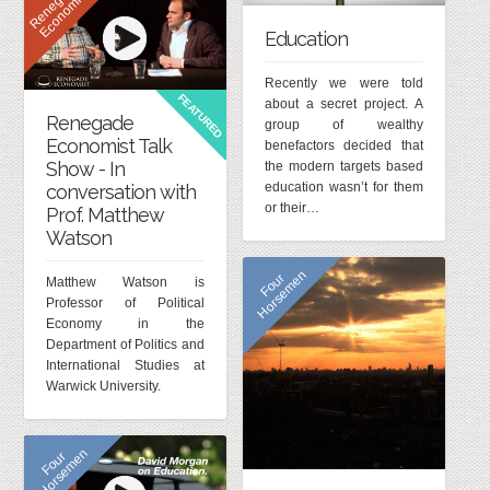
R
e
n
e
g
d
e
E
c
o
n
o
m
i
s
a
t
Education
Recently we were told
FEATURED
about a secret project. A
Renegade
group of wealthy
Economist Talk
benefactors decided that
Show - In
the modern targets based
education wasn’t for them
conversation with
or their…
Prof. Matthew
Watson
n
F
o
u
r
H
o
r
s
e
m
e
Matthew Watson is
Professor of Political
Economy in the
Department of Politics and
International Studies at
Warwick University.
n
F
o
u
r
H
o
r
s
e
m
e