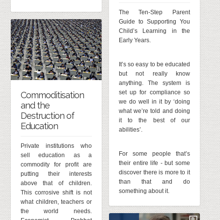
The Ten-Step Parent
Guide to Supporting You
Child’s Learning in the
Early Years.
It’s so easy to be educated
but not really know
anything. The system is
set up for compliance so
Commoditisation
we do well in it by ‘doing
and the
what we’re told and doing
Destruction of
it to the best of our
Education
abilities’.
Private institutions who
For some people that’s
sell education as a
their entire life - but some
commodity for profit are
discover there is more to it
putting their interests
than that and do
above that of children.
something about it.
This corrosive shift is not
what children, teachers or
the world needs.