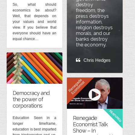
destroy
So, what should
freedom, the
economics be about?
press destroys
Well, that depends on
information,
your values and world
religion destroys
view. If you believe that
morals, and our
everyone should have an
banks destroy
equal chance…
the economy.
Chris Hedges
R
e
n
e
g
d
e
E
c
o
n
o
m
i
s
a
t
Democracy and
the power of
corporations
FEATURED
Renegade
Education Seen in a
Economist Talk
longer timeframe,
education is best imparted
Show – In