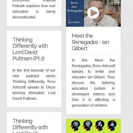
Economist Prabhat
Patnaik explains how real
education is being
deconstructed.
Meet the
Thinking
Renegades - Ian
Differently with
Gilbert
Lord David
Puttnam (Pt 2)
In this Meet the
Renegades, Ross Ashcroft
In the first episode of our
speaks to writer and
new podcast series
educator Ian Gilbert. They
Thinking Differently, Ross
discuss the faltering
Ashcroft speaks to Oscar
education system in
winning filmmaker, Lord
developed nations and
David Puttnam.
how it is affecting a
generation of children.
Thinking
Differently with