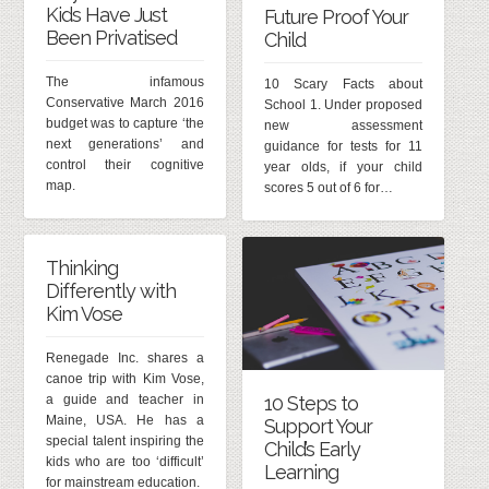
Kids Have Just
Future Proof Your
Been Privatised
Child
The infamous
10 Scary Facts about
Conservative March 2016
School 1. Under proposed
budget was to capture ‘the
new assessment
next generations’ and
guidance for tests for 11
control their cognitive
year olds, if your child
map.
scores 5 out of 6 for…
Thinking
Differently with
Kim Vose
Renegade Inc. shares a
canoe trip with Kim Vose,
a guide and teacher in
10 Steps to
Maine, USA. He has a
Support Your
special talent inspiring the
Child’s Early
kids who are too ‘difficult’
Learning
for mainstream education.