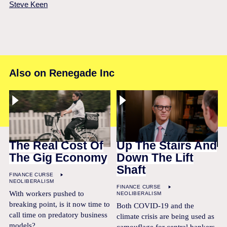
Steve Keen
Also on Renegade Inc
The Real Cost Of
Up The Stairs And
The Gig Economy
Down The Lift
Shaft
FINANCE CURSE
NEOLIBERALISM
FINANCE CURSE
With workers pushed to
NEOLIBERALISM
breaking point, is it now time to
Both COVID-19 and the
call time on predatory business
climate crisis are being used as
models?
camouflage for central bankers