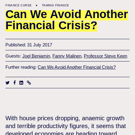
FINANCE CURSE
TAMING FINANCE
Can We Avoid Another
Financial Crisis?
Published: 31 July 2017
Guests:
Joel Benjamin
,
Fanny Malinen
,
Professor Steve Keen
Further reading:
Can We Avoid Another Financial Crisis?
With house prices dropping, anaemic growth
and terrible productivity figures, it seems that
developed economies are heading toward