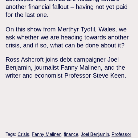
another financial fallout – having not yet paid
for the last one.
On this show from Merthyr Tydfil, Wales, we
ask whether we are heading towards another
crisis, and if so, what can be done about it?
Ross Ashcroft joins debt campaigner Joel
Benjamin, journalist Fanny Malinen, and the
writer and economist Professor Steve Keen.
Tags:
Crisis
,
Fanny Malinen
,
finance
,
Joel Benjamin
,
Professor