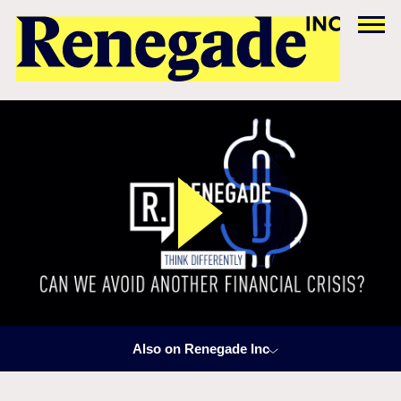
Also on Renegade Inc