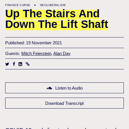
FINANCE CURSE
NEOLIBERALISM
Up The Stairs And
Down The Lift Shaft
Published: 19 November 2021
Guests:
Mitch Feierstein
,
Alan Day
Listen to Audio
Download Transcript