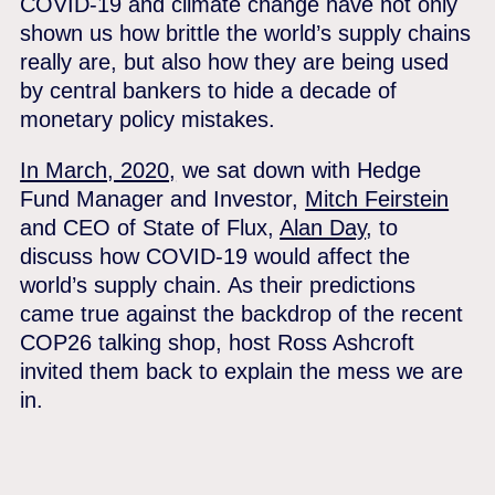
COVID-19 and climate change have not only
shown us how brittle the world’s supply chains
really are, but also how they are being used
by central bankers to hide a decade of
monetary policy mistakes.
In March, 2020,
we sat down with Hedge
Fund Manager and Investor,
Mitch Feirstein
and CEO of State of Flux,
Alan Day
, to
discuss how COVID-19 would affect the
world’s supply chain. As their predictions
came true against the backdrop of the recent
COP26 talking shop, host Ross Ashcroft
invited them back to explain the mess we are
in.