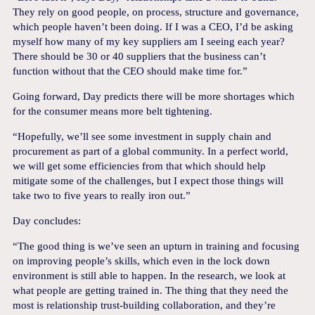
They rely on good people, on process, structure and governance,
which people haven’t been doing. If I was a CEO, I’d be asking
myself how many of my key suppliers am I seeing each year?
There should be 30 or 40 suppliers that the business can’t
function without that the CEO should make time for.”
Going forward, Day predicts there will be more shortages which
for the consumer means more belt tightening.
“Hopefully, we’ll see some investment in supply chain and
procurement as part of a global community. In a perfect world,
we will get some efficiencies from that which should help
mitigate some of the challenges, but I expect those things will
take two to five years to really iron out.”
Day concludes:
“The good thing is we’ve seen an upturn in training and focusing
on improving people’s skills, which even in the lock down
environment is still able to happen. In the research, we look at
what people are getting trained in. The thing that they need the
most is relationship trust-building collaboration, and they’re