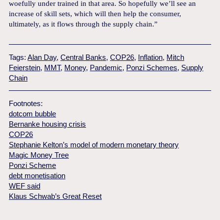
woefully under trained in that area. So hopefully we’ll see an
increase of skill sets, which will then help the consumer,
ultimately, as it flows through the supply chain.”
Tags:
Alan Day
,
Central Banks
,
COP26
,
Inflation
,
Mitch
Feierstein
,
MMT
,
Money
,
Pandemic
,
Ponzi Schemes
,
Supply
Chain
Footnotes:
dotcom bubble
Bernanke housing crisis
COP26
Stephanie Kelton’s model of modern monetary theory
Magic Money Tree
Ponzi Scheme
debt monetisation
WEF said
Klaus Schwab’s Great Reset