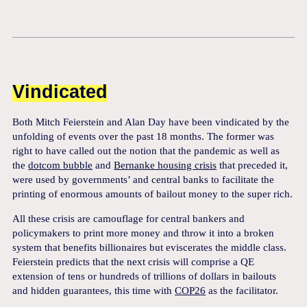
Vindicated
Both Mitch Feierstein and Alan Day have been vindicated by the
unfolding of events over the past 18 months. The former was
right to have called out the notion that the pandemic as well as
the
dotcom bubble
and
Bernanke housing crisis
that preceded it,
were used by governments’ and central banks to facilitate the
printing of enormous amounts of bailout money to the super rich.
All these crisis are camouflage for central bankers and
policymakers to print more money and throw it into a broken
system that benefits billionaires but eviscerates the middle class.
Feierstein predicts that the next crisis will comprise a QE
extension of tens or hundreds of trillions of dollars in bailouts
and hidden guarantees, this time with
COP26
as the facilitator.