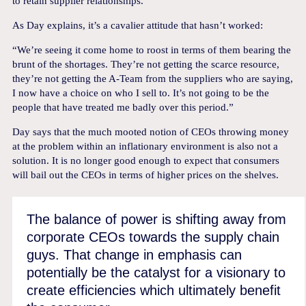
to retain supplier relationships.
As Day explains, it’s a cavalier attitude that hasn’t worked:
“We’re seeing it come home to roost in terms of them bearing the
brunt of the shortages. They’re not getting the scarce resource,
they’re not getting the A-Team from the suppliers who are saying,
I now have a choice on who I sell to. It’s not going to be the
people that have treated me badly over this period.”
Day says that the much mooted notion of CEOs throwing money
at the problem within an inflationary environment is also not a
solution. It is no longer good enough to expect that consumers
will bail out the CEOs in terms of higher prices on the shelves.
The balance of power is shifting away from
corporate CEOs towards the supply chain
guys. That change in emphasis can
potentially be the catalyst for a visionary to
create efficiencies which ultimately benefit