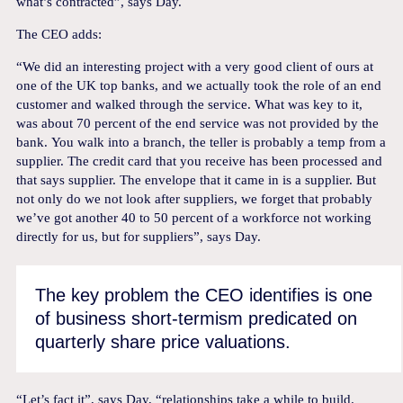
what’s contracted”, says Day.
The CEO adds:
“We did an interesting project with a very good client of ours at
one of the UK top banks, and we actually took the role of an end
customer and walked through the service. What was key to it,
was about 70 percent of the end service was not provided by the
bank.
You walk into a branch, the teller is probably a temp from a
supplier. The credit card that you receive has been processed and
that says supplier. The envelope that it came in is a supplier. But
not only do we not look after suppliers, we forget that probably
we’ve got another 40 to 50 percent of a workforce not working
directly for us, but for suppliers”, says Day.
The key problem the CEO identifies is one
of business short-termism predicated on
quarterly share price valuations.
“Let’s fact it”, says Day, “relationships take a while to build.