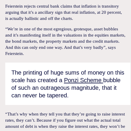
Feierstein rejects central bank claims that inflation is transitory
arguing that it’s a ancillary sign that real inflation, at 20 percent,
is actually ballistic and off the charts.
“We’re in one of the most egregious, grotesque, asset bubbles
and it’s manifesting itself in the valuations in the equities markets,
the bond markets, the property markets and the credit markets.
And this can only end one way. And that’s very badly”, says
Feierstein.
The printing of huge sums of money on this
scale has created a
Ponzi Scheme
bubble
of such an outrageous magnitude, that it
can never be tapered.
“That’s why when they tell you that they’re going to raise interest
rates, they can’t. Because if you figure out what the actual total
amount of debt is when they raise the interest rates, they won’t be