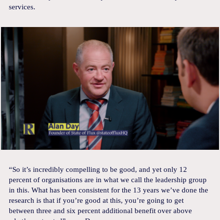
services.
“So it’s incredibly compelling to be good, and yet only 12
percent of organisations are in what we call the leadership group
in this. What has been consistent for the 13 years we’ve done the
research is that if you’re good at this, you’re going to get
between three and six percent additional benefit over above