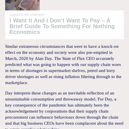
SUGGESTED CONTENT
I Want It And I Don’t Want To Pay – A
Brief Guide To Something For Nothing
Economics
Similar extraneous circumstances that were to have a knock-on
effect on the economy and society were also pre-emptied in
March, 2020 by Alan Day. The State of Flux CEO accurately
predicted what was going to happen with our supply chain woes
in terms of shortages in supermarket shelves, petrol and lorry
driver shortages as well as rising inflation filtering through to the
marketplace.
Day interprets these changes as an inevitable reflection of an
unsustainable consumption and throwaway model. For Day, a
key consequence of the pandemic has ultimately been the
acknowledgement by corporations that their supply chain
procurement can influence behaviours down through the chain
and that big business CEOs have been complacent about the need