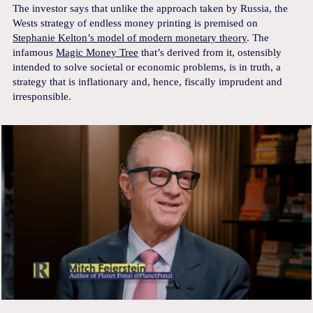
The investor says that unlike the approach taken by Russia, the
Wests strategy of endless money printing is premised on
Stephanie Kelton’s model of modern monetary theory
. The
infamous
Magic Money Tree
that’s derived from it, ostensibly
intended to solve societal or economic problems, is in truth, a
strategy that is inflationary and, hence, fiscally imprudent and
irresponsible.