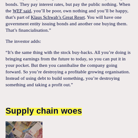
bonds. They pay interest rates, but pay the public nothing. When
the
WEF said
, you’ll be poor, own nothing and you’ll be happy,
that’s part of
Klaus Schwab’s Great Reset
. You will have one
government entity issuing bonds and another one buying them.
That’s financialisation.”
The investor adds:
“It’s the same thing with the stock buy-backs. All you’re doing is
bringing earnings from the future to today, so you can put it in
your pocket. But then you cannibalise the company going
forward. So you’re destroying a profitable growing organisation.
Instead of using debt to build something, you’re destroying
something and taking a profit out.”
Supply chain woes