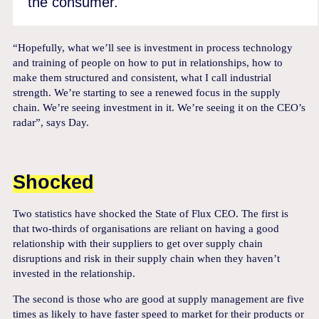
the consumer.
“Hopefully, what we’ll see is investment in process technology
and training of people on how to put in relationships, how to
make them structured and consistent, what I call industrial
strength. We’re starting to see a renewed focus in the supply
chain. We’re seeing investment in it. We’re seeing it on the CEO’s
radar”, says Day.
Shocked
Two statistics have shocked the State of Flux CEO. The first is
that two-thirds of organisations are reliant on having a good
relationship with their suppliers to get over supply chain
disruptions and risk in their supply chain when they haven’t
invested in the relationship.
The second is those who are good at supply management are five
times as likely to have faster speed to market for their products or