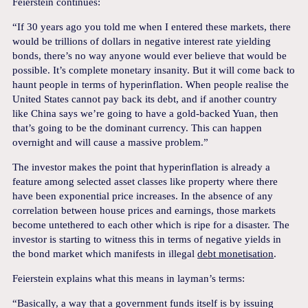
Feierstein continues:
“If 30 years ago you told me when I entered these markets, there
would be trillions of dollars in negative interest rate yielding
bonds, there’s no way anyone would ever believe that would be
possible. It’s complete monetary insanity. But it will come back to
haunt people in terms of hyperinflation. When people realise the
United States cannot pay back its debt, and if another country
like China says we’re going to have a gold-backed Yuan, then
that’s going to be the dominant currency. This can happen
overnight and will cause a massive problem.”
The investor makes the point that hyperinflation is already a
feature among selected asset classes like property where there
have been exponential price increases. In the absence of any
correlation between house prices and earnings, those markets
become untethered to each other which is ripe for a disaster. The
investor is starting to witness this in terms of negative yields in
the bond market which manifests in illegal
debt monetisation
.
Feierstein explains what this means in layman’s terms:
“Basically, a way that a government funds itself is by issuing