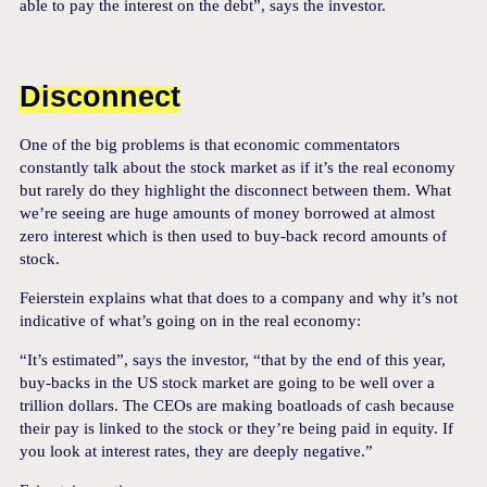
able to pay the interest on the debt”, says the investor.
Disconnect
One of the big problems is that economic commentators
constantly talk about the stock market as if it’s the real economy
but rarely do they highlight the disconnect between them. What
we’re seeing are huge amounts of money borrowed at almost
zero interest which is then used to buy-back record amounts of
stock.
Feierstein explains what that does to a company and why it’s not
indicative of what’s going on in the real economy:
“It’s estimated”, says the investor, “that by the end of this year,
buy-backs in the US stock market are going to be well over a
trillion dollars. The CEOs are making boatloads of cash because
their pay is linked to the stock or they’re being paid in equity. If
you look at interest rates, they are deeply negative.”