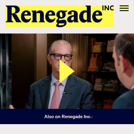
Also on Renegade Inc