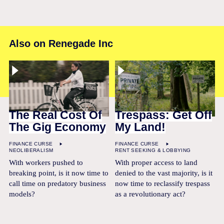
Also on Renegade Inc
The Real Cost Of
Trespass: Get Off
The Gig Economy
My Land!
FINANCE CURSE
FINANCE CURSE
NEOLIBERALISM
RENT SEEKING & LOBBYING
With workers pushed to
With proper access to land
breaking point, is it now time to
denied to the vast majority, is it
call time on predatory business
now time to reclassify trespass
models?
as a revolutionary act?