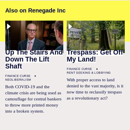
Also on Renegade Inc
Up The Stairs And
Trespass: Get Off
Down The Lift
My Land!
Shaft
FINANCE CURSE
RENT SEEKING & LOBBYING
FINANCE CURSE
With proper access to land
NEOLIBERALISM
denied to the vast majority, is it
Both COVID-19 and the
now time to reclassify trespass
climate crisis are being used as
as a revolutionary act?
camouflage for central bankers
to throw more printed money
into a broken system.