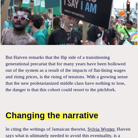
But Haiven remarks that the flip side of a transitioning
generational precariat that for many years have been hollowed
out of the system as a result of the impacts of flat-lining wages
and rising prices, is the rising of tensions. With a growing sense
that the new proletarianized middle class have nothing to lose,
the danger is that this cohort could resort to the pitchfork.
Changing the narrative
In citing the writings of Jamaican theorist,
Sylvia Wynter
, Haiven
says what is ultimately needed to avoid this eventuality, is a