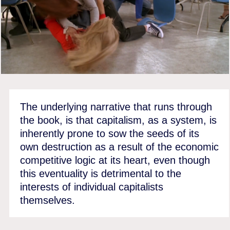
The underlying narrative that runs through
the book, is that capitalism, as a system, is
inherently prone to sow the seeds of its
own destruction as a result of the economic
competitive logic at its heart, even though
this eventuality is detrimental to the
interests of individual capitalists
themselves.