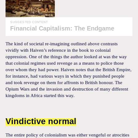
SUGGESTED CONTENT
Financial Capitalism: The Endgame
The kind of societal re-imagining outlined above contrasts
vividly with Haiven’s reference in the book to colonial
oppression. One of the things the author looked at was the way
that colonial regimes used revenge as a means to police those
over whom they had power. Haiven notes that the British Empire,
for instance, had various ways in which they punished people
and took revenge on them for affronts to British honour. The
Opium Wars and the invasion and destruction of many different
kingdoms in Africa started this way.
Vindictive normal
The entire policy of colonialism was either vengeful or atrocities