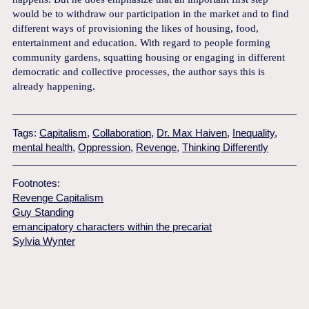
would be to withdraw our participation in the market and to find
different ways of provisioning the likes of housing, food,
entertainment and education. With regard to people forming
community gardens, squatting housing or engaging in different
democratic and collective processes, the author says this is
already happening.
Tags:
Capitalism
,
Collaboration
,
Dr. Max Haiven
,
Inequality
,
mental health
,
Oppression
,
Revenge
,
Thinking Differently
Footnotes:
Revenge Capitalism
Guy Standing
emancipatory characters within the precariat
Sylvia Wynter