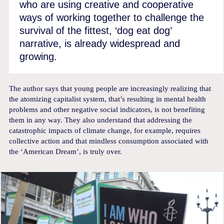
who are using creative and cooperative
ways of working together to challenge the
survival of the fittest, ‘dog eat dog’
narrative, is already widespread and
growing.
The author says that young people are increasingly realizing that
the atomizing capitalist system, that’s resulting in mental health
problems and other negative social indicators, is not benefiting
them in any way. They also understand that addressing the
catastrophic impacts of climate change, for example, requires
collective action and that mindless consumption associated with
the ‘American Dream’, is truly over.