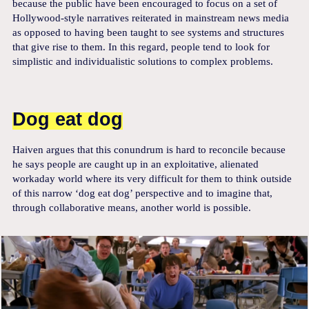
because the public have been encouraged to focus on a set of
Hollywood-style narratives reiterated in mainstream news media
as opposed to having been taught to see systems and structures
that give rise to them. In this regard, people tend to look for
simplistic and individualistic solutions to complex problems.
Dog eat dog
Haiven argues that this conundrum is hard to reconcile because
he says people are caught up in an exploitative, alienated
workaday world where its very difficult for them to think outside
of this narrow ‘dog eat dog’ perspective and to imagine that,
through collaborative means, another world is possible.