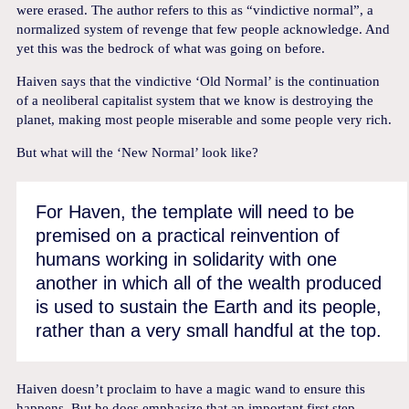
were erased. The author refers to this as “vindictive normal”, a
normalized system of revenge that few people acknowledge. And
yet this was the bedrock of what was going on before.
Haiven says that the vindictive ‘Old Normal’ is the continuation
of a neoliberal capitalist system that we know is destroying the
planet, making most people miserable and some people very rich.
But what will the ‘New Normal’ look like?
For Haven, the template will need to be
premised on a practical reinvention of
humans working in solidarity with one
another in which all of the wealth produced
is used to sustain the Earth and its people,
rather than a very small handful at the top.
Haiven doesn’t proclaim to have a magic wand to ensure this
happens. But he does emphasize that an important first step