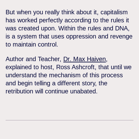
But when you really think about it, capitalism
has worked perfectly according to the rules it
was created upon. Within the rules and DNA,
is a system that uses oppression and revenge
to maintain control.
Author and Teacher,
Dr. Max Haiven
,
explained to host, Ross Ashcroft, that until we
understand the mechanism of this process
and begin telling a different story, the
retribution will continue unabated.