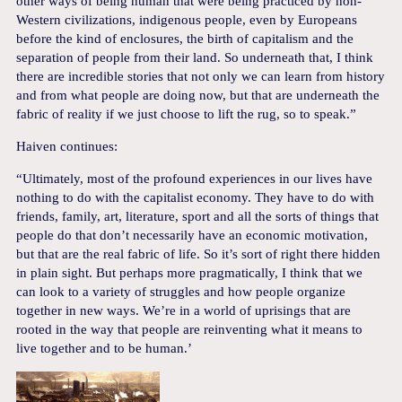
other ways of being human that were being practiced by non-
Western civilizations, indigenous people, even by Europeans
before the kind of enclosures, the birth of capitalism and the
separation of people from their land. So underneath that, I think
there are incredible stories that not only we can learn from history
and from what people are doing now, but that are underneath the
fabric of reality if we just choose to lift the rug, so to speak.”
Haiven continues:
“Ultimately, most of the profound experiences in our lives have
nothing to do with the capitalist economy. They have to do with
friends, family, art, literature, sport and all the sorts of things that
people do that don’t necessarily have an economic motivation,
but that are the real fabric of life. So it’s sort of right there hidden
in plain sight. But perhaps more pragmatically, I think that we
can look to a variety of struggles and how people organize
together in new ways. We’re in a world of uprisings that are
rooted in the way that people are reinventing what it means to
live together and to be human.’