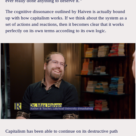
ever really done anything to deserve it.
“
The cognitive dissonance outlined by Haiven is actually bound
up with how capitalism works. If we think about the system as a
set of actions and reactions, then it becomes clear that it works
perfectly on its own terms according to its own logic.
Capitalism has been able to continue on its destructive path