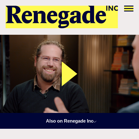
Also on Renegade Inc