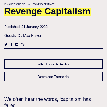
FINANCE CURSE
TAMING FINANCE
Revenge Capitalism
Published: 21 January 2022
Guests:
Dr. Max Haiven
Listen to Audio
Download Transcript
We often hear the words, ‘capitalism has
failed’.