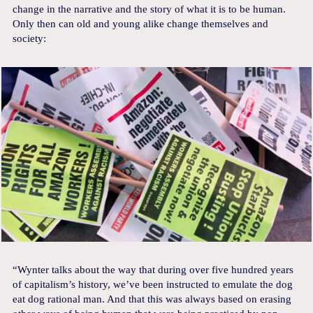
change in the narrative and the story of what it is to be human.
Only then can old and young alike change themselves and
society:
“Wynter talks about the way that during over five hundred years
of capitalism’s history, we’ve been instructed to emulate the dog
eat dog rational man. And that this was always based on erasing