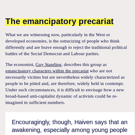
The emancipatory precariat
What we are witnessing now, particularly in the West or
developed economies, is the ostracizing of people who think
differently and are brave enough to reject the traditional political
battles of the Social Democrat and Labour parties.
The economist,
Guy Standing
, describes this group as
emancipatory characters within the precariat
who are not
necessarily victims but are nevertheless widely characterized as
people to be pitied and, are therefore, widely held in contempt.
Under such circumstances, it is difficult to envisage how a new
broad-based anti-capitalist dynamic of activists could be re-
imagined in sufficient numbers.
Encouragingly, though, Haiven says that an
awakening, especially among young people