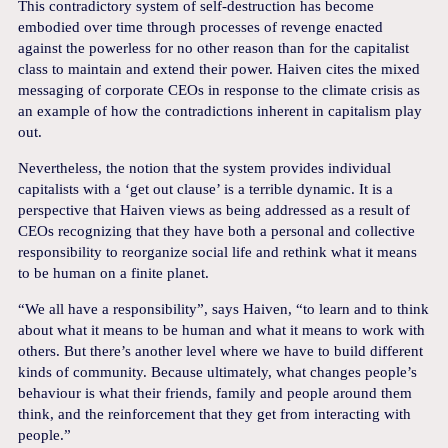
This contradictory system of self-destruction has become
embodied over time through processes of revenge enacted
against the powerless for no other reason than for the capitalist
class to maintain and extend their power. Haiven cites the mixed
messaging of corporate CEOs in response to the climate crisis as
an example of how the contradictions inherent in capitalism play
out.
Nevertheless, the notion that the system provides individual
capitalists with a ‘get out clause’ is a terrible dynamic. It is a
perspective that Haiven views as being addressed as a result of
CEOs recognizing that they have both a personal and collective
responsibility to reorganize social life and rethink what it means
to be human on a finite planet.
“We all have a responsibility”, says Haiven, “to learn and to think
about what it means to be human and what it means to work with
others. But there’s another level where we have to build different
kinds of community. Because ultimately, what changes people’s
behaviour is what their friends, family and people around them
think, and the reinforcement that they get from interacting with
people.”