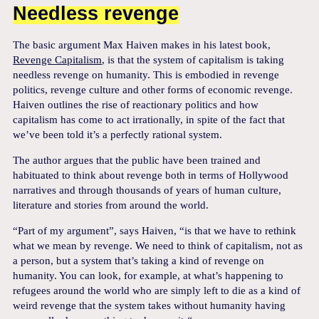
Needless revenge
The basic argument Max Haiven makes in his latest book,
Revenge Capitalism
, is that the system of capitalism is taking
needless revenge on humanity. This is embodied in revenge
politics, revenge culture and other forms of economic revenge.
Haiven outlines the rise of reactionary politics and how
capitalism has come to act irrationally, in spite of the fact that
we’ve been told it’s a perfectly rational system.
The author argues that the public have been trained and
habituated to think about revenge both in terms of Hollywood
narratives and through thousands of years of human culture,
literature and stories from around the world.
“Part of my argument”, says Haiven, “is that we have to rethink
what we mean by revenge. We need to think of capitalism, not as
a person, but a system that’s taking a kind of revenge on
humanity. You can look, for example, at what’s happening to
refugees around the world who are simply left to die as a kind of
weird revenge that the system takes without humanity having