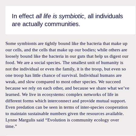
In effect
all life is symbiotic
, all individuals
are actually communities.
Some symbionts are tightly bound like the bacteria that make up
our cells, and the cells that make up our bodies; while others are
loosely bound like the bacteria in our guts that help us digest our
food. We are a social species. The smallest unit of humanity is
not the individual or even the family, it is the troop, but even so
one troop has little chance of survival. Individual humans are
weak, and slow compared to most other species. We succeed
because we rely on each other, and because we share what we’ve
learned. We live in ecosystems: complex networks of life in
different forms which interconnect and provide mutual support.
Even predation can be seen in terms of inter-species cooperation
to maintain sustainable numbers given the resources available.
Lynne Margulis said “Evolution is community ecology over
time.”