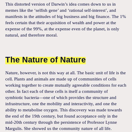
This distorted version of Darwin’s idea comes down to us in
memes like the ‘selfish gene’ and ‘rational self-interest’, and
manifests in the attitudes of big business and big finance. The 1%
feels certain that their acquisition of wealth and power at the
expense of the 99%, at the expense even of the planet, is only
natural, and therefore moral.
The Nature of Nature
Nature, however, is not this way at all. The basic unit of life is the
cell. Plants and animals are made up of communities of cells
working together to create mutually agreeable conditions for each
other. In fact each of these cells is itself a community of
symbiotic bacteria—one of which provides the structure and
infrastructure, one the mobility and interactivity, and one the
ability to metabolise oxygen. This discovery was made towards
the end of the 19th century, but found acceptance only in the
mid-20th century through the persistence of Professor Lynne
Margulis. She showed us the community nature of all life.