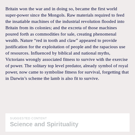
Britain won the war and in doing so, became the first world
super-power since the Mongols. Raw materials required to feed
the insatiable machines of the industrial revolution flooded into
Britain from its colonies; and the excreta of those machines
poured forth as commodities for sale, creating phenomenal
wealth. Nature “red in tooth and claw” appeared to provide
justification for the exploitation of people and the rapacious use
of resources. Influenced by biblical and national myths,
Victorians wrongly associated fitness to survive with the exercise
of power. The solitary top level predator, already symbol of royal
power, now came to symbolise fitness for survival, forgetting that
in Darwin’s scheme the lamb is also fit to survive.
SUGGESTED CONTENT
Science and Spirituality