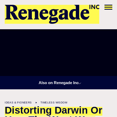
Also on Renegade Inc
IDEAS & PIONEERS
TIMELESS WISDOM
Distorting Darwin Or