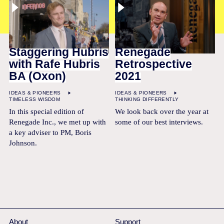
Staggering Hubris
Renegade
with Rafe Hubris
Retrospective
BA (Oxon)
2021
IDEAS & PIONEERS
IDEAS & PIONEERS
TIMELESS WISDOM
THINKING DIFFERENTLY
In this special edition of
We look back over the year at
Renegade Inc., we met up with
some of our best interviews.
a key adviser to PM, Boris
Johnson.
About
Support