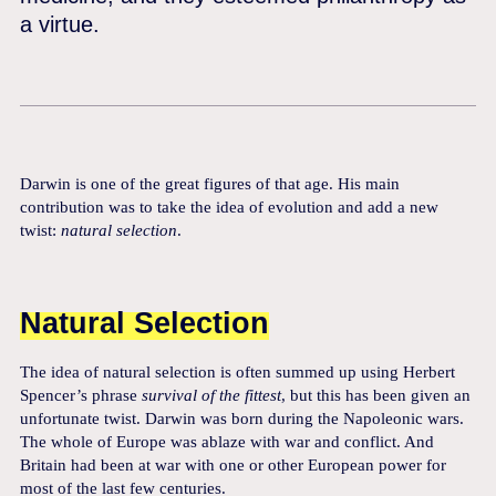
a virtue.
Darwin is one of the great figures of that age. His main
contribution was to take the idea of evolution and add a new
twist:
natural selection
.
Natural Selection
The idea of natural selection is often summed up using Herbert
Spencer’s phrase
survival of the fittest
, but this has been given an
unfortunate twist. Darwin was born during the Napoleonic wars.
The whole of Europe was ablaze with war and conflict. And
Britain had been at war with one or other European power for
most of the last few centuries.