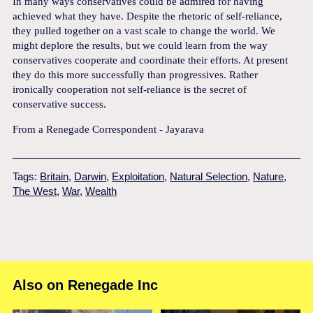
In many ways conservatives could be admired for having
achieved what they have. Despite the rhetoric of self-reliance,
they pulled together on a vast scale to change the world. We
might deplore the results, but we could learn from the way
conservatives cooperate and coordinate their efforts. At present
they do this more successfully than progressives. Rather
ironically cooperation not self-reliance is the secret of
conservative success.
From a Renegade Correspondent - Jayarava
Tags:
Britain
,
Darwin
,
Exploitation
,
Natural Selection
,
Nature
,
The West
,
War
,
Wealth
Also on Renegade Inc