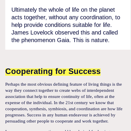
Ultimately the whole of life on the planet
acts together, without any coordination, to
help provide conditions suitable for life.
James Lovelock observed this and called
the phenomenon Gaia. This is nature.
Cooperating for Success
Perhaps the most obvious defining feature of living things is the
way they connect together to create webs of interdependent
association that help to ensure continuity of life, often at the
expense of the individual. In the 21st century we know that
cooperation, synthesis, symbiosis, and coordination are how life
progresses. Success in any human endeavour is achieved by
persuading other people to cooperate and work together.