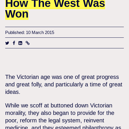
How The West Was
Won
Published: 10 March 2015
The Victorian age was one of great progress
and great folly, and particularly a time of great
ideas.
While we scoff at buttoned down Victorian
morality, they also began to provide for the
poor, reform the legal system, reinvent
medicine, and they esteemed philanthropy as