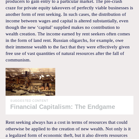
producers to gain entry to a particular market. The pre-crash
craze for private equity takeovers of perfectly viable businesses is
another form of rent seeking. In such cases, the distribution of
income between wages and capital is altered substantially, even
though the new ‘capital’ supplied makes no contribution to
wealth creation. The income earned by rent seekers often comes
in the form of land rent. Russian oligarchs, for example, owe
their immense wealth to the fact that they were effectively given
free use of vast quantities of natural resources after the fall of
communism.
SUGGESTED CONTENT
Financial Capitalism: The Endgame
Rent seeking always has a cost in terms of resources that could
otherwise be applied to the creation of new wealth. Not only is it
a legalized form of economic theft, but it also diverts resources