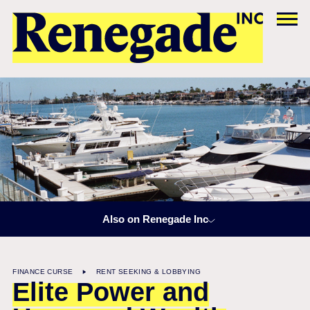
Also on Renegade Inc
FINANCE CURSE
RENT SEEKING & LOBBYING
Elite Power and