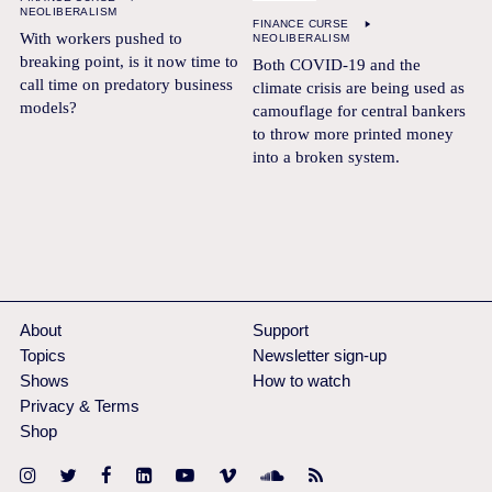
NEOLIBERALISM
FINANCE CURSE
With workers pushed to
NEOLIBERALISM
breaking point, is it now time to
Both COVID-19 and the
call time on predatory business
climate crisis are being used as
models?
camouflage for central bankers
to throw more printed money
into a broken system.
About
Support
Topics
Newsletter sign-up
Shows
How to watch
Privacy & Terms
Shop