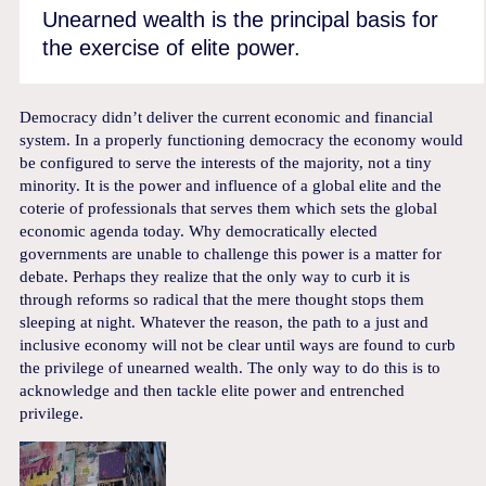
Unearned wealth is the principal basis for
the exercise of elite power.
Democracy didn’t deliver the current economic and financial
system. In a properly functioning democracy the economy would
be configured to serve the interests of the majority, not a tiny
minority. It is the power and influence of a global elite and the
coterie of professionals that serves them which sets the global
economic agenda today. Why democratically elected
governments are unable to challenge this power is a matter for
debate. Perhaps they realize that the only way to curb it is
through reforms so radical that the mere thought stops them
sleeping at night. Whatever the reason, the path to a just and
inclusive economy will not be clear until ways are found to curb
the privilege of unearned wealth. The only way to do this is to
acknowledge and then tackle elite power and entrenched
privilege.