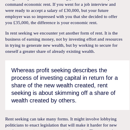
command economic rent. If you went for a job interview and
were ready to accept a salary of £30,000, but your future
employer was so impressed with you that she decided to offer
you £35,000, the difference is your economic rent.
In rent seeking we encounter yet another form of rent. It is the
business of earning money, not by investing effort and resources
in trying to generate new wealth, but by working to secure for
oneself a greater share of already existing wealth.
Whereas profit seeking describes the
process of investing capital in return for a
share of the new wealth created, rent
seeking is about skimming off a share of
wealth created by others.
Rent seeking can take many forms. It might involve lobbying
politicians to enact legislation that will make it harder for new