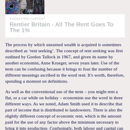
SUGGESTED CONTENT
Rentier Britain - All The Rent Goes To
The 1%
The process by which unearned wealth is acquired is sometimes
described as ‘rent seeking’. The concept of rent seeking was first
outlined by Gordon Tullock in 1967, and given its name by
another economist, Anne Krueger, seven years later. Use of the
term can be confusing because it brings to four the number of
different meanings ascribed to the word rent. It’s worth, therefore,
spending a moment on definitions.
As well as the conventional use of the term – you might rent a
flat, or a car while on holiday – economists use the word in three
different ways. As we noted, Adam Smith used it to describe that
part of income that is distributed to landowners. There is also the
slightly different concept of economic rent, which is the amount
paid for the use of any factor above the minimum necessary to
bring it into production. Confusingly, both labour and capital can