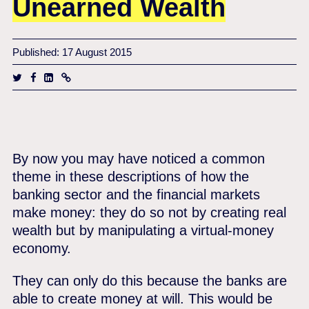
Unearned Wealth
Published: 17 August 2015
By now you may have noticed a common
theme in these descriptions of how the
banking sector and the financial markets
make money: they do so not by creating real
wealth but by manipulating a virtual-money
economy.
They can only do this because the banks are
able to create money at will. This would be