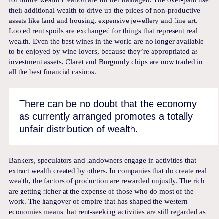
for future wealth creation are further damaged. The over-paid use
their additional wealth to drive up the prices of non-productive
assets like land and housing, expensive jewellery and fine art.
Looted rent spoils are exchanged for things that represent real
wealth. Even the best wines in the world are no longer available
to be enjoyed by wine lovers, because they’re appropriated as
investment assets. Claret and Burgundy chips are now traded in
all the best financial casinos.
There can be no doubt that the economy
as currently arranged promotes a totally
unfair distribution of wealth.
Bankers, speculators and landowners engage in activities that
extract wealth created by others. In companies that do create real
wealth, the factors of production are rewarded unjustly. The rich
are getting richer at the expense of those who do most of the
work. The hangover of empire that has shaped the western
economies means that rent-seeking activities are still regarded as