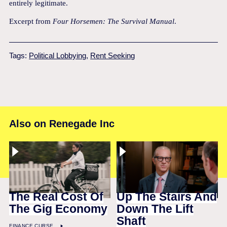
entirely legitimate.
Excerpt from
Four Horsemen: The Survival Manual
.
Tags:
Political Lobbying
,
Rent Seeking
Also on Renegade Inc
The Real Cost Of
Up The Stairs And
The Gig Economy
Down The Lift
Shaft
FINANCE CURSE