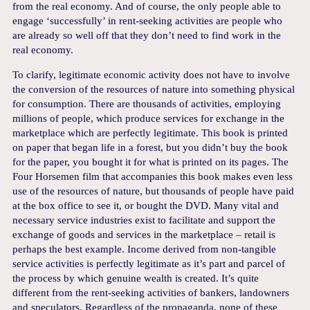
from the real economy. And of course, the only people able to
engage ‘successfully’ in rent-seeking activities are people who
are already so well off that they don’t need to find work in the
real economy.
To clarify, legitimate economic activity does not have to involve
the conversion of the resources of nature into something physical
for consumption. There are thousands of activities, employing
millions of people, which produce services for exchange in the
marketplace which are perfectly legitimate. This book is printed
on paper that began life in a forest, but you didn’t buy the book
for the paper, you bought it for what is printed on its pages. The
Four Horsemen film that accompanies this book makes even less
use of the resources of nature, but thousands of people have paid
at the box office to see it, or bought the DVD. Many vital and
necessary service industries exist to facilitate and support the
exchange of goods and services in the marketplace – retail is
perhaps the best example. Income derived from non-tangible
service activities is perfectly legitimate as it’s part and parcel of
the process by which genuine wealth is created. It’s quite
different from the rent-seeking activities of bankers, landowners
and speculators. Regardless of the propaganda, none of these