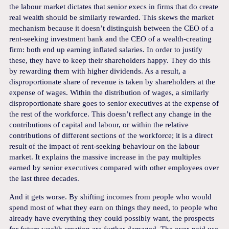
the labour market dictates that senior execs in firms that do create
real wealth should be similarly rewarded. This skews the market
mechanism because it doesn’t distinguish between the CEO of a
rent-seeking investment bank and the CEO of a wealth-creating
firm: both end up earning inflated salaries. In order to justify
these, they have to keep their shareholders happy. They do this
by rewarding them with higher dividends. As a result, a
disproportionate share of revenue is taken by shareholders at the
expense of wages. Within the distribution of wages, a similarly
disproportionate share goes to senior executives at the expense of
the rest of the workforce. This doesn’t reflect any change in the
contributions of capital and labour, or within the relative
contributions of different sections of the workforce; it is a direct
result of the impact of rent-seeking behaviour on the labour
market. It explains the massive increase in the pay multiples
earned by senior executives compared with other employees over
the last three decades.
And it gets worse. By shifting incomes from people who would
spend most of what they earn on things they need, to people who
already have everything they could possibly want, the prospects