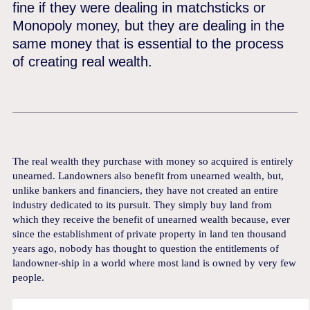
fine if they were dealing in matchsticks or
Monopoly money, but they are dealing in the
same money that is essential to the process
of creating real wealth.
The real wealth they purchase with money so acquired is entirely
unearned. Landowners also benefit from unearned wealth, but,
unlike bankers and financiers, they have not created an entire
industry dedicated to its pursuit. They simply buy land from
which they receive the benefit of unearned wealth because, ever
since the establishment of private property in land ten thousand
years ago, nobody has thought to question the entitlements of
landowner-ship in a world where most land is owned by very few
people.