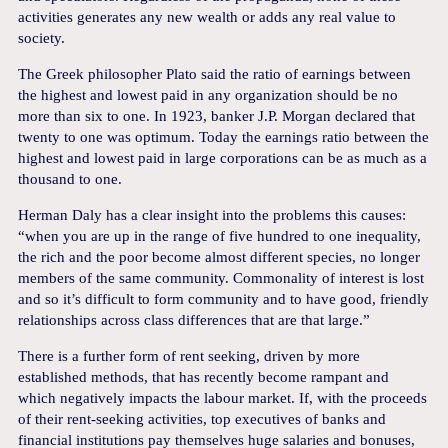
activities generates any new wealth or adds any real value to
society.
The Greek philosopher Plato said the ratio of earnings between
the highest and lowest paid in any organization should be no
more than six to one. In 1923, banker J.P. Morgan declared that
twenty to one was optimum. Today the earnings ratio between the
highest and lowest paid in large corporations can be as much as a
thousand to one.
Herman Daly has a clear insight into the problems this causes:
“when you are up in the range of five hundred to one inequality,
the rich and the poor become almost different species, no longer
members of the same community. Commonality of interest is lost
and so it’s difficult to form community and to have good, friendly
relationships across class differences that are that large.”
There is a further form of rent seeking, driven by more
established methods, that has recently become rampant and
which negatively impacts the labour market. If, with the proceeds
of their rent-seeking activities, top executives of banks and
financial institutions pay themselves huge salaries and bonuses,