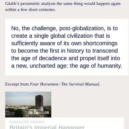
Glubb’s pessimistic analysis the same thing would happen again
within a few short centuries.
No, the challenge, post-globalization, is to
create a single global civilization that is
sufficiently aware of its own shortcomings
to become the first in history to transcend
the age of decadence and propel itself into
a new, uncharted age: the age of humanity.
Excerpt from
Four Horsemen: The Survival Manual
.
SUGGESTED CONTENT
Britain’s Imperial Hangover