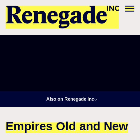
Also on Renegade Inc
Empires Old and New