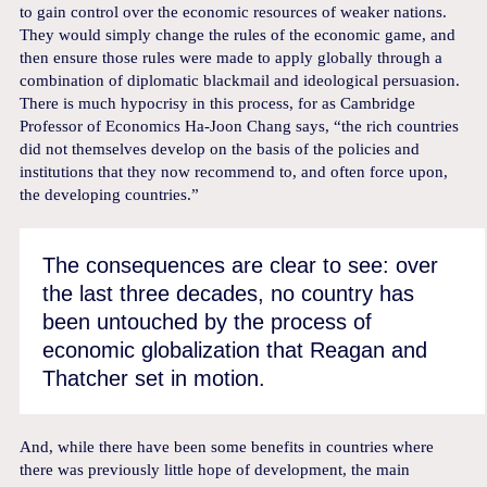
to gain control over the economic resources of weaker nations.
They would simply change the rules of the economic game, and
then ensure those rules were made to apply globally through a
combination of diplomatic blackmail and ideological persuasion.
There is much hypocrisy in this process, for as Cambridge
Professor of Economics Ha-Joon Chang says, “the rich countries
did not themselves develop on the basis of the policies and
institutions that they now recommend to, and often force upon,
the developing countries.”
The consequences are clear to see: over
the last three decades, no country has
been untouched by the process of
economic globalization that Reagan and
Thatcher set in motion.
And, while there have been some benefits in countries where
there was previously little hope of development, the main