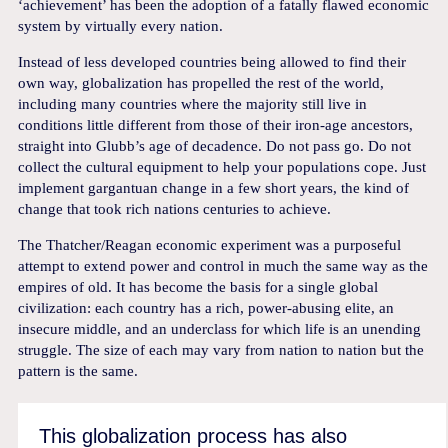
‘achievement’ has been the adoption of a fatally flawed economic
system by virtually every nation.
Instead of less developed countries being allowed to find their
own way, globalization has propelled the rest of the world,
including many countries where the majority still live in
conditions little different from those of their iron-age ancestors,
straight into Glubb’s age of decadence. Do not pass go. Do not
collect the cultural equipment to help your populations cope. Just
implement gargantuan change in a few short years, the kind of
change that took rich nations centuries to achieve.
The Thatcher/Reagan economic experiment was a purposeful
attempt to extend power and control in much the same way as the
empires of old. It has become the basis for a single global
civilization: each country has a rich, power-abusing elite, an
insecure middle, and an underclass for which life is an unending
struggle. The size of each may vary from nation to nation but the
pattern is the same.
This globalization process has also