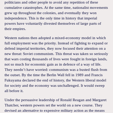
politicians and other people to avoid any repetition of these
cumulative catastrophes. At the same time, nationalist movements
grew up throughout the colonies, and eventually they won
independence. This is the only time in history that imperial
powers have voluntarily divested themselves of large parts of
their empires.
Western nations then adopted a mixed-economy model in which
full employment was the priority. Instead of fighting to expand or
defend imperial territories, they now focused their attention on a
new threat: Soviet communism. This threat was taken so seriously
that wars costing thousands of lives were fought in foreign lands,
not so much for economic gain as in defence of a way of life.
They needn’t have worried: communism was a busted flush from
the outset. By the time the Berlin Wall fell in 1989 and Francis
Fukuyama declared the end of history, the Western liberal model
for society and the economy was unchallenged. It would sweep
all before it.
Under the persuasive leadership of Ronald Reagan and Margaret
Thatcher, western powers set the world on a new course. They
devised an alternative to expensive military action as the means