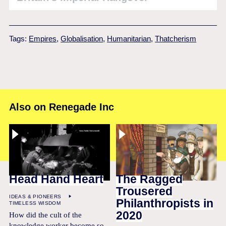
Tags:
Empires
,
Globalisation
,
Humanitarian
,
Thatcherism
Also on Renegade Inc
Head Hand Heart
The Ragged
Trousered
IDEAS & PIONEERS
Philanthropists in
TIMELESS WISDOM
2020
How did the cult of the
knowledge worker become so