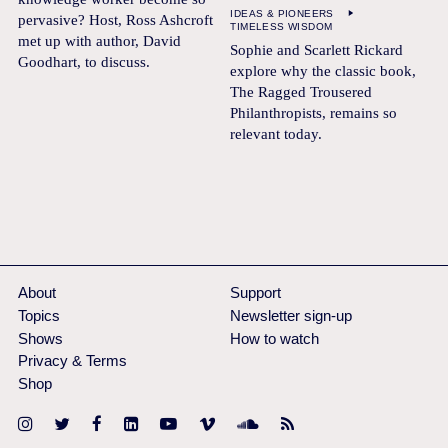
IDEAS & PIONEERS
pervasive? Host, Ross Ashcroft
TIMELESS WISDOM
met up with author, David
Sophie and Scarlett Rickard
Goodhart, to discuss.
explore why the classic book,
The Ragged Trousered
Philanthropists, remains so
relevant today.
About
Support
Topics
Newsletter sign-up
Shows
How to watch
Privacy & Terms
Shop