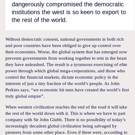
dangerously compromised the democratic
institutions the west is so keen to export to
the rest of the world.
Without democratic consent, national governments in both rich
and poor countries have been obliged to give up control over
their economies. Worse, the global system that has emerged now
prevents governments from working together to rein in the beast
they have unleashed. The result is a tyrannous exercising of elite
power through which global mega-corporations, and those who
control the financial markets, dictate economic policy in the
interests of just a tiny fraction of the world’s people. As John
Perkins says, “we economic hit men have created the world’s first
truly global empire”.
When western civilization reaches the end of the road it will take
the rest of the world down with it. This is where we have to part
company with Sir John Glubb. There is no possibility of today’s
increasingly decadent global civilization being salvaged by
pioneers from some other place. Even if there were, according to