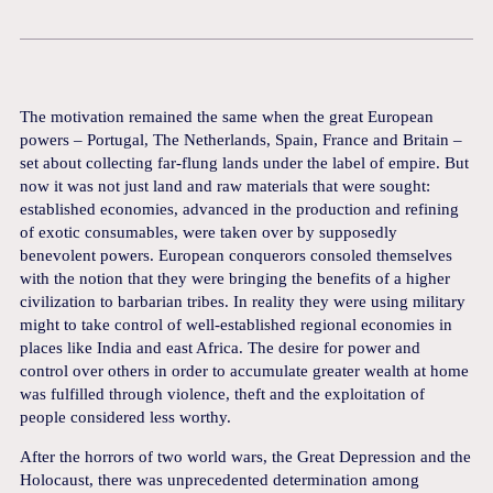
The motivation remained the same when the great European
powers – Portugal, The Netherlands, Spain, France and Britain –
set about collecting far-flung lands under the label of empire. But
now it was not just land and raw materials that were sought:
established economies, advanced in the production and refining
of exotic consumables, were taken over by supposedly
benevolent powers. European conquerors consoled themselves
with the notion that they were bringing the benefits of a higher
civilization to barbarian tribes. In reality they were using military
might to take control of well-established regional economies in
places like India and east Africa. The desire for power and
control over others in order to accumulate greater wealth at home
was fulfilled through violence, theft and the exploitation of
people considered less worthy.
After the horrors of two world wars, the Great Depression and the
Holocaust, there was unprecedented determination among