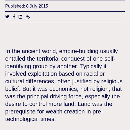
Published: 8 July 2015
In the ancient world, empire-building usually
entailed the territorial conquest of one self-
identifying group by another. Typically it
involved exploitation based on racial or
cultural differences, often justified by religious
belief. But it was economics, not religion, that
was the principal driving force, especially the
desire to control more land. Land was the
prerequisite for wealth creation in pre-
technological times.