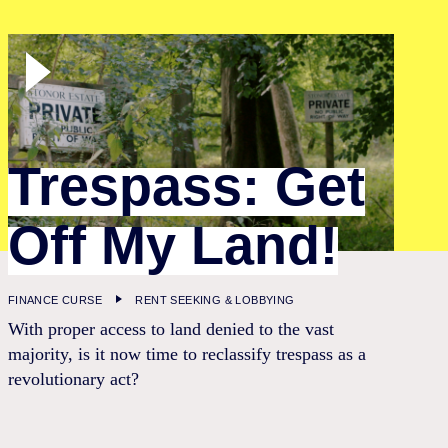
Trespass: Get
Off My Land!
FINANCE CURSE
RENT SEEKING & LOBBYING
With proper access to land denied to the vast
majority, is it now time to reclassify trespass as a
revolutionary act?