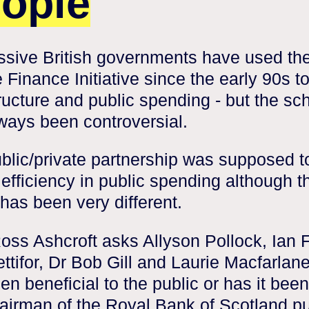
ople
sive British governments have used th
e Finance Initiative since the early 90s t
tructure and public spending - but the s
ways been controversial.
blic/private partnership was supposed t
 efficiency in public spending although t
 has been very different.
oss Ashcroft asks Allyson Pollock, Ian F
ttifor, Dr Bob Gill and Laurie Macfarlane
en beneficial to the public or has it been
airman of the Royal Bank of Scotland pu