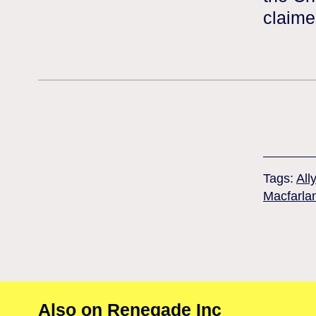
claime
Tags:
All
Macfarla
Also on Renegade Inc