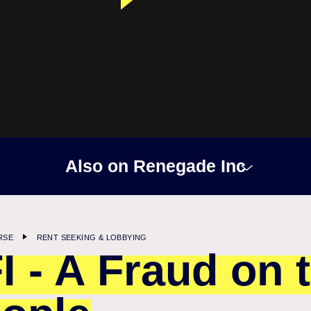
Also on Renegade Inc
RSE
RENT SEEKING & LOBBYING
I - A Fraud on 