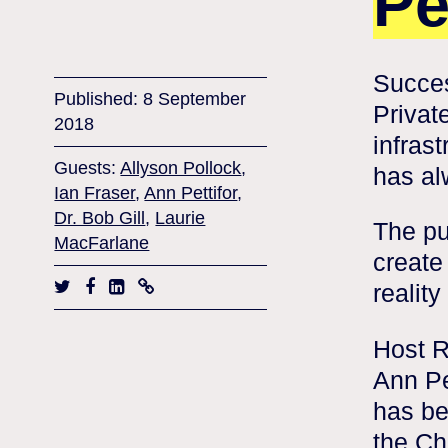
Pe
Succes
Published: 8 September
Privat
2018
infras
Guests:
Allyson Pollock
,
has al
Ian Fraser
,
Ann Pettifor
,
Dr. Bob Gill
,
Laurie
The pu
MacFarlane
create
reality
Host R
Ann Pe
has be
the Ch