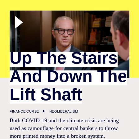
Up The Stairs
And Down The
Lift Shaft
FINANCE CURSE
NEOLIBERALISM
Both COVID-19 and the climate crisis are being
used as camouflage for central bankers to throw
more printed money into a broken system.