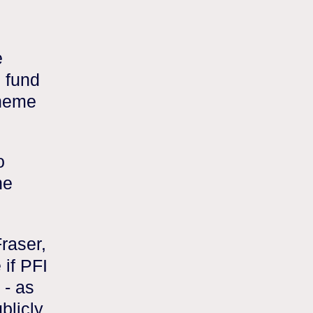
e
o fund
cheme
o
he
raser,
 if PFI
 - as
blicly