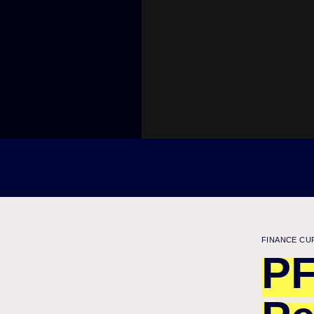
FINANCE CU
PF