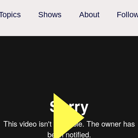
Topics
Shows
About
Follo