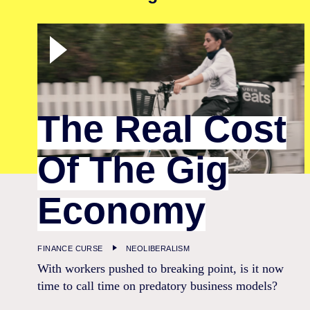
The Real Cost
Of The Gig
Economy
FINANCE CURSE
NEOLIBERALISM
With workers pushed to breaking point, is it now
time to call time on predatory business models?