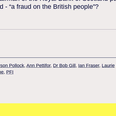
d - “a fraud on the British people”?
yson Pollock
,
Ann Pettifor
,
Dr Bob Gill
,
Ian Fraser
,
Laurie
ne
,
PFI