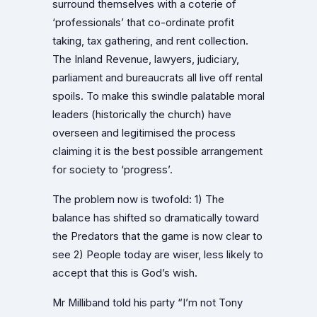
surround themselves with a coterie of
‘professionals’ that co-ordinate profit
taking, tax gathering, and rent collection.
The Inland Revenue, lawyers, judiciary,
parliament and bureaucrats all live off rental
spoils. To make this swindle palatable moral
leaders (historically the church) have
overseen and legitimised the process
claiming it is the best possible arrangement
for society to ‘progress’.
The problem now is twofold: 1) The
balance has shifted so dramatically toward
the Predators that the game is now clear to
see 2) People today are wiser, less likely to
accept that this is God’s wish.
Mr Milliband told his party “I’m not Tony