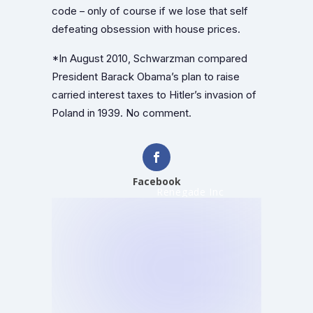
code – only of course if we lose that self
defeating obsession with house prices.
*In August 2010, Schwarzman compared
President Barack Obama’s plan to raise
carried interest taxes to Hitler’s invasion of
Poland in 1939. No comment.
Facebook
Renegade Inc