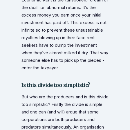
the deal’ i.e. abnormal returns. It’s the
excess money you earn once your initial
investment has paid off. This excess is not
infinite so to prevent these unsustainable
royalties blowing up in their face rent-
seekers have to dump the investment
when they’ve almost milked it dry. That way
someone else has to pick up the pieces -
enter the taxpayer.
Is this divide too simplistic?
But who are the producers and is this divide
too simplistic? Firstly the divide is simple
and one can (and will) argue that some
corporations are both producers and
predators simultaneously. An organisation