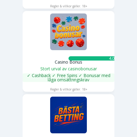
SPELA NU
Regler & villkor gäller. 18+
4.0 ★
Casino Bonus
Stort urval av casinobonusar
✓ Cashback ✓ Free Spins ✓ Bonusar med
låga omsättnngskrav
SPELA NU
Regler & villkor gäller. 18+