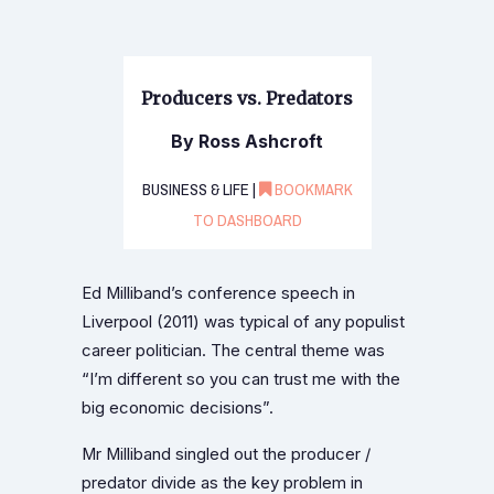
Producers vs. Predators
By Ross Ashcroft
BUSINESS & LIFE |
BOOKMARK
TO DASHBOARD
Ed Milliband’s conference speech in
Liverpool (2011) was typical of any populist
career politician. The central theme was
“I’m different so you can trust me with the
big economic decisions”.
Mr Milliband singled out the producer /
predator divide as the key problem in