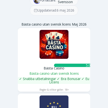
Författare:
Svensson
Uppdaterad:
6 maj 2026
Bästa casino utan svensk licens Maj 2026
5.0 ★
Bästa Casino
Bästa casino utan svensk licens
✓ Snabba utbetalningar ✓ Bra Bonusar ✓ Eu
Licens
SPELA NU
Regler & villkor gäller. 18+