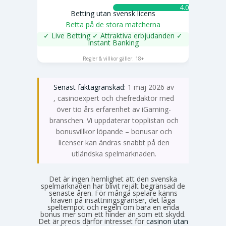
4.0 ★
Betting utan svensk licens
Betta på de stora matcherna
✓ Live Betting ✓ Attraktiva erbjudanden ✓
Instant Banking
SPELA NU
Regler & villkor gäller. 18+
Senast faktagranskad:
1 maj 2026 av
Emma Svensson
, casinoexpert och chefredaktör med
över tio års erfarenhet av iGaming-
branschen. Vi uppdaterar topplistan och
bonusvillkor löpande – bonusar och
licenser kan ändras snabbt på den
utländska spelmarknaden.
Det är ingen hemlighet att den svenska
spelmarknaden har blivit rejält begränsad de
senaste åren. För många spelare känns
kraven på insättningsgränser, det låga
speltempot och regeln om bara en enda
bonus mer som ett hinder än som ett skydd.
Det är precis därför intresset för
casinon utan