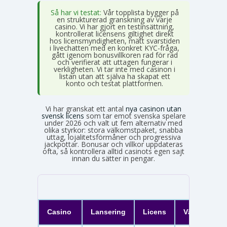
Så har vi testat:
Vår topplista bygger på
en strukturerad granskning av varje
casino. Vi har gjort en testinsättning,
kontrollerat licensens giltighet direkt
hos licensmyndigheten, mätt svarstiden
i livechatten med en konkret KYC-fråga,
gått igenom bonusvillkoren rad för rad
och verifierat att uttagen fungerar i
verkligheten. Vi tar inte med casinon i
listan utan att själva ha skapat ett
konto och testat plattformen.
Vi har granskat ett antal
nya casinon utan
svensk licens
som tar emot svenska spelare
under 2026 och valt ut fem alternativ med
olika styrkor: stora välkomstpaket, snabba
uttag, lojalitetsförmåner och progressiva
jackpottar. Bonusar och villkor uppdateras
ofta, så kontrollera alltid casinots egen sajt
innan du sätter in pengar.
Casino
Lansering
Licens
Välkomster