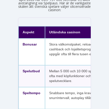
avstängning via Spelpaus. Här är de vanligaste
skälen att svenska spelare väljer olicensierade
casinon:
Aspekt
Utländska casinon
Bonusar
Stora välkomstpaket, reloadbonusar,
cashback och lojalitetsprogram. Värdet
uppgår ofta till flera tusen euro.
Spelutbud
Mellan 5 000 och 10 000 spel per sajt,
ofta med köpfunktioner och fler
spelutvecklare.
Speltempo
Snabbare tempo, inga krav på
snurrintervall, autoplay tillåtet.