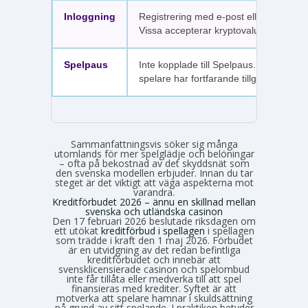
Inloggning
Registrering med e-post eller SMS.
Vissa accepterar kryptovaluta.
Spelpaus
Inte kopplade till Spelpaus. Avstängda
spelare har fortfarande tillgång.
Sammanfattningsvis söker sig många
utomlands för mer spelglädje och belöningar
– ofta på bekostnad av det skyddsnät som
den svenska modellen erbjuder. Innan du tar
steget är det viktigt att väga aspekterna mot
varandra.
Kreditförbudet 2026 – ännu en skillnad mellan
svenska och utländska casinon
Den 17 februari 2026 beslutade riksdagen om
ett utökat
kreditförbud i spellagen
i spellagen
som trädde i kraft den 1 maj 2026. Förbudet
är en utvidgning av det redan befintliga
kreditförbudet och innebär att
svensklicensierade casinon och spelombud
inte får tillåta eller medverka till att spel
finansieras med krediter. Syftet är att
motverka att spelare hamnar i skuldsättning
på grund av sitt spelande. I praktiken betyder