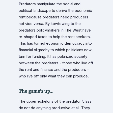
Predators manipulate the social and
political landscape to derive the economic
rent because predators need producers
not vice versa. By kowtowing to the
predators policymakers in The West have
re-shaped taxes to help the rent seekers.
This has turned economic democracy into
financial oligarchy to which politicians now
turn for funding. It has polarized society
between the predators - those who live off
the rent and finance and the producers –
who live off only what they can produce.
The game’s up…
The upper echelons of the predator ‘class’
do not do anything productive at all. They