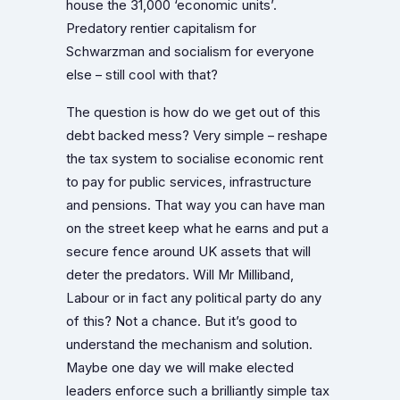
house the 31,000 ‘economic units’.
Predatory rentier capitalism for
Schwarzman and socialism for everyone
else – still cool with that?
The question is how do we get out of this
debt backed mess? Very simple – reshape
the tax system to socialise economic rent
to pay for public services, infrastructure
and pensions. That way you can have man
on the street keep what he earns and put a
secure fence around UK assets that will
deter the predators. Will Mr Milliband,
Labour or in fact any political party do any
of this? Not a chance. But it’s good to
understand the mechanism and solution.
Maybe one day we will make elected
leaders enforce such a brilliantly simple tax