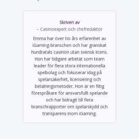
Skriven av
Emma Svensson
– Casinoexpert och chefredaktör
Emma har över tio års erfarenhet av
iGaming-branschen och har granskat
hundratals casinon utan svensk licens.
Hon har tidigare arbetat som team
leader för flera stora internationella
spelbolag och fokuserar idag på
spelarsäkerhet, licensiering och
betalningsmetoder. Hon är en flitig
förespråkare för ansvarsfullt spelande
och har bidragit till flera
branschrapporter om spelarskydd och
transparens inom iGaming.