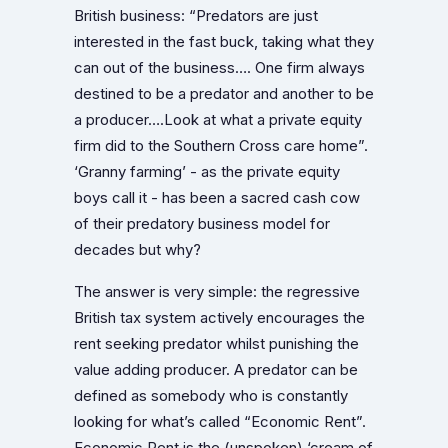
British business: “Predators are just
interested in the fast buck, taking what they
can out of the business…. One firm always
destined to be a predator and another to be
a producer….Look at what a private equity
firm did to the Southern Cross care home”.
‘Granny farming’ - as the private equity
boys call it - has been a sacred cash cow
of their predatory business model for
decades but why?
The answer is very simple: the regressive
British tax system actively encourages the
rent seeking predator whilst punishing the
value adding producer. A predator can be
defined as somebody who is constantly
looking for what’s called “Economic Rent”.
Economic Rent is the (unspoken) ‘cream of