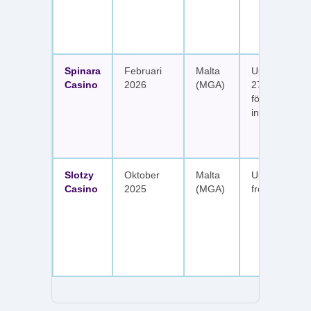
Spinara
Februari
Malta
Upp till 1 650
Casino
2026
(MGA)
277 free spin
fördelat på s
insättningar
Slotzy
Oktober
Malta
Upp till 900 
Casino
2025
(MGA)
free spins