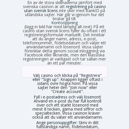
En av de stora skillnaderna jämfört med
svenska casinon är att
registrering på casino
utan svensk licens
inte sker med BankID på
utländska sajter. Här går vi igenom hur det
brukar gå till.
Kontoöppning
(lägg in bild här med lämplig alt-text) På ett
casino utan svensk licens fyller du oftast i ett
registreringsformulär manuellt. Det innebär
att du anger namn, adress, e-post,
telefonnummer, födelsedatum och väljer ett
användarnamn och lösenord. Vissa sajter
förenklar detta genom social inloggning via
Facebook eller liknande, men den klassiska
registreringen är vanligast och tar sällan mer
än ett par minuter.
Välj casino och klicka på "Registrera"
eller "Sign up":
Knappen ligger oftast i
sidans övre högra hörn. På vissa
sajter heter den "Join now" eller
"Create account".
Fyll i e-postadress och välj lösenord:
Använd en e-post du har full kontroll
över och ett starkt lösenord med
minst 8 tecken, gärna med siffror och
specialtecken. Vissa casinon kräver
också att du väljer ett användarnamn.
Ange personuppgifter:
Skriv in ditt
fullständiga namn, födelsedatum,