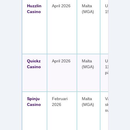
Huzzlin
April 2026
Malta
Upp till 1 050
Casino
(MGA)
150 free spin
Quickz
April 2026
Malta
Upp till 1 150
Casino
(MGA)
111 free spins
på sex insätt
Spinju
Februari
Malta
Välkomstpak
Casino
2026
(MGA)
skattefria utt
svenska spel