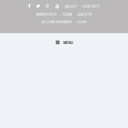
Skip
ABOUT
CONTACT
to
MANIFESTO
TEAM
GUESTS
content
BECOME A MEMBER
LOGIN
MENU