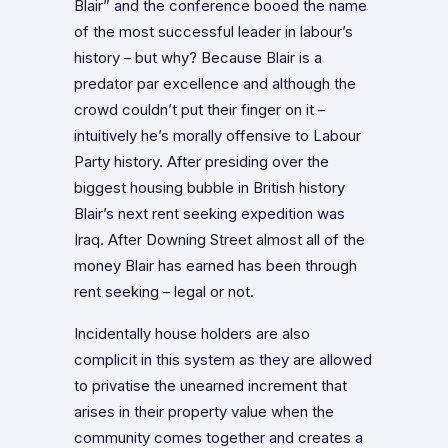
Blair” and the conference booed the name
of the most successful leader in labour’s
history – but why? Because Blair is a
predator par excellence and although the
crowd couldn’t put their finger on it –
intuitively he’s morally offensive to Labour
Party history. After presiding over the
biggest housing bubble in British history
Blair’s next rent seeking expedition was
Iraq. After Downing Street almost all of the
money Blair has earned has been through
rent seeking – legal or not.
Incidentally house holders are also
complicit in this system as they are allowed
to privatise the unearned increment that
arises in their property value when the
community comes together and creates a