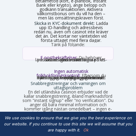
betalmetod (kort, e-plånbok, Instant
Bank eller krypto), ange belopp och
godkänn transaktionen. Aktivera
välkomstbonus om du vill ha den –
men läs omsättningskraven först.
Skicka in KYC-dokument direkt:
Ladda
upp ID-handling och adressbevis
redan nu, även om casinot inte kräver
det än. Det kortar ner väntetiden vid
första uttaget med flera dagar.
Tänk på följande:
E-postbekräftelser:
Du behöver
nästan alltid bekräfta din e-postadress genom att klicka på en länk. Ibland krävs verifiering via SMS-kod istället.
Ingen automatisk
folkbokföringskontroll:
Eftersom du
inte loggar in med personnummer hämtas inga uppgifter automatiskt. Fyll därför i korrekta uppgifter som stämmer med din legitimation, annars stöter du på problem vid uttag.
Snabbregistreringar och varningen om
uttagsproblem
En del utländska casinon erbjuder vad de
kallar snabbregistrering, ibland marknadsförd
som "instant signup" eller "no verification". Du
anger då bara minimal information och
kommer igång nästan omedelbart – ingen e-
postbekräftelse, ingen SMS-kod, kanske bara
ett användarnamn, lösenord och en valuta.
We use cookies to ensure that we give you the best experience on
Det låter smidigt på ytan, men det finns en
our website. If you continue to use this site we will assume that you
hake som många upptäcker först när de vill ta
ut vinster.
are happy with it.
Ok