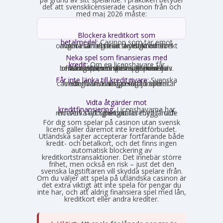
det att svensklicensierade casinon från och
med maj 2026 måste:
Blockera kreditkort som
betalmedel:
Casinon som tar emot
onlinebetalningar är skyldiga att direkt avgöra om ett kort är ett kreditkort och i så fall neka transaktionen.
Neka spel som finansieras med
kredit:
Om en licenshavare får
kännedom om att en spelare finansierar sitt spelande med en kredit, exempelvis genom omsorgsplikten eller spelaren själv berättar det, måste insatsen nekas.
Får inte länka till kreditgivare:
Svenska
casinon får inte längre erbjuda länkar eller hänvisningar till lån eller kreditgivare i anslutning till spelet.
Vidta åtgärder mot
kreditfinansiering:
Licenshavarna har
en aktiv skyldighet att förebygga och motverka att spel betalas med lånade pengar.
För dig som spelar på casinon utan svensk
licens gäller däremot inte kreditförbudet.
Utländska sajter accepterar fortfarande både
kredit- och betalkort, och det finns ingen
automatisk blockering av
kreditkortstransaktioner. Det innebär större
frihet, men också en risk – just det den
svenska lagstiftaren vill skydda spelare ifrån.
Om du väljer att spela på utländska casinon är
det extra viktigt att inte spela för pengar du
inte har, och att aldrig finansiera spel med lån,
kreditkort eller andra krediter.