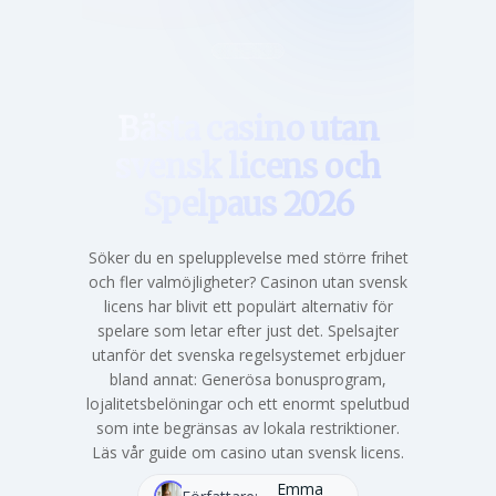
Hem
Bästa casino utan
svensk licens och
Spelpaus 2026
Söker du en spelupplevelse med större frihet
och fler valmöjligheter? Casinon utan svensk
licens har blivit ett populärt alternativ för
spelare som letar efter just det. Spelsajter
utanför det svenska regelsystemet erbjduer
bland annat: Generösa bonusprogram,
lojalitetsbelöningar och ett enormt spelutbud
som inte begränsas av lokala restriktioner.
Läs vår guide om casino utan svensk licens.
Emma