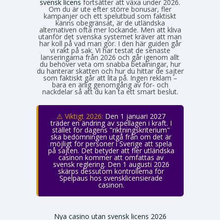
svensk licens
fortsätter att växa under 2026.
Om du är ute efter större bonusar, fler
kampanjer och ett spelutbud som faktiskt
känns obegränsat, är de utländska
alternativen ofta mer lockande. Men att kliva
utanför det svenska systemet kräver att man
har koll på vad man gör. I den här guiden går
vi rakt på sak. Vi har testat de senaste
lanseringarna från 2026 och går igenom allt
du behöver veta om snabba betalningar, hur
du hanterar skatten och hur du hittar de sajter
som faktiskt går att lita på. Ingen reklam –
bara en ärlig genomgång av för- och
nackdelar så att du kan ta ett smart beslut.
⚠️ Viktigt 2026:
Den 1 januari 2027
träder en ändring av spellagen i kraft. I
stället för dagens "riktningskriterium"
ska bedömningen utgå från om det är
möjligt för personer i Sverige att spela
på sajten. Det betyder att fler utländska
casinon kommer att omfattas av
svensk reglering. Den 1 augusti 2026
skärps dessutom kontrollerna för
Spelpaus hos svensklicensierade
casinon.
Nya casino utan svensk licens 2026