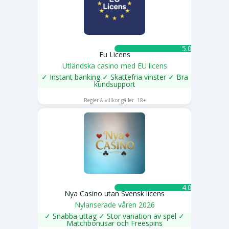
5.0 ★
Eu Licens
Utländska casino med EU licens
✓ Instant banking ✓ Skattefria vinster ✓ Bra
kundsupport
SPELA NU
Regler & villkor gäller. 18+
4.0 ★
Nya Casino utan Svensk licens
Nylanserade våren 2026
✓ Snabba uttag ✓ Stor variation av spel ✓
Matchbonusar och Freespins