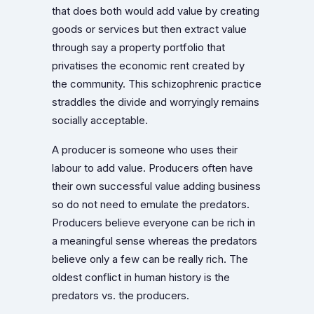
that does both would add value by creating
goods or services but then extract value
through say a property portfolio that
privatises the economic rent created by
the community. This schizophrenic practice
straddles the divide and worryingly remains
socially acceptable.
A producer is someone who uses their
labour to add value. Producers often have
their own successful value adding business
so do not need to emulate the predators.
Producers believe everyone can be rich in
a meaningful sense whereas the predators
believe only a few can be really rich. The
oldest conflict in human history is the
predators vs. the producers.