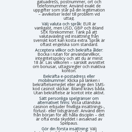
gatuadress, postnummer, ort och
telefonnummer. Använd exakt de
uppgifter som står på din legitimation
– avvikelser leder till problem vid
uttag.
Välj valuta och språk:
EUR är
vanligast, men USD, GBP och ibland
SEK förekommer. Tänk på att
valutaväxling vid insättning från
svenskt kort kan kosta extra. Språk är
oftast engelska som standard.
Acceptera villkor och bekräfta ålder:
Bocka i rutan för användarvillkor,
integritetspolicy och att du är minst
18 år. Läs villkoren – särskilt avsnittet
om bonusar, uttagsregler och inaktiva
konton.
Bekräfta e-postadress eller
mobilnummer:
Klicka på länken i
bekräftelsemejlet eller ange den SMS-
kod casinot skickar. Ibland krävs båda.
Utan bekräftelse är kontot inte aktivt.
Sätt personliga spelgränser om
alternativet finns:
Vissa utländska
casinon erbjuder frivilliga insättnings-,
förlust- eller tidsgränser. Använd dem
från början för att hålla disciplin – det
är ofta enda skyddet i avsaknad av
Spelpaus.
Gör din första insättning:
Välj