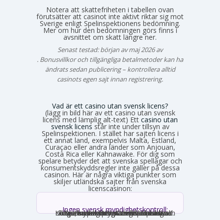
Notera att skattefriheten i tabellen ovan
förutsätter att casinot inte aktivt riktar sig mot
Sverige enligt Spelinspektionens bedömning.
Mer om hur den bedömningen görs finns i
avsnittet om skatt längre ner.
Senast testad: början av maj 2026 av
Emma Svensson
. Bonusvillkor och tillgängliga betalmetoder kan ha
ändrats sedan publicering – kontrollera alltid
casinots egen sajt innan registrering.
Vad är ett casino utan svensk licens?
(lägg in bild här av ett casino utan svensk
licens med lämplig alt-text) Ett
casino utan
svensk licens
står inte under tillsyn av
Spelinspektionen. I stället har sajten licens i
ett annat land, exempelvis Malta, Estland,
Curaçao eller andra länder som Anjouan,
Costa Rica eller Kahnawake. För dig som
spelare betyder det att svenska spellagar och
konsumentskyddsregler inte gäller på dessa
casinon. Här är några viktiga punkter som
skiljer utländska sajter från svenska
licenscasinon:
Ingen svensk myndighetskontroll:
Spelinspektionen övervakar inte verksamheten. Den utländska licensmyndigheten ställer sina egna krav, som kan vara mildare i vissa avseenden och strängare i andra. Konsumentverktyg som Spelpaus och obligatoriska spelgränser saknas helt.