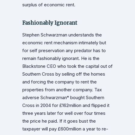
surplus of economic rent.
Fashionably Ignorant
Stephen Schwarzman understands the
economic rent mechanism intimately but
for self preservation any predator has to
remain fashionably ignorant. He is the
Blackstone CEO who took the capital out of
Southern Cross by selling off the homes
and forcing the company to rent the
properties from another company. Tax
adverse Schwarzman* bought Southern
Cross in 2004 for £162million and flipped it
three years later for well over four times
the price he paid. If it goes bust the
taxpayer will pay £600million a year to re-