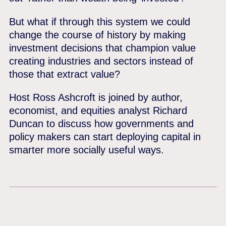
But what if through this system we could
change the course of history by making
investment decisions that champion value
creating industries and sectors instead of
those that extract value?
Host Ross Ashcroft is joined by author,
economist, and equities analyst Richard
Duncan to discuss how governments and
policy makers can start deploying capital in
smarter more socially useful ways.