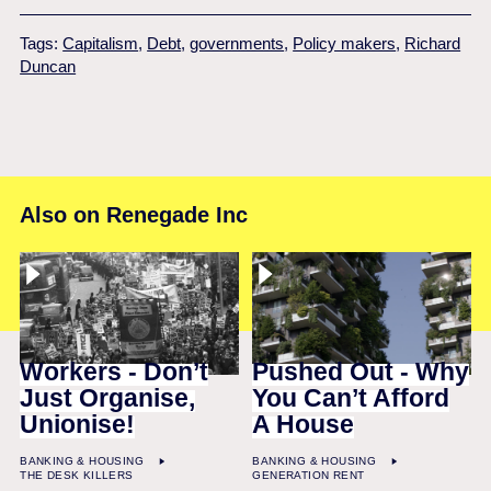
Tags:
Capitalism
,
Debt
,
governments
,
Policy makers
,
Richard
Duncan
Also on Renegade Inc
Workers - Don’t
Pushed Out - Why
Just Organise,
You Can’t Afford
Unionise!
A House
BANKING & HOUSING
BANKING & HOUSING
THE DESK KILLERS
GENERATION RENT