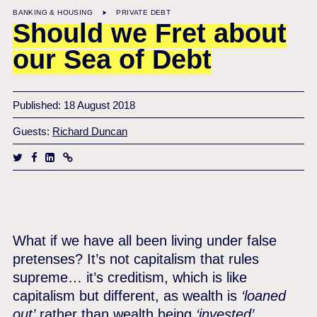
BANKING & HOUSING
PRIVATE DEBT
Should we Fret about
our Sea of Debt
Published: 18 August 2018
Guests:
Richard Duncan
What if we have all been living under false
pretenses? It’s not capitalism that rules
supreme… it’s creditism, which is like
capitalism but different, as wealth is
‘loaned
out’
rather than wealth being
‘invested’
.