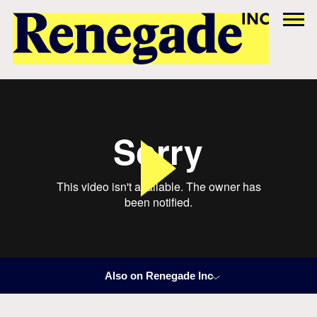
Also on Renegade Inc