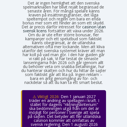
Det är ingen hemlighet att den svenska
spelmarknaden har blivit rejält begränsad de
senaste åren. För många spelare känns
kraven på insättningsgränser, det låga
speltempot och regeln om bara en enda
bonus mer som ett hinder än som ett skydd.
Det är precis därför intresset för
casinon utan
svensk licens
fortsätter att växa under 2026.
Om du är ute efter större bonusar, fler
kampanjer och ett spelutbud som faktiskt
känns obegränsat, är de utländska
alternativen ofta mer lockande. Men att kliva
utanför det svenska systemet kräver att man
har koll på vad man gör. I den här guiden går
vi rakt på sak. Vi har testat de senaste
lanseringarna från 2026 och går igenom allt
du behöver veta om snabba betalningar, hur
du hanterar skatten och hur du hittar de sajter
som faktiskt går att lita på. Ingen reklam –
bara en ärlig genomgång av för- och
nackdelar så att du kan ta ett smart beslut.
⚠️ Viktigt 2026:
Den 1 januari 2027
träder en ändring av spellagen i kraft. I
stället för dagens "riktningskriterium"
ska bedömningen utgå från om det är
möjligt för personer i Sverige att spela
på sajten. Det betyder att fler utländska
casinon kommer att omfattas av
svensk reglering. Den 1 augusti 2026