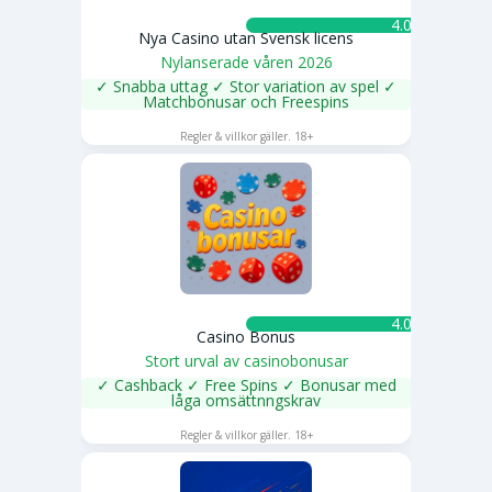
4.0 ★
Nya Casino utan Svensk licens
Nylanserade våren 2026
✓ Snabba uttag ✓ Stor variation av spel ✓
Matchbonusar och Freespins
SPELA NU
Regler & villkor gäller. 18+
4.0 ★
Casino Bonus
Stort urval av casinobonusar
✓ Cashback ✓ Free Spins ✓ Bonusar med
låga omsättnngskrav
SPELA NU
Regler & villkor gäller. 18+