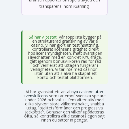
transparens inom iGaming.
Så har vi testat:
Vår topplista bygger på
en strukturerad granskning av varje
casino. Vi har gjort en testinsättning,
kontrollerat licensens giltighet direkt
hos licensmyndigheten, mätt svarstiden
i livechatten med en konkret KYC-fråga,
gått igenom bonusvillkoren rad för rad
och verifierat att uttagen fungerar i
verkligheten. Vi tar inte med casinon i
listan utan att själva ha skapat ett
konto och testat plattformen.
Vi har granskat ett antal
nya casinon utan
svensk licens
som tar emot svenska spelare
under 2026 och valt ut fem alternativ med
olika styrkor: stora välkomstpaket, snabba
uttag, lojalitetsförmåner och progressiva
jackpottar. Bonusar och villkor uppdateras
ofta, så kontrollera alltid casinots egen sajt
innan du sätter in pengar.