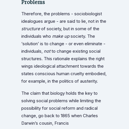
Problems
Therefore, the problems - sociobiologist
idealogues argue - are said to lie, not in the
structure
of society, but in some of the
individuals who
make up
society. The
‘solution’ is to change - or even eliminate -
individuals,
not
to change existing social
structures. This rationale explains the right
wings ideological attachment towards the
states conscious human cruelty embodied,
for example, in the politics of austerity.
The claim that biology holds the key to
solving social problems while limiting the
possibility for social reform and radical
change, go back to 1865 when Charles
Darwin’s cousin, Francis