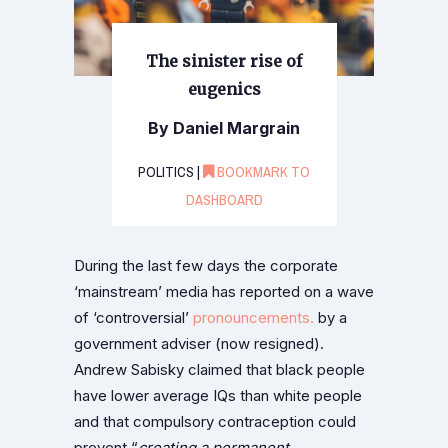
The sinister rise of
eugenics
By Daniel Margrain
POLITICS |
BOOKMARK TO
DASHBOARD
During the last few days the corporate
‘mainstream’ media has reported on a wave
of ‘controversial’
pronouncements.
by a
government adviser (now resigned).
Andrew Sabisky claimed that black people
have lower average IQs than white people
and that compulsory contraception could
prevent “
creating a permanent