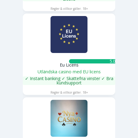
SPELA NU
Regler & villkor gäller. 18+
5.0 ★
Eu Licens
Utländska casino med EU licens
✓ Instant banking ✓ Skattefria vinster ✓ Bra
kundsupport
SPELA NU
Regler & villkor gäller. 18+