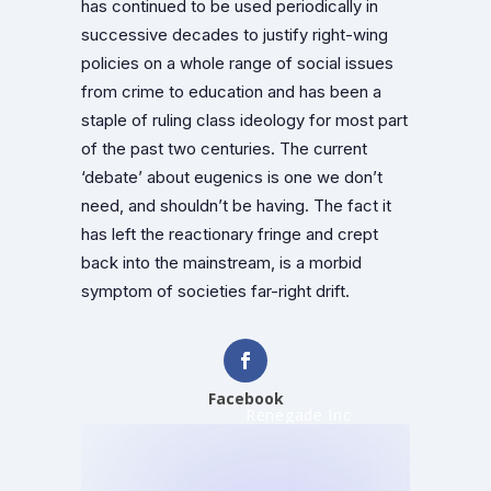
has continued to be used periodically in
successive decades to justify right-wing
policies on a whole range of social issues
from crime to education and has been a
staple of ruling class ideology for most part
of the past two centuries. The current
‘debate’ about eugenics is one we don’t
need, and shouldn’t be having. The fact it
has left the reactionary fringe and crept
back into the mainstream, is a morbid
symptom of societies far-right drift.
Facebook
Renegade Inc