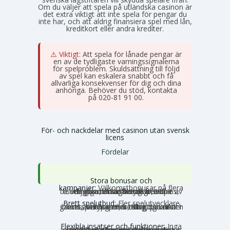
Om du väljer att spela på utländska casinon är
det extra viktigt att inte spela för pengar du
inte har, och att aldrig finansiera spel med lån,
kreditkort eller andra krediter.
⚠️ Viktigt:
Att spela för lånade pengar är
en av de tydligaste varningssignalerna
för spelproblem. Skuldsättning till följd
av spel kan eskalera snabbt och få
allvarliga konsekvenser för dig och dina
anhöriga. Behöver du stöd, kontakta
Stödlinjen
på 020-81 91 00.
För- och nackdelar med casinon utan svensk
licens
Fördelar
Stora bonusar och
kampanjer:
Välkomstbonusar på flera
tusen euro, mängder av free spins, dagliga reload-bonusar, VIP-belöningar och cashback. Utbudet av erbjudanden är betydligt större utanför Sverige.
Brett spelutbud:
Fler spelutvecklare
och speltyper. Här hittar du unika slots, crash games, Slingo, instant games, bordsspel, betting, poker och ibland även lotterier och bingo under samma tak.
Flexibla insatser och funktioner:
Inga
svenska gränser, inga obligatoriska insatstak och inga tidsbegränsningar per snurr. Storspelare kan satsa större belopp utan att stoppas av systemet, och autoplay och turbolägen fungerar som vanligt.