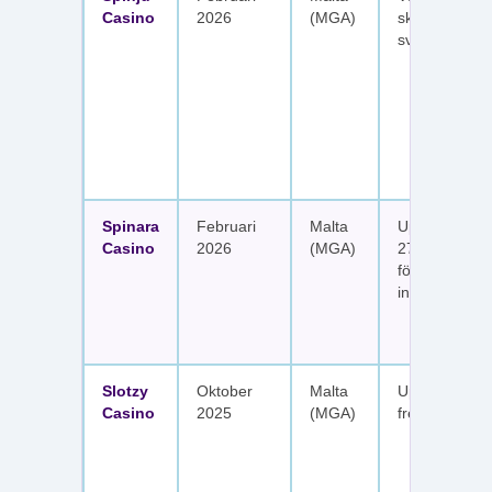
Casino
2026
(MGA)
skattefria utt
svenska spel
Spinara
Februari
Malta
Upp till 1 650
Casino
2026
(MGA)
277 free spin
fördelat på s
insättningar
Slotzy
Oktober
Malta
Upp till 900 
Casino
2025
(MGA)
free spins