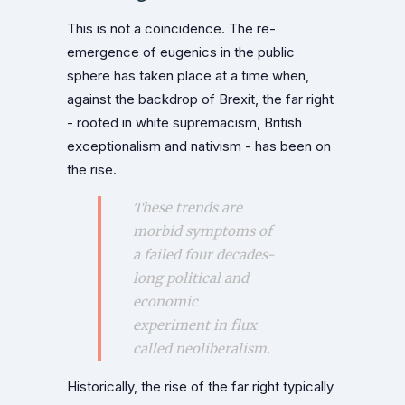
This is not a coincidence. The re-
emergence of eugenics in the public
sphere has taken place at a time when,
against the backdrop of Brexit, the far right
- rooted in white supremacism, British
exceptionalism and nativism - has been on
the rise.
These trends are
morbid symptoms of
a failed four decades-
long political and
economic
experiment in flux
called neoliberalism.
Historically, the rise of the far right typically