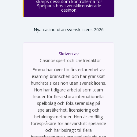
skärps dessutom kontrollerna för
Spelpaus hos svensklicensierade
casinon.
Nya casino utan svensk licens 2026
Skriven av
Emma Svensson
– Casinoexpert och chefredaktör
Emma har över tio års erfarenhet av
iGaming-branschen och har granskat
hundratals casinon utan svensk licens.
Hon har tidigare arbetat som team
leader för flera stora internationella
spelbolag och fokuserar idag på
spelarsäkerhet, licensiering och
betalningsmetoder. Hon är en flitig
förespråkare för ansvarsfullt spelande
och har bidragit till flera
branschrapporter om spelarskydd och