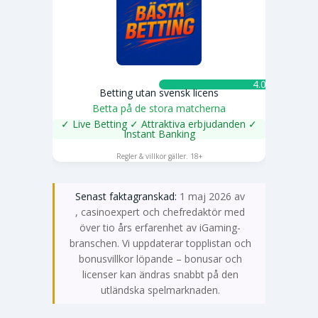
4.0 ★
Betting utan svensk licens
Betta på de stora matcherna
✓ Live Betting ✓ Attraktiva erbjudanden ✓
Instant Banking
SPELA NU
Regler & villkor gäller. 18+
Senast faktagranskad:
1 maj 2026 av
Emma Svensson
, casinoexpert och chefredaktör med
över tio års erfarenhet av iGaming-
branschen. Vi uppdaterar topplistan och
bonusvillkor löpande – bonusar och
licenser kan ändras snabbt på den
utländska spelmarknaden.