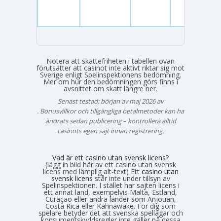
Notera att skattefriheten i tabellen ovan
förutsätter att casinot inte aktivt riktar sig mot
Sverige enligt Spelinspektionens bedömning.
Mer om hur den bedömningen görs finns i
avsnittet om skatt längre ner.
Senast testad: början av maj 2026 av
Emma Svensson
. Bonusvillkor och tillgängliga betalmetoder kan ha
ändrats sedan publicering – kontrollera alltid
casinots egen sajt innan registrering.
Vad är ett casino utan svensk licens?
(lägg in bild här av ett casino utan svensk
licens med lämplig alt-text) Ett
casino utan
svensk licens
står inte under tillsyn av
Spelinspektionen. I stället har sajten licens i
ett annat land, exempelvis Malta, Estland,
Curaçao eller andra länder som Anjouan,
Costa Rica eller Kahnawake. För dig som
spelare betyder det att svenska spellagar och
konsumentskyddsregler inte gäller på dessa