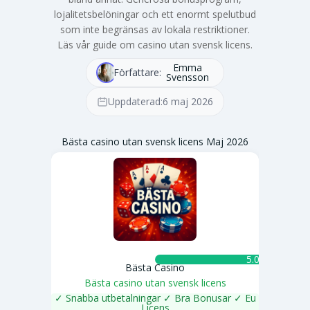
lojalitetsbelöningar och ett enormt spelutbud
som inte begränsas av lokala restriktioner.
Läs vår guide om casino utan svensk licens.
Emma
Författare:
Svensson
Uppdaterad:
6 maj 2026
Bästa casino utan svensk licens Maj 2026
5.0 ★
Bästa Casino
Bästa casino utan svensk licens
✓ Snabba utbetalningar ✓ Bra Bonusar ✓ Eu
Licens