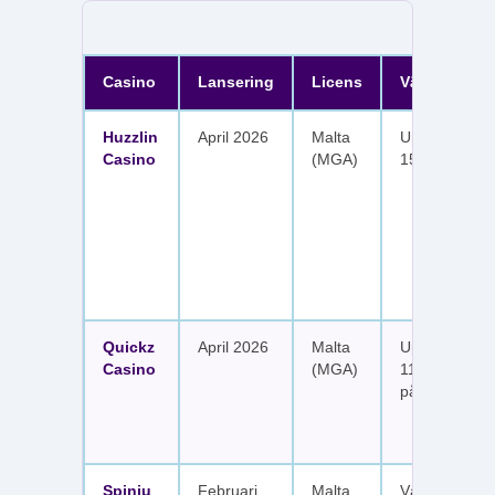
Casino
Lansering
Licens
Välkomster
Huzzlin
April 2026
Malta
Upp till 1 050
Casino
(MGA)
150 free spin
Quickz
April 2026
Malta
Upp till 1 150
Casino
(MGA)
111 free spins
på sex insätt
Spinju
Februari
Malta
Välkomstpak