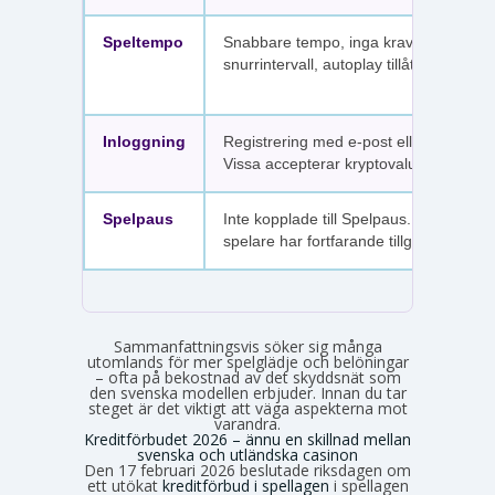
Speltempo
Snabbare tempo, inga krav på
snurrintervall, autoplay tillåtet.
Inloggning
Registrering med e-post eller SMS.
Vissa accepterar kryptovaluta.
Spelpaus
Inte kopplade till Spelpaus. Avstängda
spelare har fortfarande tillgång.
Sammanfattningsvis söker sig många
utomlands för mer spelglädje och belöningar
– ofta på bekostnad av det skyddsnät som
den svenska modellen erbjuder. Innan du tar
steget är det viktigt att väga aspekterna mot
varandra.
Kreditförbudet 2026 – ännu en skillnad mellan
svenska och utländska casinon
Den 17 februari 2026 beslutade riksdagen om
ett utökat
kreditförbud i spellagen
i spellagen