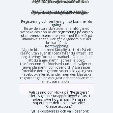
och kundtjänsten är nästan alltid på engelska. Du kan behöva sköta all kontakt på engelska, vilket kan kännas obekvämt vid komplexa ärenden.
Risk för oseriösa aktörer:
Orimligt
höga omsättningskrav, otydliga villkor och förhalade utbetalningar förekommer. Risken för problem är generellt större utanför den strikt reglerade miljön.
Registrering och verifiering – så kommer du
igång
En av de stora skillnaderna jämfört med
svenska casinon är att
registrering på casino
utan svensk licens
inte sker med BankID på
utländska sajter. Här går vi igenom hur det
brukar gå till.
Kontoöppning
(lägg in bild här med lämplig alt-text) På ett
casino utan svensk licens fyller du oftast i ett
registreringsformulär manuellt. Det innebär
att du anger namn, adress, e-post,
telefonnummer, födelsedatum och väljer ett
användarnamn och lösenord. Vissa sajter
förenklar detta genom social inloggning via
Facebook eller liknande, men den klassiska
registreringen är vanligast och tar sällan mer
än ett par minuter.
Välj casino och klicka på "Registrera"
eller "Sign up":
Knappen ligger oftast i
sidans övre högra hörn. På vissa
sajter heter den "Join now" eller
"Create account".
Fyll i e-postadress och välj lösenord: