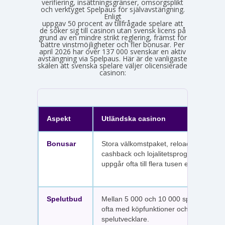
verifiering, insättningsgränser, omsorgsplikt
och verktyget Spelpaus för självavstängning.
Enligt
Spelinspektionens senaste lägesbild över den olicensierade spelmarknaden
uppgav 50 procent av tillfrågade spelare att
de söker sig till casinon utan svensk licens på
grund av en mindre strikt reglering, främst för
bättre vinstmöjligheter och fler bonusar. Per
april 2026 har över 137 000 svenskar en aktiv
avstängning via Spelpaus. Här är de vanligaste
skälen att svenska spelare väljer olicensierade
casinon:
Aspekt
Utländska casinon
Bonusar
Stora välkomstpaket, reloadbonusar,
cashback och lojalitetsprogram. Värdet
uppgår ofta till flera tusen euro.
Spelutbud
Mellan 5 000 och 10 000 spel per sajt,
ofta med köpfunktioner och fler
spelutvecklare.