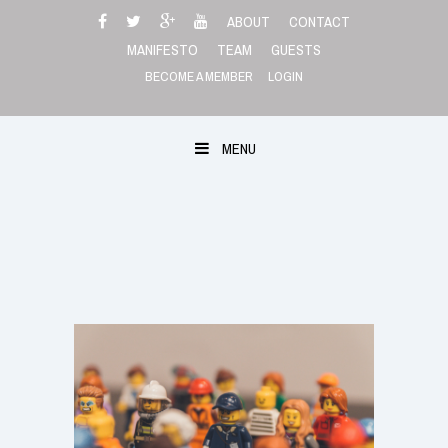
Skip
ABOUT
CONTACT
to
MANIFESTO
TEAM
GUESTS
content
BECOME A MEMBER
LOGIN
MENU