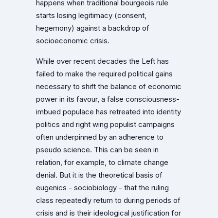
happens when traditional bourgeois rule
starts losing legitimacy (consent,
hegemony) against a backdrop of
socioeconomic crisis.
While over recent decades the Left has
failed to make the required political gains
necessary to shift the balance of economic
power in its favour, a false consciousness-
imbued populace has retreated into identity
politics and right wing populist campaigns
often underpinned by an adherence to
pseudo science. This can be seen in
relation, for example, to climate change
denial. But it is the theoretical basis of
eugenics - sociobiology - that the ruling
class repeatedly return to during periods of
crisis and is their ideological justification for