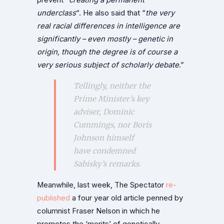
underclass
“. He also said that “
the very
real racial differences in intelligence are
significantly – even mostly – genetic in
origin, though the degree is of course a
very serious subject of scholarly debate
.”
Tellingly, neither the
Prime Minister’s key
adviser, Dominic
Cummings, nor Boris
Johnson himself
have condemned
Sabisky’s remarks.
Meanwhile, last week, The Spectator
re-
published
a four year old article penned by
columnist Fraser Nelson in which he
promotes the ‘merits’ of genetically