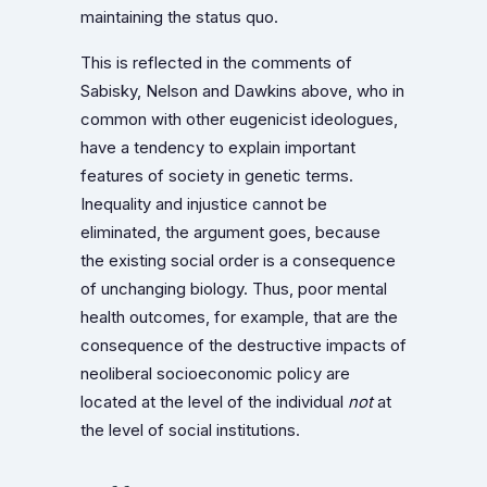
maintaining the status quo.
This is reflected in the comments of
Sabisky, Nelson and Dawkins above, who in
common with other eugenicist ideologues,
have a tendency to explain important
features of society in genetic terms.
Inequality and injustice cannot be
eliminated, the argument goes, because
the existing social order is a consequence
of unchanging biology. Thus, poor mental
health outcomes, for example, that are the
consequence of the destructive impacts of
neoliberal socioeconomic policy are
located at the level of the individual
not
at
the level of social institutions.