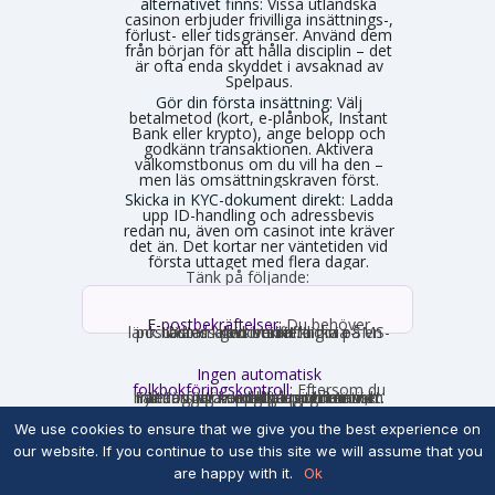
alternativet finns:
Vissa utländska
casinon erbjuder frivilliga insättnings-,
förlust- eller tidsgränser. Använd dem
från början för att hålla disciplin – det
är ofta enda skyddet i avsaknad av
Spelpaus.
Gör din första insättning:
Välj
betalmetod (kort, e-plånbok, Instant
Bank eller krypto), ange belopp och
godkänn transaktionen. Aktivera
välkomstbonus om du vill ha den –
men läs omsättningskraven först.
Skicka in KYC-dokument direkt:
Ladda
upp ID-handling och adressbevis
redan nu, även om casinot inte kräver
det än. Det kortar ner väntetiden vid
första uttaget med flera dagar.
Tänk på följande:
E-postbekräftelser:
Du behöver
nästan alltid bekräfta din e-postadress genom att klicka på en länk. Ibland krävs verifiering via SMS-kod istället.
Ingen automatisk
folkbokföringskontroll:
Eftersom du
inte loggar in med personnummer hämtas inga uppgifter automatiskt. Fyll därför i korrekta uppgifter som stämmer med din legitimation, annars stöter du på problem vid uttag.
Snabbregistreringar och varningen om
We use cookies to ensure that we give you the best experience on
uttagsproblem
En del utländska casinon erbjuder vad de
our website. If you continue to use this site we will assume that you
kallar snabbregistrering, ibland marknadsförd
are happy with it.
Ok
som "instant signup" eller "no verification". Du