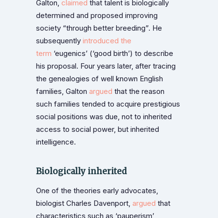
Galton,
claimed
that talent is biologically
determined and proposed improving
society “through better breeding”. He
subsequently
introduced the
term
‘eugenics’ (‘good birth’) to describe
his proposal. Four years later, after tracing
the genealogies of well known English
families, Galton
argued
that the reason
such families tended to acquire prestigious
social positions was due, not to inherited
access to social power, but inherited
intelligence.
Biologically inherited
One of the theories early advocates,
biologist Charles Davenport,
argued
that
characteristics such as ‘pauperism’,