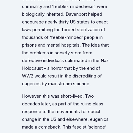
criminality and ‘feeble-mindedness’, were
biologically inherited. Davenport helped
encourage nearly thirty US states to enact
laws permitting the forced sterilization of
thousands of ‘feeble-minded’ people in
prisons and mental hospitals. The idea that
the problems in society stem from
defective individuals culminated in the Nazi
Holocaust - a horror that by the end of
WW2 would result in the discrediting of
eugenics by mainstream science.
However, this was short-lived. Two
decades later, as part of the ruling class
response to the movements for social
change in the US and elsewhere, eugenics
made a comeback. This fascist ‘science’