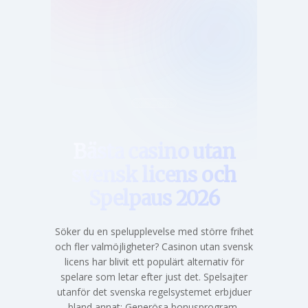
Hem
Bästa casino utan
svensk licens och
Spelpaus 2026
Söker du en spelupplevelse med större frihet
och fler valmöjligheter? Casinon utan svensk
licens har blivit ett populärt alternativ för
spelare som letar efter just det. Spelsajter
utanför det svenska regelsystemet erbjduer
bland annat: Generösa bonusprogram,