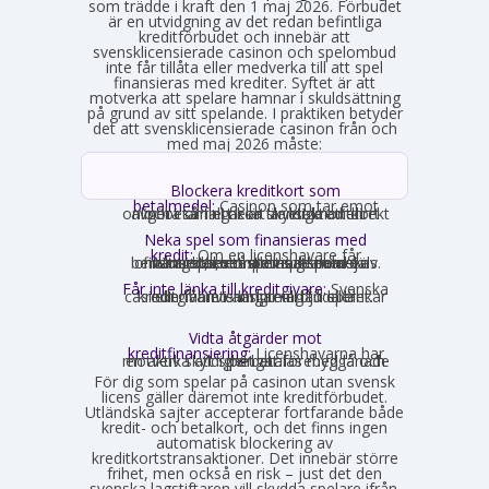
som trädde i kraft den 1 maj 2026. Förbudet
är en utvidgning av det redan befintliga
kreditförbudet och innebär att
svensklicensierade casinon och spelombud
inte får tillåta eller medverka till att spel
finansieras med krediter. Syftet är att
motverka att spelare hamnar i skuldsättning
på grund av sitt spelande. I praktiken betyder
det att svensklicensierade casinon från och
med maj 2026 måste:
Blockera kreditkort som
betalmedel:
Casinon som tar emot
onlinebetalningar är skyldiga att direkt avgöra om ett kort är ett kreditkort och i så fall neka transaktionen.
Neka spel som finansieras med
kredit:
Om en licenshavare får
kännedom om att en spelare finansierar sitt spelande med en kredit, exempelvis genom omsorgsplikten eller spelaren själv berättar det, måste insatsen nekas.
Får inte länka till kreditgivare:
Svenska
casinon får inte längre erbjuda länkar eller hänvisningar till lån eller kreditgivare i anslutning till spelet.
Vidta åtgärder mot
kreditfinansiering:
Licenshavarna har
en aktiv skyldighet att förebygga och motverka att spel betalas med lånade pengar.
För dig som spelar på casinon utan svensk
licens gäller däremot inte kreditförbudet.
Utländska sajter accepterar fortfarande både
kredit- och betalkort, och det finns ingen
automatisk blockering av
kreditkortstransaktioner. Det innebär större
frihet, men också en risk – just det den
svenska lagstiftaren vill skydda spelare ifrån.