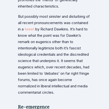
inherited characteristics.
But possibly most sinister and disturbing of
all recent pronouncements was contained
in a
tweet
by Richard Dawkins. It’s hard to
know what the point was for Dawkin’s
remark on eugenics other than to
intentionally legitimize both it’s fascist
ideological credentials and the discredited
science that underpins it. It seems that
eugenics which, over recent decades, had
been limited to ‘debates’ on far right fringe
forums, has once again become
normalized in liberal intellectual and media
commentariat circles.
Re-emergence