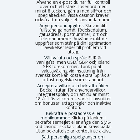
Använd en e-post du har full kontroll
över och ett starkt lösenord med
minst 8 tecken, gärna med siffror och
specialtecken. Vissa casinon kräver
också att du väljer ett användarnamn.
Ange personuppgifter:
Skriv in ditt
fullständiga namn, födelsedatum,
gatuadress, postnummer, ort och
telefonnummer. Använd exakt de
uppgifter som står på din legitimation
– avvikelser leder till problem vid
uttag.
Välj valuta och språk:
EUR är
vanligast, men USD, GBP och ibland
SEK förekommer. Tänk på att
valutaväxling vid insättning från
svenskt kort kan kosta extra. Språk är
oftast engelska som standard.
Acceptera villkor och bekräfta ålder:
Bocka i rutan för användarvillkor,
integritetspolicy och att du är minst
18 år. Läs villkoren – särskilt avsnittet
om bonusar, uttagsregler och inaktiva
konton.
Bekräfta e-postadress eller
mobilnummer:
Klicka på länken i
bekräftelsemejlet eller ange den SMS-
kod casinot skickar. Ibland krävs båda.
Utan bekräftelse är kontot inte aktivt.
Sätt personliga spelgränser om