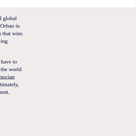
d global
r Orban in
m that wins
ting
 have to
 the world
mscian
timately,
ment.