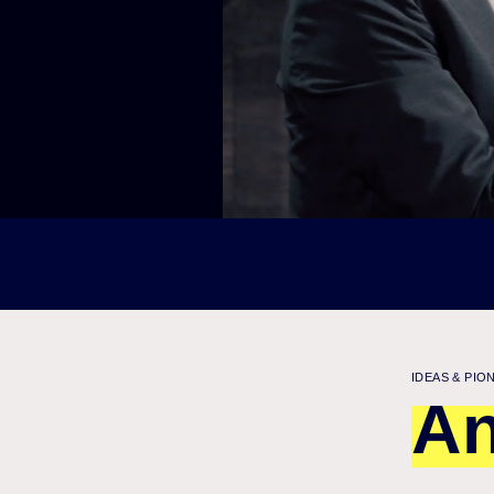
IDEAS & PIO
An