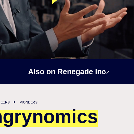
Also on Renegade Inc
NEERS
PIONEERS
grynomics