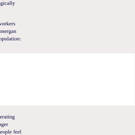
gically
 workers
Lonergan
opulation:
erating
nger
eople feel