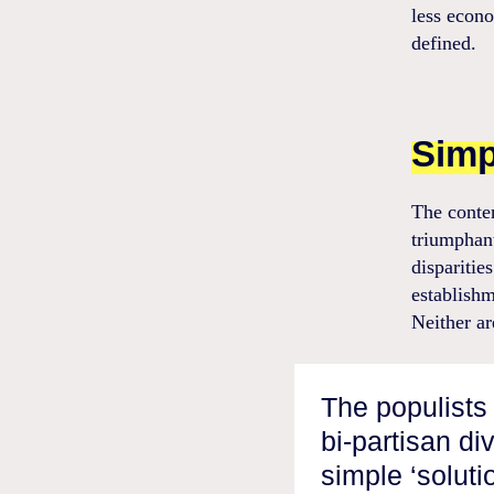
less econo
defined.
Simp
The conte
triumphant
disparitie
establishm
Neither ar
The populists 
bi-partisan di
simple ‘solut