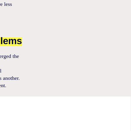
e less
blems
erged the
l
s another.
ent.