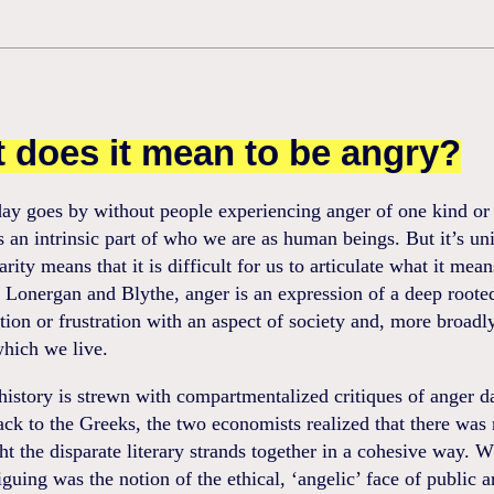
 does it mean to be angry?
ay goes by without people experiencing anger of one kind or 
 is an intrinsic part of who we are as human beings. But it’s un
arity means that it is difficult for us to articulate what it mean
 Lonergan and Blythe, anger is an expression of a deep roote
ction or frustration with an aspect of society and, more broadl
which we live.
istory is strewn with compartmentalized critiques of anger da
ck to the Greeks, the two economists realized that there was
ht the disparate literary strands together in a cohesive way. 
iguing was the notion of the ethical, ‘angelic’ face of public a