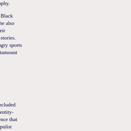
ophy.
 Black
he also
eir
stories.
ngry sports
antamount
oncluded
entity-
ence that
pulist