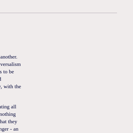
another.
iversalism
s to be
d
y, with the
ting all
 nothing
What they
nger - an