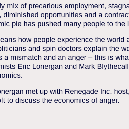
y mix of precarious employment, stagn
 diminished opportunities and a contrac
ic pie has pushed many people to the l
eans how people experience the world 
liticians and spin doctors explain the wo
s a mismatch and an anger – this is wha
ists Eric Lonergan and Mark Blythecall 
nomics.
onergan met up with Renegade Inc. host
ft to discuss the economics of anger.