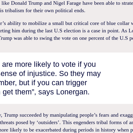
s like Donald Trump and Nigel Farage have been able to strate
is tribalism for their own political ends.
’s ability to mobilize a small but critical core of blue collar
rting him during the last U.S election is a case in point. As 
Trump was able to swing the vote on one percent of the U.S p
are more likely to vote if you
 sense of injustice. So they may
ber, but if you can trigger
 get them”, says Lonergan.
ly, Trump succeeded by manipulating people’s fears and exagg
threats posed by ‘outsiders’. This engenders tribal forms of a
ore likely to be exacerbated during periods in history when p