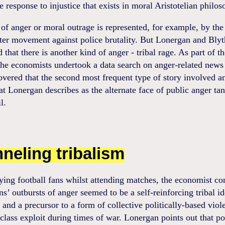
e response to injustice that exists in moral Aristotelian philos
of anger or moral outrage is represented, for example, by the
ter movement against police brutality. But Lonergan and Blyt
 that there is another kind of anger - tribal rage. As part of th
the economists undertook a data search on anger-related news 
vered that the second most frequent type of story involved a
t Lonergan describes as the alternate face of public anger t
l.
neling tribalism
ying football fans whilst attending matches, the economist c
ans’ outbursts of anger seemed to be a self-reinforcing tribal id
t and a precursor to a form of collective politically-based viol
 class exploit during times of war. Lonergan points out that po