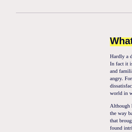
What
Hardly a d
In fact it
and famili
angry. For
dissatisfa
world in 
Although h
the way ba
that broug
found intr