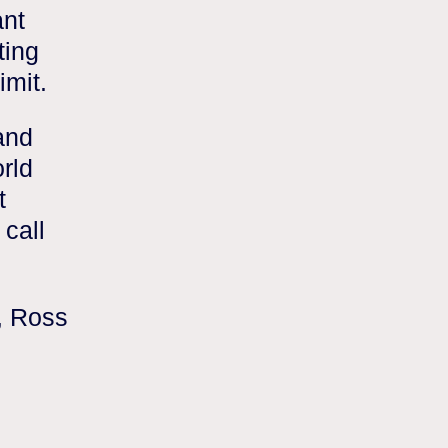
ant
ting
imit.
and
rld
t
call
, Ross