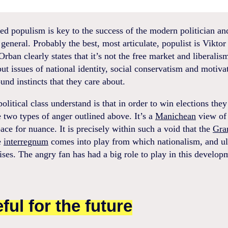
d populism is key to the success of the modern politician an
n general. Probably the best, most articulate, populist is Vikto
rban clearly states that it’s not the free market and liberalis
but issues of national identity, social conservatism and motiva
und instincts that they care about.
olitical class understand is that in order to win elections they
e two types of anger outlined above. It’s a
Manichean
view of
ace for nuance. It is precisely within such a void that the
Gra
e
interregnum
comes into play from which nationalism, and ul
ises. The angry fan has had a big role to play in this develop
ful for the future