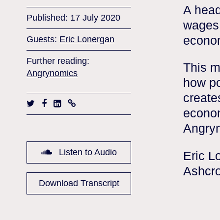
A head
Published: 17 July 2020
wages,
econom
Guests:
Eric Lonergan
Further reading:
This m
Angrynomics
how po
create
econom
Angry
Listen to Audio
Eric L
Ashcro
Download Transcript