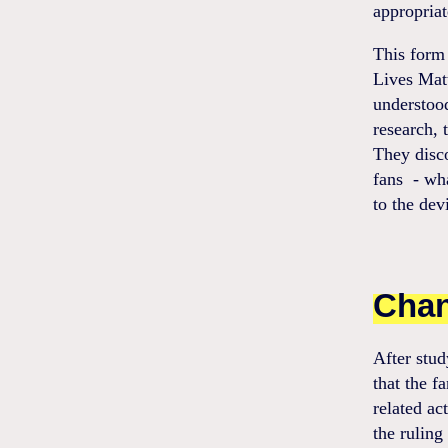
appropriat
This form 
Lives Mat
understood
research, 
They disco
fans - wha
to the devi
Chan
After stud
that the f
related ac
the ruling