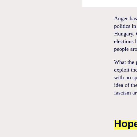
Anger-base
politics i
Hungary. O
elections 
people aro
What the p
exploit th
with no sp
idea of th
fascism ar
Hope