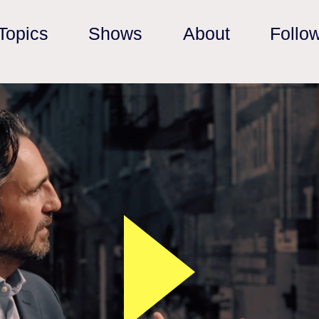
Topics
Shows
About
Follo