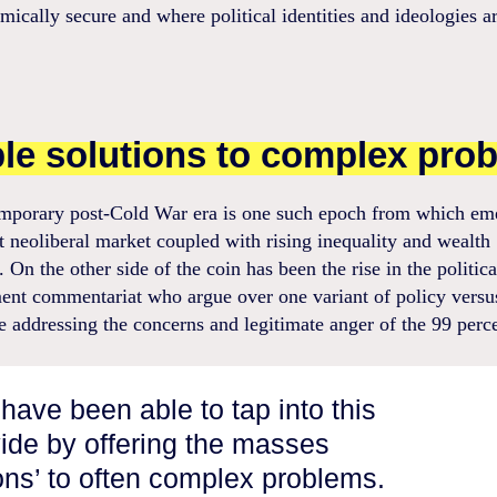
mically secure and where political identities and ideologies ar
le solutions to complex pro
mporary post-Cold War era is one such epoch from which em
 neoliberal market coupled with rising inequality and wealth
s. On the other side of the coin has been the rise in the politica
ent commentariat who argue over one variant of policy versu
e addressing the concerns and legitimate anger of the 99 perc
have been able to tap into this
vide by offering the masses
ions’ to often complex problems.