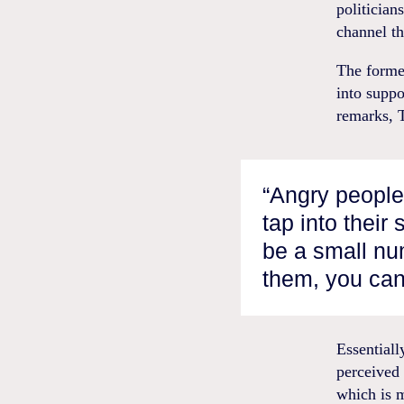
politician
channel th
The former
into suppo
remarks, 
“Angry people 
tap into their
be a small num
them, you can
Essential
perceived 
which is m