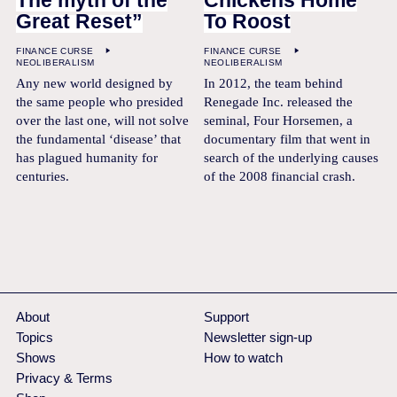
The myth of the
Chickens Home
Great Reset”
To Roost
FINANCE CURSE
FINANCE CURSE
NEOLIBERALISM
NEOLIBERALISM
Any new world designed by
In 2012, the team behind
the same people who presided
Renegade Inc. released the
over the last one, will not solve
seminal, Four Horsemen, a
the fundamental ‘disease’ that
documentary film that went in
has plagued humanity for
search of the underlying causes
centuries.
of the 2008 financial crash.
About
Support
Topics
Newsletter sign-up
Shows
How to watch
Privacy & Terms