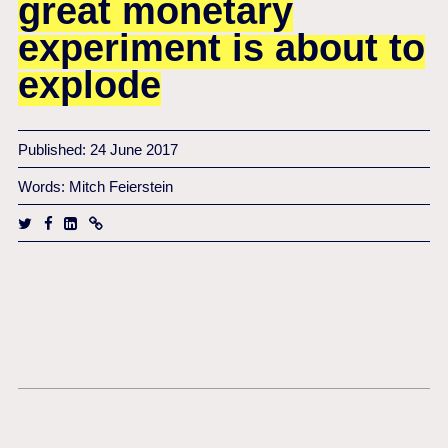
great monetary
experiment is about to
explode
Published: 24 June 2017
Words: Mitch Feierstein