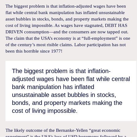
The biggest problem is that inflation-adjusted wages have been
flat while central bank manipulation has inflated unsustainable
asset bubbles in stocks, bonds, and property markets making the
cost of living impossible. As wages have stagnated, DEBT HAS
DRIVEN consumption—and the consumers are now tapped out.
The claim that the USA’s economy is at “full-employment” is one
of the century’s most risible claims. Labor participation has not
been this horrible since 1977!
The biggest problem is that inflation-
adjusted wages have been flat while central
bank manipulation has inflated
unsustainable asset bubbles in stocks,
bonds, and property markets making the
cost of living impossible.
The likely outcome of the Bernanke-Yellen “great economic
experiment” is the USA’s loss of USD hegemony followed by a