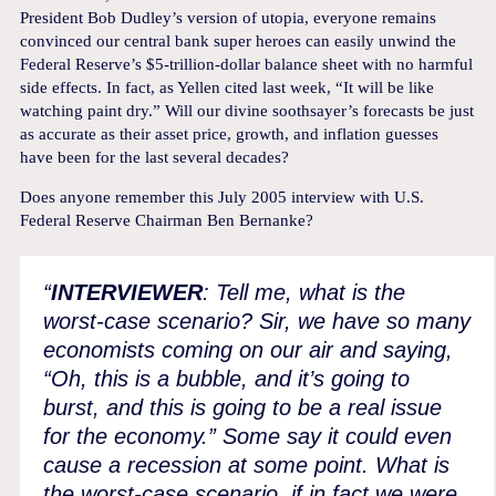
President Bob Dudley’s version of utopia, everyone remains
convinced our central bank super heroes can easily unwind the
Federal Reserve’s $5-trillion-dollar balance sheet with no harmful
side effects. In fact, as Yellen cited last week, “It will be like
watching paint dry.” Will our divine soothsayer’s forecasts be just
as accurate as their asset price, growth, and inflation guesses
have been for the last several decades?
Does anyone remember this July 2005 interview with U.S.
Federal Reserve Chairman Ben Bernanke?
“
INTERVIEWER
: Tell me, what is the
worst-case scenario? Sir, we have so many
economists coming on our air and saying,
“Oh, this is a bubble, and it’s going to
burst, and this is going to be a real issue
for the economy.” Some say it could even
cause a recession at some point. What is
the worst-case scenario, if in fact we were