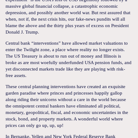
massive global financial collapse, a catastrophic economic
depression, and possibly another world war. But rest assured that
when, not if, the next crisis hits, our fake-news pundits will all
blame the above and the thirty plus years of excess on President
Donald J. Trump.
Central bank “interventions” have allowed market valuations to
enter the Twilight zone, a place where reality no longer exists.
The US Treasury is about to run out of money and Illinois is
broke as are most woefully underfunded USA pension funds, and
yet disconnected markets trade like they are playing with risk-
free assets.
These central planning interventions have created an exquisite
garden paradise where princes and princesses happily gallop
along riding their unicorns without a care in the world because
the omnipotent central bankers have eliminated all political,
monetary, geopolitical, fiscal, and economic uncertainties in the
stock, bond, and property markets. A wonderful world where
prices can only go up, up, up!
In Bernanke, Yellen and New York Federal Reserve Bank