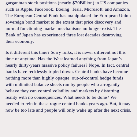
gargantuan stock positions (nearly $70Billion) in US companies
such as Apple, Facebook, Boeing, Tesla, Microsoft, and Amazon.
The European Central Bank has manipulated the European Union
sovereign bond market to the extent that price discovery and
normal functioning market mechanisms no longer exist. The
Bank of Japan has experienced three lost decades destroying
their economy.
Is it different this time? Sorry folks, it is never different not this
time or anytime. Has the West learned anything from Japan’s
nearly thirty-years massive policy failures? Nope. In fact, central
banks have recklessly tripled down. Central banks have become
nothing more than highly opaque, out-of-control hedge funds
with unlimited balance sheets run by people who arrogantly
believe they can control volatility and markets by distorting
reality with no consequences. What needs to be done? We
needed to rein in these rogue central banks years ago. But, it may
now be too late and people will only wake up after the next crisis.