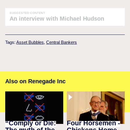
SUGGESTED CONTENT
An interview with Michael Hudson
Tags:
Asset Bubbles
,
Central Bankers
Also on Renegade Inc
“Comply or Die:
Four Horsemen -