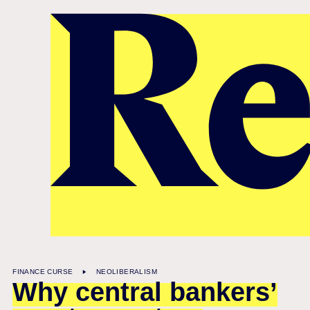
Also on Renegade Inc
FINANCE CURSE
NEOLIBERALISM
Why central bankers’