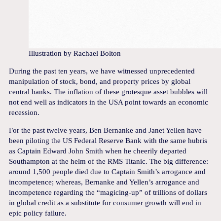
Illustration by Rachael Bolton
During the past ten years, we have witnessed unprecedented
manipulation of stock, bond, and property prices by global
central banks. The inflation of these grotesque asset bubbles will
not end well as indicators in the USA point towards an economic
recession.
For the past twelve years, Ben Bernanke and Janet Yellen have
been piloting the US Federal Reserve Bank with the same hubris
as Captain Edward John Smith when he cheerily departed
Southampton at the helm of the RMS Titanic. The big difference:
around 1,500 people died due to Captain Smith’s arrogance and
incompetence; whereas, Bernanke and Yellen’s arrogance and
incompetence regarding the “magicing-up” of trillions of dollars
in global credit as a substitute for consumer growth will end in
epic policy failure.