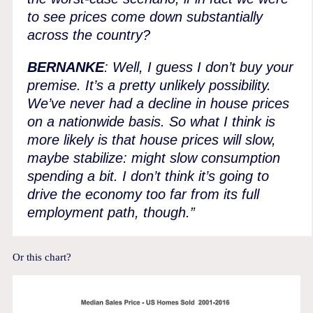
to see prices come down substantially
across the country?
BERNANKE
: Well, I guess I don’t buy your
premise. It’s a pretty unlikely possibility.
We’ve never had a decline in house prices
on a nationwide basis. So what I think is
more likely is that house prices will slow,
maybe stabilize: might slow consumption
spending a bit. I don’t think it’s going to
drive the economy too far from its full
employment path, though.”
Or this chart?