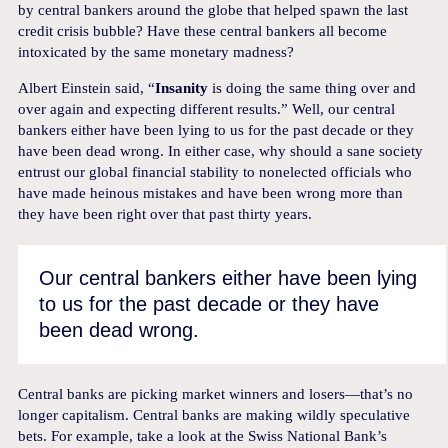
by central bankers around the globe that helped spawn the last
credit crisis bubble? Have these central bankers all become
intoxicated by the same monetary madness?
Albert Einstein said, “
Insanity
is doing the same thing over and
over again and expecting different results.” Well, our central
bankers either have been lying to us for the past decade or they
have been dead wrong. In either case, why should a sane society
entrust our global financial stability to nonelected officials who
have made heinous mistakes and have been wrong more than
they have been right over that past thirty years.
Our central bankers either have been lying
to us for the past decade or they have
been dead wrong.
Central banks are picking market winners and losers—that’s no
longer capitalism. Central banks are making wildly speculative
bets. For example, take a look at the Swiss National Bank’s