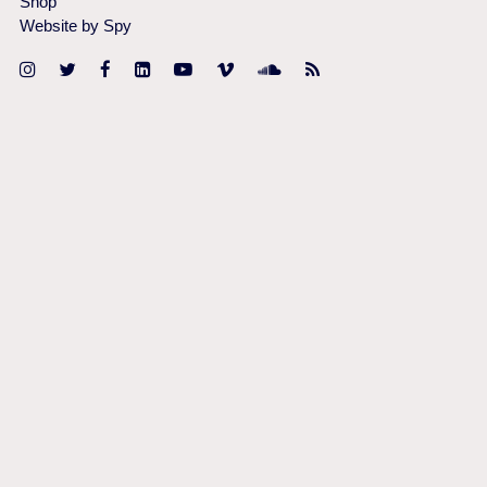
Shop
Website by Spy