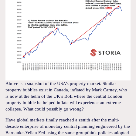
Above is a snapshot of the USA’s property market. Similar
property bubbles exist in Canada, inflated by Mark Carney, who
is now at the helm of the UK’s BoE where the central London
property bubble he helped inflate will experience an extreme
collapse. What could possibly go wrong?
Have global markets finally reached a zenith after the multi-
decade enterprise of monetary central planning engineered by the
Bernanke-Yellen Fed using the same groupthink policies adopted