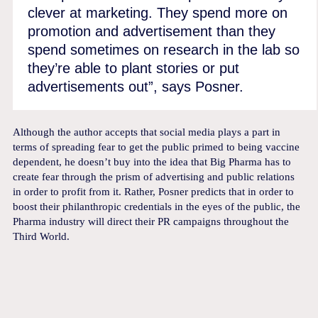
clever at marketing. They spend more on
promotion and advertisement than they
spend sometimes on research in the lab so
they’re able to plant stories or put
advertisements out”, says Posner.
Although the author accepts that social media plays a part in
terms of spreading fear to get the public primed to being vaccine
dependent, he doesn’t buy into the idea that Big Pharma has to
create fear through the prism of advertising and public relations
in order to profit from it. Rather, Posner predicts that in order to
boost their philanthropic credentials in the eyes of the public, the
Pharma industry will direct their PR campaigns throughout the
Third World.