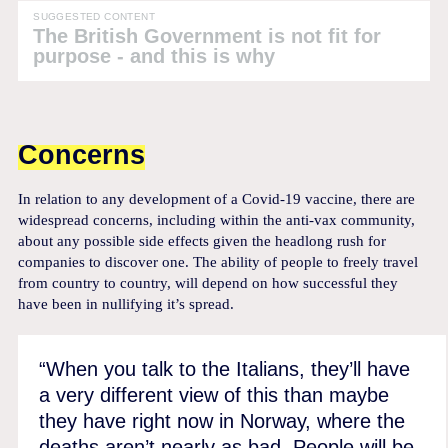
SUGGESTED CONTENT
The British Government is not fit for
purpose - and this is why
Concerns
In relation to any development of a Covid-19 vaccine, there are
widespread concerns, including within the anti-vax community,
about any possible side effects given the headlong rush for
companies to discover one. The ability of people to freely travel
from country to country, will depend on how successful they
have been in nullifying it’s spread.
“When you talk to the Italians, they’ll have
a very different view of this than maybe
they have right now in Norway, where the
deaths aren’t nearly as bad. People will be