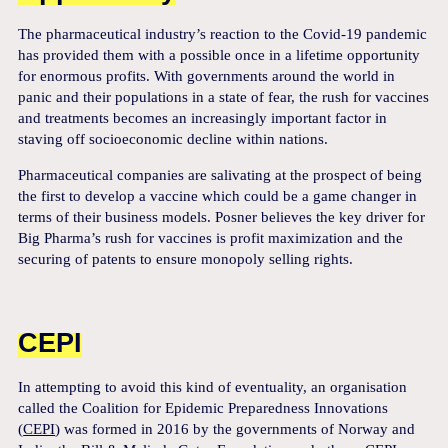
The pharmaceutical industry’s reaction to the Covid-19 pandemic
has provided them with a possible once in a lifetime opportunity
for enormous profits. With governments around the world in
panic and their populations in a state of fear, the rush for vaccines
and treatments becomes an increasingly important factor in
staving off socioeconomic decline within nations.
Pharmaceutical companies are salivating at the prospect of being
the first to develop a vaccine which could be a game changer in
terms of their business models. Posner believes the key driver for
Big Pharma’s rush for vaccines is profit maximization and the
securing of patents to ensure monopoly selling rights.
CEPI
In attempting to avoid this kind of eventuality, an organisation
called the Coalition for Epidemic Preparedness Innovations
(
CEPI
) was formed in 2016 by the governments of Norway and