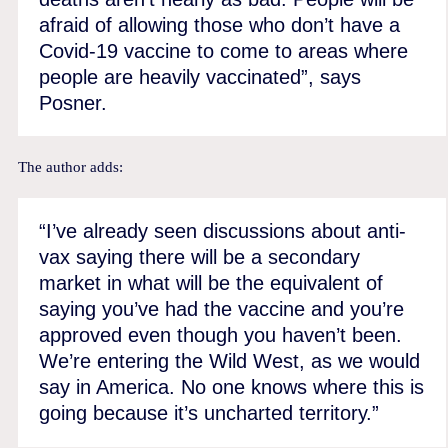
afraid of allowing those who don’t have a
Covid-19 vaccine to come to areas where
people are heavily vaccinated”, says
Posner.
The author adds:
“I’ve already seen discussions about anti-
vax saying there will be a secondary
market in what will be the equivalent of
saying you’ve had the vaccine and you’re
approved even though you haven’t been.
We’re entering the Wild West, as we would
say in America. No one knows where this is
going because it’s uncharted territory.”