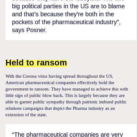
big political parties in the US are to blame
and that’s because they’re both in the
pockets of the pharmaceutical industry”,
says Posner.
Held to ransom
With the Corona virus having spread throughout the US,
American pharmaceutical companies effectively hold the
government to ransom. They have managed to achieve this with
little sign of public blow back. This is largely because they are
able to garner public sympathy through patriotic imbued public
relations campaigns that depict the Pharma industry as an
extension of the state.
“The pharmaceutical companies are very