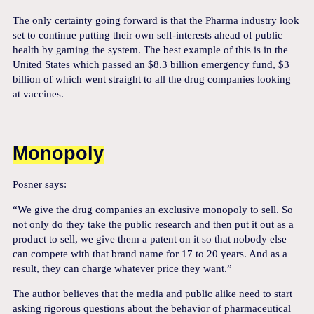
The only certainty going forward is that the Pharma industry look
set to continue putting their own self-interests ahead of public
health by gaming the system. The best example of this is in the
United States which passed an $8.3 billion emergency fund, $3
billion of which went straight to all the drug companies looking
at vaccines.
Monopoly
Posner says:
“We give the drug companies an exclusive monopoly to sell. So
not only do they take the public research and then put it out as a
product to sell, we give them a patent on it so that nobody else
can compete with that brand name for 17 to 20 years. And as a
result, they can charge whatever price they want.”
The author believes that the media and public alike need to start
asking rigorous questions about the behavior of pharmaceutical