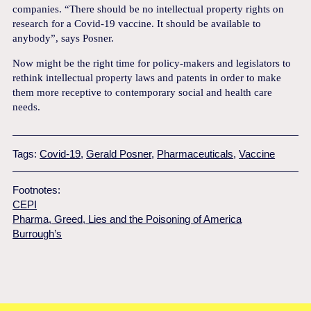
companies. “There should be no intellectual property rights on
research for a Covid-19 vaccine. It should be available to
anybody”, says Posner.
Now might be the right time for policy-makers and legislators to
rethink intellectual property laws and patents in order to make
them more receptive to contemporary social and health care
needs.
Tags:
Covid-19
,
Gerald Posner
,
Pharmaceuticals
,
Vaccine
Footnotes:
CEPI
Pharma, Greed, Lies and the Poisoning of America
Burrough’s