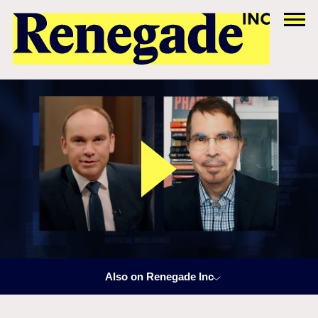
Also on Renegade Inc