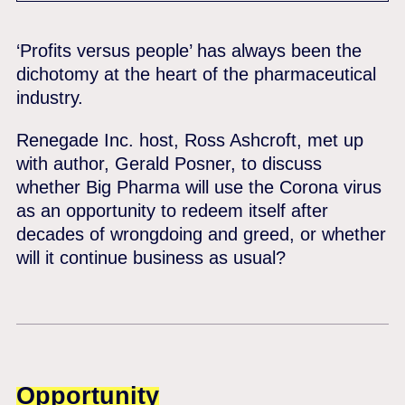
‘Profits versus people’ has always been the
dichotomy at the heart of the pharmaceutical
industry.
Renegade Inc. host, Ross Ashcroft, met up
with author, Gerald Posner, to discuss
whether Big Pharma will use the Corona virus
as an opportunity to redeem itself after
decades of wrongdoing and greed, or whether
will it continue business as usual?
Opportunity