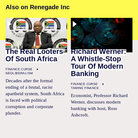
Also on Renegade Inc
The Real Looters
Richard Werner:
Of South Africa
A Whistle-Stop
Tour Of Modern
FINANCE CURSE
Banking
NEOLIBERALISM
Decades after the formal
FINANCE CURSE
ending of a brutal, racist
TAMING FINANCE
apartheid system, South Africa
Economist, Professor Richard
is faced with political
Werner, discusses modern
corruption and corporate
banking with host, Ross
plunder.
Ashcroft.