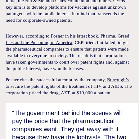
India, the Bill & Melinda Gates Foundation and others. CEPIs
key aim is to develop platforms for vaccines against unknown
pathogens with the public interest in mind that transcends the
need for corporate-owned patents.
However, according to Posner in his latest book,
Pharma, Greed,
Lies and the Poisoning of America
, CEPI tried, but failed, to get
the pharmaceutical companies to ensure that patents were made
available to everyone in society. The result is that corporations
have taken governments to court over patent rights and, against
the public interest, have won their cases.
Posner cites the successful attempt by the company,
Burrough’s
to secure the patent rights of the treatment of HIV and AIDS. The
corporation priced the drug, AZT, at $10,000 a patient.
“The government behind the scenes will
pay the price that the pharmaceutical
companies want. They get away with it
because they have the lobbyists. The two