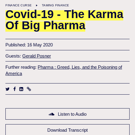
FINANCE CURSE
TAMING FINANCE
Covid-19 - The Karma
Of Big Pharma
Published: 16 May 2020
Guests:
Gerald Posner
Further reading:
Pharma : Greed, Lies, and the Poisoning of
America
Listen to Audio
Download Transcript