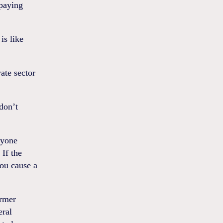
 paying
is like
ate sector
don’t
ryone
 If the
you cause a
ormer
eral