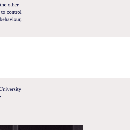
the other
to control
 behaviour,
University
e