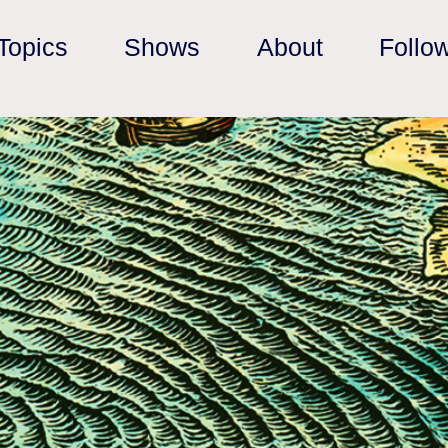
Topics
Shows
About
Follo