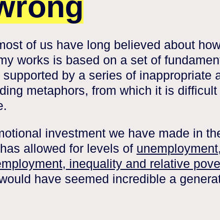
 wrong
ost of us have long believed about how
y works is based on a set of fundamen
 supported by a series of inappropriate 
ing metaphors, from which it is difficult
e.
otional investment we have made in th
has allowed for levels of
unemployment
mployment, inequality and relative pove
would have seemed incredible a genera