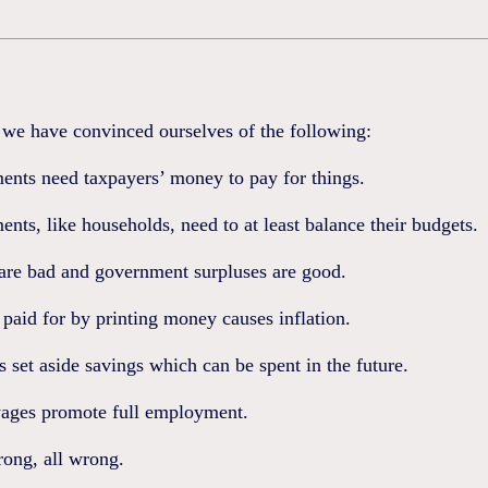
e have convinced ourselves of the following:
ents need taxpayers’ money to pay for things.
nts, like households, need to at least balance their budgets.
 are bad and government surpluses are good.
 paid for by printing money causes inflation.
s set aside savings which can be spent in the future.
ages promote full employment.
ong, all wrong.