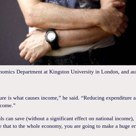
nomics Department at Kingston University in London, and aut
ure is what causes income,” he said. “Reducing expenditure a
ncome.”
ls can save (without a significant effect on national income), 
e that to the whole economy, you are going to make a huge er