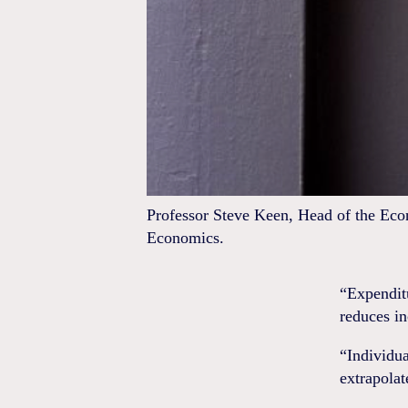
Professor Steve Keen, Head of the Eco
Economics.
“Expendit
reduces i
“Individua
extrapolat