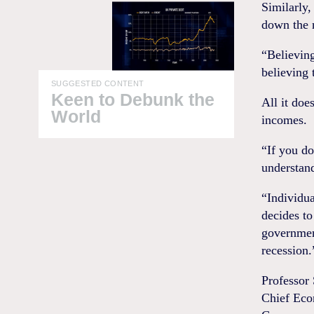
Similarly,
down the n
“Believing
believing 
SUGGESTED CONTENT
Keen to Debunk the
All it doe
World
incomes.
“If you d
understan
“Individua
decides to
government
recession.
Professor
Chief Eco