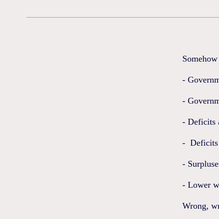
Somehow w
- Governm
- Governme
- Deficits
- Deficits
- Surpluse
- Lower w
Wrong, wr