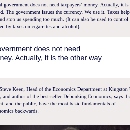
l government does not need taxpayers’ money. Actually, it is 
. The government issues the currency. We use it. Taxes help 
and stop us spending too much. (It can also be used to control
ed by taxes on cigarettes and alcohol).
government does not need
ey. Actually, it is the other way
 Steve Keen, Head of the Economics Department at Kingston 
, and author of the best-seller Debunking Economics, says th
t, and the public, have the most basic fundamentals of
nomics backwards.