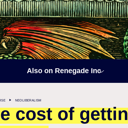
Also on Renegade Inc
RSE
NEOLIBERALISM
e cost of getti