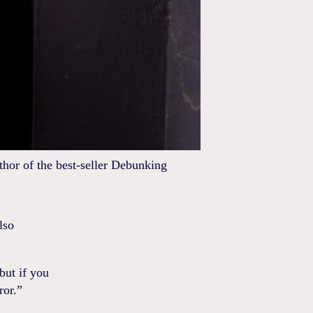
hor of the best-seller Debunking
lso
but if you
ror.”