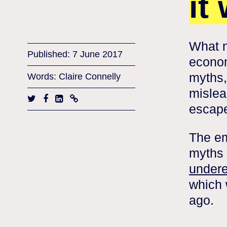
it
What m
Published: 7 June 2017
econom
myths,
Words: Claire Connelly
mislead
escap
The em
myths 
undere
which 
ago.