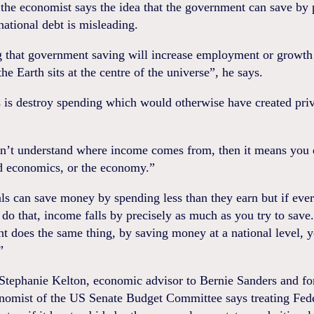
 the economist says the idea that the government can save by
ational debt is misleading.
 that government saving will increase employment or growth 
the Earth sits at the centre of the universe”, he says.
s is destroy spending which would otherwise have created priv
on’t understand where income comes from, then it means you 
d economics, or the economy.”
ls can save money by spending less than they earn but if eve
 do that, income falls by precisely as much as you try to save.
 does the same thing, by saving money at a national level, 
”
 Stephanie Kelton, economic advisor to Bernie Sanders and f
nomist of the US Senate Budget Committee says treating Fed