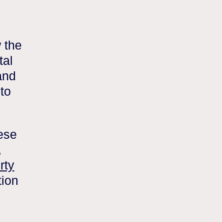
 the
tal
and
 to
ese
,
rty
tion