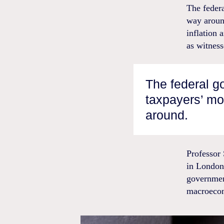
The federa
way around
inflation 
as witness
The federal 
taxpayers’ mon
around.
Professor
in London
governmen
macroeco