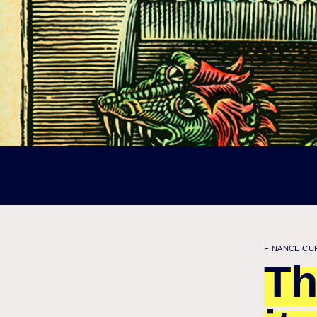
FINANCE CU
Th