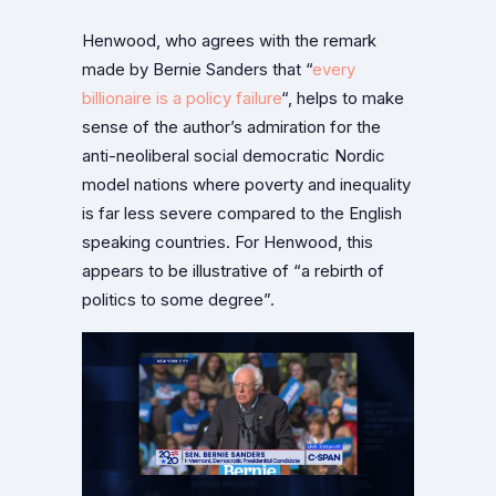
Henwood, who agrees with the remark
made by Bernie Sanders that “
every
billionaire is a policy failure
“, helps to make
sense of the author’s admiration for the
anti-neoliberal social democratic Nordic
model nations where poverty and inequality
is far less severe compared to the English
speaking countries. For Henwood, this
appears to be illustrative of “a rebirth of
politics to some degree”.