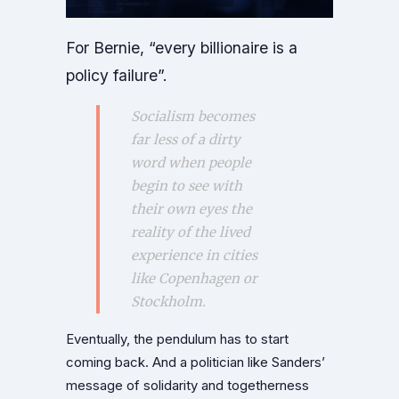
For Bernie, “every billionaire is a
policy failure”.
Socialism becomes
far less of a dirty
word when people
begin to see with
their own eyes the
reality of the lived
experience in cities
like Copenhagen or
Stockholm.
Eventually, the pendulum has to start
coming back. And a politician like Sanders’
message of solidarity and togetherness