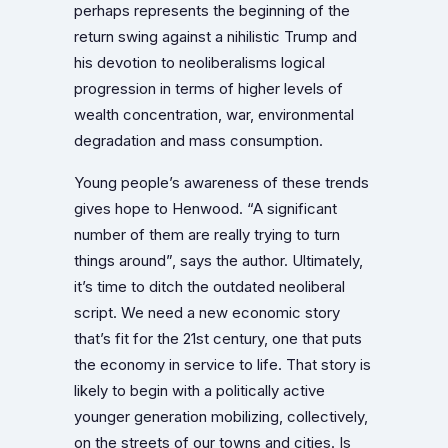
perhaps represents the beginning of the
return swing against a nihilistic Trump and
his devotion to neoliberalisms logical
progression in terms of higher levels of
wealth concentration, war, environmental
degradation and mass consumption.
Young people’s awareness of these trends
gives hope to Henwood. “A significant
number of them are really trying to turn
things around”, says the author. Ultimately,
it’s time to ditch the outdated neoliberal
script. We need a new economic story
that’s fit for the 21st century, one that puts
the economy in service to life. That story is
likely to begin with a politically active
younger generation mobilizing, collectively,
on the streets of our towns and cities. Is