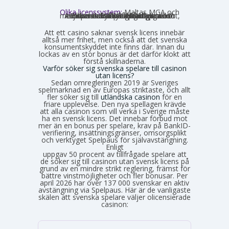
Olika licenssystem:
Maltas MGA och
Estlands EMTA betraktas som striktare och mer pålitliga med europeisk standard. Curaçao och Anjouan är mer lättillgängliga och medför mindre byråkrati för casinot, vilket också påverkar hur väl spelarskyddet garanteras.
Att ett casino saknar svensk licens innebär
alltså mer frihet, men också att det svenska
konsumentskyddet inte finns där. Innan du
lockas av en stor bonus är det därför klokt att
förstå skillnaderna.
Varför söker sig svenska spelare till casinon
utan licens?
Sedan omregleringen 2019 är Sveriges
spelmarknad en av Europas striktaste, och allt
fler söker sig till
utländska casinon
för en
friare upplevelse. Den nya spellagen krävde
att alla casinon som vill verka i Sverige måste
ha en svensk licens. Det innebar förbud mot
mer än en bonus per spelare, krav på BankID-
verifiering, insättningsgränser, omsorgsplikt
och verktyget Spelpaus för självavstängning.
Enligt
Spelinspektionens senaste lägesbild över den olicensierade spelmarknaden
uppgav 50 procent av tillfrågade spelare att
de söker sig till casinon utan svensk licens på
grund av en mindre strikt reglering, främst för
bättre vinstmöjligheter och fler bonusar. Per
april 2026 har över 137 000 svenskar en aktiv
avstängning via Spelpaus. Här är de vanligaste
skälen att svenska spelare väljer olicensierade
casinon: