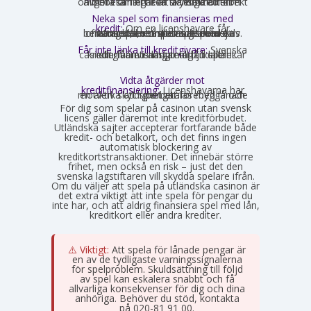
onlinebetalningar är skyldiga att direkt avgöra om ett kort är ett kreditkort och i så fall neka transaktionen.
Neka spel som finansieras med
kredit:
Om en licenshavare får
kännedom om att en spelare finansierar sitt spelande med en kredit, exempelvis genom omsorgsplikten eller spelaren själv berättar det, måste insatsen nekas.
Får inte länka till kreditgivare:
Svenska
casinon får inte längre erbjuda länkar eller hänvisningar till lån eller kreditgivare i anslutning till spelet.
Vidta åtgärder mot
kreditfinansiering:
Licenshavarna har
en aktiv skyldighet att förebygga och motverka att spel betalas med lånade pengar.
För dig som spelar på casinon utan svensk
licens gäller däremot inte kreditförbudet.
Utländska sajter accepterar fortfarande både
kredit- och betalkort, och det finns ingen
automatisk blockering av
kreditkortstransaktioner. Det innebär större
frihet, men också en risk – just det den
svenska lagstiftaren vill skydda spelare ifrån.
Om du väljer att spela på utländska casinon är
det extra viktigt att inte spela för pengar du
inte har, och att aldrig finansiera spel med lån,
kreditkort eller andra krediter.
⚠️ Viktigt:
Att spela för lånade pengar är
en av de tydligaste varningssignalerna
för spelproblem. Skuldsättning till följd
av spel kan eskalera snabbt och få
allvarliga konsekvenser för dig och dina
anhöriga. Behöver du stöd, kontakta
Stödlinjen
på 020-81 91 00.