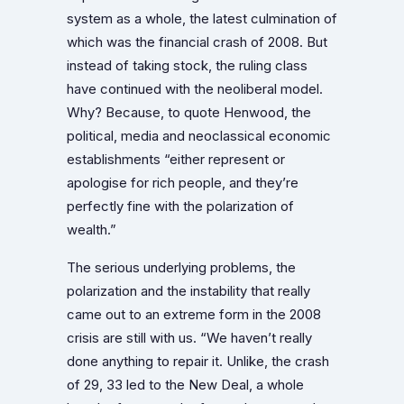
system as a whole, the latest culmination of
which was the financial crash of 2008. But
instead of taking stock, the ruling class
have continued with the neoliberal model.
Why? Because, to quote Henwood, the
political, media and neoclassical economic
establishments “either represent or
apologise for rich people, and they’re
perfectly fine with the polarization of
wealth.”
The serious underlying problems, the
polarization and the instability that really
came out to an extreme form in the 2008
crisis are still with us. “We haven’t really
done anything to repair it. Unlike, the crash
of 29, 33 led to the New Deal, a whole