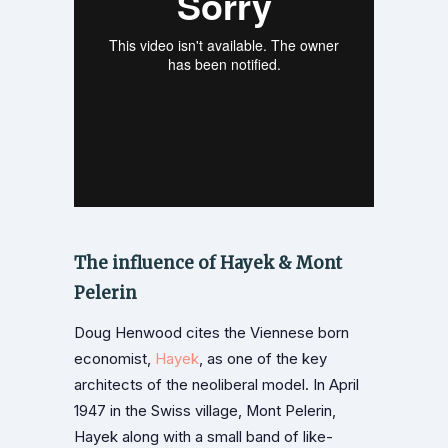
The influence of Hayek & Mont
Pelerin
Doug Henwood cites the Viennese born
economist,
Hayek
, as one of the key
architects of the neoliberal model. In April
1947 in the Swiss village, Mont Pelerin,
Hayek along with a small band of like-