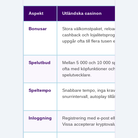
Aspekt
Utländska casinon
Bonusar
Stora välkomstpaket, reloadbonusar,
cashback och lojalitetsprogram. Värdet
uppgår ofta till flera tusen euro.
Spelutbud
Mellan 5 000 och 10 000 spel per sajt,
ofta med köpfunktioner och fler
spelutvecklare.
Speltempo
Snabbare tempo, inga krav på
snurrintervall, autoplay tillåtet.
Inloggning
Registrering med e-post eller SMS.
Vissa accepterar kryptovaluta.