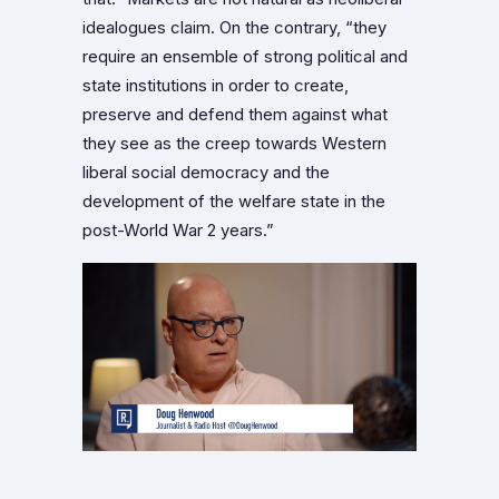
idealogues claim. On the contrary, “they
require an ensemble of strong political and
state institutions in order to create,
preserve and defend them against what
they see as the creep towards Western
liberal social democracy and the
development of the welfare state in the
post-World War 2 years.”