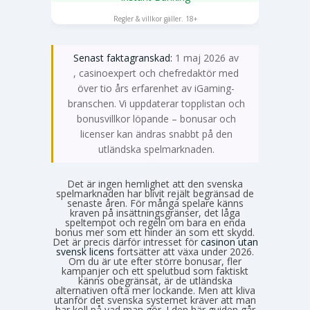
SPELA NU
Regler & villkor gäller. 18+
Senast faktagranskad:
1 maj 2026 av
Emma Svensson
, casinoexpert och chefredaktör med
över tio års erfarenhet av iGaming-
branschen. Vi uppdaterar topplistan och
bonusvillkor löpande – bonusar och
licenser kan ändras snabbt på den
utländska spelmarknaden.
Det är ingen hemlighet att den svenska
spelmarknaden har blivit rejält begränsad de
senaste åren. För många spelare känns
kraven på insättningsgränser, det låga
speltempot och regeln om bara en enda
bonus mer som ett hinder än som ett skydd.
Det är precis därför intresset för
casinon utan
svensk licens
fortsätter att växa under 2026.
Om du är ute efter större bonusar, fler
kampanjer och ett spelutbud som faktiskt
känns obegränsat, är de utländska
alternativen ofta mer lockande. Men att kliva
utanför det svenska systemet kräver att man
har koll på vad man gör. I den här guiden går