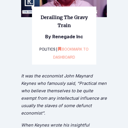
Derailing The Gravy
Train
By Renegade Inc
POLITICS |
BOOKMARK TO
DASHBOARD
It was the economist John Maynard
Keynes who famously said, “Practical men
who believe themselves to be quite
exempt from any intellectual influence are
usually the slaves of some defunct
economist”.
When Keynes wrote his insightful