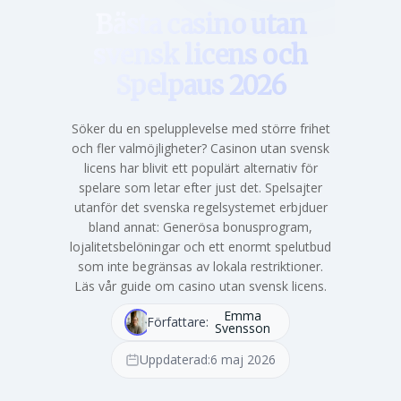
Bästa casino utan
svensk licens och
Spelpaus 2026
Söker du en spelupplevelse med större frihet
och fler valmöjligheter? Casinon utan svensk
licens har blivit ett populärt alternativ för
spelare som letar efter just det. Spelsajter
utanför det svenska regelsystemet erbjduer
bland annat: Generösa bonusprogram,
lojalitetsbelöningar och ett enormt spelutbud
som inte begränsas av lokala restriktioner.
Läs vår guide om casino utan svensk licens.
Emma
Författare:
Svensson
Uppdaterad:
6 maj 2026