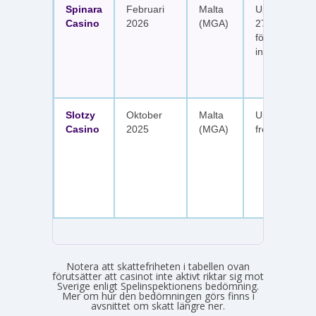
Spinara
Februari
Malta
Upp till 1 650
Casino
2026
(MGA)
277 free spin
fördelat på s
insättningar
Slotzy
Oktober
Malta
Upp till 900 
Casino
2025
(MGA)
free spins
Notera att skattefriheten i tabellen ovan
förutsätter att casinot inte aktivt riktar sig mot
Sverige enligt Spelinspektionens bedömning.
Mer om hur den bedömningen görs finns i
avsnittet om skatt längre ner.