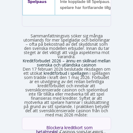
Spelpaus
Inte kopplade till Spelpaus. Avstängda
spelare har fortfarande tillgång.
Sammanfattningsvis söker sig många
utomlands för mer spelglädje och belöningar
– ofta på bekostnad av det skyddsnät som
den svenska modellen erbjuder. Innan du tar
steget är det viktigt att väga aspekterna mot
varandra.
Kreditförbudet 2026 – ännu en skillnad mellan
svenska och utländska casinon
Den 17 februari 2026 beslutade riksdagen om
ett utökat
kreditförbud i spellagen
i spellagen
som trädde i kraft den 1 maj 2026. Förbudet
är en utvidgning av det redan befintliga
kreditförbudet och innebär att
svensklicensierade casinon och spelombud
inte får tillåta eller medverka till att spel
finansieras med krediter. Syftet är att
motverka att spelare hamnar i skuldsättning
på grund av sitt spelande. I praktiken betyder
det att svensklicensierade casinon från och
med maj 2026 måste:
Blockera kreditkort som
betalmedel:
Casinon som tar emot