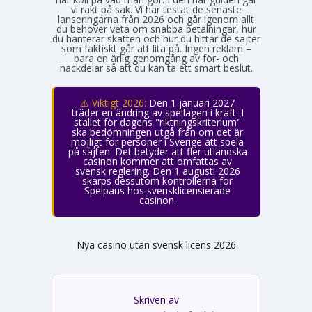
vi rakt på sak. Vi har testat de senaste
lanseringarna från 2026 och går igenom allt
du behöver veta om snabba betalningar, hur
du hanterar skatten och hur du hittar de sajter
som faktiskt går att lita på. Ingen reklam –
bara en ärlig genomgång av för- och
nackdelar så att du kan ta ett smart beslut.
⚠️ Viktigt 2026:
Den 1 januari 2027
träder en ändring av spellagen i kraft. I
stället för dagens "riktningskriterium"
ska bedömningen utgå från om det är
möjligt för personer i Sverige att spela
på sajten. Det betyder att fler utländska
casinon kommer att omfattas av
svensk reglering. Den 1 augusti 2026
skärps dessutom kontrollerna för
Spelpaus hos svensklicensierade
casinon.
Nya casino utan svensk licens 2026
Skriven av
Emma Svensson