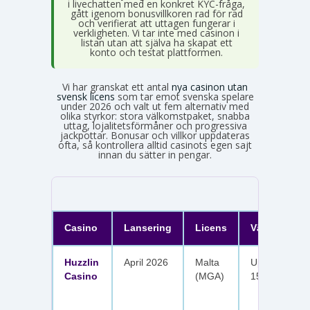
i livechatten med en konkret KYC-fråga,
gått igenom bonusvillkoren rad för rad
och verifierat att uttagen fungerar i
verkligheten. Vi tar inte med casinon i
listan utan att själva ha skapat ett
konto och testat plattformen.
Vi har granskat ett antal
nya casinon utan
svensk licens
som tar emot svenska spelare
under 2026 och valt ut fem alternativ med
olika styrkor: stora välkomstpaket, snabba
uttag, lojalitetsförmåner och progressiva
jackpottar. Bonusar och villkor uppdateras
ofta, så kontrollera alltid casinots egen sajt
innan du sätter in pengar.
Casino
Lansering
Licens
Välkomster
Huzzlin
April 2026
Malta
Upp till 1 050
Casino
(MGA)
150 free spin