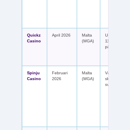
Quickz
April 2026
Malta
Upp till 1 150
Casino
(MGA)
111 free spins
på sex insätt
Spinju
Februari
Malta
Välkomstpak
Casino
2026
(MGA)
skattefria utt
svenska spel