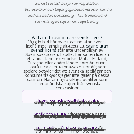
Senast testad: början av maj 2026 av
Emma Svensson
. Bonusvillkor och tillgängliga betalmetoder kan ha
ändrats sedan publicering – kontrollera alltid
casinots egen sajt innan registrering.
Vad är ett casino utan svensk licens?
(lägg in bild här av ett casino utan svensk
licens med lämplig alt-text) Ett
casino utan
svensk licens
står inte under tillsyn av
Spelinspektionen. I stället har sajten licens i
ett annat land, exempelvis Malta, Estland,
Curaçao eller andra länder som Anjouan,
Costa Rica eller Kahnawake. För dig som
spelare betyder det att svenska spellagar och
konsumentskyddsregler inte gäller på dessa
casinon. Här är några viktiga punkter som
skiljer utländska sajter från svenska
licenscasinon:
Ingen svensk myndighetskontroll:
Spelinspektionen övervakar inte verksamheten. Den utländska licensmyndigheten ställer sina egna krav, som kan vara mildare i vissa avseenden och strängare i andra. Konsumentverktyg som Spelpaus och obligatoriska spelgränser saknas helt.
Språk och valuta:
Olicensierade sajter
får formellt inte rikta sig mot Sverige, vilket innebär att många saknar svensk text, svensk kundtjänst och SEK som valuta. Engelska och euro är vanligast. Det förekommer ändå sajter som har svensk översättning – en juridisk gråzon som regeringen vill täppa till från 2027.
Inte olagligt för dig som spelare:
Du
som privatperson begår inget brott genom att spela på ett utländskt casino för egna pengar. Spellagen förbjuder olicensierade bolag att aktivt rikta sig mot Sverige, men du riskerar inga juridiska påföljder av att själv söka upp och spela på en sådan sajt. Däremot finns andra skyldigheter, framför allt kring skatt.