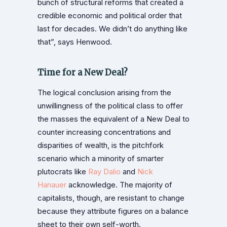
bunch of structural reforms that created a
credible economic and political order that
last for decades. We didn’t do anything like
that”, says Henwood.
Time for a New Deal?
The logical conclusion arising from the
unwillingness of the political class to offer
the masses the equivalent of a New Deal to
counter increasing concentrations and
disparities of wealth, is the pitchfork
scenario which a minority of smarter
plutocrats like
Ray Dalio
and
Nick
Hanauer
acknowledge. The majority of
capitalists, though, are resistant to change
because they attribute figures on a balance
sheet to their own self-worth.