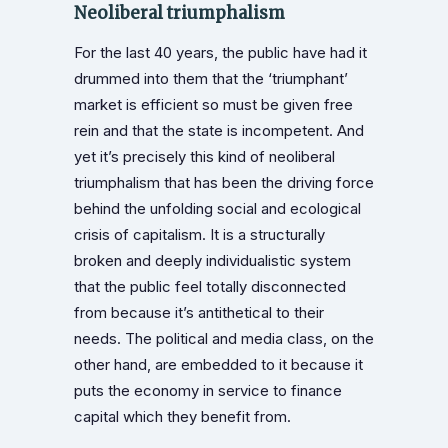
Neoliberal triumphalism
For the last 40 years, the public have had it
drummed into them that the ‘triumphant’
market is efficient so must be given free
rein and that the state is incompetent. And
yet it’s precisely this kind of neoliberal
triumphalism that has been the driving force
behind the unfolding social and ecological
crisis of capitalism. It is a structurally
broken and deeply individualistic system
that the public feel totally disconnected
from because it’s antithetical to their
needs. The political and media class, on the
other hand, are embedded to it because it
puts the economy in service to finance
capital which they benefit from.