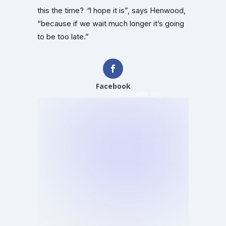
this the time?
“
I hope it is”, says Henwood,
“because if we wait much longer it’s going
to be too late.”
Facebook
Renegade Inc