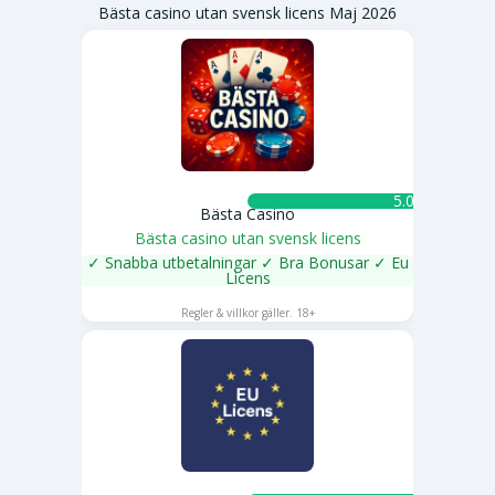
Bästa casino utan svensk licens Maj 2026
5.0 ★
Bästa Casino
Bästa casino utan svensk licens
✓ Snabba utbetalningar ✓ Bra Bonusar ✓ Eu
Licens
SPELA NU
Regler & villkor gäller. 18+