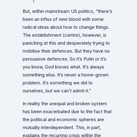
But, within mainstream US politics, “there’s
been an influx of new blood with some
radical ideas about how to change things.
The establishment (centre), however, is
panicking at this and desperately trying to
mobilise their defences. But they have no
persuasive defences. So it’s Putin or it’s
you know, God knows what. It’s always
something else. It’s never a home-grown
problem. It’s something we did to
ourselves, but we can’t admit it.”
In reality the unequal and broken system
has been exacerbated due to the fact that
the political and economic spheres are
mutually interdependent. This, in part,
explains the recurring crisis within the