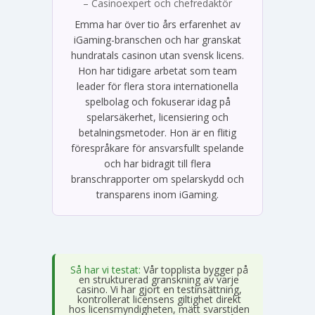
– Casinoexpert och chefredaktör
Emma har över tio års erfarenhet av
iGaming-branschen och har granskat
hundratals casinon utan svensk licens.
Hon har tidigare arbetat som team
leader för flera stora internationella
spelbolag och fokuserar idag på
spelarsäkerhet, licensiering och
betalningsmetoder. Hon är en flitig
förespråkare för ansvarsfullt spelande
och har bidragit till flera
branschrapporter om spelarskydd och
transparens inom iGaming.
Så har vi testat:
Vår topplista bygger på
en strukturerad granskning av varje
casino. Vi har gjort en testinsättning,
kontrollerat licensens giltighet direkt
hos licensmyndigheten, mätt svarstiden