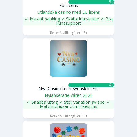
5.0 ★
Eu Licens
Utländska casino med EU licens
✓ Instant banking ✓ Skattefria vinster ✓ Bra
kundsupport
SPELA NU
Regler & villkor gäller. 18+
4.0 ★
Nya Casino utan Svensk licens
Nylanserade våren 2026
✓ Snabba uttag ✓ Stor variation av spel ✓
Matchbonusar och Freespins
SPELA NU
Regler & villkor gäller. 18+