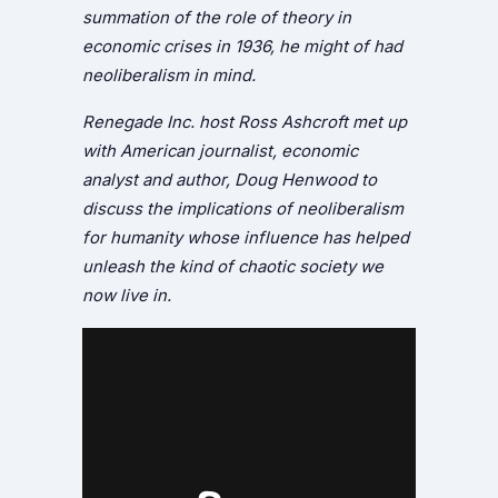
summation of the role of theory in
economic crises in 1936, he might of had
neoliberalism in mind.
Renegade Inc. host Ross Ashcroft met up
with American journalist, economic
analyst and author, Doug Henwood to
discuss the implications of neoliberalism
for humanity whose influence has helped
unleash the kind of chaotic society we
now live in.