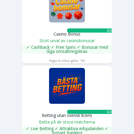
4.0 ★
Casino Bonus
Stort urval av casinobonusar
✓ Cashback ✓ Free Spins ✓ Bonusar med
låga omsättnngskrav
SPELA NU
Regler & villkor gäller. 18+
4.0 ★
Betting utan svensk licens
Betta på de stora matcherna
✓ Live Betting ✓ Attraktiva erbjudanden ✓
Instant Banking