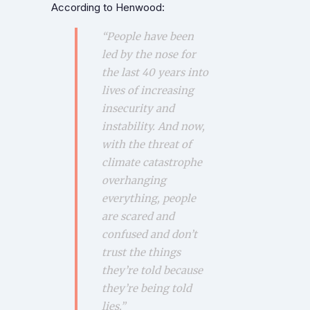
According to Henwood:
“People have been
led by the nose for
the last 40 years into
lives of increasing
insecurity and
instability. And now,
with the threat of
climate catastrophe
overhanging
everything, people
are scared and
confused and don’t
trust the things
they’re told because
they’re being told
lies.”