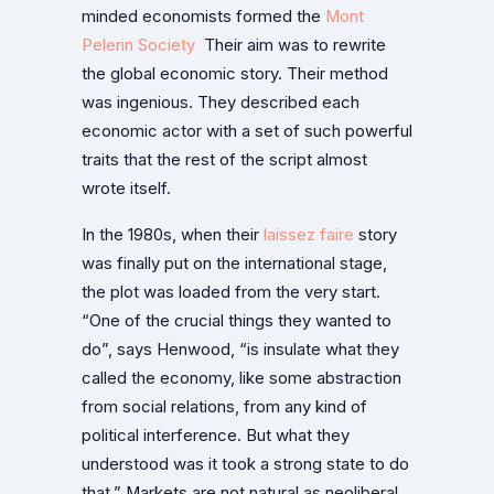
minded economists formed the
Mont
Pelerin Society
Their aim was to rewrite
the global economic story. Their method
was ingenious. They described each
economic actor with a set of such powerful
traits that the rest of the script almost
wrote itself.
In the 1980s, when their
laissez faire
story
was finally put on the international stage,
the plot was loaded from the very start.
“One of the crucial things they wanted to
do”, says Henwood, “is insulate what they
called the economy, like some abstraction
from social relations, from any kind of
political interference. But what they
understood was it took a strong state to do
that.” Markets are not natural as neoliberal