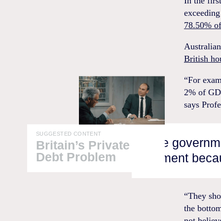
In the fir
exceeding 
78.50% of
Australia
British h
“For examp
2% of GDP
says Profe
SUGGESTED CONTENT
“The governmen
Britain’s Private
Debt Problem
moment becau
“They shou
the bottom
not believ