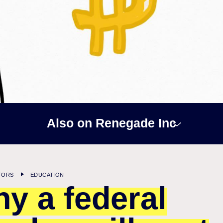
Also on Renegade Inc
TORS
EDUCATION
y a federal