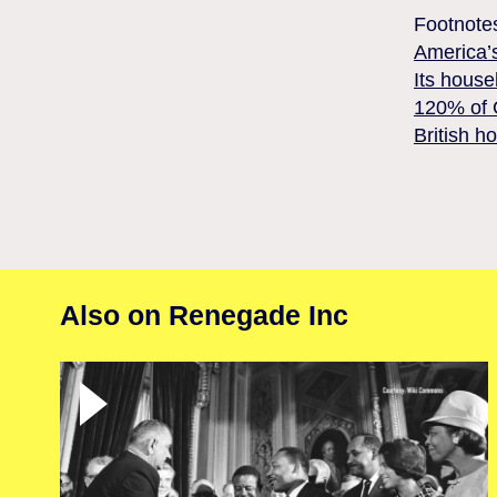
Footnote
America’s
Its house
120% of G
British h
Also on Renegade Inc