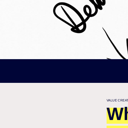
VALUE CREA
Wh