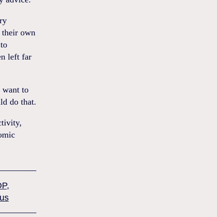
ry
 their own
 to
 left far
u want to
ld do that.
tivity,
nomic
DP
,
lus