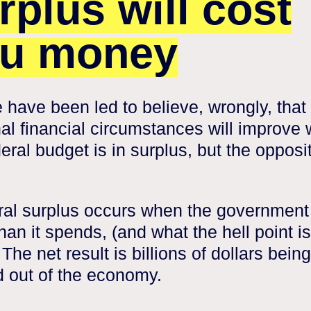
rplus will cost
u money
 have been led to believe, wrongly, that 
al financial circumstances will improve
eral budget is in surplus, but the opposit
ral surplus occurs when the government
han it spends, (and what the hell point is
 The net result is billions of dollars being
 out of the economy.