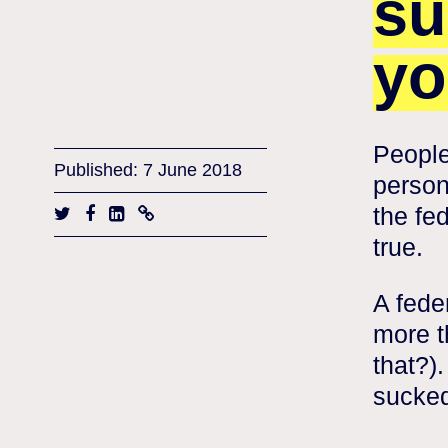
su
yo
People
Published: 7 June 2018
person
the fed
true.
A fede
more t
that?).
sucked