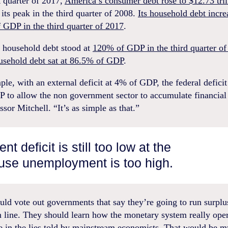
st quarter of 2017,
America’s consumer debt rose to $12.73 tril
its peak in the third quarter of 2008.
Its household debt incre
 GDP in the third quarter of 2017
.
n household debt stood at
120% of GDP in the third quarter of
ousehold debt sat at 86.5% of GDP
.
le, with an external deficit at 4% of GDP, the federal deficit
 to allow the non government sector to accumulate financial 
ssor Mitchell. “It’s as simple as that.”
t deficit is still too low at the
se unemployment is too high.
ld vote out governments that say they’re going to run surplus
 line. They should learn how the monetary system really ope
e in the lies told by mainstream economists. That would be m