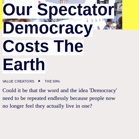
Our Spectator
Democracy
Costs The
Earth
VALUE CREATORS
THE 99%
Could it be that the word and the idea 'Democracy'
need to be repeated endlessly because people now
no longer feel they actually live in one?