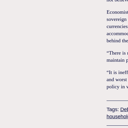
Economist
sovereign 
currencies
accommodat
behind th
“There is 
maintain p
“It is inef
and worst 
policy in 
Tags:
De
househol