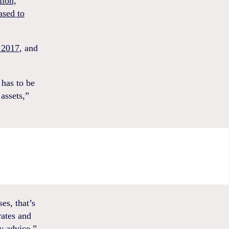
lion,
ased to
 2017
, and
 has to be
assets,”
es, that’s
rates and
y advice.”