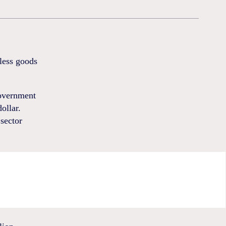
 less goods
government
ollar.
sector