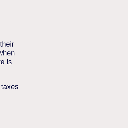
their
 when
e is
 taxes