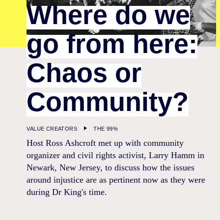
Where do we
go from here:
Chaos or
Community?
VALUE CREATORS
THE 99%
Host Ross Ashcroft met up with community
organizer and civil rights activist, Larry Hamm in
Newark, New Jersey, to discuss how the issues
around injustice are as pertinent now as they were
during Dr King's time.