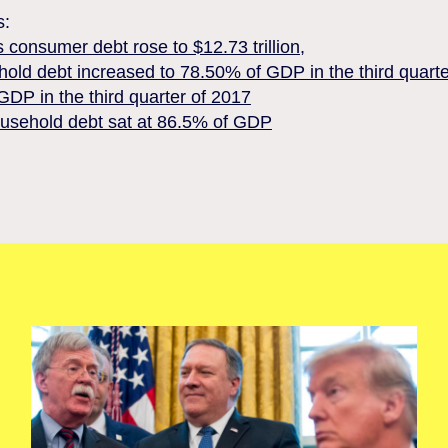
s:
 consumer debt rose to $12.73 trillion,
hold debt increased to 78.50% of GDP in the third quart
DP in the third quarter of 2017
ousehold debt sat at 86.5% of GDP