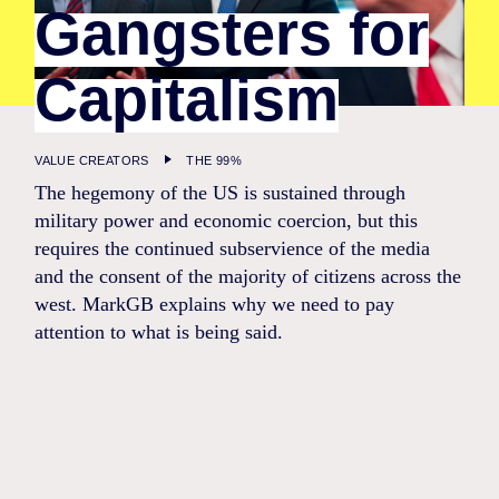
Gangsters for
Capitalism
VALUE CREATORS
THE 99%
The hegemony of the US is sustained through
military power and economic coercion, but this
requires the continued subservience of the media
and the consent of the majority of citizens across the
west. MarkGB explains why we need to pay
attention to what is being said.