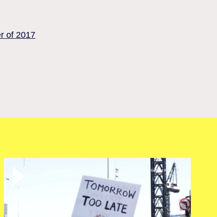
er of 2017