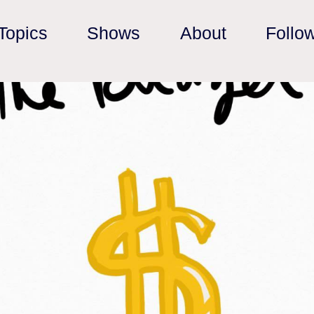
Topics
Shows
About
Follo