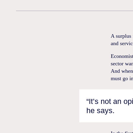
A surplus 
and servic
Economist,
sector wan
And when 
must go in
“It’s not an op
he says.