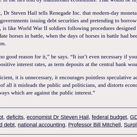
, Dr Steven Hail tells Renegade Inc. that modern-day moneta
governments issuing debt securities and pretending to borrow
, is like World War II soldiers following procedures designed
e horses in battle, when the days of horses in battle had been
em.
no good reason for it,” he says. “It isn’t even necessary if yo
ositive interest rates, as term deposits at the central bank wou
ficient, it is unnecessary, it encourages pointless speculative ac
of all it misleads the public and politicians, and distorts eco
ways which are against the public interest.”
bt
,
deficits
,
economist Dr Steven Hail
,
federal budget
,
G
d debt
,
national accounting
,
Professor Bill Mitchell
,
Surp