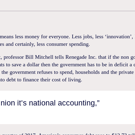
means less money for everyone. Less jobs, less ‘innovation’,
es and certainly, less consumer spending.
 professor Bill Mitchell tells Renegade Inc. that if the non 
ts to save a dollar then the government has to be in deficit a d
the government refuses to spend, households and the private 
to debt to finance their cost of living.
inion it’s national accounting,”