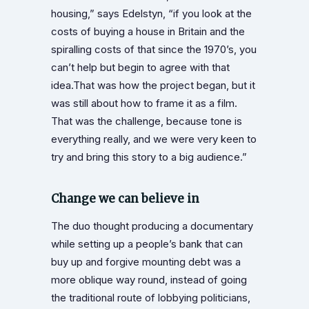
housing,” says Edelstyn, “if you look at the
costs of buying a house in Britain and the
spiralling costs of that since the 1970’s, you
can’t help but begin to agree with that
idea.That was how the project began, but it
was still about how to frame it as a film.
That was the challenge, because tone is
everything really, and we were very keen to
try and bring this story to a big audience.”
Change we can believe in
The duo thought producing a documentary
while setting up a people’s bank that can
buy up and forgive mounting debt was a
more oblique way round, instead of going
the traditional route of lobbying politicians,