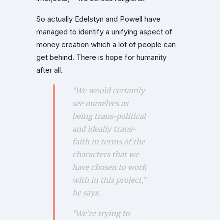
So actually Edelstyn and Powell have
managed to identify a unifying aspect of
money creation which a lot of people can
get behind. There is hope for humanity
after all.
“We would certainly
see ourselves as
being trans-political
and ideally trans-
faith in terms of the
characters that we
have chosen to work
with in this project,”
he says.
“We’re trying to