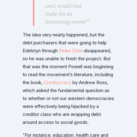
card, would that
make for an
interesting movie?”
The idea very nearly happened, but the
debt purchasers that were going to help
Edelstyn through
Strike Debt
disappeared,
so he was unable to finish the project. But
that was the moment Powell was beginning
to read the movement’s literature, including
the book,
Creditocracy
by Andrew Ross,
which asked the fundamental question as
to whether or not our western democracies
were effectively being hijacked by a
creditor class who are wrapping debt
around access to social goods.
“For instance: education, health care and