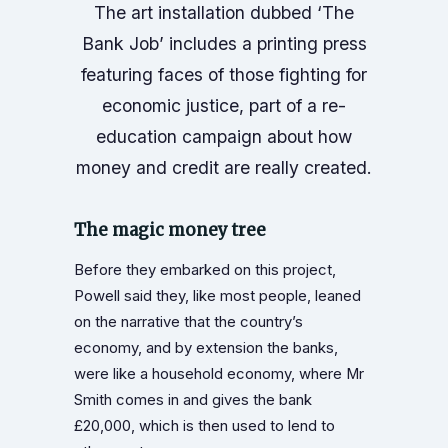
The art installation dubbed ‘The
Bank Job’ includes a printing press
featuring faces of those fighting for
economic justice, part of a re-
education campaign about how
money and credit are really created.
The magic money tree
Before they embarked on this project,
Powell said they, like most people, leaned
on the narrative that the country’s
economy, and by extension the banks,
were like a household economy, where Mr
Smith comes in and gives the bank
£20,000, which is then used to lend to