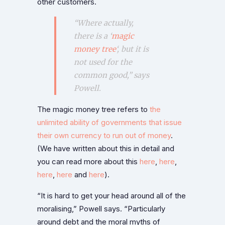
other customers.
“Where actually,
there is a ‘
magic
money tree
‘, but it is
not used for the
common good,” says
Powell.
The magic money tree refers to
the
unlimited ability of governments that issue
their own currency to run out of money
.
(We have written about this in detail and
you can read more about this
here
,
here
,
here
,
here
and
here
).
“It is hard to get your head around all of the
moralising,” Powell says. “Particularly
around debt and the moral myths of