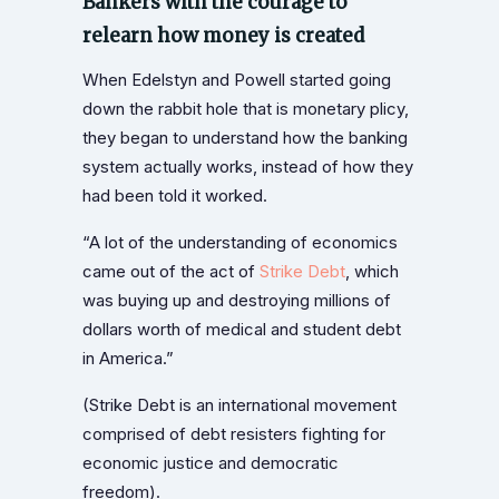
Bankers with the courage to
relearn how money is created
When Edelstyn and Powell started going
down the rabbit hole that is monetary plicy,
they began to understand how the banking
system actually works, instead of how they
had been told it worked.
“A lot of the understanding of economics
came out of the act of
Strike Debt
, which
was buying up and destroying millions of
dollars worth of medical and student debt
in America.”
(Strike Debt is an international movement
comprised of debt resisters fighting for
economic justice and democratic
freedom).