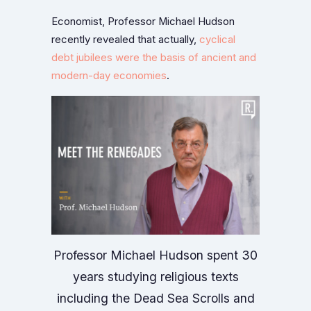
Economist, Professor Michael Hudson
recently revealed that actually,
cyclical
debt jubilees were the basis of ancient and
modern-day economies
.
Professor Michael Hudson spent 30
years studying religious texts
including the Dead Sea Scrolls and