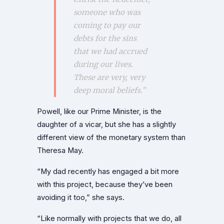
someone who was
coming to pay our
debts for the sins
that we had accrued
during our lives.
These are very,
very
deep moral beliefs.”
Powell, like our Prime Minister, is the
daughter of a vicar, but she has a slightly
different view of the monetary system than
Theresa May.
“My dad recently has engaged a bit more
with this project, because they’ve been
avoiding it too,” she says.
“Like normally with projects that we do, all