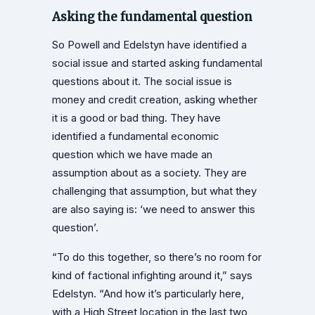
Asking the fundamental question
So Powell and Edelstyn have identified a
social issue and started asking fundamental
questions about it. The social issue is
money and credit creation, asking whether
it is a good or bad thing. They have
identified a fundamental economic
question which we have made an
assumption about as a society. They are
challenging that assumption, but what they
are also saying is: ‘we need to answer this
question’.
“To do this together, so there’s no room for
kind of factional infighting around it,” says
Edelstyn. “And how it’s particularly here,
with a High Street location in the last two