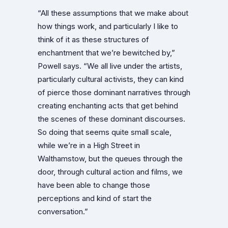
“All these assumptions that we make about
how things work, and particularly I like to
think of it as these structures of
enchantment that we’re bewitched by,”
Powell says. “We all live under the artists,
particularly cultural activists, they can kind
of pierce those dominant narratives through
creating enchanting acts that get behind
the scenes of these dominant discourses.
So doing that seems quite small scale,
while we’re in a High Street in
Walthamstow, but the queues through the
door, through cultural action and films, we
have been able to change those
perceptions and kind of start the
conversation.”