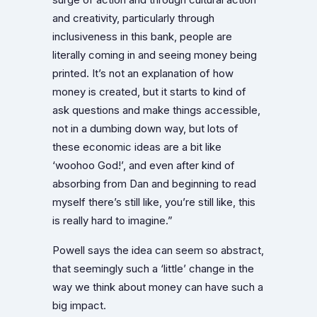
and creativity, particularly through
inclusiveness in this bank, people are
literally coming in and seeing money being
printed. It’s not an explanation of how
money is created, but it starts to kind of
ask questions and make things accessible,
not in a dumbing down way, but lots of
these economic ideas are a bit like
‘woohoo God!’, and even after kind of
absorbing from Dan and beginning to read
myself there’s still like, you’re still like, this
is really hard to imagine.”
Powell says the idea can seem so abstract,
that seemingly such a ‘little’ change in the
way we think about money can have such a
big impact.