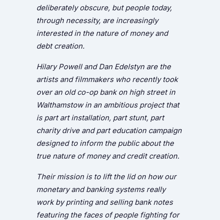
deliberately obscure, but people today,
through necessity, are increasingly
interested in the nature of money and
debt creation.
Hilary Powell and Dan Edelstyn are the
artists and filmmakers who recently took
over an old co-op bank on high street in
Walthamstow in an ambitious project that
is part art installation, part stunt, part
charity drive and part education campaign
designed to inform the public about the
true nature of money and credit creation.
Their mission is to lift the lid on how our
monetary and banking systems really
work by printing and selling bank notes
featuring the faces of people fighting for