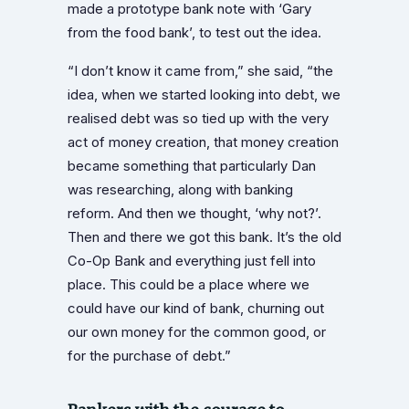
made a prototype bank note with ‘Gary
from the food bank’, to test out the idea.
“I don’t know it came from,” she said, “the
idea, when we started looking into debt, we
realised debt was so tied up with the very
act of money creation, that money creation
became something that particularly Dan
was researching, along with banking
reform. And then we thought, ‘why not?’.
Then and there we got this bank. It’s the old
Co-Op Bank and everything just fell into
place. This could be a place where we
could have our kind of bank, churning out
our own money for the common good, or
for the purchase of debt.”