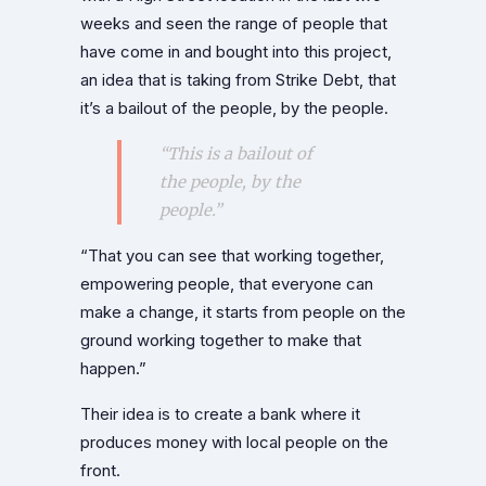
weeks and seen the range of people that
have come in and bought into this project,
an idea that is taking from Strike Debt, that
it’s a bailout of the people, by the people.
“This is a bailout of
the people, by the
people.”
“That you can see that working together,
empowering people, that everyone can
make a change, it starts from people on the
ground working together to make that
happen.”
Their idea is to create a bank where it
produces money with local people on the
front.