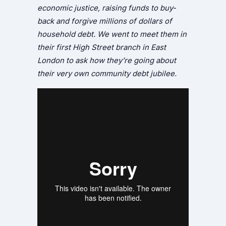
economic justice, raising funds to buy-
back and forgive millions of dollars of
household debt. We went to meet them in
their first High Street branch in East
London to ask how they’re going about
their very own community debt jubilee.