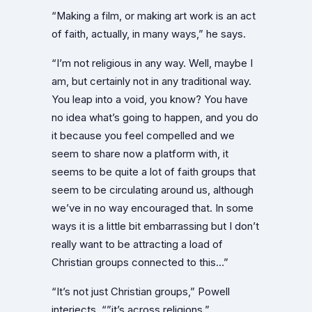
“Making a film, or making art work is an act
of faith, actually, in many ways,” he says.
“I’m not religious in any way. Well, maybe I
am, but certainly not in any traditional way.
You leap into a void, you know? You have
no idea what’s going to happen, and you do
it because you feel compelled and we
seem to share now a platform with, it
seems to be quite a lot of faith groups that
seem to be circulating around us, although
we’ve in no way encouraged that. In some
ways it is a little bit embarrassing but I don’t
really want to be attracting a load of
Christian groups connected to this…”
“It’s not just Christian groups,” Powell
interjects, “”it’s across religions.”