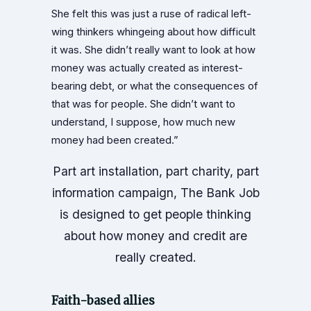
She felt this was just a ruse of radical left-
wing thinkers whingeing about how difficult
it was. She didn’t really want to look at how
money was actually created as interest-
bearing debt, or what the consequences of
that was for people. She didn’t want to
understand, I suppose, how much new
money had been created.”
Part art installation, part charity, part
information campaign, The Bank Job
is designed to get people thinking
about how money and credit are
really created.
Faith-based allies