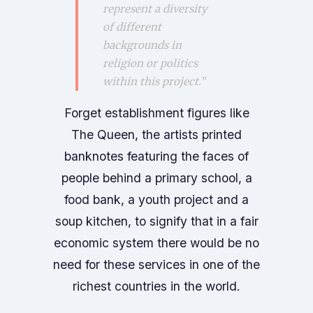
represent a diversity
of different
backgrounds in
religion or politics
within this project.”
Forget establishment figures like
The Queen, the artists printed
banknotes featuring the faces of
people behind a primary school, a
food bank, a youth project and a
soup kitchen, to signify that in a fair
economic system there would be no
need for these services in one of the
richest countries in the world.