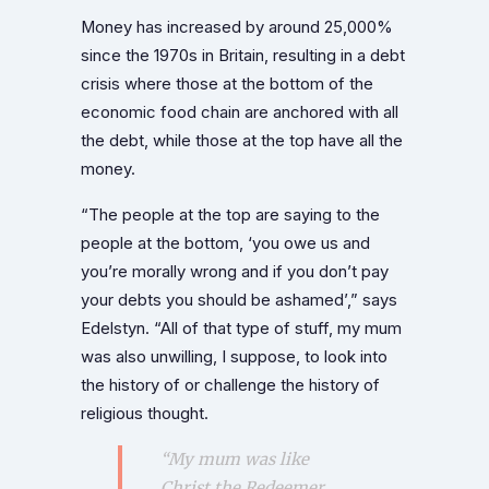
Money has increased by around 25,000%
since the 1970s in Britain, resulting in a debt
crisis where those at the bottom of the
economic food chain are anchored with all
the debt, while those at the top have all the
money.
“The people at the top are saying to the
people at the bottom, ‘you owe us and
you’re morally wrong and if you don’t pay
your debts you should be ashamed’,” says
Edelstyn. “All of that type of stuff, my mum
was also unwilling, I suppose, to look into
the history of or challenge the history of
religious thought.
“My mum was like
Christ the Redeemer,