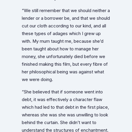
“We still remember that we should neither a
lender or a borrower be, and that we should
cut our cloth according to our kind, and all
these types of adages which I grew up
with. My mum taught me, because she’d
been taught about how to manage her
money, she unfortunately died before we
finished making this film, but every fibre of
her philosophical being was against what
we were doing.
“She believed that if someone went into
debt, it was effectively a character flaw
which had led to that debt in the first place,
whereas she was she was unwilling to look
behind the curtain. She didn’t want to
understand the structures of enchantment.