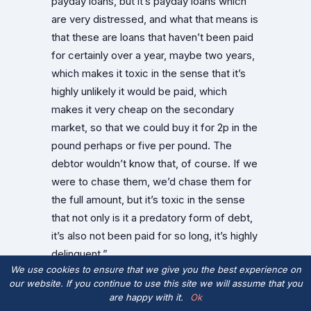
payday loans, but it’s payday loans which
are very distressed, and what that means is
that these are loans that haven’t been paid
for certainly over a year, maybe two years,
which makes it toxic in the sense that it’s
highly unlikely it would be paid, which
makes it very cheap on the secondary
market, so that we could buy it for 2p in the
pound perhaps or five per pound. The
debtor wouldn’t know that, of course. If we
were to chase them, we’d chase them for
the full amount, but it’s toxic in the sense
that not only is it a predatory form of debt,
it’s also not been paid for so long, it’s highly
delinquent.”
We use cookies to ensure that we give you the best experience on
What Edelstyn and Powell are doing is
our website. If you continue to use this site we will assume that you
are happy with it.
Ok
actually enacting a community jubilee. They