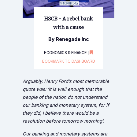
HSCB - A rebel bank
with a cause
By Renegade Inc
ECONOMICS & FINANCE |
BOOKMARK TO DASHBOARD
Arguably, Henry Ford’s most memorable
quote was: ‘it is well enough that the
people of the nation do not understand
our banking and monetary system, for if
they did, I believe there would be a
revolution before tomorrow morning’.
Our banking and monetary systems are