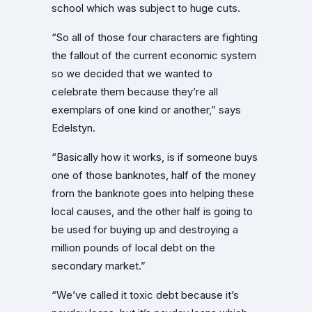
school which was subject to huge cuts.
“So all of those four characters are fighting
the fallout of the current economic system
so we decided that we wanted to
celebrate them because they’re all
exemplars of one kind or another,” says
Edelstyn.
“Basically how it works, is if someone buys
one of those banknotes, half of the money
from the banknote goes into helping these
local causes, and the other half is going to
be used for buying up and destroying a
million pounds of local debt on the
secondary market.”
“We’ve called it toxic debt because it’s