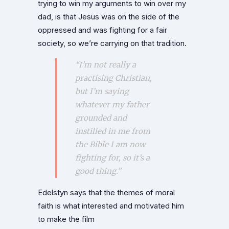
trying to win my arguments to win over my
dad, is that Jesus was on the side of the
oppressed and was fighting for a fair
society, so we’re carrying on that tradition.
“I’m not really a
practising Christian,
but I’m saying
whatever my father
grounded and
instilled in me from
the Bible I am now
fighting for, so it’s a
good thing.”
Edelstyn says that the themes of moral
faith is what interested and motivated him
to make the film