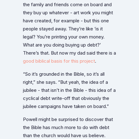
the family and friends come on board and
they buy up whatever - art work you might
have created, for example - but this one
people stayed away. They’re like ‘is it
legal? You’re printing your own money.
What are you doing buying up debt?’
There’s that. But now my dad said there is a
good biblical basis for this project
.
“So it’s grounded in the Bible, so it’s all
right,” she says. “But yeah, the idea of a
jubilee - that isn’t in the Bible - this idea of a
cyclical debt write-off that obviously the
jubilee campaigns have taken on board.”
Powell might be surprised to discover that
the Bible has much more to do with debt
than the church would have us believe.