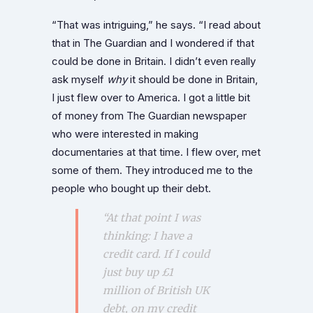
“That was intriguing,” he says. “I read about
that in The Guardian and I wondered if that
could be done in Britain. I didn’t even really
ask myself
why
it should be done in Britain,
I just flew over to America. I got a little bit
of money from The Guardian newspaper
who were interested in making
documentaries at that time. I flew over, met
some of them. They introduced me to the
people who bought up their debt.
“At that point I was
thinking: I have a
credit card. If I could
just buy up £1
million of British UK
debt, on my credit