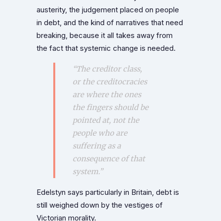
austerity, the judgement placed on people
in debt, and the kind of narratives that need
breaking, because it all takes away from
the fact that systemic change is needed.
“The creditor class,
or the creditocracies
are where the ones
the fingers should be
pointed at, not the
people who are
suffering as a
consequence of that
system.”
Edelstyn says particularly in Britain, debt is
still weighed down by the vestiges of
Victorian morality.