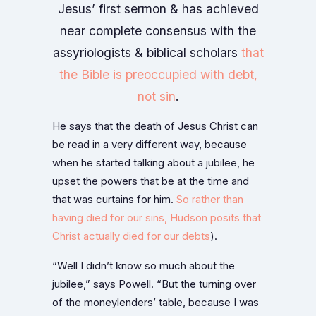
Jesus’ first sermon & has achieved
near complete consensus with the
assyriologists & biblical scholars
that
the Bible is preoccupied with debt,
not sin
.
He says that the death of Jesus Christ can
be read in a very different way, because
when he started talking about a jubilee, he
upset the powers that be at the time and
that was curtains for him.
So rather than
having died for our sins, Hudson posits that
Christ actually died for our debts
).
“Well I didn’t know so much about the
jubilee,” says Powell. “But the turning over
of the moneylenders’ table, because I was