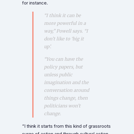
for instance.
“I think it can be
more powerful in a
way,” Powell says. “I
don’t like to ‘big it
up’.
“You can have the
policy papers, but
unless public
imagination and the
conversation around
things change, then
politicians won’t
change.
“I think it starts from this kind of grassroots
surge of action and through cultural action