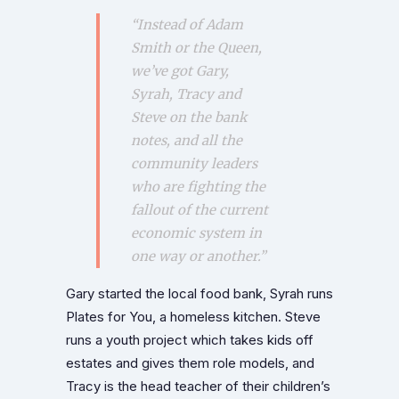
“Instead of Adam
Smith or the Queen,
we’ve got Gary,
Syrah, Tracy and
Steve on the bank
notes, and all the
community leaders
who are fighting the
fallout of the current
economic system in
one way or another.”
Gary started the local food bank, Syrah runs
Plates for You, a homeless kitchen. Steve
runs a youth project which takes kids off
estates and gives them role models, and
Tracy is the head teacher of their children’s