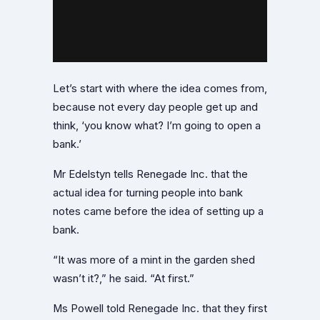
Let’s start with where the idea comes from,
because not every day people get up and
think, ‘you know what? I’m going to open a
bank.’
Mr Edelstyn tells Renegade Inc. that the
actual idea for turning people into bank
notes came before the idea of setting up a
bank.
“It was more of a mint in the garden shed
wasn’t it?,” he said. “At first.”
Ms Powell told Renegade Inc. that they first