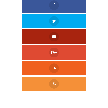
Tweet
LinkedIn