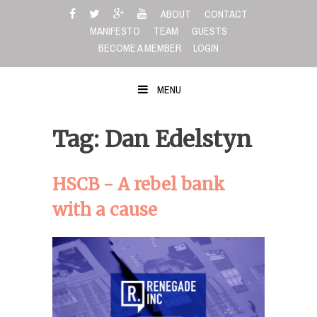
Skip
ABOUT
CONTACT
to
MANIFESTO
TEAM
GUESTS
content
BECOME A MEMBER
LOGIN
MENU
Tag: Dan Edelstyn
HSCB - A rebel bank
with a cause