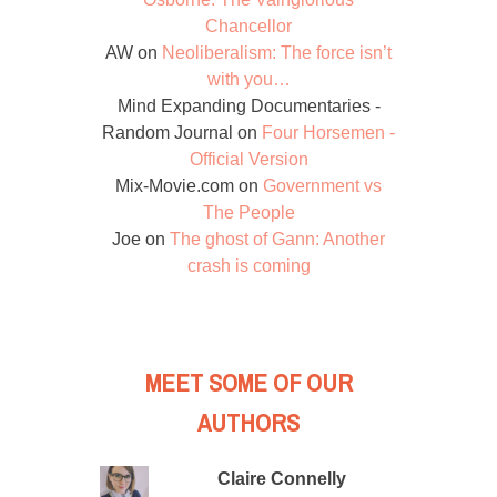
Chancellor
AW
on
Neoliberalism: The force isn’t
with you…
Mind Expanding Documentaries -
Random Journal
on
Four Horsemen -
Official Version
Mix-Movie.com
on
Government vs
The People
Joe
on
The ghost of Gann: Another
crash is coming
MEET SOME OF OUR
AUTHORS
Claire Connelly