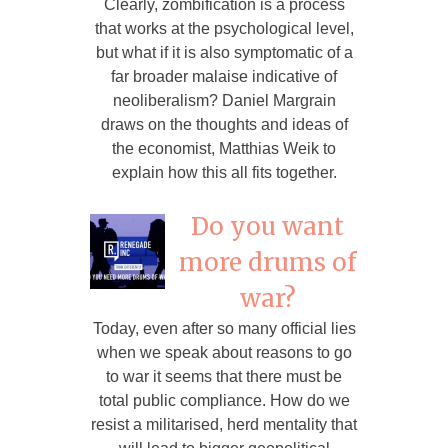
Clearly, zombification is a process
that works at the psychological level,
but what if it is also symptomatic of a
far broader malaise indicative of
neoliberalism? Daniel Margrain
draws on the thoughts and ideas of
the economist, Matthias Weik to
explain how this all fits together.
Do you want
more drums of
war?
Today, even after so many official lies
when we speak about reasons to go
to war it seems that there must be
total public compliance. How do we
resist a militarised, herd mentality that