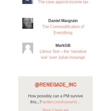
The case against income tax
Daniel Margrain
The Commodification of
Everything
MarkGB
Litmus Test – the ‘narrative
war’ over Julian Assange
@RENEGADE_INC
How possibly can a PM survive
this...?
twitter.com/ivanwhit…
About 3 hours ago