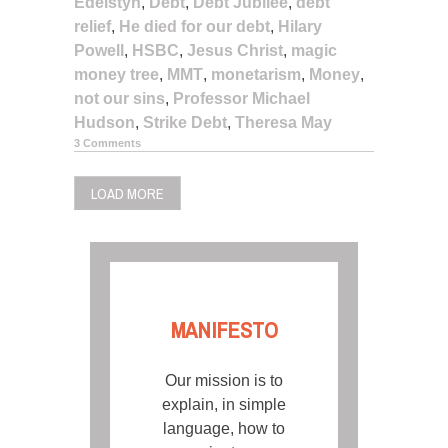
Edelstyn
,
Debt
,
Debt Jubilee
,
debt
relief
,
He died for our debt
,
Hilary
Powell
,
HSBC
,
Jesus Christ
,
magic
money tree
,
MMT
,
monetarism
,
Money
,
not our sins
,
Professor Michael
Hudson
,
Strike Debt
,
Theresa May
3 Comments
LOAD MORE
MANIFESTO
Our mission is to
explain, in simple
language, how to