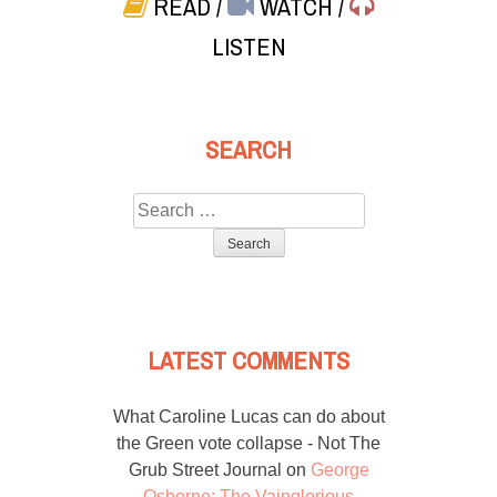
READ
/
WATCH
/
LISTEN
SEARCH
Search
for:
LATEST COMMENTS
What Caroline Lucas can do about
the Green vote collapse - Not The
Grub Street Journal
on
George
Osborne: The Vainglorious