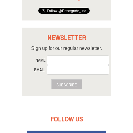
NEWSLETTER
Sign up for our regular newsletter.
NAME
EMAIL
SUBSCRIBE
FOLLOW US