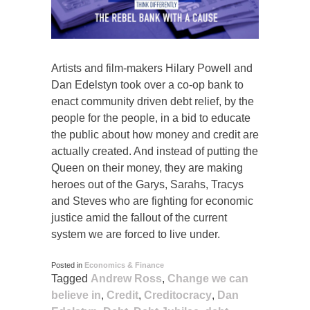
Artists and film-makers Hilary Powell and
Dan Edelstyn took over a co-op bank to
enact community driven debt relief, by the
people for the people, in a bid to educate
the public about how money and credit are
actually created. And instead of putting the
Queen on their money, they are making
heroes out of the Garys, Sarahs, Tracys
and Steves who are fighting for economic
justice amid the fallout of the current
system we are forced to live under.
Posted in
Economics & Finance
Tagged
Andrew Ross
,
Change we can
believe in
,
Credit
,
Creditocracy
,
Dan