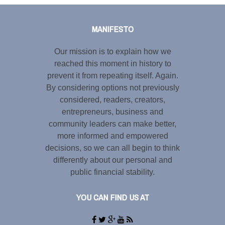
Share this selection
MANIFESTO
Our mission is to explain how we
reached this moment in history to
prevent it from repeating itself. Again.
By considering options not previously
considered, readers, creators,
entrepreneurs, business and
community leaders can make better,
more informed and empowered
decisions, so we can all begin to think
differently about our personal and
public financial stability.
YOU CAN FIND US AT