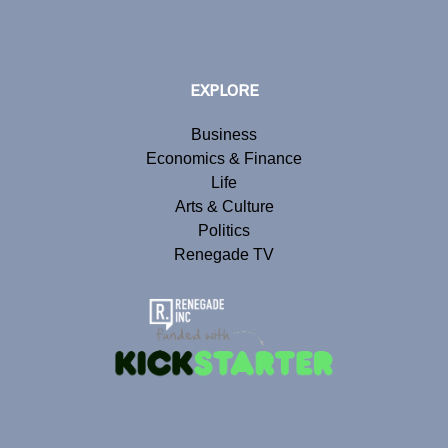
EXPLORE
Business
Economics & Finance
Life
Arts & Culture
Politics
Renegade TV