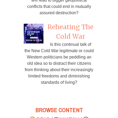
will lead to bigger geopolitical
conflicts that could end in mutually
assured destruction?
Reheating The
Cold War
Is this continual talk of
the New Cold War legitimate or could
Western politicians be peddling an
old idea so to distract their citizens
from thinking about their increasingly
limited freedoms and diminishing
standards of living?
BROWSE CONTENT