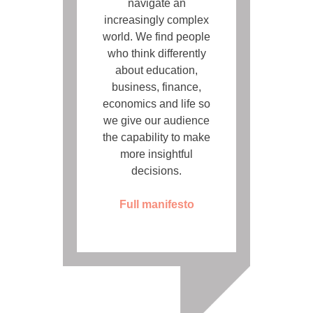
navigate an
increasingly complex
world. We find people
who think differently
about education,
business, finance,
economics and life so
we give our audience
the capability to make
more insightful
decisions.
Full manifesto