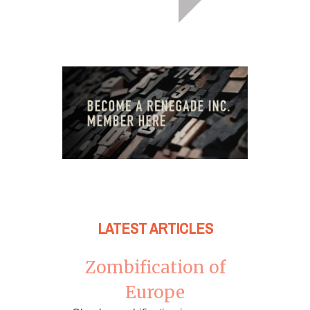
LATEST ARTICLES
Zombification of
Europe