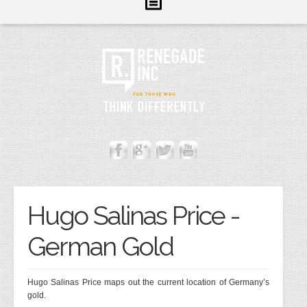
Inform
Illuminate
Inspire
About Us
Contact
Cannot Contact Server
Hugo Salinas Price -
German Gold
Hugo Salinas Price maps out the current location of Germany’s
gold.