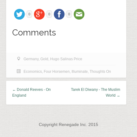
0
0
0
Comments
Germany
,
Gold
,
Hugo Salinas Price
Economics
,
Four Horsemen
,
Illuminate
,
Thoughts On
← Donald Reeves - On
Tarek El Diwany - The Muslim
England
World →
Copyright Renegade Inc. 2015