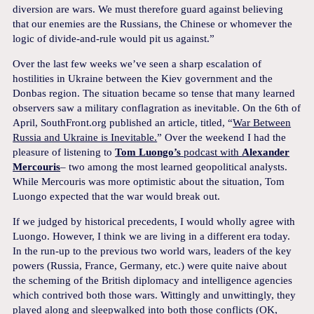
diversion are wars. We must therefore guard against believing
that our enemies are the Russians, the Chinese or whomever the
logic of divide-and-rule would pit us against.”
Over the last few weeks we’ve seen a sharp escalation of
hostilities in Ukraine between the Kiev government and the
Donbas region. The situation became so tense that many learned
observers saw a military conflagration as inevitable. On the 6th of
April, SouthFront.org published an article, titled, “
War Between
Russia and Ukraine is Inevitable.
” Over the weekend I had the
pleasure of listening to
Tom Luongo’s
podcast with
Alexander
Mercouris
– two among the most learned geopolitical analysts.
While Mercouris was more optimistic about the situation, Tom
Luongo expected that the war would break out.
If we judged by historical precedents, I would wholly agree with
Luongo. However, I think we are living in a different era today.
In the run-up to the previous two world wars, leaders of the key
powers (Russia, France, Germany, etc.) were quite naive about
the scheming of the British diplomacy and intelligence agencies
which contrived both those wars. Wittingly and unwittingly, they
played along and sleepwalked into both those conflicts (OK,