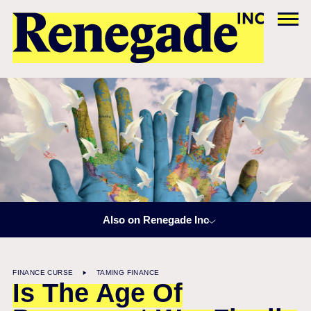
Also on Renegade Inc
FINANCE CURSE
TAMING FINANCE
Is The Age Of