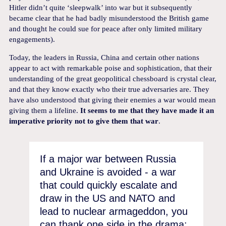
Hitler didn’t quite ‘sleepwalk’ into war but it subsequently
became clear that he had badly misunderstood the British game
and thought he could sue for peace after only limited military
engagements).
Today, the leaders in Russia, China and certain other nations
appear to act with remarkable poise and sophistication, that their
understanding of the great geopolitical chessboard is crystal clear,
and that they know exactly who their true adversaries are. They
have also understood that giving their enemies a war would mean
giving them a lifeline.
It seems to me that they have made it an
imperative priority not to give them that war
.
If a major war between Russia
and Ukraine is avoided - a war
that could quickly escalate and
draw in the US and NATO and
lead to nuclear armageddon, you
can thank one side in the drama: