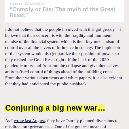
SUGGESTED CONTENT
“Comply or Die: The myth of the Great
Reset”
I do not believe that the people involved with this got greedy – I
believe that their concern is with the fragility and imminent
demise of the financial system which is their key mechanism of
control over all the levers of influence in society. The implosion
of that system would also jeopardize their position of power, so
they rushed the Great Reset right off the back of the 2020
pandemic to try and front-run the collapse and give themselves
an iron-fisted control of things ahead of the unfolding crisis.
From their various documents and white papers, it is also evident
that they had anticipated the public pushback.
Conjuring a big new war…
As I
wrote last August
, they have “surely planned diversions to
misdirect our grievances… One of the greatest means of