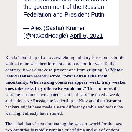
the government of the Russian
Federation and President Putin.
— Alex (Sasha) Krainer
(@NakedHedgie)
April 6, 2021
Russia’s build-up of an overwhelming military force on its border
with Ukraine was therefore not a preparation for war. To the
contrary, it was a move to prevent one from erupting. As
Victor
David Hanson
recently wrote
,
“Wars often arise from
uncertainty. When strong countries appear weak, truly weaker
ones take risks they otherwise would not
.” Thus for now, the
Ukraine tensions have abated – but had Ukraine faced a weak
and indecisive Russia, the leadership in Kiev and their Western
backers might have made a very different gamble and today the
war might already have started.
The cabal that’s been dominating the western world for the past
two centuries is rapidly running out of time and out of options.