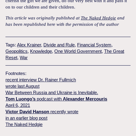
cherish the gift we are given, do our very best with it and pass it
on to our children and their children.
This article was originally published at
The Naked Hedgie
and
has been republished here with the permission of the author
Tags:
Alex Krainer
,
Divide and Rule
,
Financial System
,
Geopolitics
,
Knowledge
,
One World Government
,
The Great
Reset
,
War
Footnotes:
recent interview Dr. Rainer Fullmich
wrote last August
War Between Russia and Ukraine is Inevitable.
Tom Luongo’s
podcast with
Alexander Mercouris
April 6, 2021
Victor David Hanson
recently wrote
in an earlier blog post
The Naked Hedgie