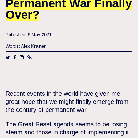
Permanent War Finally
Over?
Published: 6 May 2021
Words: Alex Krainer
Recent events in the world have given me
great hope that we might finally emerge from
the century of permanent war.
The Great Reset agenda seems to be losing
steam and those in charge of implementing it