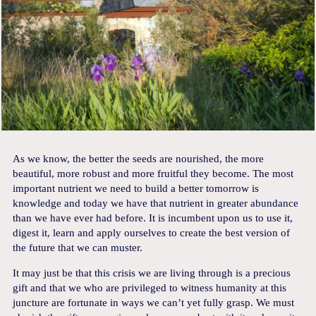
As we know, the better the seeds are nourished, the more
beautiful, more robust and more fruitful they become. The most
important nutrient we need to build a better tomorrow is
knowledge and today we have that nutrient in greater abundance
than we have ever had before. It is incumbent upon us to use it,
digest it, learn and apply ourselves to create the best version of
the future that we can muster.
It may just be that this crisis we are living through is a precious
gift and that we who are privileged to witness humanity at this
juncture are fortunate in ways we can’t yet fully grasp. We must