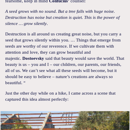
fearsome, keep in mind
Confucius
‘ counsel:
A seed grows with no sound. But a tree falls with huge noise.
Destruction has noise but creation is quiet. This is the power of
silence … grow silently
.
Destruction is all around us creating great noise, but you carry a
seed that grows silently within you. … Things that emerge from
seeds are worthy of our reverence. If we cultivate them with
attention and love, they can grow beautiful and
majestic.
Dostoevsky
said that beauty would save the world. That
beauty is us – you and I – our children, our parents, our friends,
all of us. We can’t see what all these seeds will become, but it
should be easy to believe – nature’s creations are always so
beautiful. “
Just the other day while on a hike, I came across a scene that
captured this idea almost perfectly: