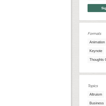
Formats
Animation
Keynote
Thoughts 
Topics
Altruism
Business