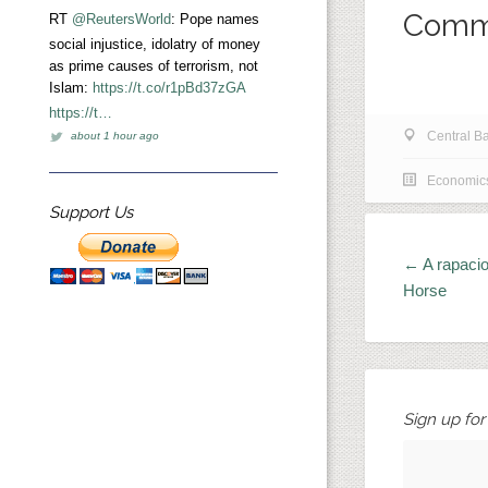
Comm
RT
@ReutersWorld
: Pope names
social injustice, idolatry of money
as prime causes of terrorism, not
Islam:
https://t.co/r1pBd37zGA
https://t…
Central B
about 1 hour ago
Economic
Support Us
← A rapacio
Horse
Sign up fo