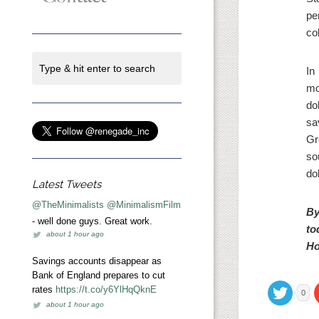
pe
col
In
mo
do
sa
Gr
so
do
Latest Tweets
@TheMinimalists
@MinimalismFilm
By
- well done guys. Great work.
to
about 1 hour ago
Ho
Savings accounts disappear as
Bank of England prepares to cut
rates
https://t.co/y6YlHqQknE
0
about 1 hour ago