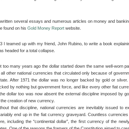
ritten several essays and numerous articles on money and bankin
e found on his
Gold Money Report
website.
03 I teamed up with my friend, John Rubino, to write a book explain
s headed for a total collapse.
t too many years ago the dollar started down the same well-worn pa
 all other national currencies that circulated only because of governme
ctate. After 1971 the dollar was no longer backed by gold or silver
cked by nothing but government force, and like every other fiat curr
, the dollar too was now absent the external discipline imposed by gol
 the creation of new currency.
thout that discipline, national currencies are inevitably issued to 
variably end up in the fiat currency graveyard. Countless currencies
ere, including the “continental dollar”, the first currency of the newl
ates. One of the reasons the framers of the Constitution aimed to cre