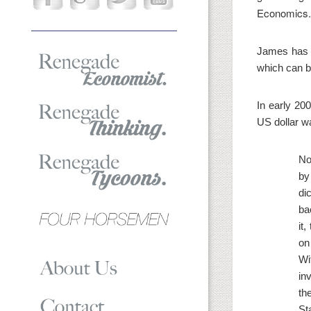
Economics.
James has w
which can b
In early 20
US dollar wa
No
by
di
ba
it
on
Wi
in
th
St