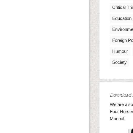
Critical Th
Education
Environme
Foreign Po
Humour
Society
Download 
We are also
Four Horse
Manual.