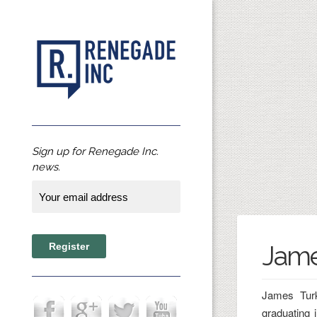
Sign up for Renegade Inc.
news.
Jame
James Turk
graduating 