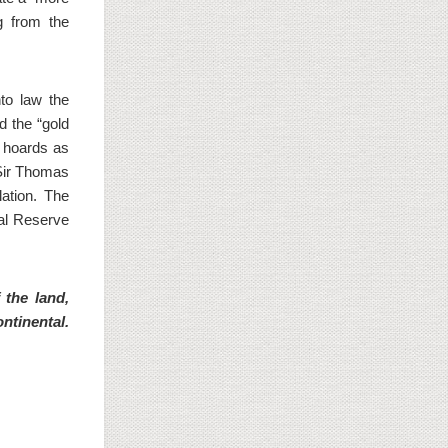
g from the
to law the
d the “gold
e hoards as
 Sir Thomas
ation. The
al Reserve
 the land,
ntinental.