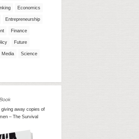
inking
Economics
Entrepreneurship
nt
Finance
licy
Future
Media
Science
Book
 giving away copies of
men – The Survival