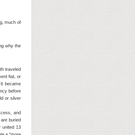
g, much of
ing why the
th traveled
nt fiat, or
. It became
ency before
d or silver
excess, and
 are buried
y united 13
ate a “more