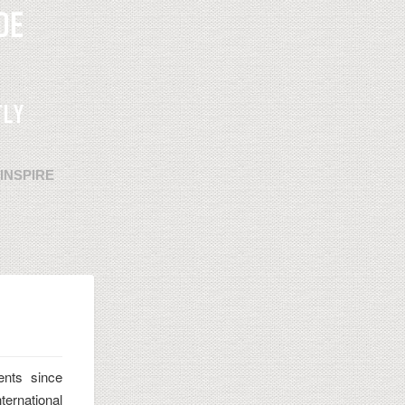
INSPIRE
ents since
ternational