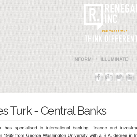
INFORM
ILLUMINATE
Cannot Contact Server
s Turk - Central Banks
 has specialised in international banking, finance and investm
in 1969 from George Washington University with a B.A. degree in In