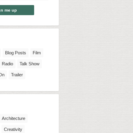
Blog Posts
Film
Radio
Talk Show
On
Trailer
Architecture
Creativity