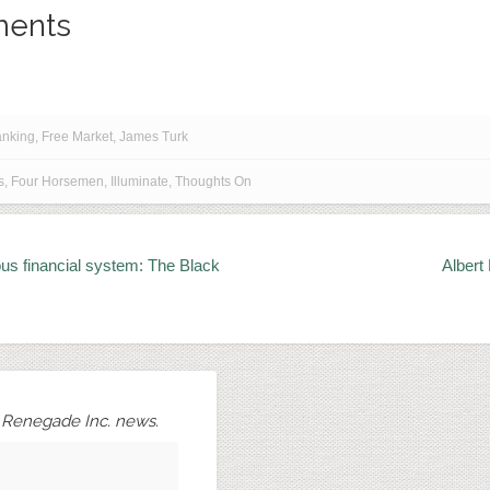
ents
anking
,
Free Market
,
James Turk
s
,
Four Horsemen
,
Illuminate
,
Thoughts On
us financial system: The Black
Albert
r Renegade Inc. news.