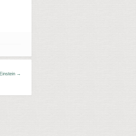
 Einstein →