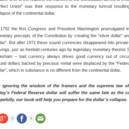
rfect Union” was their response to the monetary turmoil resultin
lapse of the continental dollar.
 1792 the first Congress and President Washington promulgated in
netary precepts of the Constitution by creating the “silver dollar” an
llar”. But after 1971 these sound currencies disappeared into privat
vings, just as foretold centuries ago by legendary monetary theorist
esham – bad currency always drives good currency out of circul
und dollars backed by precious metal were displaced by the “Feder
llar”, which in substance is no different from the continental dollar.
 ignoring the wisdom of the framers and the supreme law of
day’s Federal Reserve dollar will suffer the same fate as the co
pefully, our book will help you prepare for the dollar’s collapse.
0
0