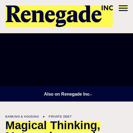
Also on Renegade Inc
BANKING & HOUSING
PRIVATE DEBT
Magical Thinking,