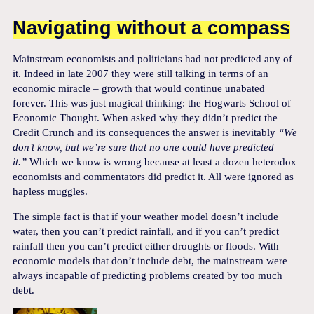
Navigating without a compass
Mainstream economists and politicians had not predicted any of
it. Indeed in late 2007 they were still talking in terms of an
economic miracle – growth that would continue unabated
forever. This was just magical thinking: the Hogwarts School of
Economic Thought. When asked why they didn’t predict the
Credit Crunch and its consequences the answer is inevitably
“We
don’t know, but we’re sure that no one could have predicted
it.”
Which we know is wrong because at least a dozen heterodox
economists and commentators did predict it. All were ignored as
hapless muggles.
The simple fact is that if your weather model doesn’t include
water, then you can’t predict rainfall, and if you can’t predict
rainfall then you can’t predict either droughts or floods. With
economic models that don’t include debt, the mainstream were
always incapable of predicting problems created by too much
debt.