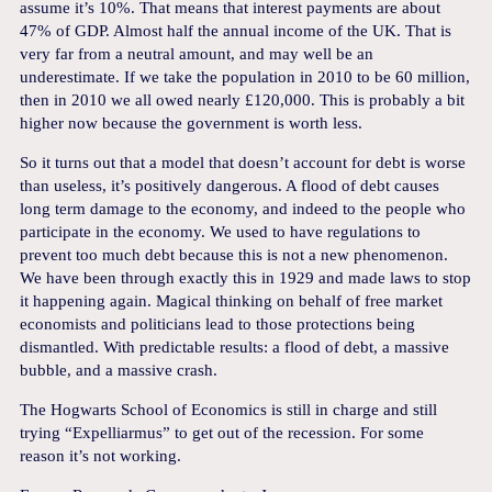
assume it’s 10%. That means that interest payments are about
47% of GDP. Almost half the annual income of the UK. That is
very far from a neutral amount, and may well be an
underestimate. If we take the population in 2010 to be 60 million,
then in 2010 we all owed nearly £120,000. This is probably a bit
higher now because the government is worth less.
So it turns out that a model that doesn’t account for debt is worse
than useless, it’s positively dangerous. A flood of debt causes
long term damage to the economy, and indeed to the people who
participate in the economy. We used to have regulations to
prevent too much debt because this is not a new phenomenon.
We have been through exactly this in 1929 and made laws to stop
it happening again. Magical thinking on behalf of free market
economists and politicians lead to those protections being
dismantled. With predictable results: a flood of debt, a massive
bubble, and a massive crash.
The Hogwarts School of Economics is still in charge and still
trying “Expelliarmus” to get out of the recession. For some
reason it’s not working.