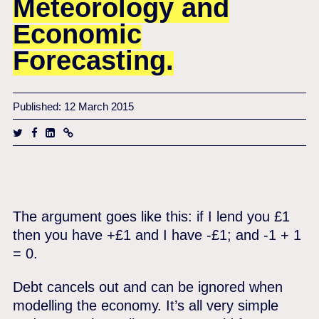
Meteorology and
Economic
Forecasting.
Published: 12 March 2015
The argument goes like this: if I lend you £1
then you have +£1 and I have -£1; and -1 + 1
= 0.
Debt cancels out and can be ignored when
modelling the economy. It’s all very simple