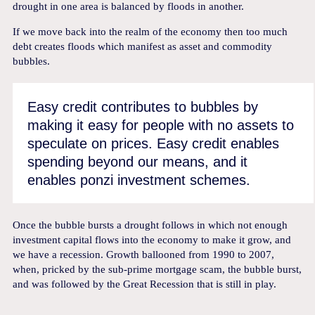
drought in one area is balanced by floods in another.
If we move back into the realm of the economy then too much
debt creates floods which manifest as asset and commodity
bubbles.
Easy credit contributes to bubbles by
making it easy for people with no assets to
speculate on prices. Easy credit enables
spending beyond our means, and it
enables ponzi investment schemes.
Once the bubble bursts a drought follows in which not enough
investment capital flows into the economy to make it grow, and
we have a recession. Growth ballooned from 1990 to 2007,
when, pricked by the sub-prime mortgage scam, the bubble burst,
and was followed by the Great Recession that is still in play.