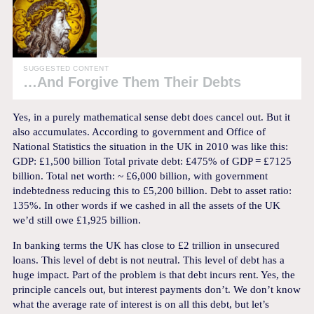
SUGGESTED CONTENT
…And Forgive Them Their Debts
Yes, in a purely mathematical sense debt does cancel out. But it
also accumulates. According to government and Office of
National Statistics the situation in the UK in 2010 was like this:
GDP: £1,500 billion Total private debt: £475% of GDP = £7125
billion. Total net worth: ~ £6,000 billion, with government
indebtedness reducing this to £5,200 billion. Debt to asset ratio:
135%. In other words if we cashed in all the assets of the UK
we’d still owe £1,925 billion.
In banking terms the UK has close to £2 trillion in unsecured
loans. This level of debt is not neutral. This level of debt has a
huge impact. Part of the problem is that debt incurs rent. Yes, the
principle cancels out, but interest payments don’t. We don’t know
what the average rate of interest is on all this debt, but let’s