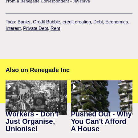
From a Renegade Correspondent - Jayarava
Tags:
Banks
,
Credit Bubble
,
credit creation
,
Debt
,
Economics
,
Interest
,
Private Debt
,
Rent
Also on Renegade Inc
Workers - Don’t
Pushed Out - Why
Just Organise,
You Can’t Afford
Unionise!
A House