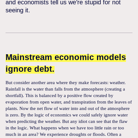
and economists tell us we’re stupid for not
seeing it.
Mainstream economic models
ignore debt.
But consider another area where they make forecasts: weather.
Rainfall is the water than falls from the atmosphere (creating a
shortfall). This is balanced by a positive flow created by
evaporation from open water, and transpiration from the leaves of
plants. Now the net flow of water into and out of the atmosphere
is zero. By the logic of economics we could safely ignore water
when predicting the weather. But any idiot can see that the flaw
in the logic. What happens when we have too little rain or too
much in an area? We experience droughts or floods. Often a