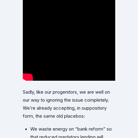
Sadly, like our progenitors, we are well on
our way to ignoring the issue completely.
We’re already accepting, in suppository
form, the same old placebos:
We waste energy on “bank reform” so
that reduced predatory lending will