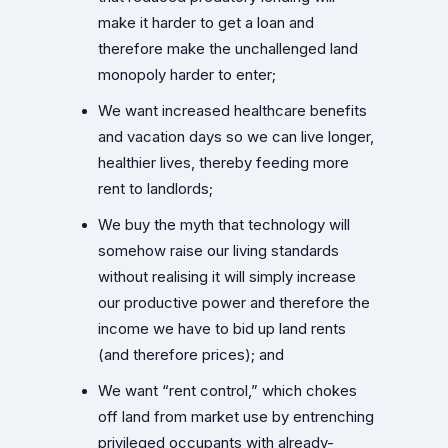
make it harder to get a loan and
therefore make the unchallenged land
monopoly harder to enter;
We want increased healthcare benefits
and vacation days so we can live longer,
healthier lives, thereby feeding more
rent to landlords;
We buy the myth that technology will
somehow raise our living standards
without realising it will simply increase
our productive power and therefore the
income we have to bid up land rents
(and therefore prices); and
We want “rent control,” which chokes
off land from market use by entrenching
privileged occupants with already-