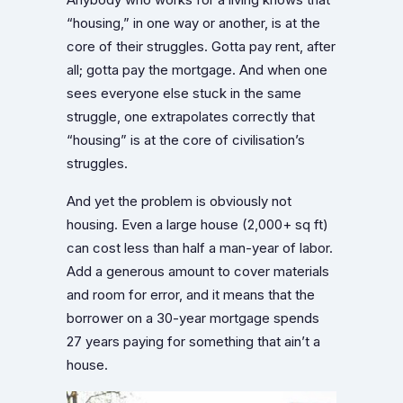
Anybody who works for a living knows that
“housing,” in one way or another, is at the
core of their struggles. Gotta pay rent, after
all; gotta pay the mortgage. And when one
sees everyone else stuck in the same
struggle, one extrapolates correctly that
“housing” is at the core of civilisation’s
struggles.
And yet the problem is obviously not
housing. Even a large house (2,000+ sq ft)
can cost less than half a man-year of labor.
Add a generous amount to cover materials
and room for error, and it means that the
borrower on a 30-year mortgage spends
27 years paying for something that ain’t a
house.