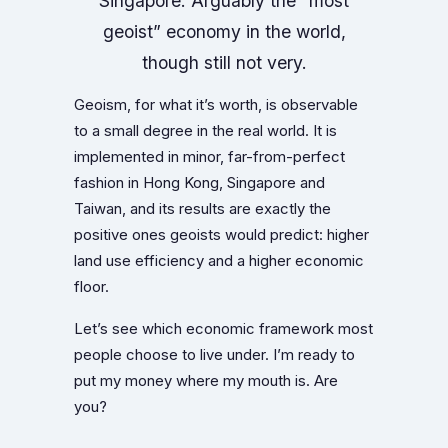
Singapore. Arguably the “most
geoist” economy in the world,
though still not very.
Geoism, for what it’s worth, is observable
to a small degree in the real world. It is
implemented in minor, far-from-perfect
fashion in Hong Kong, Singapore and
Taiwan, and its results are exactly the
positive ones geoists would predict: higher
land use efficiency and a higher economic
floor.
Let’s see which economic framework most
people choose to live under. I’m ready to
put my money where my mouth is. Are
you?