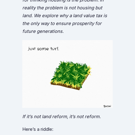
reality the problem is not housing but
land. We explore why a land value tax is
the only way to ensure prosperity for
future generations.
If it’s not land reform, it’s not reform.
Here’s a riddle: