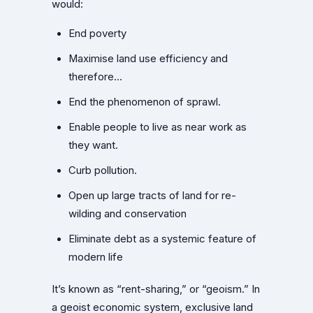
would:
End poverty
Maximise land use efficiency and
therefore…
End the phenomenon of sprawl.
Enable people to live as near work as
they want.
Curb pollution.
Open up large tracts of land for re-
wilding and conservation
Eliminate debt as a systemic feature of
modern life
It’s known as “rent-sharing,” or “geoism.” In
a geoist economic system, exclusive land