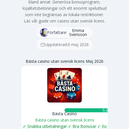
bland annat: Generösa bonusprogram,
lojalitetsbelöningar och ett enormt spelutbud
som inte begränsas av lokala restriktioner.
Läs vår guide om casino utan svensk licens.
Emma
Författare:
Svensson
Uppdaterad:
6 maj 2026
Bästa casino utan svensk licens Maj 2026
5.0 ★
Bästa Casino
Bästa casino utan svensk licens
✓ Snabba utbetalningar ✓ Bra Bonusar ✓ Eu