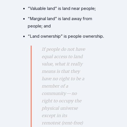
“Valuable land” is land near people;
“Marginal land” is land away from
people; and
“Land ownership” is people ownership.
If people do not have
equal access to land
value, what it really
means is that they
have no right to be a
member of a
community — no
right to occupy the
physical universe
except in its
remotest (rent-free)