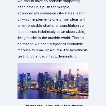
we should have no problem supporting
each other in a push for multiple,
economically sovereign city-states, each
of which implements one of our ideas with
an enforceable charter or constitution so
that it exists indefinitely as an observable,
living model to the outside world. There’s
no reason we can’t subject all economic
theories to small-scale, real-life hypothesis
testing. Science, in fact, demands it.