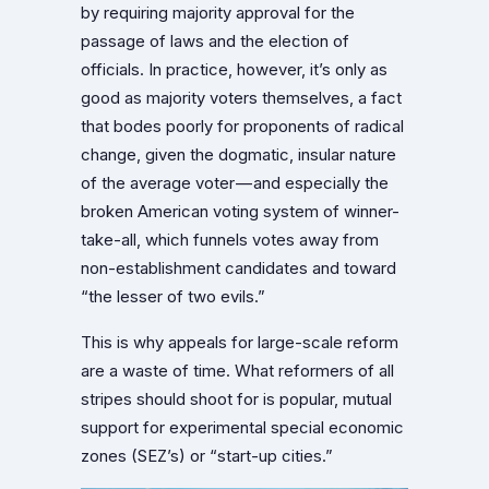
by requiring majority approval for the
passage of laws and the election of
officials. In practice, however, it’s only as
good as majority voters themselves, a fact
that bodes poorly for proponents of radical
change, given the dogmatic, insular nature
of the average voter — and especially the
broken American voting system of winner-
take-all, which funnels votes away from
non-establishment candidates and toward
“the lesser of two evils.”
This is why appeals for large-scale reform
are a waste of time. What reformers of all
stripes should shoot for is popular, mutual
support for experimental special economic
zones (SEZ’s) or “start-up cities.”