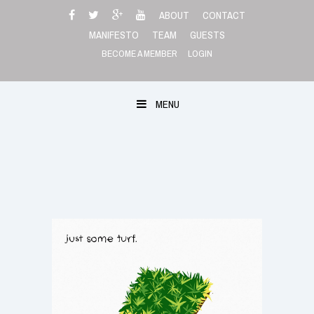
Skip
ABOUT
CONTACT
to
MANIFESTO
TEAM
GUESTS
content
BECOME A MEMBER
LOGIN
MENU