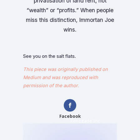
privatisation of land rent, not
“wealth” or “profits.” When people
miss this distinction, Immortan Joe
wins.
See you on the salt flats.
This piece was originally published on
Medium and was reproduced with
permission of the author.
Facebook
Renegade Inc