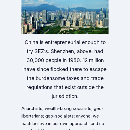
China is entrepreneurial enough to
try SEZ’s. Shenzhen, above, had
30,000 people in 1980. 12 million
have since flocked there to escape
the burdensome taxes and trade
regulations that exist outside the
jurisdiction.
Anarchists; wealth-taxing socialists; geo-
libertarians; geo-socialists; anyone; we
each believe in our own approach, and so