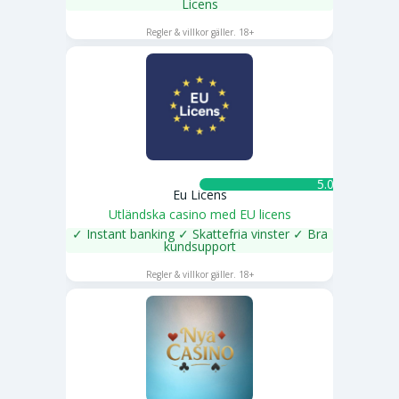
Licens
SPELA NU
Regler & villkor gäller. 18+
5.0 ★
Eu Licens
Utländska casino med EU licens
✓ Instant banking ✓ Skattefria vinster ✓ Bra
kundsupport
SPELA NU
Regler & villkor gäller. 18+