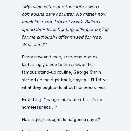
“My name is the one four-letter word
comedians dare not utter. No matter how
much I’m used, I do not break. Billions
spend their lives fighting, killing or paying
for me although I offer myself for free.
What am I?”
Every now and then, someone comes
tantalisingly close to the answer. In a
famous stand-up routine, George Carlin
started on the right track, saying: “I’ll tell ya
what they oughta do about homelessness.
First thing: Change the name of it. It’s not
homelessness …”
He’s right, I thought. Is he gonna say it?