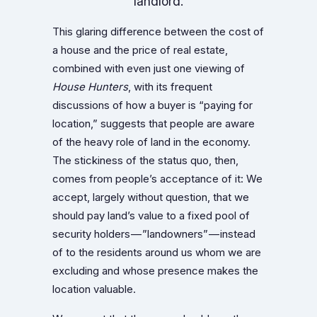
landlord.
This glaring difference between the cost of
a house and the price of real estate,
combined with even just one viewing of
House Hunters
, with its frequent
discussions of how a buyer is “paying for
location,” suggests that people are aware
of the heavy role of land in the economy.
The stickiness of the status quo, then,
comes from people’s acceptance of it: We
accept, largely without question, that we
should pay land’s value to a fixed pool of
security holders — ”landowners” — instead
of to the residents around us whom we are
excluding and whose presence makes the
location valuable.