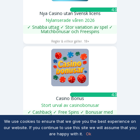
4.0 ★
Nya Casino utan Svensk licens
Nylanserade våren 2026
✓ Snabba uttag ✓ Stor variation av spel ✓
Matchbonusar och Freespins
SPELA NU
Regler & villkor gäller. 18+
4.0 ★
Casino Bonus
Stort urval av casinobonusar
✓ Cashback ✓ Free Spins ✓ Bonusar med
låga omsättnngskrav
SPELA NU
We use cookies to ensure that we give you the best experience on
Regler & villkor gäller. 18+
our website. If you continue to use this site we will assume that you
are happy with it.
Ok