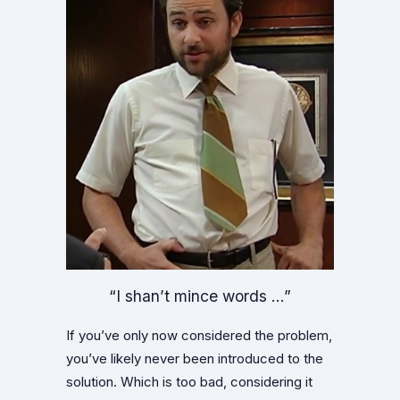
“I shan’t mince words …”
If you’ve only now considered the problem,
you’ve likely never been introduced to the
solution. Which is too bad, considering it