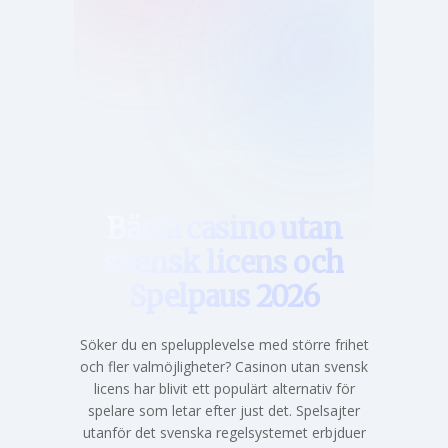
Hem
Bästa casino utan
svensk licens och
Spelpaus 2026
Söker du en spelupplevelse med större frihet
och fler valmöjligheter? Casinon utan svensk
licens har blivit ett populärt alternativ för
spelare som letar efter just det. Spelsajter
utanför det svenska regelsystemet erbjduer