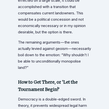
effected on a large scale, it could be
accomplished with a transition that
compensates current landowners. This
would be a political concession and not
economically necessary or in my opinion
desirable, but the option is there.
The remaining arguments — the ones
actually levied against geoism — necessarily
boil down to the emotion: “Why shouldn’t I
be able to unconditionally monopolise
land?”
How to Get There, or ‘Let the
Tournament Begin!’
Democracy is a double-edged sword. In
theory, it prevents widespread legal harm