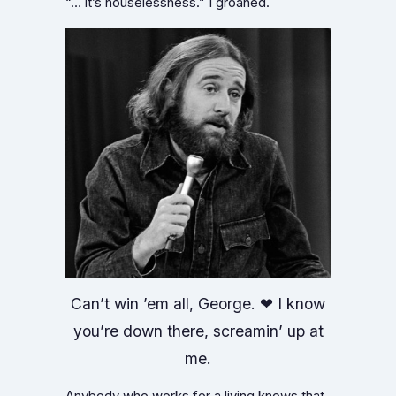
“… it’s houselessness.” I groaned.
Can’t win ’em all, George. ❤ I know
you’re down there, screamin’ up at
me.