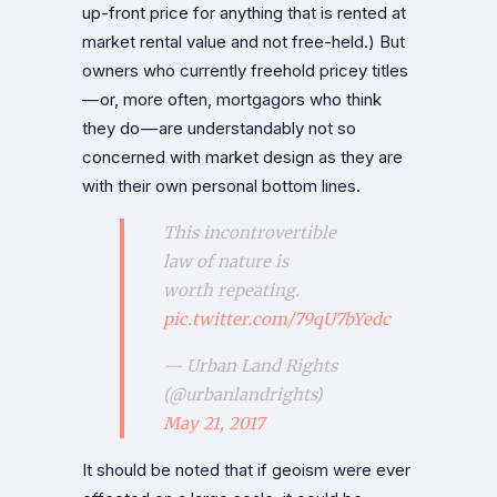
up-front price for anything that is rented at
market rental value and not free-held.) But
owners who currently freehold pricey titles
— or, more often, mortgagors who think
they do — are understandably not so
concerned with market design as they are
with their own personal bottom lines.
This incontrovertible
law of nature is
worth repeating.
pic.twitter.com/79qU7bYedc
— Urban Land Rights
(@urbanlandrights)
May 21, 2017
It should be noted that if geoism were ever