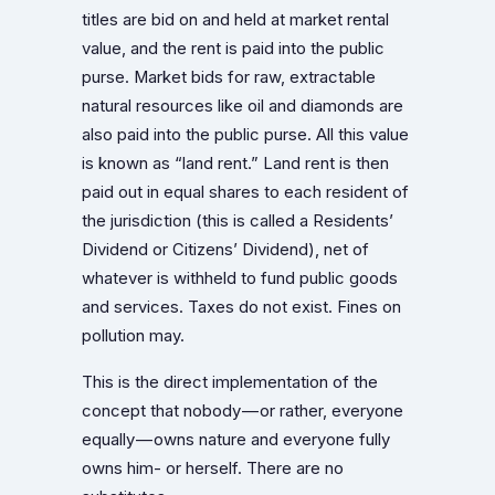
titles are bid on and held at market rental
value, and the rent is paid into the public
purse. Market bids for raw, extractable
natural resources like oil and diamonds are
also paid into the public purse. All this value
is known as “land rent.” Land rent is then
paid out in equal shares to each resident of
the jurisdiction (this is called a Residents’
Dividend or Citizens’ Dividend), net of
whatever is withheld to fund public goods
and services. Taxes do not exist. Fines on
pollution may.
This is the direct implementation of the
concept that nobody — or rather, everyone
equally — owns nature and everyone fully
owns him- or herself. There are no