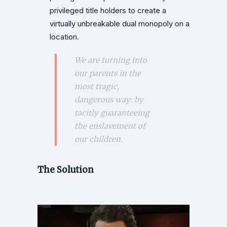
privileged title holders to create a
virtually unbreakable dual monopoly on a
location.
We are turning into
our parents in the
most tragic,
dangerous way: by
tacitly guaranteeing
the enslavement of
our children.
The Solution