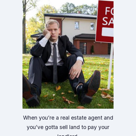
When you’re a real estate agent and
you’ve gotta sell land to pay your