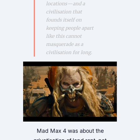
locations — and a
civilisation that
founds itself on
keeping people apart
like this cannot
masquerade as a
civilisation for long.
Mad Max 4 was about the