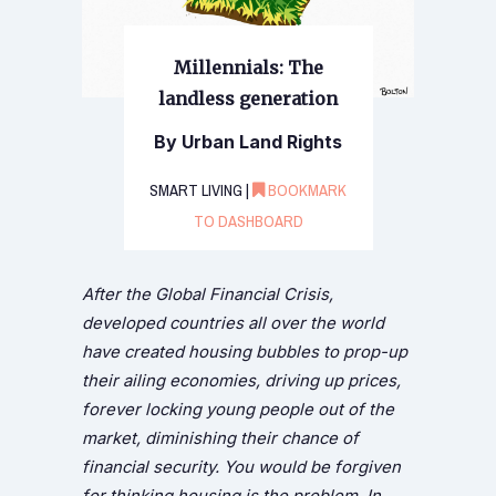
Millennials: The
landless generation
By Urban Land Rights
SMART LIVING |
BOOKMARK
TO DASHBOARD
After the Global Financial Crisis,
developed countries all over the world
have created housing bubbles to prop-up
their ailing economies, driving up prices,
forever locking young people out of the
market, diminishing their chance of
financial security. You would be forgiven
for thinking housing is the problem. In