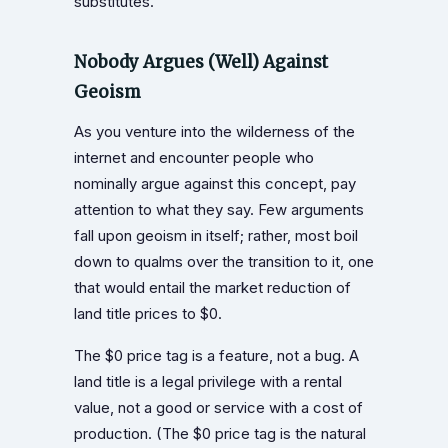
substitutes.
Nobody Argues (Well) Against
Geoism
As you venture into the wilderness of the
internet and encounter people who
nominally argue against this concept, pay
attention to what they say. Few arguments
fall upon geoism in itself; rather, most boil
down to qualms over the transition to it, one
that would entail the market reduction of
land title prices to $0.
The $0 price tag is a feature, not a bug. A
land title is a legal privilege with a rental
value, not a good or service with a cost of
production. (The $0 price tag is the natural