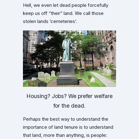
Hell, we even let dead people forcefully
keep us off “their” land. We call those
stolen lands ‘cemeteries’.
Housing? Jobs? We prefer welfare
for the dead.
Perhaps the best way to understand the
importance of land tenure is to understand
that land, more than anything, is people: