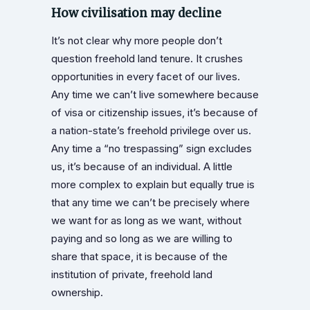
How civilisation may decline
It’s not clear why more people don’t
question freehold land tenure. It crushes
opportunities in every facet of our lives.
Any time we can’t live somewhere because
of visa or citizenship issues, it’s because of
a nation-state’s freehold privilege over us.
Any time a “no trespassing” sign excludes
us, it’s because of an individual. A little
more complex to explain but equally true is
that any time we can’t be precisely where
we want for as long as we want, without
paying and so long as we are willing to
share that space, it is because of the
institution of private, freehold land
ownership.