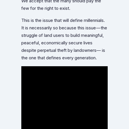
We accept that the many should pay the
few for the right to exist.
This is the issue that will define millennials.
It is necessarily so because this issue — the
struggle of land users to build meaningful,
peaceful, economically secure lives
despite perpetual theft by landowners— is
the one that defines every generation.