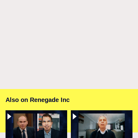
Also on Renegade Inc