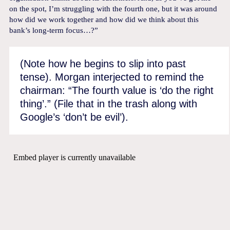
on the spot, I’m struggling with the fourth one, but it was around
how did we work together and how did we think about this
bank’s long-term focus…?”
(Note how he begins to slip into past
tense). Morgan interjected to remind the
chairman: “The fourth value is ‘do the right
thing’.” (File that in the trash along with
Google’s ‘don’t be evil’).