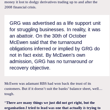
money it lost to dodgy derivatives trading up to and after the
2008 financial crisis.
GRG was advertised as a life support unit
for struggling businesses. In reality, it was
an abattoir. On the 30th of October
McEwen said that the turnaround
obligations inferred or implied by GRG do
not in fact exist. By McEwen’s own
admission, GRG has no turnaround
or
recovery objective.
McEwen was adamant RBS had won back the trust of its
customers. But if it doesn’t suit the banks’ balance sheet, well…
tough.
“
There are many things we just did not get right, but the
organisation
I
tried to lead was one that actually
is
trying to