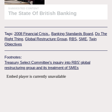
SUGGESTED CONTENT
The State Of British Banking
Tags:
2008 Financial Crisis.
,
Banking Standards Board
,
Do The
Right Thing
,
Global Restructure Group
,
RBS
,
SME
,
Twin
Objectives
Footnotes:
Treasury Select Committee’s inquiry into RBS’ global
restructuring group and its treatment of SMEs