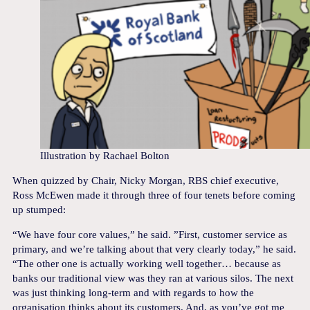
Illustration by Rachael Bolton
When quizzed by Chair, Nicky Morgan, RBS chief executive,
Ross McEwen made it through three of four tenets before coming
up stumped:
“We have four core values,” he said. ”First, customer service as
primary, and we’re talking about that very clearly today,” he said.
“The other one is actually working well together… because as
banks our traditional view was they ran at various silos. The next
was just thinking long-term and with regards to how the
organisation thinks about its customers. And, as you’ve got me