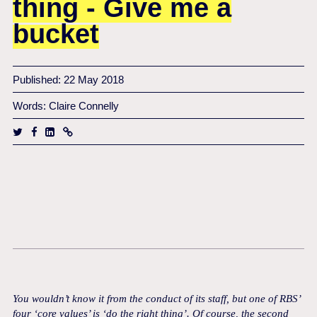
thing - Give me a
bucket
Published: 22 May 2018
Words: Claire Connelly
You wouldn’t know it from the conduct of its staff, but one of RBS’
four ‘core values’ is ‘do the right thing’.
Of course, the second