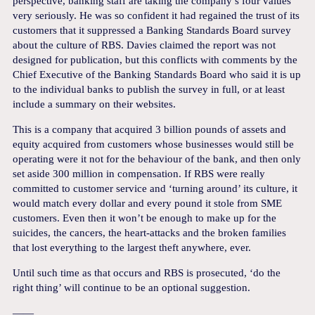
perspective, banking staff are taking the company’s four values
very seriously. He was so confident it had regained the trust of its
customers that it suppressed a Banking Standards Board survey
about the culture of RBS. Davies claimed the report was not
designed for publication, but this conflicts with comments by the
Chief Executive of the Banking Standards Board who said it is up
to the individual banks to publish the survey in full, or at least
include a summary on their websites.
This is a company that acquired 3 billion pounds of assets and
equity acquired from customers whose businesses would still be
operating were it not for the behaviour of the bank, and then only
set aside 300 million in compensation. If RBS were really
committed to customer service and ‘turning around’ its culture, it
would match every dollar and every pound it stole from SME
customers. Even then it won’t be enough to make up for the
suicides, the cancers, the heart-attacks and the broken families
that lost everything to the largest theft anywhere, ever.
Until such time as that occurs and RBS is prosecuted, ‘do the
right thing’ will continue to be an optional suggestion.
——