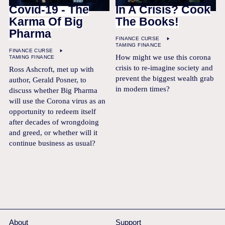
Covid-19 - The
In A Crisis? Cook
Karma Of Big
The Books!
Pharma
FINANCE CURSE
TAMING FINANCE
FINANCE CURSE
How might we use this corona
TAMING FINANCE
crisis to re-imagine society and
Ross Ashcroft, met up with
prevent the biggest wealth grab
author, Gerald Posner, to
in modern times?
discuss whether Big Pharma
will use the Corona virus as an
opportunity to redeem itself
after decades of wrongdoing
and greed, or whether will it
continue business as usual?
About
Support