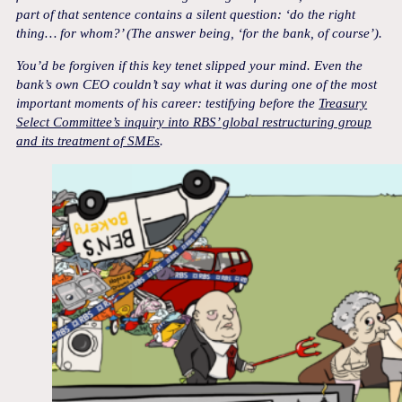
part of that sentence contains a silent question: ‘do the right
thing… for whom?’ (The answer being, ‘for the bank, of course’).
You’d be forgiven if this key tenet slipped your mind. Even the
bank’s own CEO couldn’t say what it was during one of the most
important moments of his career: testifying before the
Treasury
Select Committee’s inquiry into RBS’ global restructuring group
and its treatment of SMEs
.