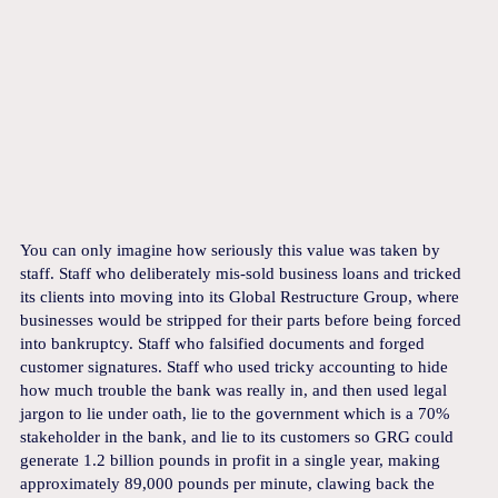
You can only imagine how seriously this value was taken by
staff. Staff who deliberately mis-sold business loans and tricked
its clients into moving into its Global Restructure Group, where
businesses would be stripped for their parts before being forced
into bankruptcy. Staff who falsified documents and forged
customer signatures. Staff who used tricky accounting to hide
how much trouble the bank was really in, and then used legal
jargon to lie under oath, lie to the government which is a 70%
stakeholder in the bank, and lie to its customers so GRG could
generate 1.2 billion pounds in profit in a single year, making
approximately 89,000 pounds per minute, clawing back the