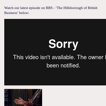
Watch our latest episode on RBS - ‘The Hillsborough of British
Business’ below: