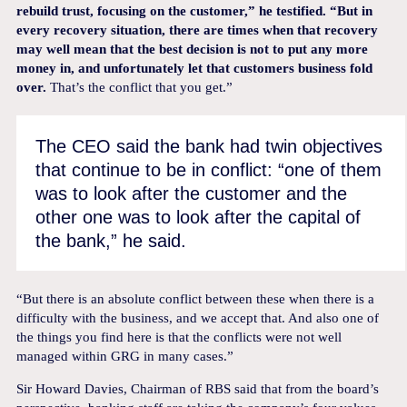
rebuild trust, focusing on the customer,” he testified. “But in
every recovery situation, there are times when that recovery
may well mean that the best decision is not to put any more
money in, and unfortunately let that customers business fold
over.
That’s the conflict that you get.”
The CEO said the bank had twin objectives
that continue to be in conflict: “one of them
was to look after the customer and the
other one was to look after the capital of
the bank,” he said.
“But there is an absolute conflict between these when there is a
difficulty with the business, and we accept that. And also one of
the things you find here is that the conflicts were not well
managed within GRG in many cases.”
Sir Howard Davies, Chairman of RBS said that from the board’s