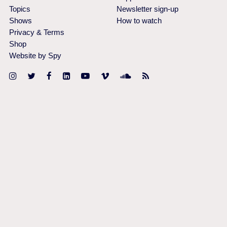
Topics
Newsletter sign-up
Shows
How to watch
Privacy & Terms
Shop
Website by Spy