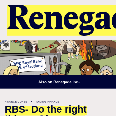
Also on Renegade Inc
FINANCE CURSE
TAMING FINANCE
RBS- Do the right