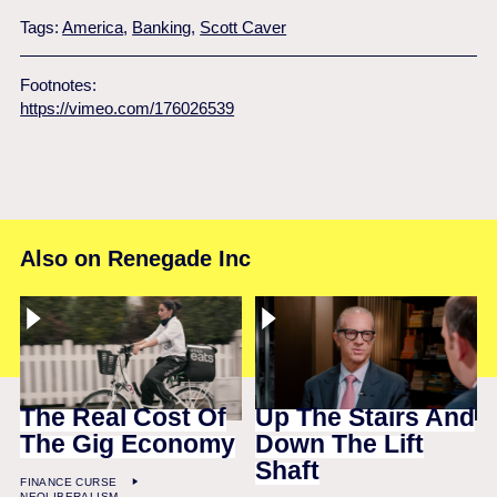
Tags:
America
,
Banking
,
Scott Caver
Footnotes:
https://vimeo.com/176026539
Also on Renegade Inc
The Real Cost Of
Up The Stairs And
The Gig Economy
Down The Lift
Shaft
FINANCE CURSE
NEOLIBERALISM