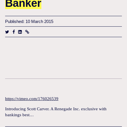
Banker
Published: 10 March 2015
https://vimeo.com/176026539
Introducing Scott Carver. A Renegade Inc. exclusive with
bankings best…