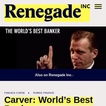
Also on Renegade Inc
FINANCE CURSE
TAMING FINANCE
Carver: World’s Best