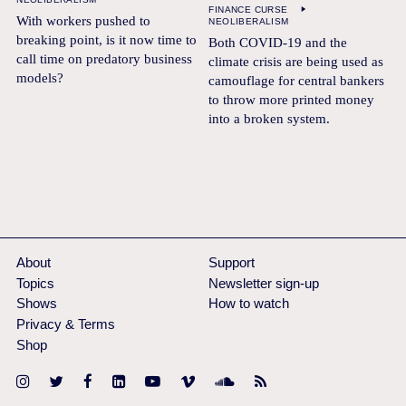
FINANCE CURSE
With workers pushed to
NEOLIBERALISM
breaking point, is it now time to
Both COVID-19 and the
call time on predatory business
climate crisis are being used as
models?
camouflage for central bankers
to throw more printed money
into a broken system.
About
Support
Topics
Newsletter sign-up
Shows
How to watch
Privacy & Terms
Shop