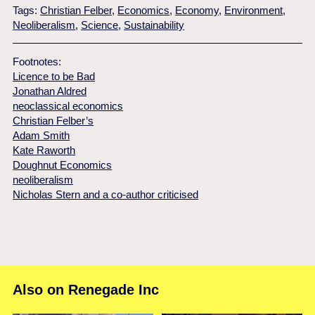
Tags:
Christian Felber
,
Economics
,
Economy
,
Environment
,
Neoliberalism
,
Science
,
Sustainability
Footnotes:
Licence to be Bad
Jonathan Aldred
neoclassical economics
Christian Felber’s
Adam Smith
Kate Raworth
Doughnut Economics
neoliberalism
Nicholas Stern and a co-author criticised
Also on Renegade Inc