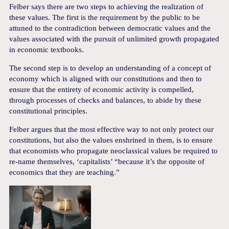
Felber says there are two steps to achieving the realization of
these values. The first is the requirement by the public to be
attuned to the contradiction between democratic values and the
values associated with the pursuit of unlimited growth propagated
in economic textbooks.
The second step is to develop an understanding of a concept of
economy which is aligned with our constitutions and then to
ensure that the entirety of economic activity is compelled,
through processes of checks and balances, to abide by these
constitutional principles.
Felber argues that the most effective way to not only protect our
constitutions, but also the values enshrined in them, is to ensure
that economists who propagate neoclassical values be required to
re-name themselves, ‘capitalists’ “because it’s the opposite of
economics that they are teaching.”