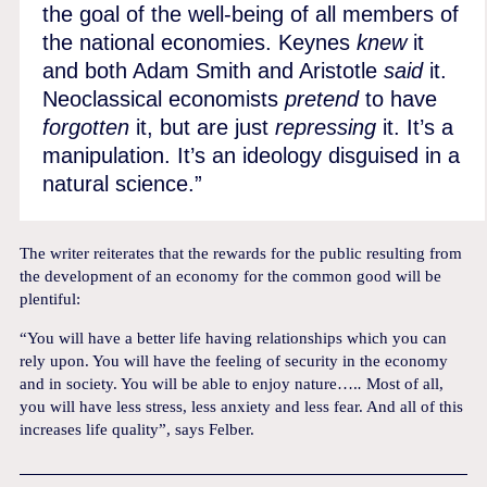
the goal of the well-being of all members of
the national economies. Keynes
knew
it
and both Adam Smith and Aristotle
said
it.
Neoclassical economists
pretend
to have
forgotten
it, but are just
repressing
it. It’s a
manipulation. It’s an ideology disguised in a
natural science.”
The writer reiterates that the rewards for the public resulting from
the development of an economy for the common good will be
plentiful:
“You will have a better life having relationships which you can
rely upon. You will have the feeling of security in the economy
and in society. You will be able to enjoy nature….
.
Most of all,
you will have less stress, less anxiety and less fear. And all of this
increases life quality”, says Felber.