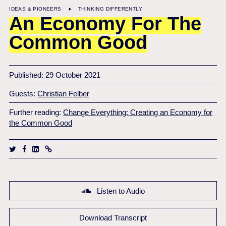
IDEAS & PIONEERS
THINKING DIFFERENTLY
An Economy For The
Common Good
Published: 29 October 2021
Guests:
Christian Felber
Further reading:
Change Everything: Creating an Economy for
the Common Good
Listen to Audio
Download Transcript