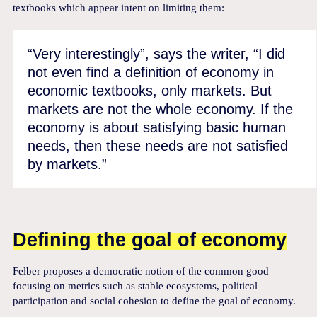
textbooks which appear intent on limiting them:
“Very interestingly”, says the writer, “I did
not even find a definition of economy in
economic textbooks, only markets. But
markets are not the whole economy. If the
economy is about satisfying basic human
needs, then these needs are not satisfied
by markets.”
Defining the goal of economy
Felber proposes a democratic notion of the common good
focusing on metrics such as stable ecosystems, political
participation and social cohesion to define the goal of economy.