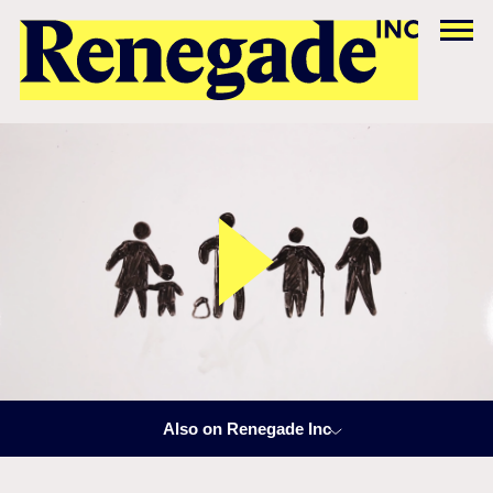
Also on Renegade Inc