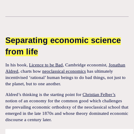
Separating economic science
from life
In his book,
Licence to be Bad
, Cambridge economist,
Jonathan
Aldred
, charts how
neoclassical economics
has ultimately
incentivised ‘rational’ human beings to do bad things, not just to
the planet, but to one another.
Aldred’s thinking is the starting point for
Christian Felber’s
notion of an economy for the common good which challenges
the prevailing economic orthodoxy of the neoclassical school that
emerged in the late 1870s and whose theory dominated economic
discourse a century later.