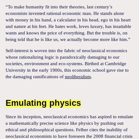
“To make humanity fit into their theories, last century’s
economists invented rational economic man. He stands alone
with money in his hand, a calculator in his head, ego in his heart
and nature at his feet. He hates work, loves luxury, has insatiable
wants and knows the price of everything. But the trouble is, on
being told that he is like us, we actually become more like him.”
Self-interest is woven into the fabric of neoclassical economics
whose rationalizing logic is paradoxically damaging to our
societies, environment and eco-systems. Birthed at Cambridge
University in the early 1900s, this economic school gave rise to
the damaging ramifications of
neoliberalism
.
Emulating physics
Since its inception, neoclassical economics has aspired to emulate
a mathematically precise science like physics by pushing out
ethical and philosophical questions. Felber cites the inability of
neoclassical economists to have foreseen the 2008 financial crisis