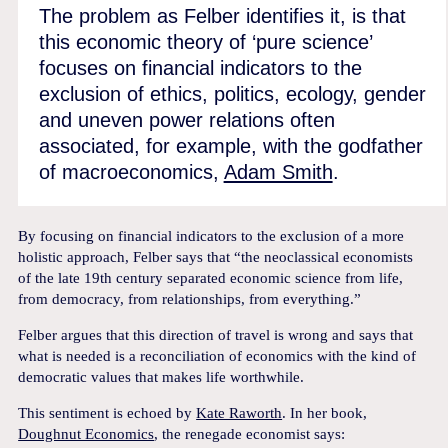
The problem as Felber identifies it, is that
this economic theory of ‘pure science’
focuses on financial indicators to the
exclusion of ethics, politics, ecology, gender
and uneven power relations often
associated, for example, with the godfather
of macroeconomics,
Adam Smith
.
By focusing on financial indicators to the exclusion of a more
holistic approach, Felber says that “the neoclassical economists
of the late 19th century separated economic science from life,
from democracy, from relationships, from everything.”
Felber argues that this direction of travel is wrong and says that
what is needed is a reconciliation of economics with the kind of
democratic values that makes life worthwhile.
This sentiment is echoed by
Kate Raworth
. In her book,
Doughnut Economics
, the renegade economist says: