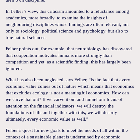
In Felber’s view, this criticism amounted to a reluctance among
academics, more broadly, to examine the insights of
neighbouring disciplines whose findings are often relevant, not
only to sociology, political science and psychology, but also to
true natural sciences.
Felber points out, for example, that neurobiology has discovered
that cooperation motivates humans more strongly than
competition and yet, as a scientific finding, this has largely been
ignored.
What has also been neglected says Felber, “is the fact that every
economic value comes out of nature which means that economics
that excludes ecology is not a meaningful economics. How can
we carve that out? If we carve it out and tunnel our focus of
attention on the financial indicators, we will destroy the
foundations of life and together with this, we will destroy
ultimately, every economic value as well.”
Felber’s quest for new goals to meet the needs of all within the
context of a sustainable planet is undermined by economic