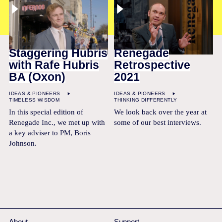
Staggering Hubris
Renegade
with Rafe Hubris
Retrospective
BA (Oxon)
2021
IDEAS & PIONEERS
IDEAS & PIONEERS
TIMELESS WISDOM
THINKING DIFFERENTLY
In this special edition of
We look back over the year at
Renegade Inc., we met up with
some of our best interviews.
a key adviser to PM, Boris
Johnson.
About
Support