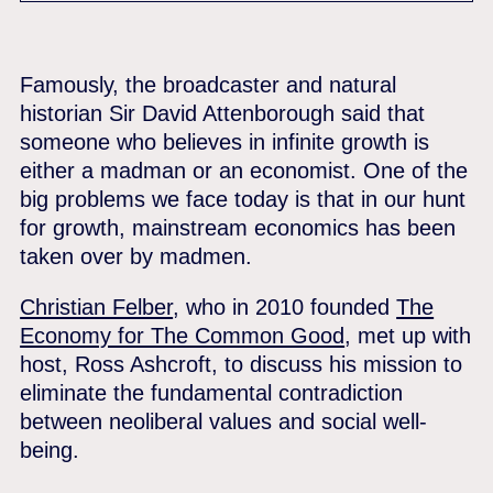
Famously, the broadcaster and natural
historian Sir David Attenborough said that
someone who believes in infinite growth is
either a madman or an economist. One of the
big problems we face today is that in our hunt
for growth, mainstream economics has been
taken over by madmen.
Christian Felber
, who in 2010 founded
The
Economy for The Common Good
, met up with
host, Ross Ashcroft, to discuss his mission to
eliminate the fundamental contradiction
between neoliberal values and social well-
being.