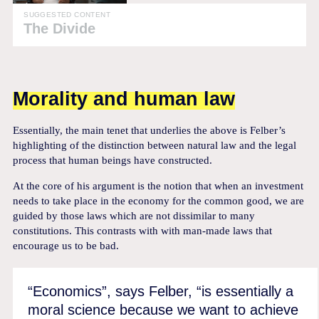
SUGGESTED CONTENT
The Divide
Morality and human law
Essentially, the main tenet that underlies the above is Felber’s
highlighting of the distinction between natural law and the legal
process that human beings have constructed.
At the core of his argument is the notion that when an investment
needs to take place in the economy for the common good, we are
guided by those laws which are not dissimilar to many
constitutions. This contrasts with with man-made laws that
encourage us to be bad.
“Economics”, says Felber, “is essentially a
moral science because we want to achieve