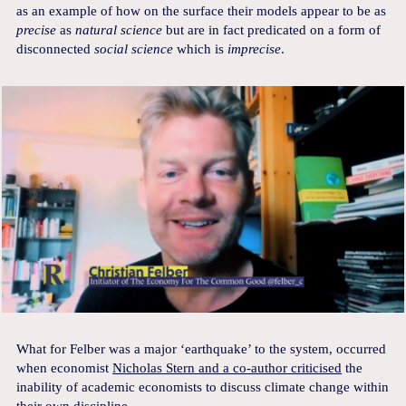
as an example of how on the surface their models appear to be as
precise
as
natural science
but are in fact predicated on a form of
disconnected
social science
which is
imprecise
.
What for Felber was a major ‘earthquake’ to the system, occurred
when economist
Nicholas Stern and a co-author criticised
the
inability of academic economists to discuss climate change within
their own discipline.