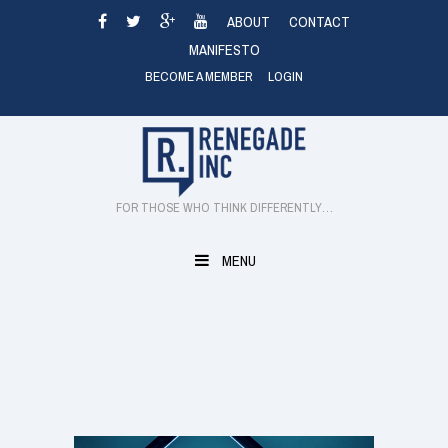
Skip
ABOUT
CONTACT
to
MANIFESTO
content
BECOME A MEMBER
LOGIN
FOR THOSE WHO THINK DIFFERENTLY…
MENU