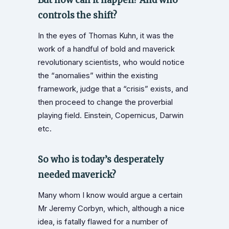
controls the shift?
In the eyes of Thomas Kuhn, it was the
work of a handful of bold and maverick
revolutionary scientists, who would notice
the “anomalies” within the existing
framework, judge that a “crisis” exists, and
then proceed to change the proverbial
playing field. Einstein, Copernicus, Darwin
etc.
So who is today’s desperately
needed maverick?
Many whom I know would argue a certain
Mr Jeremy Corbyn, which, although a nice
idea, is fatally flawed for a number of