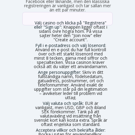
Facebook eller liknande, men den klassiska
registreringen är vanligast och tar sällan mer
än ett par minuter.
Välj casino och klicka på "Registrera"
eller "Sign up":
Knappen ligger oftast i
sidans övre högra hörn. På vissa
sajter heter den "Join now" eller
"Create account".
Fyll i e-postadress och välj lösenord:
Använd en e-post du har full kontroll
över och ett starkt lösenord med
minst 8 tecken, gärna med siffror och
specialtecken. Vissa casinon kräver
också att du väljer ett användarnamn.
Ange personuppgifter:
Skriv in ditt
fullständiga namn, födelsedatum,
gatuadress, postnummer, ort och
telefonnummer. Använd exakt de
uppgifter som står på din legitimation
– avvikelser leder till problem vid
uttag.
Välj valuta och språk:
EUR är
vanligast, men USD, GBP och ibland
SEK förekommer. Tänk på att
valutaväxling vid insättning från
svenskt kort kan kosta extra. Språk är
oftast engelska som standard.
Acceptera villkor och bekräfta ålder:
Bocka i rutan för användarvillkor,