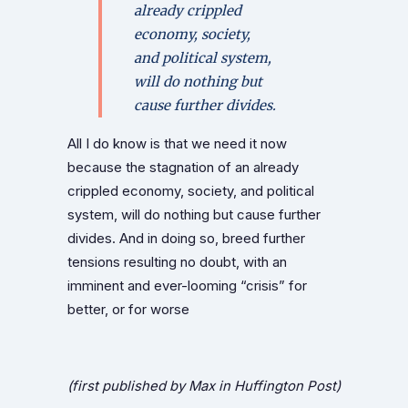
already crippled
economy, society,
and political system,
will do nothing but
cause further divides.
All I do know is that we need it now
because the stagnation of an already
crippled economy, society, and political
system, will do nothing but cause further
divides. And in doing so, breed further
tensions resulting no doubt, with an
imminent and ever-looming “crisis” for
better, or for worse
(first published by Max in Huffington Post)