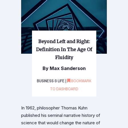
Beyond Left and Right:
Definition In The Age Of
Fluidity
By Max Sanderson
BUSINESS & LIFE |
BOOKMARK
TO DASHBOARD
In 1962, philosopher Thomas Kuhn
published his seminal narrative history of
science that would change the nature of