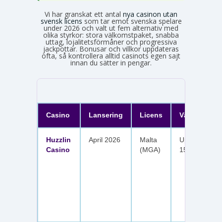
Vi har granskat ett antal
nya casinon utan
svensk licens
som tar emot svenska spelare
under 2026 och valt ut fem alternativ med
olika styrkor: stora välkomstpaket, snabba
uttag, lojalitetsförmåner och progressiva
jackpottar. Bonusar och villkor uppdateras
ofta, så kontrollera alltid casinots egen sajt
innan du sätter in pengar.
Casino
Lansering
Licens
Välkomster
Huzzlin
April 2026
Malta
Upp till 1 050
Casino
(MGA)
150 free spin