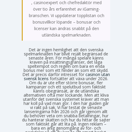
, casinoexpert och chefredaktör med
över tio års erfarenhet av iGaming-
branschen. Vi uppdaterar topplistan och
bonusvillkor löpande – bonusar och
licenser kan ändras snabbt på den
utländska spelmarknaden.
Det är ingen hemlighet att den svenska
spelmarknaden har blivit rejält begränsad de
senaste åren. För många spelare känns
kraven på insättningsgränser, det låga
speltempot och regeln om bara en enda
bonus mer som ett hinder än som ett skydd.
Det är precis därför intresset för
casinon utan
svensk licens
fortsätter att växa under 2026.
Om du är ute efter större bonusar, fler
kampanjer och ett spelutbud som faktiskt
känns obegränsat, är de utländska
alternativen ofta mer lockande. Men att kliva
utanför det svenska systemet kräver att man
har koll på vad man gör. I den här guiden går
vi rakt på sak. Vi har testat de senaste
lanseringarna från 2026 och går igenom allt
du behöver veta om snabba betalningar, hur
du hanterar skatten och hur du hittar de sajter
som faktiskt går att lita på. Ingen reklam –
bara en ärlig genomgång av för- och