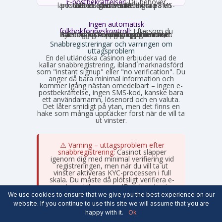
E-postbekräftelser:
Du behöver
nästan alltid bekräfta din e-postadress genom att klicka på en länk. Ibland krävs verifiering via SMS-kod istället.
Ingen automatisk
folkbokföringskontroll:
Eftersom du
inte loggar in med personnummer hämtas inga uppgifter automatiskt. Fyll därför i korrekta uppgifter som stämmer med din legitimation, annars stöter du på problem vid uttag.
Snabbregistreringar och varningen om
uttagsproblem
En del utländska casinon erbjuder vad de
kallar snabbregistrering, ibland marknadsförd
som "instant signup" eller "no verification". Du
anger då bara minimal information och
kommer igång nästan omedelbart – ingen e-
postbekräftelse, ingen SMS-kod, kanske bara
ett användarnamn, lösenord och en valuta.
Det låter smidigt på ytan, men det finns en
hake som många upptäcker först när de vill ta
ut vinster.
⚠️ Varning – uttagsproblem efter
snabbregistrering:
Casinot släpper
igenom dig med minimal verifiering vid
registreringen, men när du vill ta ut
vinster aktiveras KYC-processen i full
skala. Du måste då plötsligt verifiera e-
post, mobilnummer, ID, adressbevis
och betalningsbevis – ofta dokument du
We use cookies to ensure that we give you the best experience on our
inte planerat att skaffa fram. Processen
website. If you continue to use this site we will assume that you are
kan ta flera dagar till veckor och under
happy with it.
Ok
tiden ligger dina pengar låsta hos
casinot.