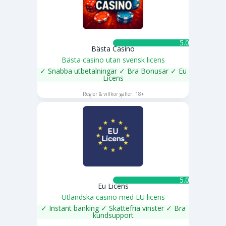
5.0 ★
Bästa Casino
Bästa casino utan svensk licens
✓ Snabba utbetalningar ✓ Bra Bonusar ✓ Eu
Licens
SPELA NU
Regler & villkor gäller. 18+
5.0 ★
Eu Licens
Utländska casino med EU licens
✓ Instant banking ✓ Skattefria vinster ✓ Bra
kundsupport
SPELA NU