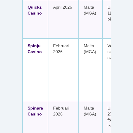
Quickz
April 2026
Malta
Upp till 1 150
Casino
(MGA)
111 free spins
på sex insätt
Spinju
Februari
Malta
Välkomstpak
Casino
2026
(MGA)
skattefria utt
svenska spel
Spinara
Februari
Malta
Upp till 1 650
Casino
2026
(MGA)
277 free spin
fördelat på s
insättningar