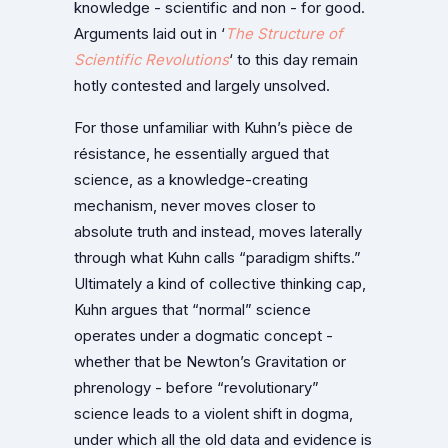
knowledge - scientific and non - for good.
Arguments laid out in ‘
The Structure of
Scientific Revolutions
‘ to this day remain
hotly contested and largely unsolved.
For those unfamiliar with Kuhn’s pièce de
résistance, he essentially argued that
science, as a knowledge-creating
mechanism, never moves closer to
absolute truth and instead, moves laterally
through what Kuhn calls “paradigm shifts.”
Ultimately a kind of collective thinking cap,
Kuhn argues that “normal” science
operates under a dogmatic concept -
whether that be Newton’s Gravitation or
phrenology - before “revolutionary”
science leads to a violent shift in dogma,
under which all the old data and evidence is