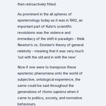
then retroactively fitted.
As prominent in the all spheres of
epistemology today as it was in 1962, an
important part of Kuhn’s scientific
revolutions was the violence and
immediacy of the shift in paradigm - think
Newton’s vs. Einstein’s theory of general
relativity - meaning that it was very much
‘out with the old and in with the new.’
Now if one were to transpose these
epistemic phenomena onto the world of
subjective, ontological experience, the
same could be said throughout the
generations of
Homo sapiens
when it
came to politics, society, and normative
behaviours.