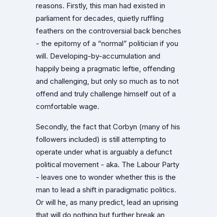
reasons. Firstly, this man had existed in
parliament for decades, quietly ruffling
feathers on the controversial back benches
- the epitomy of a “normal” politician if you
will. Developing-by-accumulation and
happily being a pragmatic leftie, offending
and challenging, but only so much as to not
offend and truly challenge himself out of a
comfortable wage.
Secondly, the fact that Corbyn (many of his
followers included) is still attempting to
operate under what is arguably a defunct
political movement - aka. The Labour Party
- leaves one to wonder whether this is the
man to lead a shift in paradigmatic politics.
Or will he, as many predict, lead an uprising
that will do nothing but further break an