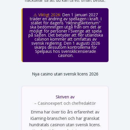
nackdelar så att du kan ta ett smart beslut.
⚠️ Viktigt 2026:
Den 1 januari 2027
träder en ändring av spellagen i kraft. I
stället för dagens "riktningskriterium"
ska bedömningen utgå från om det är
möjligt för personer i Sverige att spela
på sajten. Det betyder att fler utländska
casinon kommer att omfattas av
svensk reglering. Den 1 augusti 2026
skärps dessutom kontrollerna för
Spelpaus hos svensklicensierade
casinon.
Nya casino utan svensk licens 2026
Skriven av
Emma Svensson
– Casinoexpert och chefredaktör
Emma har över tio års erfarenhet av
iGaming-branschen och har granskat
hundratals casinon utan svensk licens.