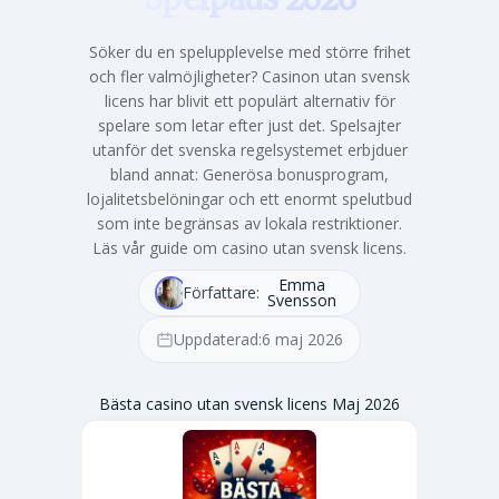
Söker du en spelupplevelse med större frihet
och fler valmöjligheter? Casinon utan svensk
licens har blivit ett populärt alternativ för
spelare som letar efter just det. Spelsajter
utanför det svenska regelsystemet erbjduer
bland annat: Generösa bonusprogram,
lojalitetsbelöningar och ett enormt spelutbud
som inte begränsas av lokala restriktioner.
Läs vår guide om casino utan svensk licens.
Emma
Författare:
Svensson
Uppdaterad:
6 maj 2026
Bästa casino utan svensk licens Maj 2026