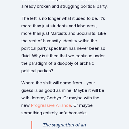
already broken and struggling political party.
The left is no longer what it used to be. It’s
more than just students and labourers,
more than just Marxists and Socialists. Like
the rest of humanity, identity within the
political party spectrum has never been so
fluid. Why is it then that we continue under
the paradigm of a duopoly of archaic
political parties?
Where the shift will come from - your
guess is as good as mine. Maybe it will be
with Jeremy Corbyn. Or maybe with the
new
Progressive Alliance
. Or maybe
something entirely unfathomable.
The stagnation of an