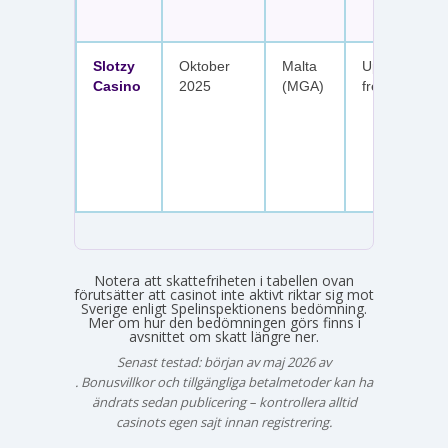
Slotzy
Oktober
Malta
Upp till 900 
Casino
2025
(MGA)
free spins
Notera att skattefriheten i tabellen ovan
förutsätter att casinot inte aktivt riktar sig mot
Sverige enligt Spelinspektionens bedömning.
Mer om hur den bedömningen görs finns i
avsnittet om skatt längre ner.
Senast testad: början av maj 2026 av
Emma Svensson
. Bonusvillkor och tillgängliga betalmetoder kan ha
ändrats sedan publicering – kontrollera alltid
casinots egen sajt innan registrering.