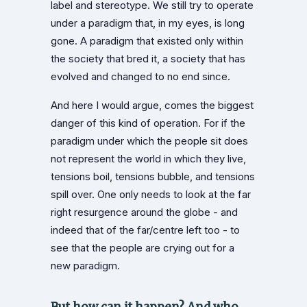
label and stereotype. We still try to operate
under a paradigm that, in my eyes, is long
gone. A paradigm that existed only within
the society that bred it, a society that has
evolved and changed to no end since.
And here I would argue, comes the biggest
danger of this kind of operation. For if the
paradigm under which the people sit does
not represent the world in which they live,
tensions boil, tensions bubble, and tensions
spill over. One only needs to look at the far
right resurgence around the globe - and
indeed that of the far/centre left too - to
see that the people are crying out for a
new paradigm.
But how can it happen? And who