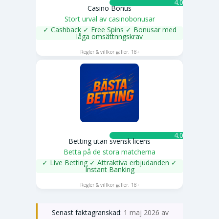
4.0 ★
Casino Bonus
Stort urval av casinobonusar
✓ Cashback ✓ Free Spins ✓ Bonusar med
låga omsättnngskrav
SPELA NU
Regler & villkor gäller. 18+
4.0 ★
Betting utan svensk licens
Betta på de stora matcherna
✓ Live Betting ✓ Attraktiva erbjudanden ✓
Instant Banking
SPELA NU
Regler & villkor gäller. 18+
Senast faktagranskad:
1 maj 2026 av
Emma Svensson