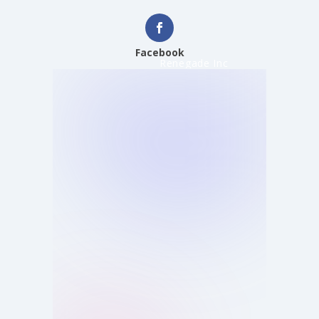
Facebook
Renegade Inc