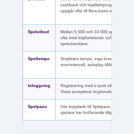
cashback och lojalitetsprogram. Värdet
uppgår ofta till flera tusen euro.
Spelutbud
Mellan 5 000 och 10 000 spel per sajt,
ofta med köpfunktioner och fler
spelutvecklare.
Speltempo
Snabbare tempo, inga krav på
snurrintervall, autoplay tillåtet.
Inloggning
Registrering med e-post eller SMS.
Vissa accepterar kryptovaluta.
Spelpaus
Inte kopplade till Spelpaus. Avstängda
spelare har fortfarande tillgång.