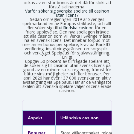
lockas av en stor bonus är det därför klokt att
förstå skillnaderna.
Varför söker sig svenska spelare till casinon
utan licens?
Sedan omregleringen 2019 är Sveriges
spelmarknad en av Europas striktaste, och allt
fler söker sig till
utländska casinon
för en
friare upplevelse. Den nya spellagen krävde
att alla casinon som vill verka i Sverige måste
ha en svensk licens. Det innebar förbud mot
mer än en bonus per spelare, krav på BankID-
verifiering, insättningsgränser, omsorgsplikt
och verktyget Spelpaus för självavstängning.
Enligt
Spelinspektionens senaste lägesbild över den olicensierade spelmarknaden
uppgav 50 procent av tillfrågade spelare att
de söker sig till casinon utan svensk licens på
grund av en mindre strikt reglering, främst för
bättre vinstmöjligheter och fler bonusar. Per
april 2026 har över 137 000 svenskar en aktiv
avstängning via Spelpaus. Här är de vanligaste
skälen att svenska spelare väljer olicensierade
casinon:
Aspekt
Utländska casinon
Bonusar
Stora välkomstpaket, reloadbonusar,