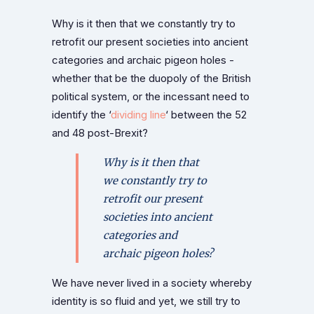
Why is it then that we constantly try to
retrofit our present societies into ancient
categories and archaic pigeon holes -
whether that be the duopoly of the British
political system, or the incessant need to
identify the ‘
dividing line
‘ between the 52
and 48 post-Brexit?
Why is it then that
we constantly try to
retrofit our present
societies into ancient
categories and
archaic pigeon holes?
We have never lived in a society whereby
identity is so fluid and yet, we still try to