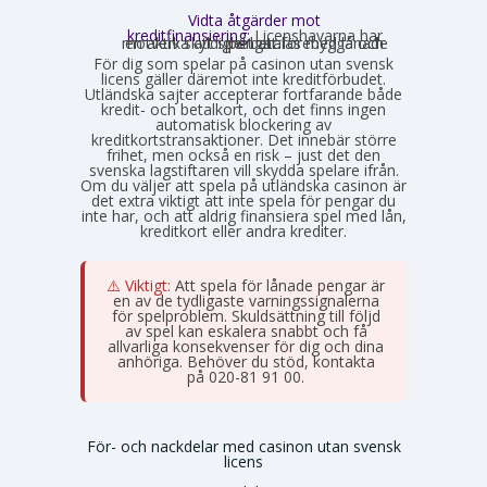
Vidta åtgärder mot
kreditfinansiering:
Licenshavarna har
en aktiv skyldighet att förebygga och motverka att spel betalas med lånade pengar.
För dig som spelar på casinon utan svensk
licens gäller däremot inte kreditförbudet.
Utländska sajter accepterar fortfarande både
kredit- och betalkort, och det finns ingen
automatisk blockering av
kreditkortstransaktioner. Det innebär större
frihet, men också en risk – just det den
svenska lagstiftaren vill skydda spelare ifrån.
Om du väljer att spela på utländska casinon är
det extra viktigt att inte spela för pengar du
inte har, och att aldrig finansiera spel med lån,
kreditkort eller andra krediter.
⚠️ Viktigt:
Att spela för lånade pengar är
en av de tydligaste varningssignalerna
för spelproblem. Skuldsättning till följd
av spel kan eskalera snabbt och få
allvarliga konsekvenser för dig och dina
anhöriga. Behöver du stöd, kontakta
Stödlinjen
på 020-81 91 00.
För- och nackdelar med casinon utan svensk
licens