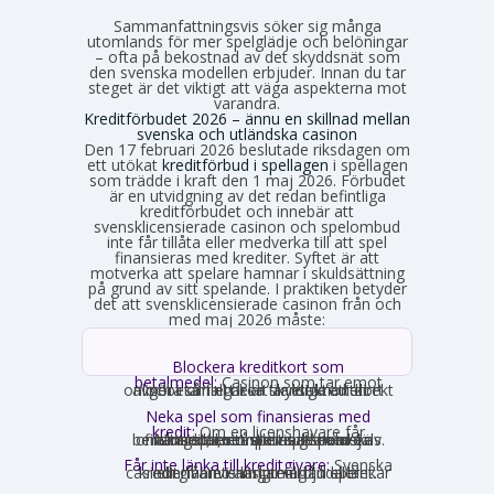
Sammanfattningsvis söker sig många
utomlands för mer spelglädje och belöningar
– ofta på bekostnad av det skyddsnät som
den svenska modellen erbjuder. Innan du tar
steget är det viktigt att väga aspekterna mot
varandra.
Kreditförbudet 2026 – ännu en skillnad mellan
svenska och utländska casinon
Den 17 februari 2026 beslutade riksdagen om
ett utökat
kreditförbud i spellagen
i spellagen
som trädde i kraft den 1 maj 2026. Förbudet
är en utvidgning av det redan befintliga
kreditförbudet och innebär att
svensklicensierade casinon och spelombud
inte får tillåta eller medverka till att spel
finansieras med krediter. Syftet är att
motverka att spelare hamnar i skuldsättning
på grund av sitt spelande. I praktiken betyder
det att svensklicensierade casinon från och
med maj 2026 måste:
Blockera kreditkort som
betalmedel:
Casinon som tar emot
onlinebetalningar är skyldiga att direkt avgöra om ett kort är ett kreditkort och i så fall neka transaktionen.
Neka spel som finansieras med
kredit:
Om en licenshavare får
kännedom om att en spelare finansierar sitt spelande med en kredit, exempelvis genom omsorgsplikten eller spelaren själv berättar det, måste insatsen nekas.
Får inte länka till kreditgivare:
Svenska
casinon får inte längre erbjuda länkar eller hänvisningar till lån eller kreditgivare i anslutning till spelet.