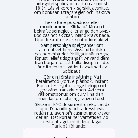
integritetspolicy och att du är minst
18 år. Läs villkoren – särskilt avsnittet
om bonusar, uttagsregler och inaktiva
konton.
Bekräfta e-postadress eller
mobilnummer:
Klicka på länken i
bekräftelsemejlet eller ange den SMS-
kod casinot skickar. Ibland krävs båda.
Utan bekräftelse är kontot inte aktivt.
Sätt personliga spelgränser om
alternativet finns:
Vissa utländska
casinon erbjuder frivilliga insättnings-,
förlust- eller tidsgränser. Använd dem
från början för att hålla disciplin – det
är ofta enda skyddet i avsaknad av
Spelpaus.
Gör din första insättning:
Välj
betalmetod (kort, e-plånbok, Instant
Bank eller krypto), ange belopp och
godkänn transaktionen. Aktivera
välkomstbonus om du vill ha den –
men läs omsättningskraven först.
Skicka in KYC-dokument direkt:
Ladda
upp ID-handling och adressbevis
redan nu, även om casinot inte kräver
det än. Det kortar ner väntetiden vid
första uttaget med flera dagar.
Tänk på följande: