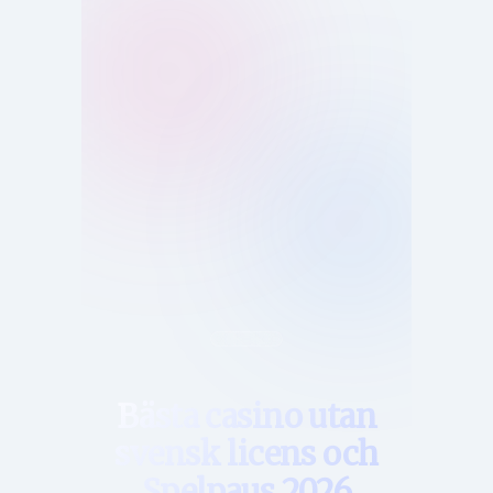
Hem
Bästa casino utan
svensk licens och
Spelpaus 2026