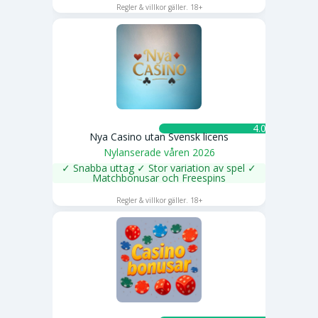
Regler & villkor gäller. 18+
4.0 ★
Nya Casino utan Svensk licens
Nylanserade våren 2026
✓ Snabba uttag ✓ Stor variation av spel ✓
Matchbonusar och Freespins
SPELA NU
Regler & villkor gäller. 18+