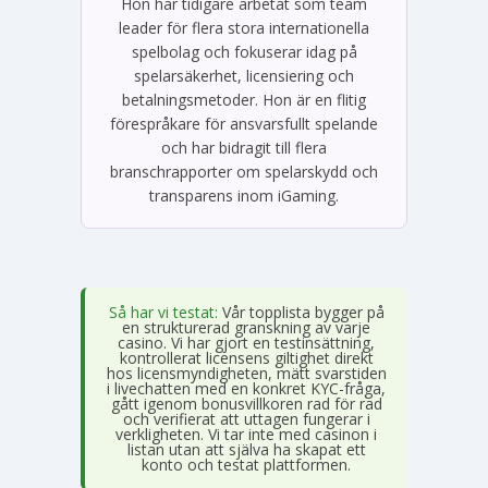
Hon har tidigare arbetat som team
leader för flera stora internationella
spelbolag och fokuserar idag på
spelarsäkerhet, licensiering och
betalningsmetoder. Hon är en flitig
förespråkare för ansvarsfullt spelande
och har bidragit till flera
branschrapporter om spelarskydd och
transparens inom iGaming.
Så har vi testat:
Vår topplista bygger på
en strukturerad granskning av varje
casino. Vi har gjort en testinsättning,
kontrollerat licensens giltighet direkt
hos licensmyndigheten, mätt svarstiden
i livechatten med en konkret KYC-fråga,
gått igenom bonusvillkoren rad för rad
och verifierat att uttagen fungerar i
verkligheten. Vi tar inte med casinon i
listan utan att själva ha skapat ett
konto och testat plattformen.