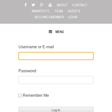
Skip
ABOUT
CONTACT
to
MANIFESTO
TEAM
GUESTS
content
BECOME A MEMBER
LOGIN
MENU
Username or E-mail
Password
Remember Me