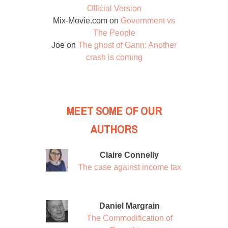
Official Version
Mix-Movie.com
on
Government vs
The People
Joe
on
The ghost of Gann: Another
crash is coming
MEET SOME OF OUR
AUTHORS
Claire Connelly
The case against income tax
Daniel Margrain
The Commodification of