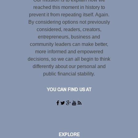
reached this moment in history to
prevent it from repeating itself. Again.
By considering options not previously
considered, readers, creators,
entrepreneurs, business and
community leaders can make better,
more informed and empowered
decisions, so we can all begin to think
differently about our personal and
public financial stability.
YOU CAN FIND US AT
EXPLORE