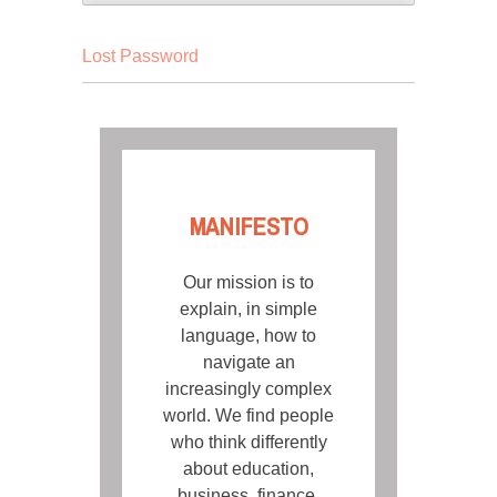
Lost Password
MANIFESTO
Our mission is to
explain, in simple
language, how to
navigate an
increasingly complex
world. We find people
who think differently
about education,
business, finance,