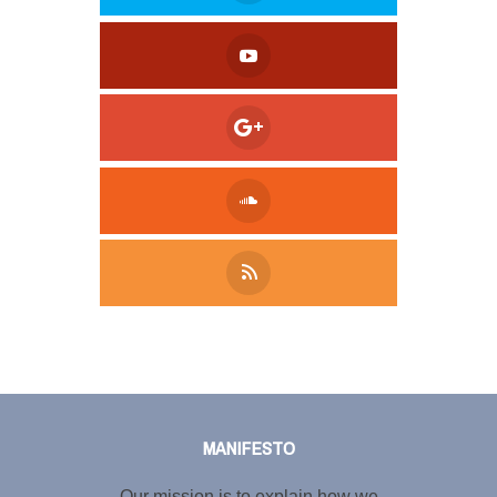
Tweet
LinkedIn
Share this selection
MANIFESTO
Our mission is to explain how we