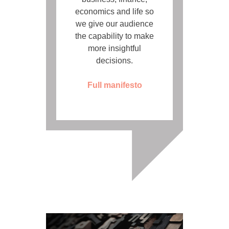
economics and life so
we give our audience
the capability to make
more insightful
decisions.
Full manifesto