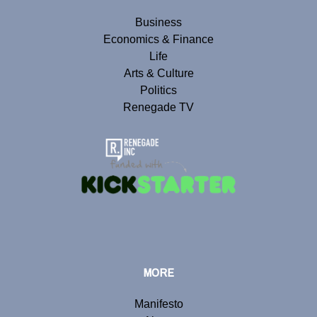
Business
Economics & Finance
Life
Arts & Culture
Politics
Renegade TV
MORE
Manifesto