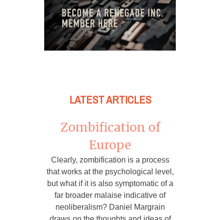
LATEST ARTICLES
Zombification of
Europe
Clearly, zombification is a process
that works at the psychological level,
but what if it is also symptomatic of a
far broader malaise indicative of
neoliberalism? Daniel Margrain
draws on the thoughts and ideas of