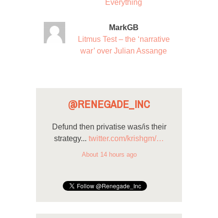
Everything
MarkGB
Litmus Test – the ‘narrative
war’ over Julian Assange
@RENEGADE_INC
Defund then privatise was/is their
strategy...
twitter.com/krishgm/…
About 14 hours ago