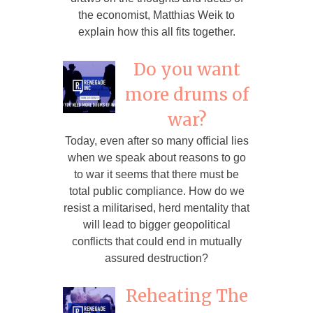
the economist, Matthias Weik to
explain how this all fits together.
Do you want
more drums of
war?
Today, even after so many official lies
when we speak about reasons to go
to war it seems that there must be
total public compliance. How do we
resist a militarised, herd mentality that
will lead to bigger geopolitical
conflicts that could end in mutually
assured destruction?
Reheating The