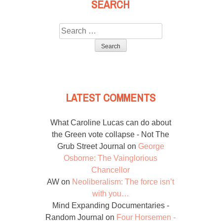
SEARCH
Search
for:
LATEST COMMENTS
What Caroline Lucas can do about
the Green vote collapse - Not The
Grub Street Journal
on
George
Osborne: The Vainglorious
Chancellor
AW
on
Neoliberalism: The force isn’t
with you…
Mind Expanding Documentaries -
Random Journal
on
Four Horsemen -