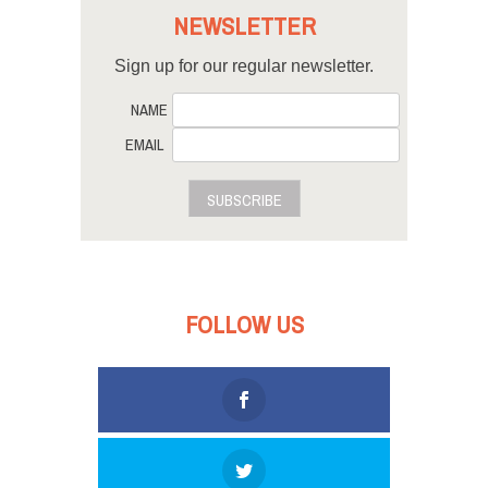
NEWSLETTER
Sign up for our regular newsletter.
NAME
EMAIL
SUBSCRIBE
FOLLOW US