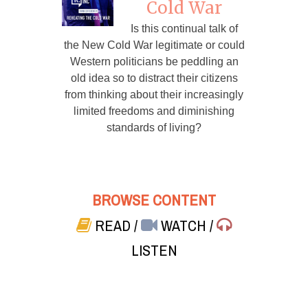
Cold War
Is this continual talk of
the New Cold War legitimate or could
Western politicians be peddling an
old idea so to distract their citizens
from thinking about their increasingly
limited freedoms and diminishing
standards of living?
BROWSE CONTENT
READ
/
WATCH
/
LISTEN