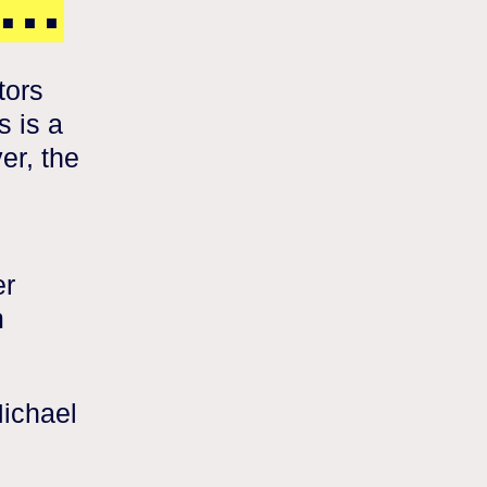
s…
tors
s is a
er, the
er
m
Michael