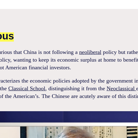
ous
urious that China is not following a
neoliberal
policy but rathe
policy, wanting to keep its economic surplus at home to benefi
not American financial investors.
acterizes the economic policies adopted by the government i
 the
Classical School
, distinguishing it from the
Neoclassical
f the American’s. The Chinese are acutely aware of this disti