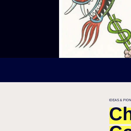
IDEAS & PIO
Ch