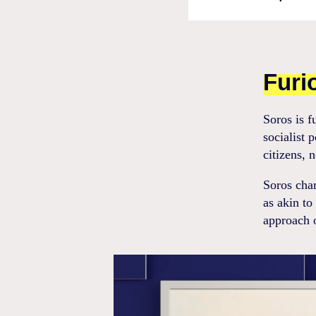
Furi
Soros is f
socialist 
citizens, 
Soros char
as akin to
approach o