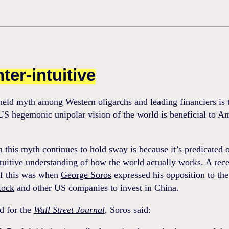
ter-intuitive
held myth among Western oligarchs and leading financiers is 
 US hegemonic unipolar vision of the world is beneficial to A
 this myth continues to hold sway is because it’s predicated 
tuitive understanding of how the world actually works. A rec
f this was when
George Soros
expressed his opposition to the
Rock
and other US companies to invest in China.
d for the
Wall Street Journal
, Soros said: