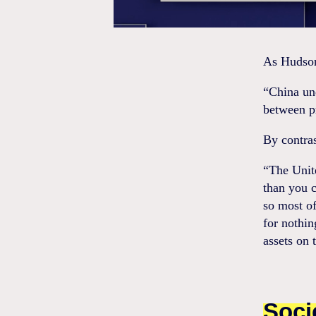
As Hudson 
“China un
between p
By contras
“The Unite
than you c
so most of
for nothi
assets on 
Soci