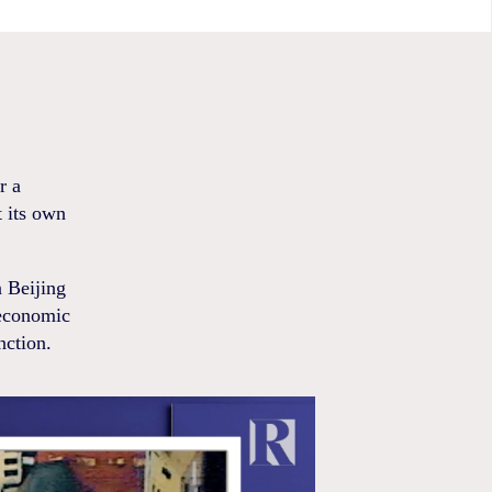
r a
t its own
n Beijing
economic
nction.