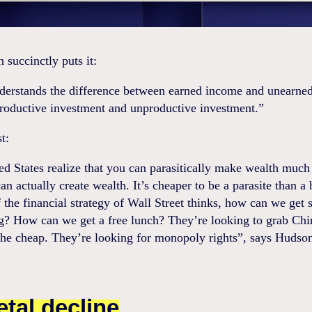
succinctly puts it:
derstands the difference between earned income and unearne
roductive investment and unproductive investment.”
t:
d States realize that you can parasitically make wealth much
an actually create wealth. It’s cheaper to be a parasite than a
 the financial strategy of Wall Street thinks, how can we get
ng? How can we get a free lunch? They’re looking to grab Chi
the cheap. They’re looking for monopoly rights”, says Hudso
etal decline