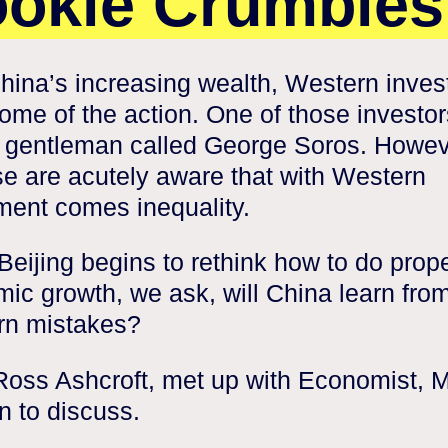
okie Crumble
hina’s increasing wealth, Western inves
ome of the action. One of those investor
h gentleman called George Soros. Howev
e are acutely aware that with Western
ment comes inequality.
Beijing begins to rethink how to do prop
ic growth, we ask, will China learn fro
rn mistakes?
Ross Ashcroft, met up with Economist, 
 to discuss.