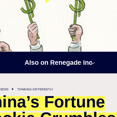
Also on Renegade Inc
NEERS
THINKING DIFFERENTLY
ina’s Fortune