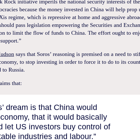
 Rock initiative imperils the national security interests of t
ocracies because the money invested in China will help prop 
Xis regime, which is repressive at home and aggressive abroa
should pass legislation empowering the Securities and Excha
 to limit the flow of funds to China. The effort ought to en
 support.”
Hudson
says that Soros’ reasoning is premised on a need to stif
onomy, to stop investing in order to force it to do to its coun
d to Russia.
aims that:
’ dream is that China would
economy, that it would basically
d let US investors buy control of
table industries and labour.”