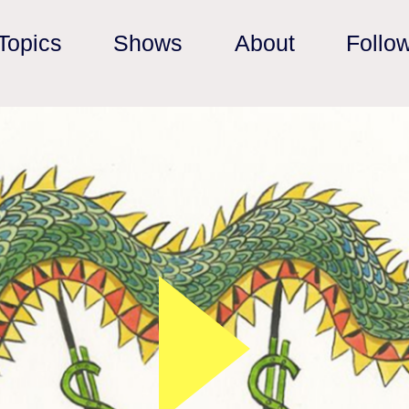
Topics
Shows
About
Follo