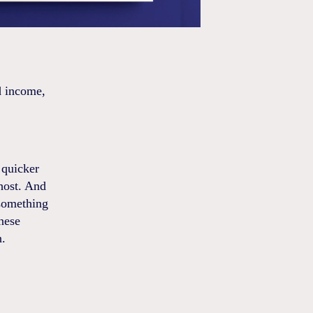
d income,
 quicker
 host. And
 something
nese
n.