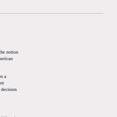
the notion
merican
on a
ent
 decision