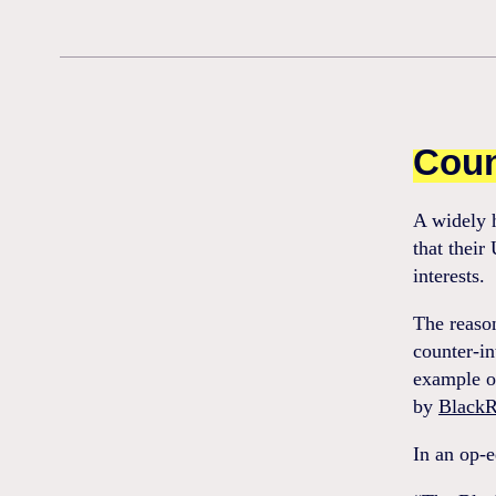
Coun
A widely 
that their
interests.
The reason
counter-in
example o
by
Black
In an op-e