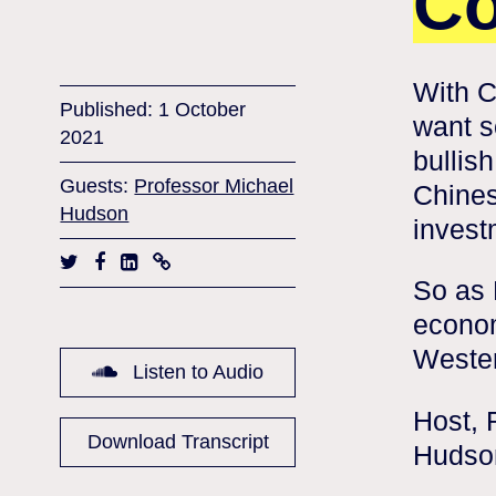
Co
With C
Published: 1 October
want s
2021
bullis
Guests:
Professor Michael
Chines
Hudson
invest
So as 
econom
Weste
Listen to Audio
Host, 
Download Transcript
Hudson