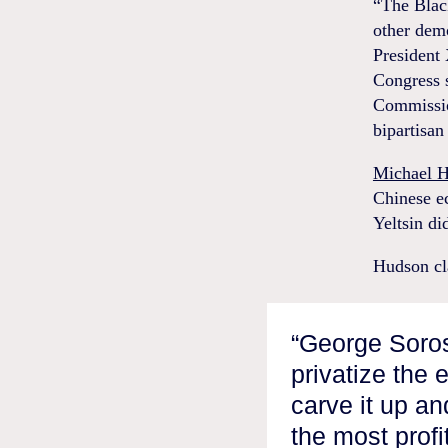
“The Black
other dem
President 
Congress 
Commission
bipartisan
Michael 
Chinese ec
Yeltsin di
Hudson cl
“George Soros
privatize the 
carve it up an
the most profi