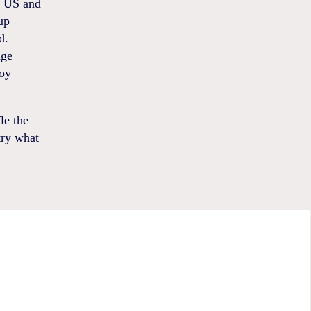
he US and
up
d.
nge
joy
le the
try what