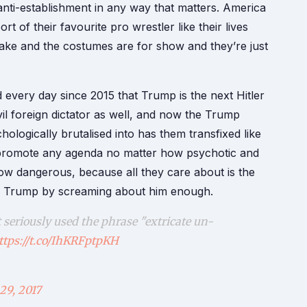
 anti-establishment in any way that matters. America
ort of their favourite pro wrestler like their lives
 fake and the costumes are for show and they’re just
d every day since 2015 that Trump is the next Hitler
vil foreign dictator as well, and now the Trump
ogically brutalised into has them transfixed like
to promote any agenda no matter how psychotic and
w dangerous, because all they care about is the
d of Trump by screaming about him enough.
seriously used the phrase "extricate un-
ttps://t.co/IhKRFptpKH
29, 2017