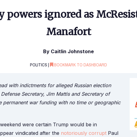
y powers ignored as McResis
Manafort
By Caitlin Johnstone
POLITICS |
BOOKMARK TO DASHBOARD
ad with indictments for alleged Russian election
 Defense Secretary, Jim Mattis and Secretary of
rise permanent war funding with no time or geographic
ll weekend were certain Trump would be in
appear vindicated after the
notoriously corrupt
Paul