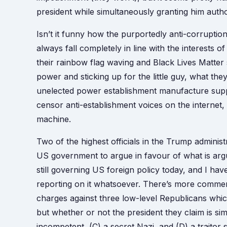
president while simultaneously granting him author
Isn’t it funny how the purportedly anti-corruption
always fall completely in line with the interests o
their rainbow flag waving and Black Lives Matter s
power and sticking up for the little guy, what the
unelected power establishment manufacture suppo
censor anti-establishment voices on the interne
machine.
Two of the highest officials in the Trump administ
US government to argue in favour of what is argu
still governing US foreign policy today, and I have
reporting on it whatsoever. There’s more commen
charges against three low-level Republicans which
but whether or not the president they claim is si
incompetent, (C) a secret Nazi, and (D) a traitor 