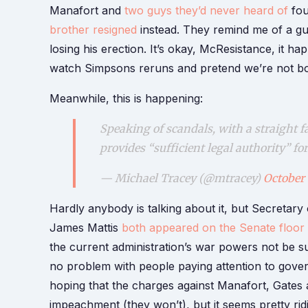
Manafort and
two guys they’d never heard of
fou
brother resigned
instead. They remind me of a gu
losing his erection. It’s okay, McResistance, it h
watch Simpsons reruns and pretend we’re not both
Meanwhile, this is happening:
Speaking of scandals, with a straight f
provides “sufficient legal authority” f
— Michael Tracey (@mtracey)
October 
Hardly anybody is talking about it, but Secretary
James Mattis
both appeared on the Senate floor
the current administration’s war powers not be sub
no problem with people paying attention to gove
hoping that the charges against Manafort, Gate
impeachment (they won’t), but it seems pretty ri