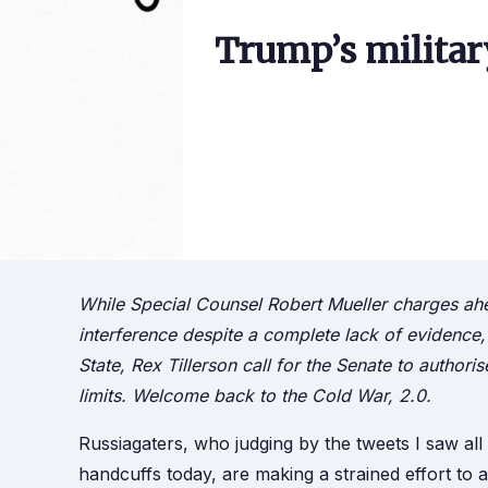
Trump’s militar
While Special Counsel Robert Mueller charges ahe
interference despite a complete lack of evidence,
State, Rex Tillerson call for the Senate to autho
limits. Welcome back to the Cold War, 2.0.
Russiagaters, who judging by the tweets I saw a
handcuffs today, are making a strained effort to 