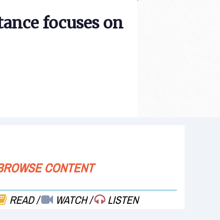
tance focuses on
BROWSE CONTENT
READ
/
WATCH
/
LISTEN