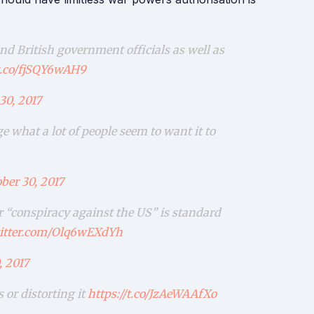
d British government officials as well as
/t.co/fjSQY6wAH9
30, 2017
 what a lot of people seem to want it to
ber 30, 2017
r “conspiracy against the US” is standard
witter.com/Olq6wEXdYh
, 2017
or distorting it
https://t.co/JzAeWAAfXo