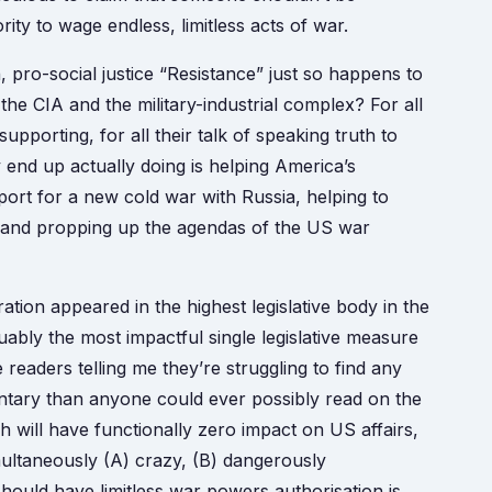
ity to wage endless, limitless acts of war.
, pro-social justice “Resistance” just so happens to
f the CIA and the military-industrial complex? For all
upporting, for all their talk of speaking truth to
y end up actually doing is helping America’s
rt for a new cold war with Russia, helping to
t, and propping up the agendas of the US war
ration appeared in the highest legislative body in the
ably the most impactful single legislative measure
 readers telling me they’re struggling to find any
tary than anyone could ever possibly read on the
 will have functionally zero impact on US affairs,
multaneously (A) crazy, (B) dangerously
should have limitless war powers authorisation is