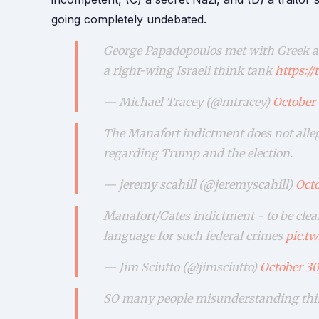
going completely undebated.
George Papadopoulos met with Greek an
a right-wing Israeli think tank
https:/
— Michael Tracey (@mtracey)
October 
The Manafort indictment does not allege
regarding Trump and the election.
— jeremy scahill (@jeremyscahill)
Octo
Manafort/Gates indictment - to be clea
language for such federal crimes
pic.t
— Jim Sciutto (@jimsciutto)
October 30
SO many people misunderstanding this 