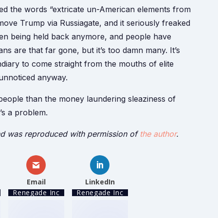
sed the words “extricate un-American elements from
move Trump via Russiagate, and it seriously freaked
ven being held back anymore, and people have
s are that far gone, but it’s too damn many. It’s
ary to come straight from the mouths of elite
 unnoticed anyway.
e people than the money laundering sleaziness of
’s a problem.
d was reproduced with permission of
the author
.
Email
LinkedIn
Renegade Inc
Renegade Inc