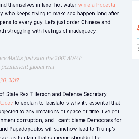
nd themselves in legal hot water
while a Podesta
y who keeps trying to make sex happen long after
appens to every guy. Let’s just order Chinese and
 struggling with feelings of inadequacy.
f
ace Mattis just said the 2001 AUMF
or permanent global war
30, 2017
 of State Rex Tillerson and Defense Secretary
 today
to explain to legislators why it’s essential that
jected to any limitations of space or time. I’ve got
rnment corruption, and I can’t blame Democrats for
s and Papadopoulos will somehow lead to Trump’s
diculous to claim that someone shouldn’t be