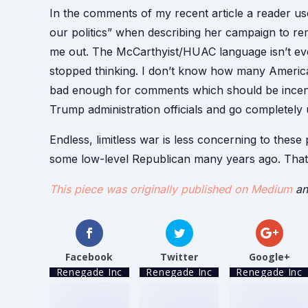
In the comments of my recent article a reader u
our politics” when describing her campaign to re
me out. The McCarthyist/HUAC language isn’t e
stopped thinking. I don’t know how many American
bad enough for comments which should be incendi
Trump administration officials and go completely
Endless, limitless war is less concerning to thes
some low-level Republican many years ago. That
This piece was originally published on Medium
an
Facebook
Twitter
Google+
Renegade Inc
Renegade Inc
Renegade Inc