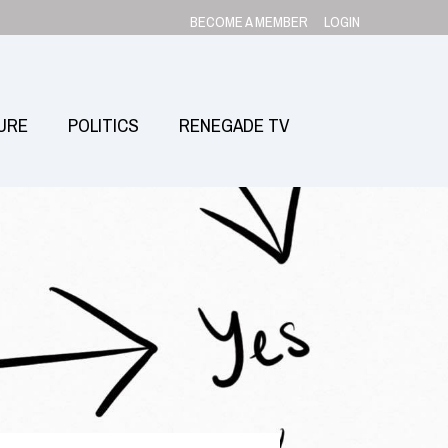
BECOME A MEMBER
LOGIN
URE
POLITICS
RENEGADE TV