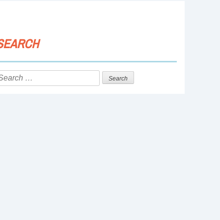
SEARCH
Search
or: