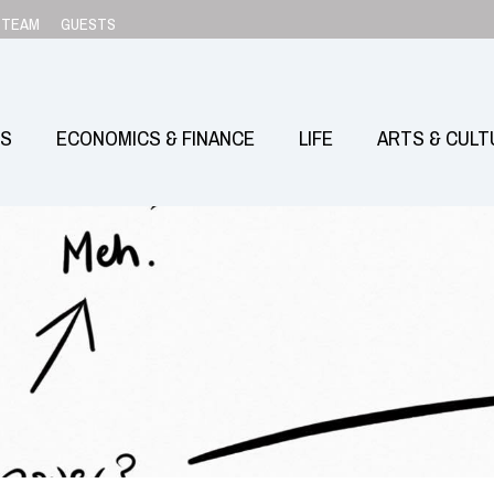
TEAM
GUESTS
SS
ECONOMICS & FINANCE
LIFE
ARTS & CULT