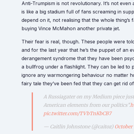
Anti-Trumpism is not revolutionary. It’s not even
is like a big stadium full of fans screaming in supp
depend on it, not realising that the whole thing’s
buying Vince McMahon another private jet.
Their fear is real, though. These people were tol
and for the last year that he’s the puppet of an e
derangement syndrome that they have been psychol
a bullfrog under a flashlight. They can be led 
ignore any warmongering behaviour no matter ho
fairy tale they’ve been fed that they can get ri
A Russiagater on my Medium piece just 
American elements from our politics".
h
pic.twitter.com/TVbTnKbCB7
— Caitlin Johnstone (@caitoz)
October 