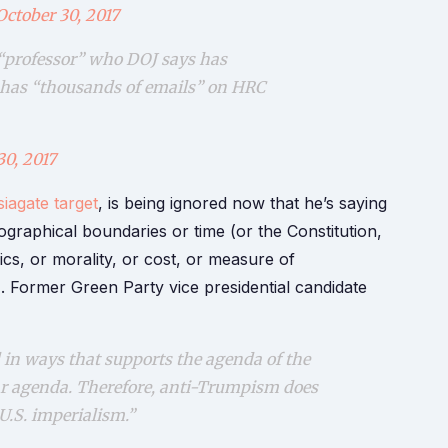
October 30, 2017
 “professor” who DOJ says has
n has “thousands of emails” on HRC
30, 2017
iagate target
, is being ignored now that he’s saying
graphical boundaries or time (or the Constitution,
thics, or morality, or cost, or measure of
. Former Green Party vice presidential candidate
in ways that supports the agenda of the
ar agenda. Therefore, anti-Trumpism does
U.S. imperialism.”