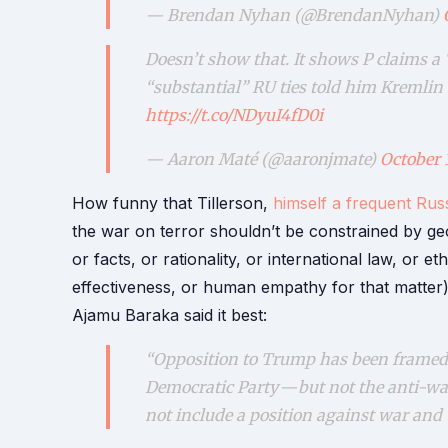
— Brendan Nyhan (@BrendanNyhan)
Doesn’t show that. It shows P claims a
“substantial” RU ties told him Kremli
https://t.co/NDyuI4fD0i
— Aaron Maté (@aaronjmate)
October 
How funny that Tillerson,
himself a frequent Russ
the war on terror shouldn’t be constrained by geo
or facts, or rationality, or international law, or e
effectiveness, or human empathy for that matter)
Ajamu Baraka said it best:
“Opposition to Trump has been framed 
Democratic Party — but not the anti-w
not include a position against war and 