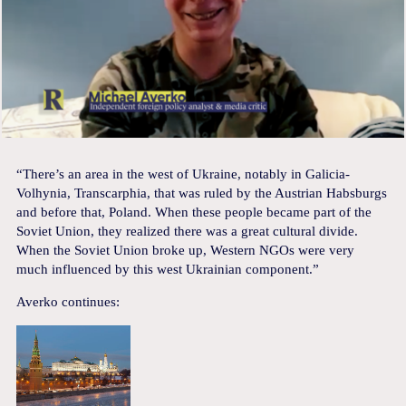
“There’s an area in the west of Ukraine, notably in Galicia-
Volhynia, Transcarphia, that was ruled by the Austrian Habsburgs
and before that, Poland. When these people became part of the
Soviet Union, they realized there was a great cultural divide.
When the Soviet Union broke up, Western NGOs were very
much influenced by this west Ukrainian component.”
Averko continues: