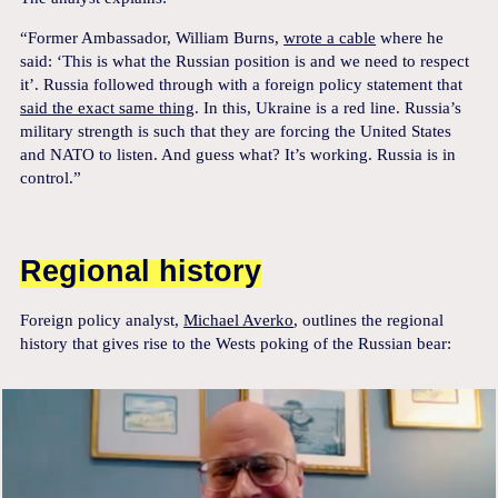
“Former Ambassador, William Burns,
wrote a cable
where he
said: ‘This is what the Russian position is and we need to respect
it’. Russia followed through with a foreign policy statement that
said the exact same thing
. In this, Ukraine is a red line. Russia’s
military strength is such that they are forcing the United States
and NATO to listen. And guess what? It’s working. Russia is in
control.”
Regional history
Foreign policy analyst,
Michael Averko
, outlines the regional
history that gives rise to the Wests poking of the Russian bear: