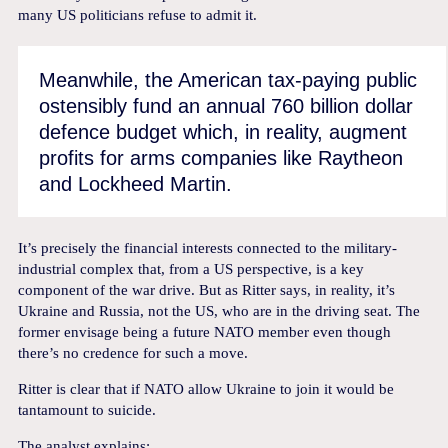
many US politicians refuse to admit it.
Meanwhile, the American tax-paying public
ostensibly fund an annual 760 billion dollar
defence budget which, in reality, augment
profits for arms companies like Raytheon
and Lockheed Martin.
It’s precisely the financial interests connected to the military-
industrial complex that, from a US perspective, is a key
component of the war drive. But as Ritter says, in reality, it’s
Ukraine and Russia, not the US, who are in the driving seat. The
former envisage being a future NATO member even though
there’s no credence for such a move.
Ritter is clear that if NATO allow Ukraine to join it would be
tantamount to suicide.
The analyst explains: