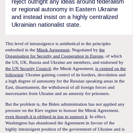
reject outright any ideas around federalism
or regional autonomy in Eastern Ukraine
and instead insist on a highly centralized
Ukrainian nationalist state.
This level of intransigence is antithetical to the principles
embodied in the
Minsk Agreement
. Negotiated by
the
Organisation for Security and Cooperation in Europe
, of which
the US, UK, Russia and Ukraine are members, and endorsed by
the UN Security Council
, the Minsk Agreement,
is centred on the
following
: Ukraine gaining control of its borders, devolution and
a high degree of autonomy for the Russian speaking areas in the
East, disarmament, the withdrawal of all foreign forces and
mercenaries from Ukraine and an amnesty for prisoners.
But the problem is, the Biden administration has not applied any
pressure on the Kiev regime to honour the Minsk Agreement,
even though it is obliged in law to support it
. In effect,
Washington has abandoned the Agreement in favour of the
highly intransigent position of the government of Ukraine and is