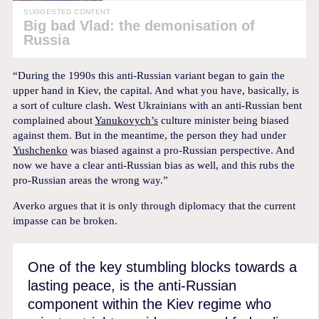
SUGGESTED CONTENT
Big bad Vlad: the demonisation of
Russia
“During the 1990s this anti-Russian variant began to gain the
upper hand in Kiev, the capital. And what you have, basically, is
a sort of culture clash. West Ukrainians with an anti-Russian bent
complained about
Yanukovych’s
culture minister being biased
against them. But in the meantime, the person they had under
Yushchenko
was biased against a pro-Russian perspective. And
now we have a clear anti-Russian bias as well, and this rubs the
pro-Russian areas the wrong way.”
Averko argues that it is only through diplomacy that the current
impasse can be broken.
One of the key stumbling blocks towards a
lasting peace, is the anti-Russian
component within the Kiev regime who