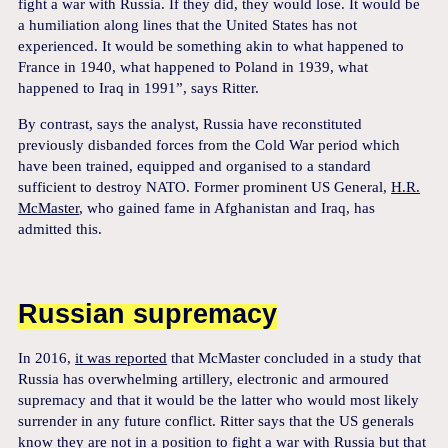
fight a war with Russia. If they did, they would lose. It would be
a humiliation along lines that the United States has not
experienced. It would be something akin to what happened to
France in 1940, what happened to Poland in 1939, what
happened to Iraq in 1991”, says Ritter.
By contrast, says the analyst, Russia have reconstituted
previously disbanded forces from the Cold War period which
have been trained, equipped and organised to a standard
sufficient to destroy NATO. Former prominent US General,
H.R.
McMaster
, who gained fame in Afghanistan and Iraq, has
admitted this.
Russian supremacy
In 2016,
it was reported
that McMaster concluded in a study that
Russia has overwhelming artillery, electronic and armoured
supremacy and that it would be the latter who would most likely
surrender in any future conflict. Ritter says that the US generals
know they are not in a position to fight a war with Russia but that