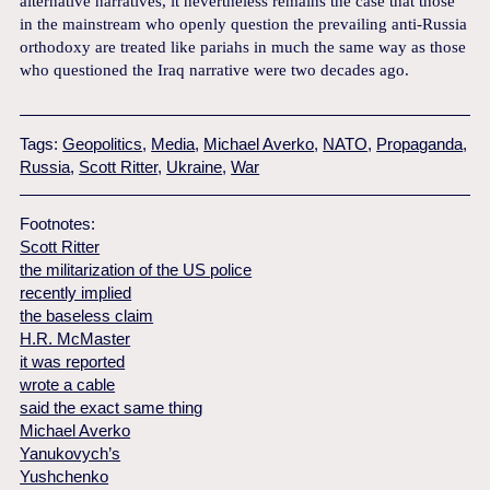
alternative narratives, it nevertheless remains the case that those
in the mainstream who openly question the prevailing anti-Russia
orthodoxy are treated like pariahs in much the same way as those
who questioned the Iraq narrative were two decades ago.
Tags:
Geopolitics
,
Media
,
Michael Averko
,
NATO
,
Propaganda
,
Russia
,
Scott Ritter
,
Ukraine
,
War
Footnotes:
Scott Ritter
the militarization of the US police
recently implied
the baseless claim
H.R. McMaster
it was reported
wrote a cable
said the exact same thing
Michael Averko
Yanukovych’s
Yushchenko