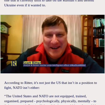
one that is currently unfit to take on the Russian’s and defend
Ukraine even if it wanted to.
According to Ritter, it’s not just the US that isn’t in a position to
fight, NATO isn’t either:
“The United States and NATO are not equipped, trained,
organised, prepared - psychologically, physically, mentally - to