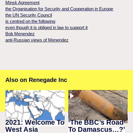
Minsk Agreement
the Organisation for Security and Cooperation in Europe
the UN Security Council
is centred on the following
even though it is obliged in law to support it
Bob Menendez
anti-Russian views of Menendez
Also on Renegade Inc
2021: Welcome To
‘The BBC’s Road
West Asia
To Damascus…?’