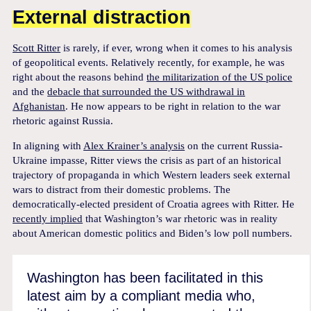
External distraction
Scott Ritter
is rarely, if ever, wrong when it comes to his analysis
of geopolitical events. Relatively recently, for example, he was
right about the reasons behind
the militarization of the US police
and the
debacle that surrounded the US withdrawal in
Afghanistan
. He now appears to be right in relation to the war
rhetoric against Russia.
In aligning with
Alex Krainer’s analysis
on the current Russia-
Ukraine impasse, Ritter views the crisis as part of an historical
trajectory of propaganda in which Western leaders seek external
wars to distract from their domestic problems. The
democratically-elected president of Croatia agrees with Ritter. He
recently implied
that Washington’s war rhetoric was in reality
about American domestic politics and Biden’s low poll numbers.
Washington has been facilitated in this
latest aim by a compliant media who,