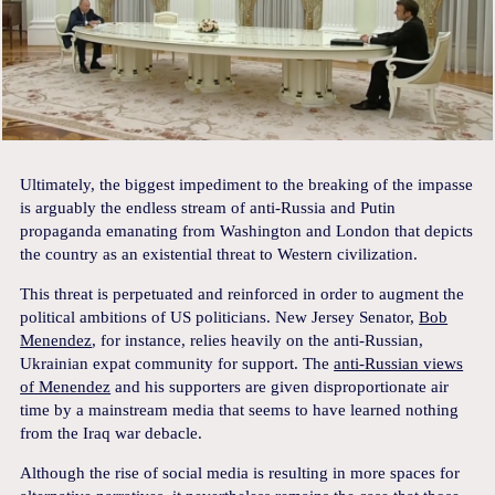
Ultimately, the biggest impediment to the breaking of the impasse
is arguably the endless stream of anti-Russia and Putin
propaganda emanating from Washington and London that depicts
the country as an existential threat to Western civilization.
This threat is perpetuated and reinforced in order to augment the
political ambitions of US politicians. New Jersey Senator,
Bob
Menendez
, for instance, relies heavily on the anti-Russian,
Ukrainian expat community for support. The
anti-Russian views
of Menendez
and his supporters are given disproportionate air
time by a mainstream media that seems to have learned nothing
from the Iraq war debacle.
Although the rise of social media is resulting in more spaces for