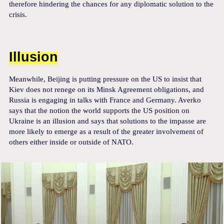
therefore hindering the chances for any diplomatic solution to the
crisis.
Illusion
Meanwhile, Beijing is putting pressure on the US to insist that
Kiev does not renege on its Minsk Agreement obligations, and
Russia is engaging in talks with France and Germany. Averko
says that the notion the world supports the US position on
Ukraine is an illusion and says that solutions to the impasse are
more likely to emerge as a result of the greater involvement of
others either inside or outside of NATO.