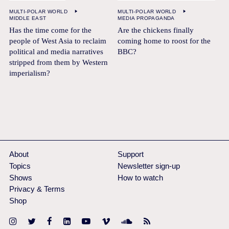
MULTI-POLAR WORLD
MULTI-POLAR WORLD
MIDDLE EAST
MEDIA PROPAGANDA
Has the time come for the
Are the chickens finally
people of West Asia to reclaim
coming home to roost for the
political and media narratives
BBC?
stripped from them by Western
imperialism?
About
Support
Topics
Newsletter sign-up
Shows
How to watch
Privacy & Terms
Shop