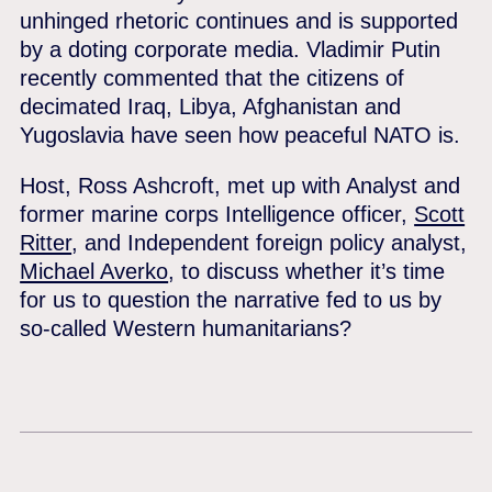
unhinged rhetoric continues and is supported
by a doting corporate media. Vladimir Putin
recently commented that the citizens of
decimated Iraq, Libya, Afghanistan and
Yugoslavia have seen how peaceful NATO is.
Host, Ross Ashcroft, met up with Analyst and
former marine corps Intelligence officer,
Scott
Ritter
, and Independent foreign policy analyst,
Michael Averko
, to discuss whether it’s time
for us to question the narrative fed to us by
so-called Western humanitarians?