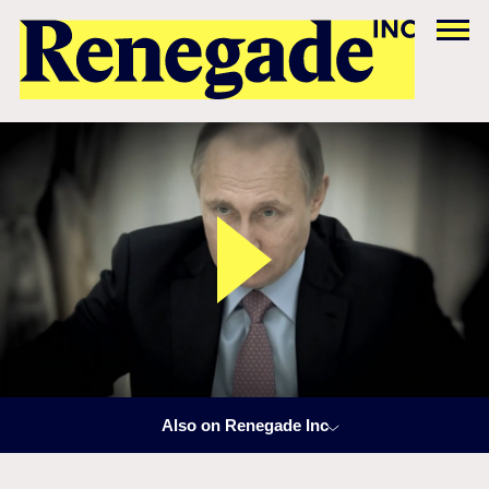
Also on Renegade Inc