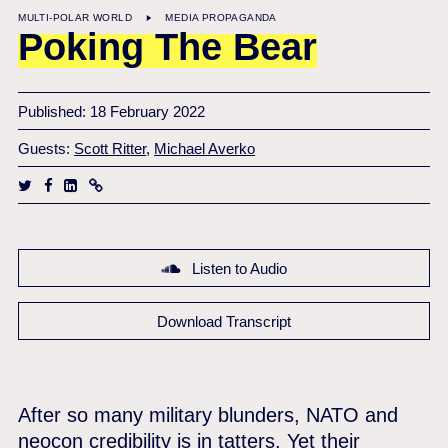
MULTI-POLAR WORLD
MEDIA PROPAGANDA
Poking The Bear
Published: 18 February 2022
Guests:
Scott Ritter
,
Michael Averko
Listen to Audio
Download Transcript
After so many military blunders, NATO and
neocon credibility is in tatters. Yet their