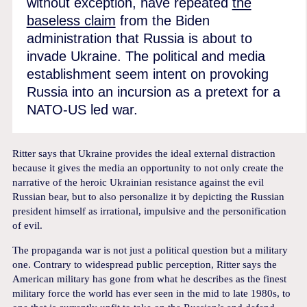
without exception, have repeated
the
baseless claim
from the Biden
administration that Russia is about to
invade Ukraine. The political and media
establishment seem intent on provoking
Russia into an incursion as a pretext for a
NATO-US led war.
Ritter says that Ukraine provides the ideal external distraction
because it gives the media an opportunity to not only create the
narrative of the heroic Ukrainian resistance against the evil
Russian bear, but to also personalize it by depicting the Russian
president himself as irrational, impulsive and the personification
of evil.
The propaganda war is not just a political question but a military
one. Contrary to widespread public perception, Ritter says the
American military has gone from what he describes as the finest
military force the world has ever seen in the mid to late 1980s, to