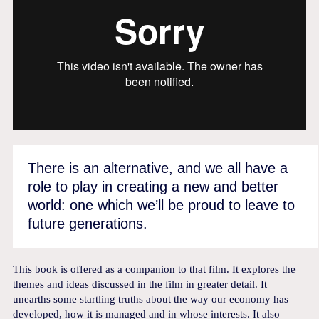
There is an alternative, and we all have a
role to play in creating a new and better
world: one which we’ll be proud to leave to
future generations.
This book is offered as a companion to that film. It explores the
themes and ideas discussed in the film in greater detail. It
unearths some startling truths about the way our economy has
developed, how it is managed and in whose interests. It also