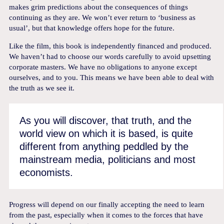
makes grim predictions about the consequences of things
continuing as they are. We won’t ever return to ‘business as
usual’, but that knowledge offers hope for the future.
Like the film, this book is independently financed and produced.
We haven’t had to choose our words carefully to avoid upsetting
corporate masters. We have no obligations to anyone except
ourselves, and to you. This means we have been able to deal with
the truth as we see it.
As you will discover, that truth, and the
world view on which it is based, is quite
different from anything peddled by the
mainstream media, politicians and most
economists.
Progress will depend on our finally accepting the need to learn
from the past, especially when it comes to the forces that have