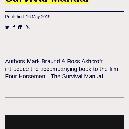
Published: 16 May 2015
Authors Mark Braund & Ross Ashcroft
introduce the accompanying book to the film
Four Horsemen -
The Survival Manual