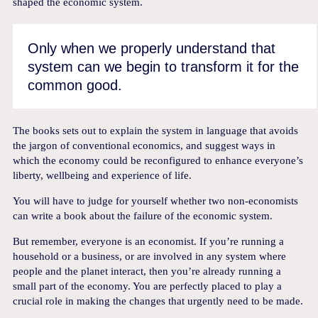
shaped the economic system.
Only when we properly understand that
system can we begin to transform it for the
common good.
The books sets out to explain the system in language that avoids
the jargon of conventional economics, and suggest ways in
which the economy could be reconfigured to enhance everyone’s
liberty, wellbeing and experience of life.
You will have to judge for yourself whether two non-economists
can write a book about the failure of the economic system.
But remember, everyone is an economist. If you’re running a
household or a business, or are involved in any system where
people and the planet interact, then you’re already running a
small part of the economy. You are perfectly placed to play a
crucial role in making the changes that urgently need to be made.