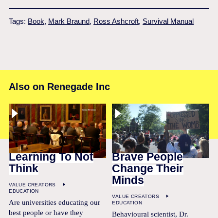
Tags:
Book
,
Mark Braund
,
Ross Ashcroft
,
Survival Manual
Also on Renegade Inc
Learning To Not
Brave People
Think
Change Their
Minds
VALUE CREATORS
EDUCATION
VALUE CREATORS
Are universities educating our
EDUCATION
best people or have they
Behavioural scientist, Dr.