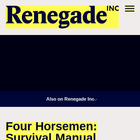
Also on Renegade Inc
Four Horsemen:
Survival Manual