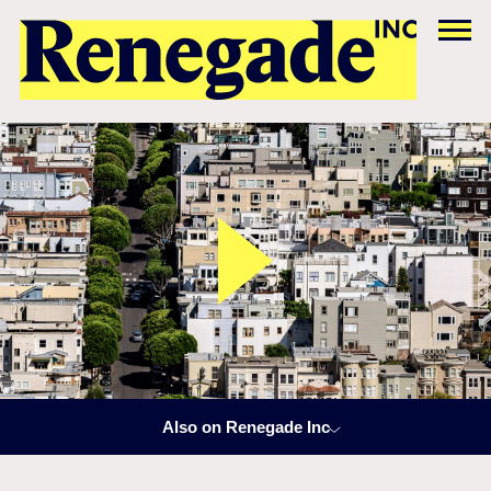
Also on Renegade Inc