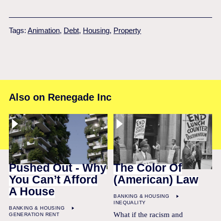
Tags:
Animation
,
Debt
,
Housing
,
Property
Also on Renegade Inc
Pushed Out - Why
The Color Of
You Can’t Afford
(American) Law
A House
BANKING & HOUSING
INEQUALITY
BANKING & HOUSING
What if the racism and
GENERATION RENT