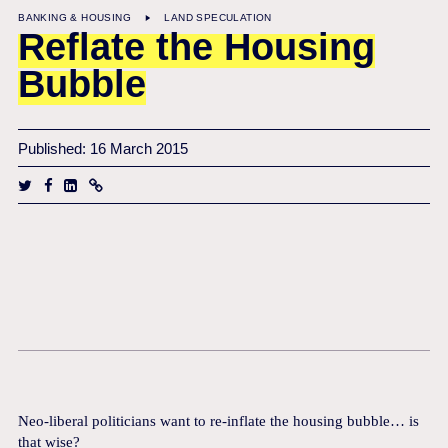
BANKING & HOUSING
LAND SPECULATION
Reflate the Housing
Bubble
Published: 16 March 2015
Neo-liberal politicians want to re-inflate the housing bubble… is
that wise?