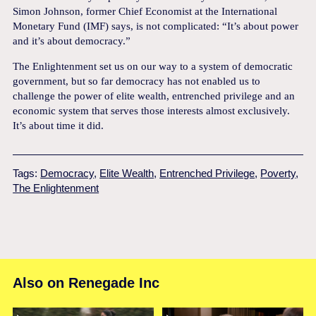
Simon Johnson, former Chief Economist at the International
Monetary Fund (IMF) says, is not complicated: “It’s about power
and it’s about democracy.”
The Enlightenment set us on our way to a system of democratic
government, but so far democracy has not enabled us to
challenge the power of elite wealth, entrenched privilege and an
economic system that serves those interests almost exclusively.
It’s about time it did.
Tags:
Democracy
,
Elite Wealth
,
Entrenched Privilege
,
Poverty
,
The Enlightenment
Also on Renegade Inc