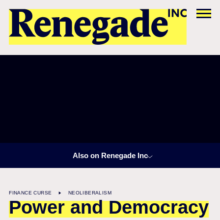
Also on Renegade Inc
FINANCE CURSE
NEOLIBERALISM
Power and Democracy