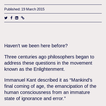
Published: 19 March 2015
Haven’t we been here before?
Three centuries ago philosophers began to
address these questions in the movement
known as the Enlightenment.
Immanuel Kant described it as “Mankind’s
final coming of age, the emancipation of the
human consciousness from an immature
state of ignorance and error.”