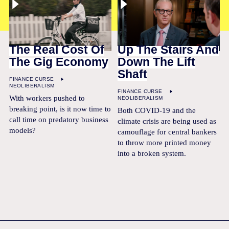
The Real Cost Of
Up The Stairs And
The Gig Economy
Down The Lift
Shaft
FINANCE CURSE
NEOLIBERALISM
FINANCE CURSE
With workers pushed to
NEOLIBERALISM
breaking point, is it now time to
Both COVID-19 and the
call time on predatory business
climate crisis are being used as
models?
camouflage for central bankers
to throw more printed money
into a broken system.