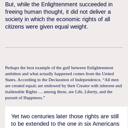
But, while the Enlightenment succeeded in
freeing human thought, it did not deliver a
society in which the economic rights of all
citizens were given equal weight.
Perhaps the best example of the gulf between Enlightenment
ambition and what actually happened comes from the United
States. According to the Declaration of Independence, “All men
are created equal; are endowed by their Creator with inherent and
inalienable Rights … among these, are Life, Liberty, and the
pursuit of Happiness.”
Yet two centuries later those rights are still
to be extended to the one in six Americans