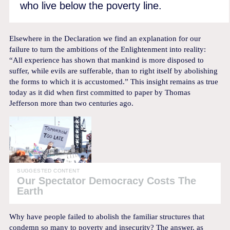
who live below the poverty line.
Elsewhere in the Declaration we find an explanation for our
failure to turn the ambitions of the Enlightenment into reality:
“All experience has shown that mankind is more disposed to
suffer, while evils are sufferable, than to right itself by abolishing
the forms to which it is accustomed.” This insight remains as true
today as it did when first committed to paper by Thomas
Jefferson more than two centuries ago.
SUGGESTED CONTENT
Our Spectator Democracy Costs The
Earth
Why have people failed to abolish the familiar structures that
condemn so many to poverty and insecurity? The answer, as