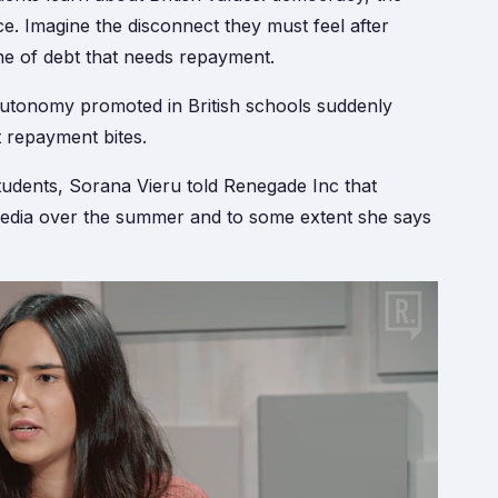
e. Imagine the disconnect they must feel after
ne of debt that needs repayment.
l autonomy promoted in British schools suddenly
t repayment bites.
tudents, Sorana Vieru told Renegade Inc that
e media over the summer and to some extent she says