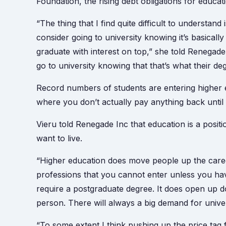
Foundation, the rising debt obligations for educati
“The thing that I find quite difficult to understan
consider going to university knowing it’s basicall
graduate with interest on top,” she told Renegad
go to university knowing that that’s what their de
Record numbers of students are entering higher 
where you don’t actually pay anything back until
Vieru told Renegade Inc that education is a positi
want to live.
“Higher education does move people up the caree
professions that you cannot enter unless you ha
require a postgraduate degree. It does open up do
person. There will always a big demand for unive
“To some extent I think pushing up the price tag