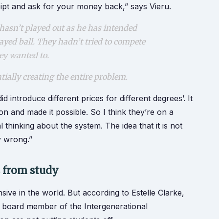
eipt and ask for your money back,” says Vieru.
hasn’t played out as he has intended
layed ball. They hadn’t tried to compete
hey wanted to.
ntially creating the entire problem.
 introduce different prices for different degrees’. It
on and made it possible. So I think they’re on a
al thinking about the system. The idea that it is not
ly wrong.”
s from study
sive in the world. But according to Estelle Clarke,
y board member of the Intergenerational