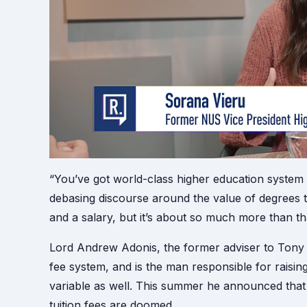
“You’ve got world-class higher education system h
debasing discourse around the value of degrees t
and a salary, but it’s about so much more than th
Lord Andrew Adonis, the former adviser to Tony Bl
fee system, and is the man responsible for raisin
variable as well. This summer he announced that 
tuition fees are doomed.