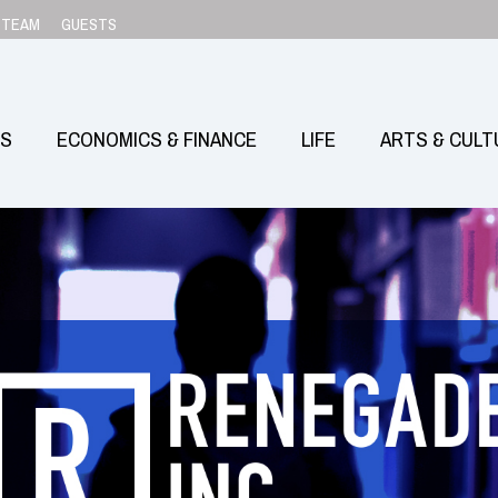
TEAM
GUESTS
SS
ECONOMICS & FINANCE
LIFE
ARTS & CULT