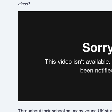
class?
Throughout their schooling, many young UK stude