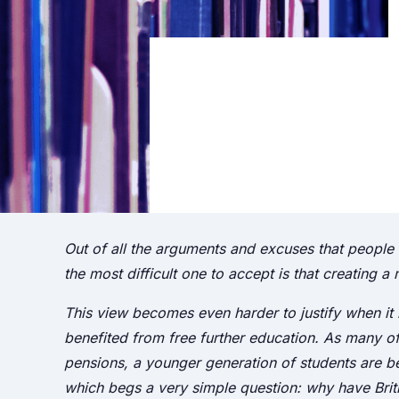
Out of all the arguments and excuses that people m
the most difficult one to accept is that creating a
This view becomes even harder to justify when it
benefited from free further education. As many of
pensions, a younger generation of students are 
which begs a very simple question: why have Briti