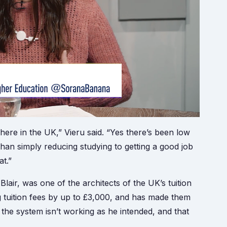
ere in the UK,” Vieru said. “Yes there’s been low
han simply reducing studying to getting a good job
at.”
air, was one of the architects of the UK’s tuition
g tuition fees by up to £3,000, and has made them
the system isn’t working as he intended, and that