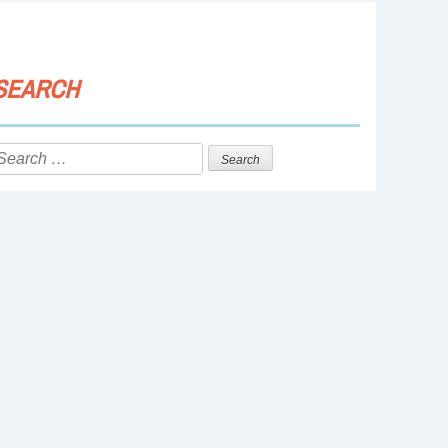
SEARCH
Search
or: