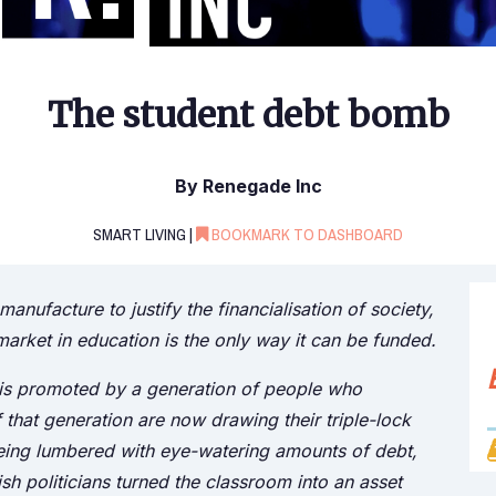
The student debt bomb
By Renegade Inc
SMART LIVING |
BOOKMARK TO DASHBOARD
anufacture to justify the financialisation of society,
 market in education is the only way it can be funded.
 is promoted by a generation of people who
 that generation are now drawing their triple-lock
being lumbered with eye-watering amounts of debt,
sh politicians turned the classroom into an asset