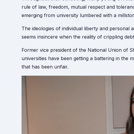
rule of law, freedom, mutual respect and toleranc
emerging from university lumbered with a millsto
The ideologies of individual liberty and persona
seems insincere when the reality of crippling deb
Former vice president of the National Union of S
universities have been getting a battering in th
that has been unfair.