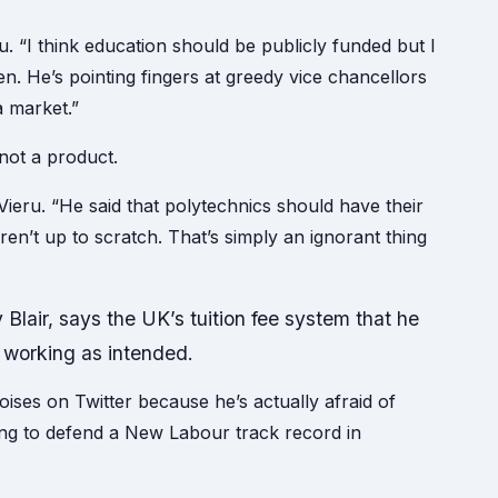
u. “I think education should be publicly funded but I
n. He’s pointing fingers at greedy vice chancellors
a market.”
 not a product.
 Vieru. “He said that polytechnics should have their
aren’t up to scratch. That’s simply an ignorant thing
Blair, says the UK’s tuition fee system that he
t working as intended.
ises on Twitter because he’s actually afraid of
ng to defend a New Labour track record in