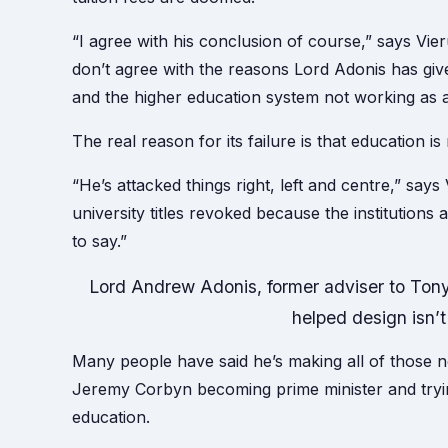
“I agree with his conclusion of course,” says Vier
don’t agree with the reasons Lord Adonis has give
and the higher education system not working as 
The real reason for its failure is that education is
“He’s attacked things right, left and centre,” says
university titles revoked because the institutions 
to say.”
Lord Andrew Adonis, former adviser to Tony 
helped design isn’
Many people have said he’s making all of those no
Jeremy Corbyn becoming prime minister and tryi
education.