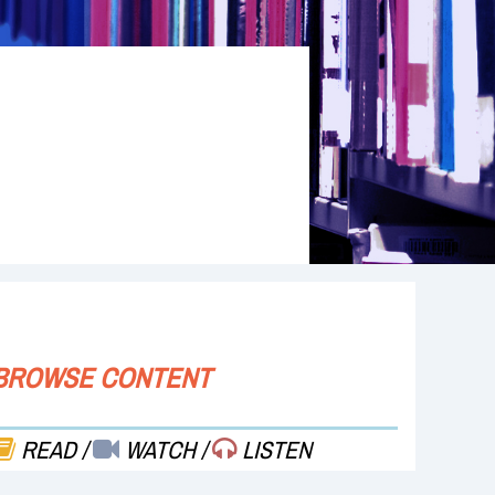
BROWSE CONTENT
READ
/
WATCH
/
LISTEN