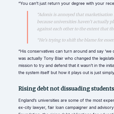
“You can’t just return your degree with your rec
“Adonis is annoyed that marketisation 
because universities haven’t actually p
against each other to the extent that t
“He’s trying to shift the blame for esse
“His conservatives can turn around and say ‘we did
was actually Tony Blair who changed the legislati
mission to try and defend that it wasn’t in the initi
the system itself but how it plays out is just simp
Rising debt not dissuading student
England’s universities are some of the most expen
ex-city lawyer, fair loan campaigner and advisor