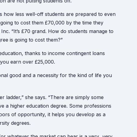
on are not putting students off.
d is how less well-off students are prepared to even
y going to cost them £70,000 by the time they
e Inc. “It’s £70 grand. How do students manage to
gree is going to cost them?”
education, thanks to income contingent loans
 you earn over £25,000.
onal good and a necessity for the kind of life you
r ladder,” she says. “There are simply some
ve a higher education degree. Some professions
ors of opportunity, it helps you develop as a
rsity degrees.
 for whatever the market can bear is a very,
very