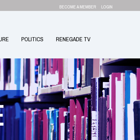
BECOME A MEMBER
LOGIN
URE
POLITICS
RENEGADE TV