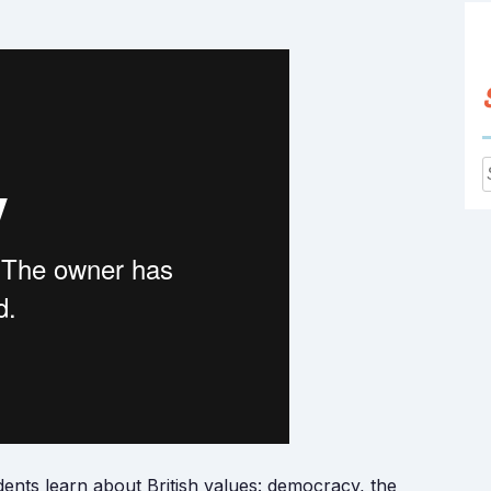
f
nts learn about British values: democracy, the