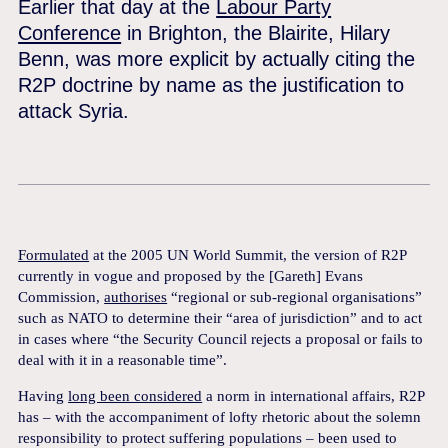
Earlier that day at the
Labour Party
Conference
in Brighton, the Blairite, Hilary
Benn, was more explicit by actually citing the
R2P doctrine by name as the justification to
attack Syria.
Formulated
at the 2005 UN World Summit, the version of R2P
currently in vogue and proposed by the [Gareth] Evans
Commission,
authorises
“regional or sub-regional organisations”
such as NATO to determine their “area of jurisdiction” and to act
in cases where “the Security Council rejects a proposal or fails to
deal with it in a reasonable time”.
Having
long been considered
a norm in international affairs, R2P
has – with the accompaniment of lofty rhetoric about the solemn
responsibility to protect suffering populations – been used to