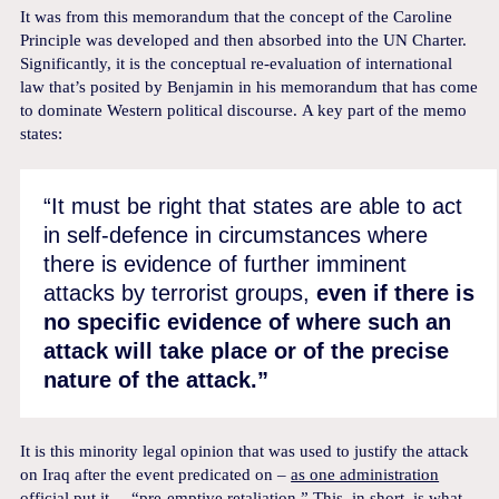
It was from this memorandum that the concept of the Caroline
Principle was developed and then absorbed into the UN Charter.
Significantly, it is the conceptual re-evaluation of international
law that’s posited by Benjamin in his memorandum that has come
to dominate Western political discourse. A key part of the memo
states:
“It must be right that states are able to act
in self-defence in circumstances where
there is evidence of further imminent
attacks by terrorist groups,
even if there is
no specific evidence of where such an
attack will take place or of the precise
nature of the attack.”
It is this minority legal opinion that was used to justify the attack
on Iraq after the event predicated on –
as one administration
official put it
– “pre-emptive retaliation.” This, in short, is what