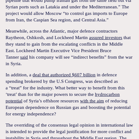
pipeline that would pump Iranian gas from the same field out via
Syrian ports such as Latakia and under the Mediterranean.” The
project would allow Moscow “to control gas imports to Europe
from Iran, the Caspian Sea region, and Central Asia.”
Meanwhile, across the Atlantic, major defence contractors
Raytheon, Oshkosh, and Lockheed Martin
assured investors
that
they stand to gain from the escalating conflicts in the Middle
East. Lockheed Martin Executive Vice President Bruce
Tanner
said
his company will see “indirect benefits” from the war
in Syria.
In addition, a
deal that authorized $607 billion
in defence
spending brokered by the U.S Congress, was described as
a “treat” for the industry. What better way to benefit from this
‘treat’ than for the major powers to secure the
hydrocarbon
potential
of Syria’s offshore resources
with the aim
of reducing
European dependence on Russian gas and boosting the potential
for energy independence?
The overriding of the consensus legal opinion in international law
is intended to provide the legal justification for more conflict and
instability in Syria and throughout the Middle East region. The