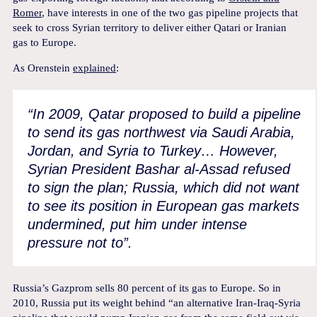
Romer
, have interests in one of the two gas pipeline projects that
seek to cross Syrian territory to deliver either Qatari or Iranian
gas to Europe.
As Orenstein
explained
:
“In 2009, Qatar proposed to build a pipeline
to send its gas northwest via Saudi Arabia,
Jordan, and Syria to Turkey… However,
Syrian President Bashar al-Assad refused
to sign the plan; Russia, which did not want
to see its position in European gas markets
undermined, put him under intense
pressure not to”.
Russia’s Gazprom sells 80 percent of its gas to Europe. So in
2010, Russia put its weight behind “an alternative Iran-Iraq-Syria