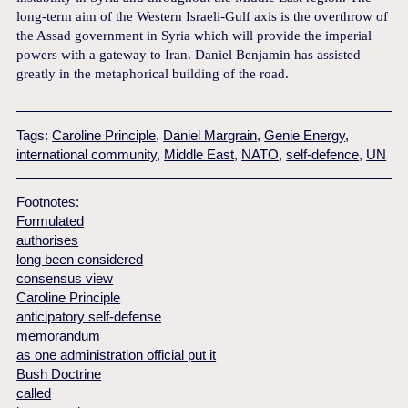
long-term aim of the Western Israeli-Gulf axis is the overthrow of
the Assad government in Syria which will provide the imperial
powers with a gateway to Iran. Daniel Benjamin has assisted
greatly in the metaphorical building of the road.
Tags:
Caroline Principle
,
Daniel Margrain
,
Genie Energy
,
international community
,
Middle East
,
NATO
,
self-defence
,
UN
Footnotes:
Formulated
authorises
long been considered
consensus view
Caroline Principle
anticipatory self-defense
memorandum
as one administration official put it
Bush Doctrine
called