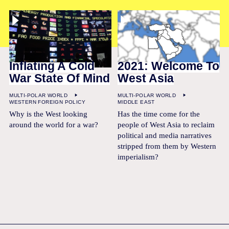
Inflating A Cold
2021: Welcome To
War State Of Mind
West Asia
MULTI-POLAR WORLD
MULTI-POLAR WORLD
WESTERN FOREIGN POLICY
MIDDLE EAST
Why is the West looking
Has the time come for the
around the world for a war?
people of West Asia to reclaim
political and media narratives
stripped from them by Western
imperialism?