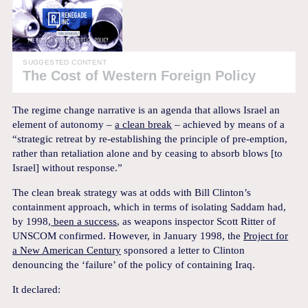
SUGGESTED CONTENT
The Cost of Western Foreign Policy
The regime change narrative is an agenda that allows Israel an
element of autonomy –
a clean break
– achieved by means of a
“strategic retreat by re-establishing the principle of pre-emption,
rather than retaliation alone and by ceasing to absorb blows [to
Israel] without response.”
The clean break strategy was at odds with Bill Clinton’s
containment approach, which in terms of isolating Saddam had,
by 1998,
been a success
, as weapons inspector Scott Ritter of
UNSCOM confirmed. However, in January 1998, the
Project for
a New American Century
sponsored a letter to Clinton
denouncing the ‘failure’ of the policy of containing Iraq.
It declared: