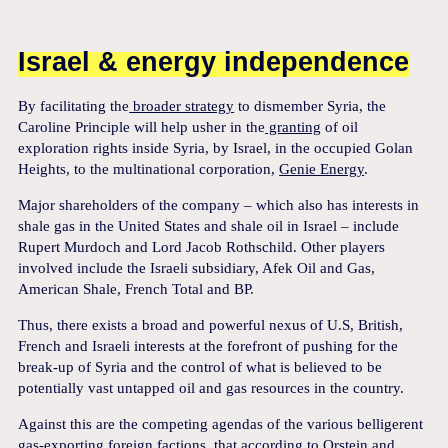
Israel & energy independence
By facilitating the
broader strategy
to dismember Syria, the
Caroline Principle will help usher in the
granting
of oil
exploration rights inside Syria, by Israel, in the occupied Golan
Heights, to the multinational corporation,
Genie Energy
.
Major shareholders of the company – which also has interests in
shale gas in the United States and shale oil in Israel – include
Rupert Murdoch and Lord Jacob Rothschild. Other players
involved include the Israeli subsidiary, Afek Oil and Gas,
American Shale, French Total and BP.
Thus, there exists a broad and powerful nexus of U.S, British,
French and Israeli interests at the forefront of pushing for the
break-up of Syria and the control of what is believed to be
potentially vast untapped oil and gas resources in the country.
Against this are the competing agendas of the various belligerent
gas-exporting foreign factions, that according to
Orstein and