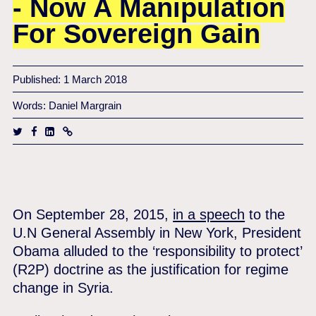
- Now A Manipulation
For Sovereign Gain
Published: 1 March 2018
Words: Daniel Margrain
On September 28, 2015,
in a speech
to the
U.N General Assembly in New York, President
Obama alluded to the ‘responsibility to protect’
(R2P) doctrine as the justification for regime
change in Syria.