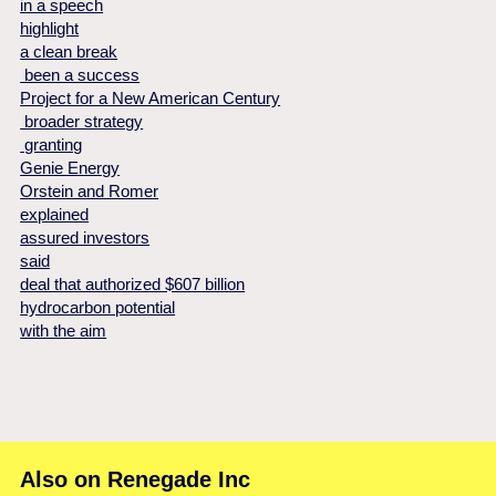
in a speech
highlight
a clean break
been a success
Project for a New American Century
broader strategy
granting
Genie Energy
Orstein and Romer
explained
assured investors
said
deal that authorized $607 billion
hydrocarbon potential
with the aim
Also on Renegade Inc