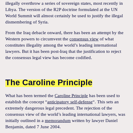
illegally overthrow a series of sovereign states, most recently in
Libya. The version of the R2P doctrine formulated at the UN
World Summit will almost certainly be used to justify the illegal
dismembering of Syria.
From the Iraq debacle onward, there has been an attempt by the
Western powers to circumvent the
consensus view
of what
constitutes illegality among the world’s leading international
lawyers. But it has been post-Iraq that the justification to reject
the consensus legal view has become codified.
The Caroline Principle
What has been termed the
Caroline Principle
has been used to
establish the concept “
anticipatory self-defense
“. This sets an
extremely dangerous legal precedent. The rejection of the
consensus view of the world’s leading international lawyers, was
initially outlined in a
memorandum
written by lawyer Daniel
Benjamin, dated 7 June 2004.