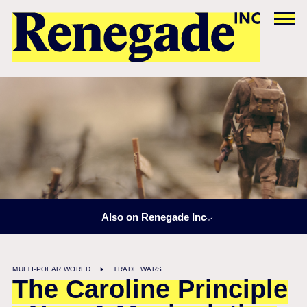
Also on Renegade Inc
MULTI-POLAR WORLD
TRADE WARS
The Caroline Principle