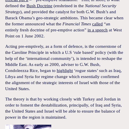
defined the
Bush Doctrine
(enshrined in the
National Security
Strategy
), and provided the catalyst for both G.W. Bush’s and
Barack Obama’s geo-strategic ambitions. This became clear when
the former announced what the
Financial Times
called
“an
entirely fresh doctrine of pre-emptive action”
in a speech
at West
Point on 1 June 2002.
Acting pre-emptively, as a form of defence, is the cornerstone of
the Caroline Principle in which a U.S ‘rule based’ policy (with the
help of the ‘international community’), is intended to reshape the
Middle East. As early as 2000, adviser to G.W. Bush,
Condoleezza Rice, began to
highlight
‘rogue states’ such as Iraq,
Libya and Syria for regime change which essentially confirmed
the alignment of the strategic interests of Israel with those of the
United States.
The theory is that by working closely with Turkey and Jordan in
order to foment the destabilization, principally, of Iraq and Syria,
the United States and Israel will be able to ensure the balance of
power in the region is maintained.