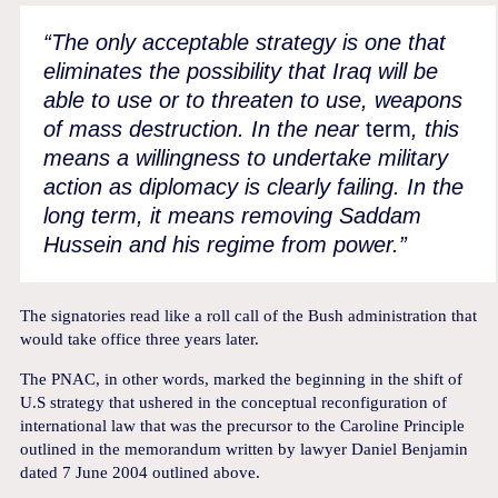
“The only acceptable strategy is one that
eliminates the possibility that Iraq will be
able to use or to threaten to use, weapons
of mass destruction. In the near
term
, this
means a willingness to undertake military
action as diplomacy is clearly failing. In the
long term, it means removing Saddam
Hussein and his regime from power.”
The signatories read like a roll call of the Bush administration that
would take office three years later.
The PNAC, in other words, marked the beginning in the shift of
U.S strategy that ushered in the conceptual reconfiguration of
international law that was the precursor to the Caroline Principle
outlined in the memorandum written by lawyer Daniel Benjamin
dated 7 June 2004 outlined above.