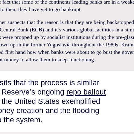
e fact that some of the continents leading banks are in a weak
o then, they have yet to go bankrupt.
er suspects that the reason is that they are being backstopped
entral Bank (ECB) and it’s various global facilities in a sim
were propped up by socialist institutions during the pre-glasn
own up in the former Yugoslavia throughout the 1980s, Krain
ed first hand how when banks were about to go bust the gove
nt money to allow them to keep functioning.
its that the process is similar
l Reserve’s ongoing
repo bailout
the United States exemplified
ney creation and the flooding
to the system.