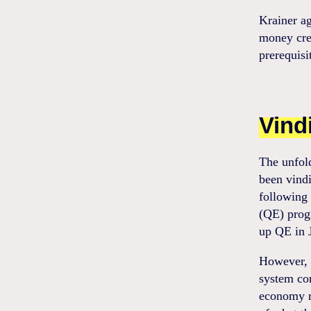
Krainer a
money crea
prerequisit
Vind
The unfol
been vindi
following 
(QE) prog
up QE in 
However, w
system com
economy r