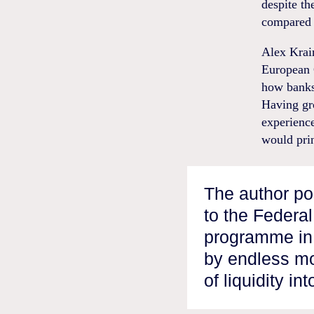
despite th
compared t
Alex Krain
European C
how banks 
Having gr
experienc
would pri
The author pos
to the Federa
programme in 
by endless mo
of liquidity in