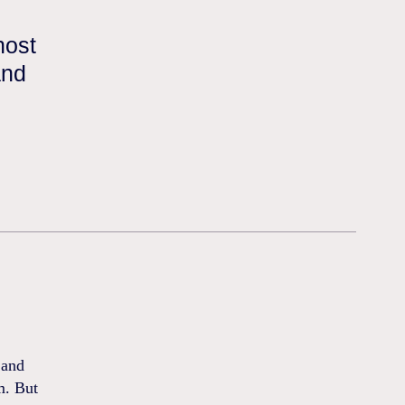
host
and
 and
m. But