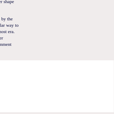
er shape
 by the
ilar way to
ost era.
er
rnment