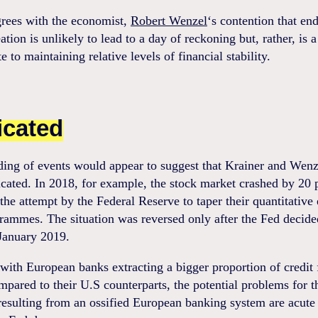
grees with the economist,
Robert Wenzel
‘s contention that end
tion is unlikely to lead to a day of reckoning but, rather, is a
e to maintaining relative levels of financial stability.
icated
ding of events would appear to suggest that Krainer and Wenz
cated. In 2018, for example, the stock market crashed by 20 
the attempt by the Federal Reserve to taper their quantitative
rammes. The situation was reversed only after the Fed decide
January 2019.
ith European banks extracting a bigger proportion of credit
pared to their U.S counterparts, the potential problems for t
esulting from an ossified European banking system are acute 