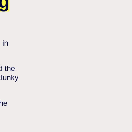
g
 in
d the
clunky
the