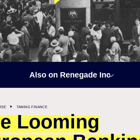
Also on Renegade Inc
RSE
TAMING FINANCE
e Looming