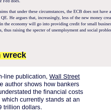
e Fed does.
aims that under these circumstances, the ECB does not have a
r QE. He argues that, increasingly, less of the new money crea
 in the economy will go into providing credit for small busine
, thus raising the specter of unemployment and social probl
n wreck
on-line publication,
Wall Street
he author shows how bankers
understated the financial costs
s which currently stands at an
trillion dollars.