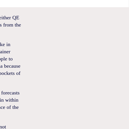
either QE
s from the
ike in
rainer
ople to
ia because
 pockets of
 forecasts
ain within
ce of the
not