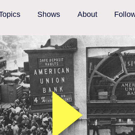
Topics
Shows
About
Follo