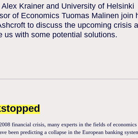
 Alex Krainer and University of Helsinki
sor of Economics Tuomas Malinen join 
shcroft to discuss the upcoming crisis 
e us with some potential solutions.
stopped
2008 financial crisis, many experts in the fields of economics
ave been predicting a collapse in the European banking syste