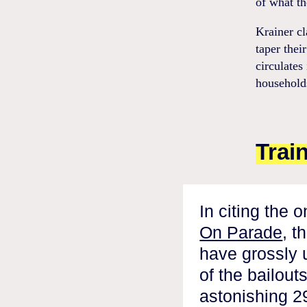
of what th
Krainer cl
taper thei
circulates
households
Trai
In citing the 
On Parade
, t
have grossly 
of the bailout
astonishing 29 