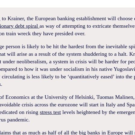
 to Krainer, the European banking establishment will choose 
tionary debt spiral
as way of attempting to extricate themselve
n train wreck they have presided over.
e person is likely to be hit the hardest from the inevitable sp
that will arise as a result of the system shuddering to a halt. K
t under neoliberalism, a system in crisis will be harder for pe
mpared to how it was under socialism in his native Yugoslav
circulating is less likely to be ‘quantitatively eased’ into the
s.
of Economics at the University of Helsinki, Tuomas Malinen,
avoidable crisis across the eurozone will start in Italy and Sp
edicated on rising
stress test
levels heightened by the emergen
rus pandemic.
aims that as much as half of all the big banks in Europe will 