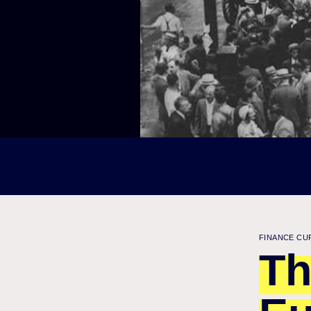
FINANCE CU
Th