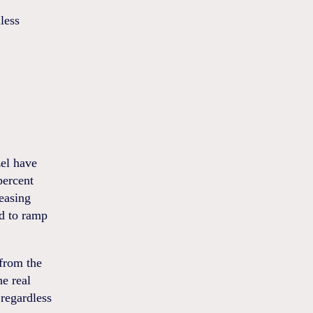
less
el have
percent
 easing
d to ramp
 from the
he real
regardless