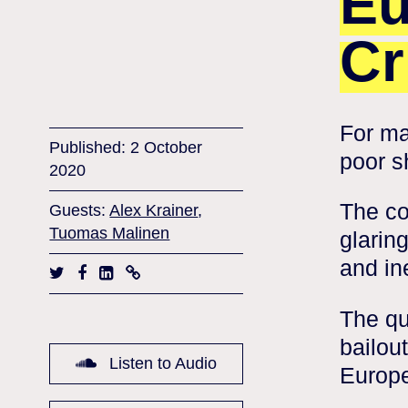
Eu
Cr
For ma
Published: 2 October
poor s
2020
The co
Guests:
Alex Krainer
,
Tuomas Malinen
glarin
and in
The qu
bailou
Listen to Audio
Europe