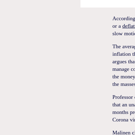
According
or a
defla
slow motio
The averag
inflation 
argues tha
manage co
the money 
the masse
Professor 
that an un
months pr
Corona vi
Malinen cl