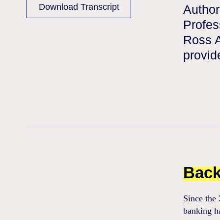
Download Transcript
Author
Profes
Ross A
provid
Back
Since the 
banking h