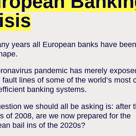
ropean Bankin
isis
ny years all European banks have been
hape.
ronavirus pandemic has merely expose
g fault lines of some of the world’s most 
efficient banking systems.
estion we should all be asking is: after 
ts of 2008, are we now prepared for the
an bail ins of the 2020s?