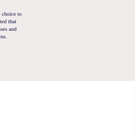
 choice to
ted that
sses and
ems.