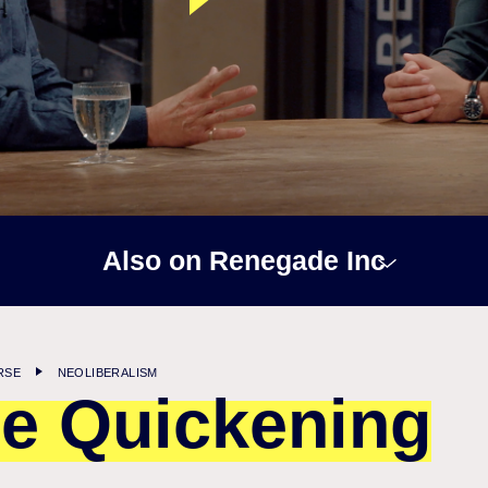
Also on Renegade Inc
RSE
NEOLIBERALISM
e Quickening