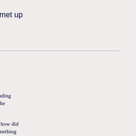
 met up
nding
che
f how did
omething