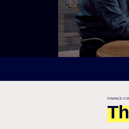
FINANCE CU
Th