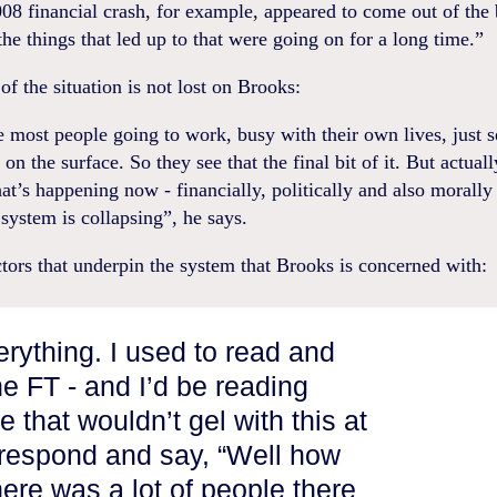
008 financial crash, for example, appeared to come out of the 
the things that led up to that were going on for a long time.”
of the situation is not lost on Brooks:
 most people going to work, busy with their own lives, just s
on the surface. So they see that the final bit of it. But actuall
at’s happening now - financially, politically and also morally
 system is collapsing”, he says.
actors that underpin the system that Brooks is concerned with:
erything. I used to read and
e FT - and I’d be reading
 that wouldn’t gel with this at
d respond and say, “Well how
ere was a lot of people there