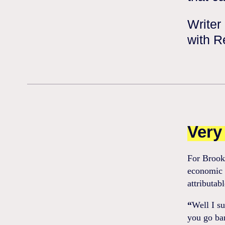
Writer
with R
Very 
For Brooks
economic d
attributab
“
Well I s
you go ban