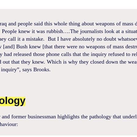
raq and people said this whole thing about weapons of mass d
. People knew it was rubbish….The journalists look at a situat
hey call it a mistake. But I have absolutely no doubt whatsoe
w [and] Bush knew [that there were no weapons of mass destru
y had released those phone calls that the inquiry refused to r
d out that they knew. Which is why they closed down the we
 inquiry”, says Brooks.
ology
 and former businessman highlights the pathology that underli
haviour: