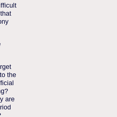
ficult
that
rony
e
rget
to the
ficial
ng?
y are
riod
?