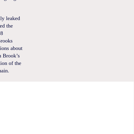
tly leaked
ed the
18
Brooks
tions about
n Brook’s
ion of the
main.