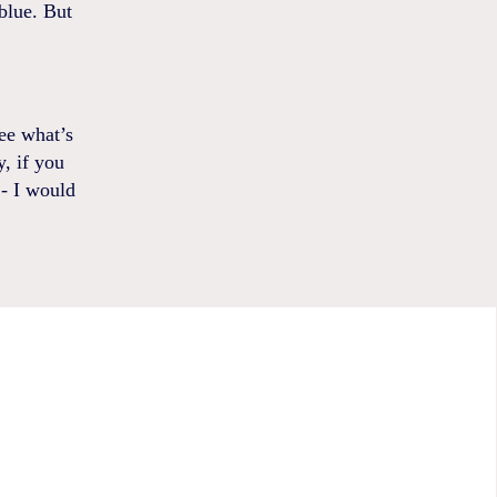
blue. But
ee what’s
y, if you
 - I would