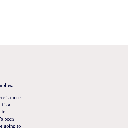
mplies:
ere’s more
t’s a
 in
’s been
ot going to