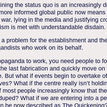
ning the status quo is an increasingly dif
 more informed global public now means 
 war, lying in the media and justifying c
lism is met with understandable disdain.
s a problem for the establishment and th
andists who work on its behalf.
opaganda to work, you need people to fo
the last fabrication and quickly move on 
e. But what if events begin to overtake of
ves? What if the centre really isn’t holdi
f most people increasingly know that the
duped? What if we are entering into a pe
an be now described as The Quickening