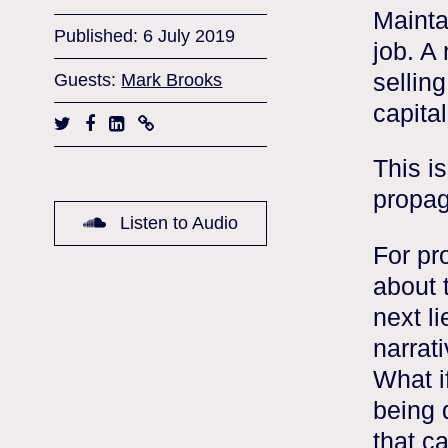
Maintai
Published: 6 July 2019
job. A
selling
Guests:
Mark Brooks
capita
This i
propag
Listen to Audio
For pr
about 
next li
narrati
What i
being 
that c