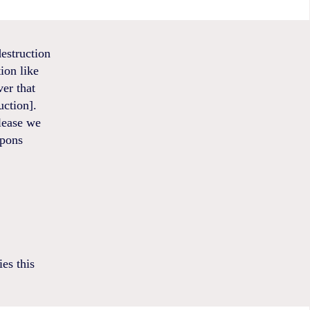
estruction
ion like
ver that
ction].
elease we
apons
es this