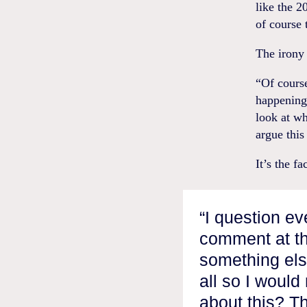
like the 2
of course 
The irony 
“Of course
happening 
look at wh
argue this
It’s the f
“I question ev
comment at th
something else
all so I woul
about this? Th