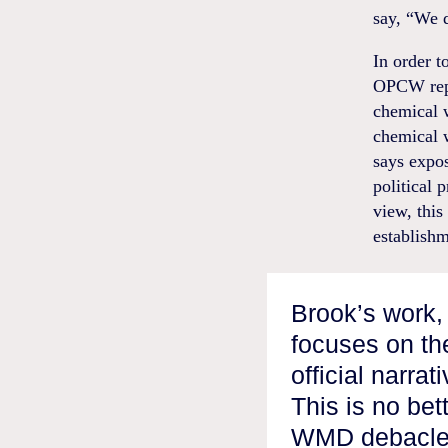
say, “We d
In order t
OPCW repo
chemical w
chemical 
says expos
political
view, this
establishm
Brook’s work, 
focuses on th
official narra
This is no bet
WMD debacle