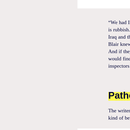
“We had I
is rubbish
Iraq and t
Blair kne
And if the
would fin
inspectors
Path
The writer
kind of be