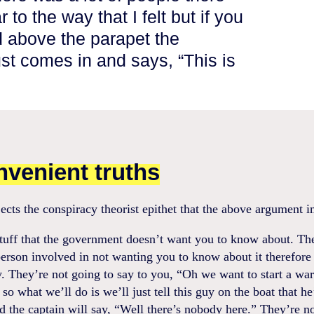
r to the way that I felt but if you
 above the parapet the
st comes in and says, “This is
nvenient truths
ects the conspiracy theorist epithet that the above argument i
stuff that the government doesn’t want you to know about. Th
erson involved in not wanting you to know about it therefore i
. They’re not going to say to you, “Oh we want to start a war
so what we’ll do is we’ll just tell this guy on the boat that he
nd the captain will say, “Well there’s nobody here.” They’re n