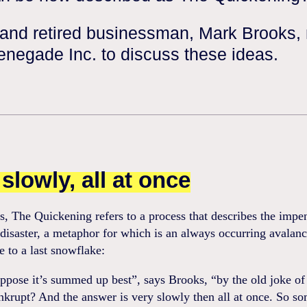
 and retired businessman, Mark Brooks,
enegade Inc. to discuss these ideas.
slowly, all at once
, The Quickening refers to a process that describes the impe
isaster, a metaphor for which is an always occurring avalan
le to a last snowflake:
uppose it’s summed up best”, says Brooks, “by the old joke o
krupt? And the answer is very slowly then all at once. So s