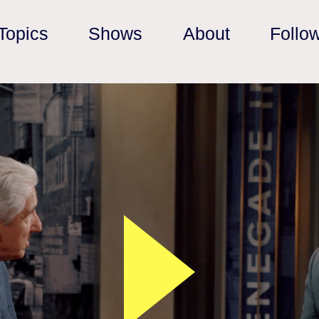
Topics
Shows
About
Follo