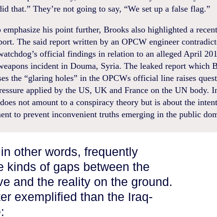
id that.” They’re not going to say, “We set up a false flag.”
o emphasize his point further, Brooks also highlighted a recen
rt. The said report written by an OPCW engineer contradict
atchdog’s official findings in relation to an alleged April 20
weapons incident in Douma, Syria. The leaked report which 
es the “glaring holes” in the OPCWs official line raises ques
 pressure applied by the US, UK and France on the UN body. I
 does not amount to a conspiracy theory but is about the intent
ent to prevent inconvenient truths emerging in the public do
in other words, frequently
e kinds of gaps between the
tive and the reality on the ground.
ter exemplified than the Iraq-
: