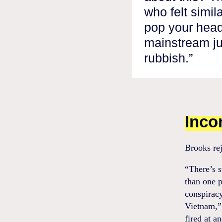
who felt simila
pop your head
mainstream ju
rubbish.”
Inco
Brooks rej
“There’s 
than one p
conspiracy
Vietnam,” 
fired at a