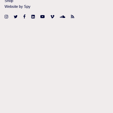
Shop
Website by Spy