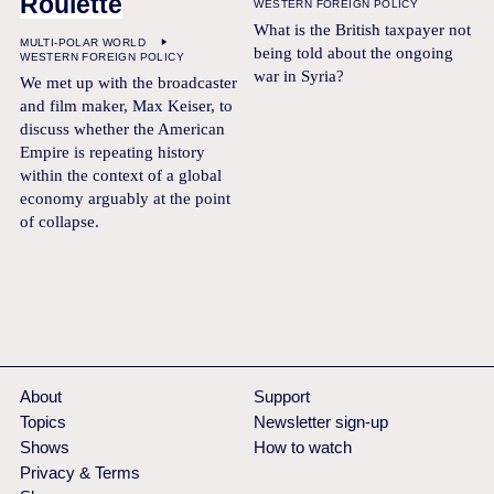
Roulette
WESTERN FOREIGN POLICY
What is the British taxpayer not
MULTI-POLAR WORLD
being told about the ongoing
WESTERN FOREIGN POLICY
war in Syria?
We met up with the broadcaster
and film maker, Max Keiser, to
discuss whether the American
Empire is repeating history
within the context of a global
economy arguably at the point
of collapse.
About
Support
Topics
Newsletter sign-up
Shows
How to watch
Privacy & Terms