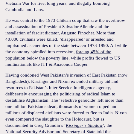
Vietnam War for five, long years, and illegally bombing
Cambodia and Laos.
He was central to the 1973 Chilean coup that saw the overthrow
and assassination of President Salvador Allende and the
installation of fascist dictator, Augusto Pinochet.
More than
40,000 civilians were killed
, ‘disappeared’ or arrested and
imprisoned as enemies of the state between 1973-1990. All while
the economy spiralled into recession,
forcing 45% of the
population below the poverty line
, while profits flowed to US
multinationals like ITT & Anaconda Cooper.
Having condoned West Pakistan’s invasion of East Pakistan (now
Bangladesh), Kissinger and Nixon extended military aid and
resources to Pakistan’s Inter Service Intelligence agency,
deliberately
encouraging the politicising of radical Islam to
destabilise Afghanistan
. The ‘
selective genocide
’ left more than
one million Pakistanis dead, thousands of women raped and
millions of displaced civilians were forced to flee to India. Nixon
even compared the slaughter to the Holocaust, but as
documented in Greg Grandin’s ‘
Kissinger’s Shadow
’, the
National Security Advisor and Secretary of State told the