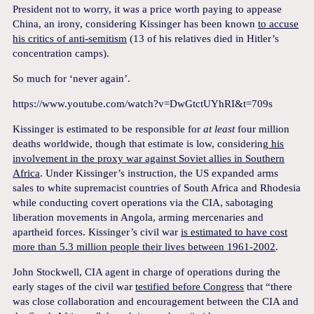
President not to worry, it was a price worth paying to appease
China, an irony, considering Kissinger has been known
to accuse
his critics of anti-semitism
(13 of his relatives died in Hitler’s
concentration camps).
So much for ‘never again’.
https://www.youtube.com/watch?v=DwGtctUYhRI&t=709s
Kissinger is estimated to be responsible for
at least
four million
deaths worldwide, though that estimate is low, considering
his
involvement in the proxy war against Soviet allies in Southern
Africa
. Under Kissinger’s instruction, the US expanded arms
sales to white supremacist countries of South Africa and Rhodesia
while conducting covert operations via the CIA, sabotaging
liberation movements in Angola, arming mercenaries and
apartheid forces. Kissinger’s civil war
is estimated to have cost
more than 5.3 million people their lives between 1961-2002
.
John Stockwell, CIA agent in charge of operations during the
early stages of the civil war
testified before Congress
that “there
was close collaboration and encouragement between the CIA and