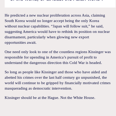
He predicted a new nuclear proliferation across Asia, claiming
South Korea would no longer accept being the only Korea
without nuclear capabilities. “Japan will follow suit,” he said,
suggesting America would have to rethink its position on nuclear
disarmament, particularly when glowing new export
opportunities await.
One need only look to one of the countless regions Kissinger was
responsible for upending in America’s pursuit of profit to
understand the dangerous direction this Cold War is headed.
So long as people like Kissinger and those who have aided and
abetted his crimes over the last half century go unpunished, the
world will continue to be gripped by financially motivated crimes
masquerading as democratic intervention.
Kissinger should be at the Hague. Not the White House.