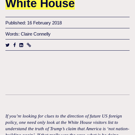
White House
Published: 16 February 2018
Words: Claire Connelly
If you’re looking for clues to the direction of future US foreign
policy, one need only look at the White House visitors list to
understand the truth of Trump’s claim that America is ‘not nation-