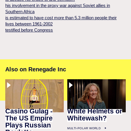
his involvement in the proxy war against Soviet allies in
Southern Africa
is estimated to have cost more than 5.3 million people their
lives between 1961-2002
testified before Congress
Also on Renegade Inc
Casino Gulag -
White Helmets or
The US Empire
Whitewash?
Plays Russian
MULTI-POLAR WORLD