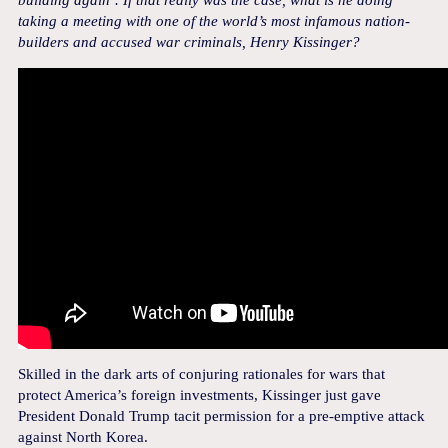
building again’. If that really was the case, what is he doing
taking a meeting with one of the world’s most infamous nation-
builders and accused war criminals, Henry Kissinger?
Skilled in the dark arts of conjuring rationales for wars that
protect America’s foreign investments, Kissinger just gave
President Donald Trump tacit permission for a pre-emptive attack
against North Korea.