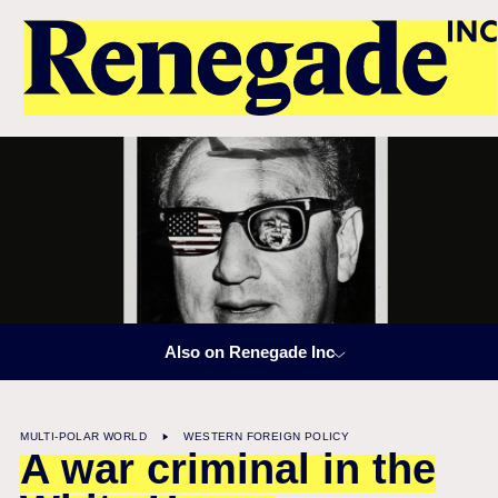
Also on Renegade Inc
MULTI-POLAR WORLD
WESTERN FOREIGN POLICY
A war criminal in the