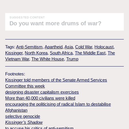
SUGGESTED CONTENT
Do you want more drums of war?
Tags:
Anti-Semitism
,
Apartheid
,
Asia
,
Cold War
,
Holocaust
,
Kissinger
,
North Korea
,
South Africa
,
The Middle East
,
The
Vietnam War
,
The White House
,
Trump
Footnotes:
Kissinger told members of the Senate Armed Services
Committee this week
designing disaster capitalism exercises
More than 40,000 civilians were killed
encouraging the politicising of radical Islam to destabilise
Afghanistan
selective genocide
Kissinger’s Shadow
to accuse his critics of anti-semitism