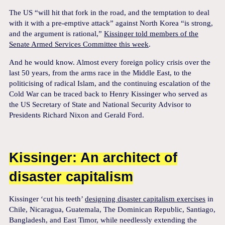
The US “will hit that fork in the road, and the temptation to deal
with it with a pre-emptive attack” against North Korea “is strong,
and the argument is rational,”
Kissinger told members of the
Senate Armed Services Committee this week
.
And he would know. Almost every foreign policy crisis over the
last 50 years, from the arms race in the Middle East, to the
politicising of radical Islam, and the continuing escalation of the
Cold War can be traced back to Henry Kissinger who served as
the US Secretary of State and National Security Advisor to
Presidents Richard Nixon and Gerald Ford.
Kissinger: An architect of
disaster capitalism
Kissinger ‘cut his teeth’
designing disaster capitalism exercises
in
Chile, Nicaragua, Guatemala, The Dominican Republic, Santiago,
Bangladesh, and East Timor, while needlessly extending the