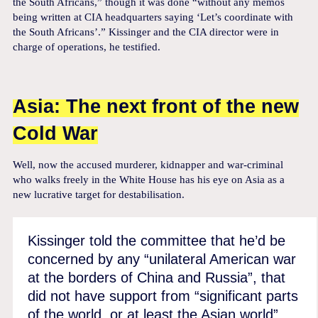
the South Africans,” though it was done “without any memos
being written at CIA headquarters saying ‘Let’s coordinate with
the South Africans’.” Kissinger and the CIA director were in
charge of operations, he testified.
Asia: The next front of the new
Cold War
Well, now the accused murderer, kidnapper and war-criminal
who walks freely in the White House has his eye on Asia as a
new lucrative target for destabilisation.
Kissinger told the committee that he’d be
concerned by any “unilateral American war
at the borders of China and Russia”, that
did not have support from “significant parts
of the world, or at least the Asian world”.