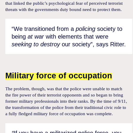
that linked the public’s psychological fear of perceived terrorist
threats with the governments duty bound need to protect them.
“We transitioned from a
policing
society to
being
at war
with elements that were
seeking to destroy
our society”, says Ritter.
Military force of occupation
The problem, though, was that the police were unable to match
the fire power of their terrorist opponents and so began to bring
former military professionals into their ranks. By the time of 9/11,
the transformation of the police from their traditional civic role to
a fully fledged military force of occupation was complete.
“
If you have a militarized police force, you