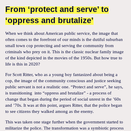
From ‘protect and serve’ to
‘oppress and brutalize’
When we think about American public service, the image that
often comes to the forefront of our minds is the dutiful suburban
small town cop protecting and serving the community from
criminals who prey on it. This is the classic nuclear family image
of the kind depicted in the movies of the 1950s. But how true to
life is this in 2020?
For Scott Ritter, who as a young boy fantasized about being a
cop, the image of the community conscious and justice seeking
public servant is not a realistic one. “Protect and serve”, he says,
is transitioning into “oppress and brutalize” - a process of
change that began during the period of social unrest in the ’60s
and ’70s. It was at this point, argues Ritter, that the police began
to see citizens they walked among as the enemy.
This was taken one stage further when the government started to
militarize the police. The transformation was a symbiotic process