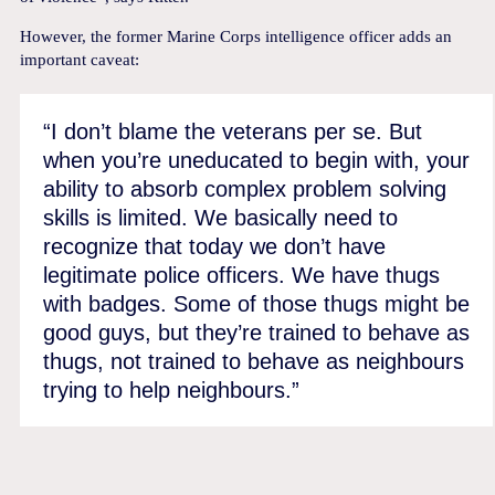
However, the former Marine Corps intelligence officer adds an
important caveat:
“I don’t blame the veterans per se. But
when you’re uneducated to begin with, your
ability to absorb complex problem solving
skills is limited. We basically need to
recognize that today we don’t have
legitimate police officers. We have thugs
with badges. Some of those thugs might be
good guys, but they’re trained to behave as
thugs, not trained to behave as neighbours
trying to help neighbours.”