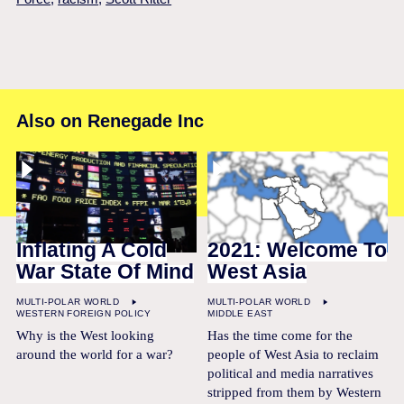
Also on Renegade Inc
Inflating A Cold
2021: Welcome To
War State Of Mind
West Asia
MULTI-POLAR WORLD
MULTI-POLAR WORLD
WESTERN FOREIGN POLICY
MIDDLE EAST
Why is the West looking
Has the time come for the
around the world for a war?
people of West Asia to reclaim
political and media narratives
stripped from them by Western