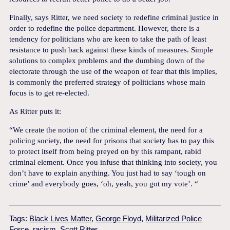
Finally, says Ritter, we need society to redefine criminal justice in
order to redefine the police department. However, there is a
tendency for politicians who are keen to take the path of least
resistance to push back against these kinds of measures. Simple
solutions to complex problems and the dumbing down of the
electorate through the use of the weapon of fear that this implies,
is commonly the preferred strategy of politicians whose main
focus is to get re-elected.
As Ritter puts it:
“We create the notion of the criminal element, the need for a
policing society, the need for prisons that society has to pay this
to protect itself from being preyed on by this rampant, rabid
criminal element. Once you infuse that thinking into society, you
don’t have to explain anything. You just had to say ‘tough on
crime’ and everybody goes, ‘oh, yeah, you got my vote’. “
Tags:
Black Lives Matter
,
George Floyd
,
Militarized Police
Force
,
racism
,
Scott Ritter