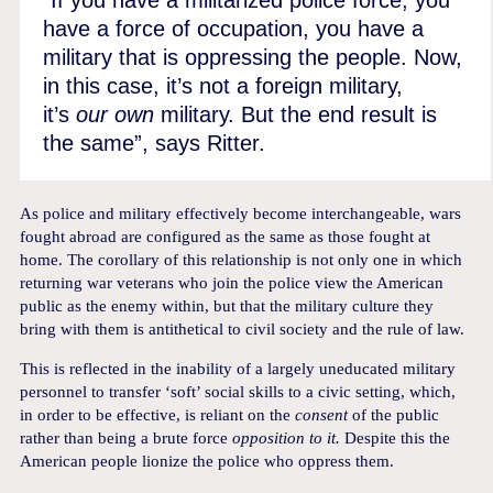
have a force of occupation, you have a
military that is oppressing the people. Now,
in this case, it’s not a foreign military,
it’s
our own
military. But the end result is
the same”, says Ritter.
As police and military effectively become interchangeable, wars
fought abroad are configured as the same as those fought at
home. The corollary of this relationship is not only one in which
returning war veterans who join the police view the American
public as the enemy within, but that the military culture they
bring with them is antithetical to civil society and the rule of law.
This is reflected in the inability of a largely uneducated military
personnel to transfer ‘soft’ social skills to a civic setting, which,
in order to be effective, is reliant on the
consent
of the public
rather than being a brute force
opposition to it.
Despite this the
American people lionize the police who oppress them.