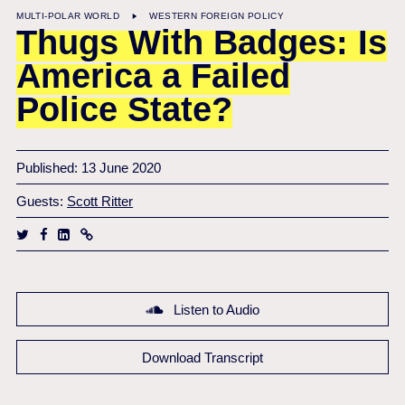
MULTI-POLAR WORLD
WESTERN FOREIGN POLICY
Thugs With Badges: Is
America a Failed
Police State?
Published: 13 June 2020
Guests:
Scott Ritter
Listen to Audio
Download Transcript