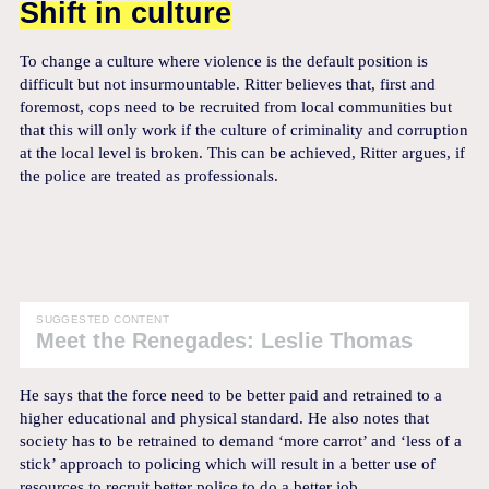
Shift in culture
To change a culture where violence is the default position is
difficult but not insurmountable. Ritter believes that, first and
foremost, cops need to be recruited from local communities but
that this will only work if the culture of criminality and corruption
at the local level is broken. This can be achieved, Ritter argues, if
the police are treated as professionals.
SUGGESTED CONTENT
Meet the Renegades: Leslie Thomas
He says that the force need to be better paid and retrained to a
higher educational and physical standard. He also notes that
society has to be retrained to demand ‘more carrot’ and ‘less of a
stick’ approach to policing which will result in a better use of
resources to recruit better police to do a better job.