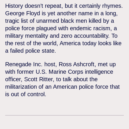
History doesn’t repeat, but it certainly rhymes.
George Floyd is yet another name in a long,
tragic list of unarmed black men killed by a
police force plagued with endemic racism, a
military mentality and zero accountability. To
the rest of the world, America today looks like
a failed police state.
Renegade Inc. host, Ross Ashcroft, met up
with former U.S. Marine Corps intelligence
officer, Scott Ritter, to talk about the
militarization of an American police force that
is out of control.