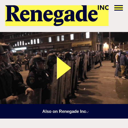
Also on Renegade Inc