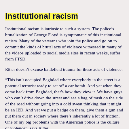
Institutional racism
Institutional racism is intrinsic to such a system. The police’s
brutalization of George Floyd is symptomatic of this institutional
racism. Many of the veterans who join the police and go on to
commit the kinds of brutal acts of violence witnessed in many of
the videos uploaded to social media sites in recent weeks, suffer
from PTSD.
Ritter doesn’t excuse battlefield trauma for these acts of violence:
“This isn’t occupied Baghdad where everybody in the street is a
potential terrorist ready to set off a car bomb. And yet when they
come back from Baghdad, that’s how they view it. We have guys
who can’t drive down the street and see a bag of trash on the side
of the road without going into a cold sweat thinking that it might
be an IED. And yet we put a badge on them, give them a gun and
put them out in society where there’s inherently a lot of friction.
One of my big problems with the American police is the culture
of violence”, says Ritter.