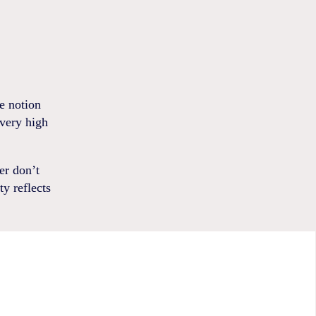
e notion
 very high
er don’t
ty reflects