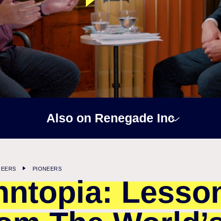
Also on Renegade Inc
NEERS
PIONEERS
nntopia: Lesso