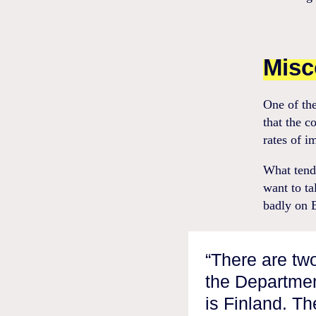
Misc
One of the
that the c
rates of im
What tends
want to ta
badly on 
“There are tw
the Departmen
is Finland. Th