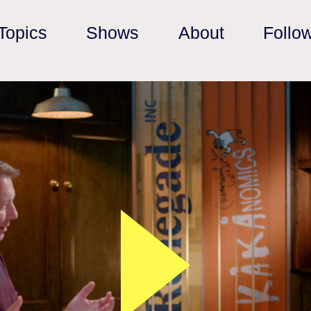
Topics
Shows
About
Follo