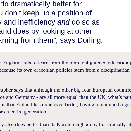
o dramatically better for
u don’t keep up a position of
y and inefficiency
and
do so as
and does by looking at other
arning from them”, says Dorling.
 England fails to learn from the more enlightened education p
 because its own draconian policies stem from a disciplinarian
pher says that although the other big four European countrie
nce and Germany - are all more equal than the UK, what’s part
g is that Finland has done even better, having maintained a go
or an entire generation.
y also does better than its Nordic neighbours, but crucially, i