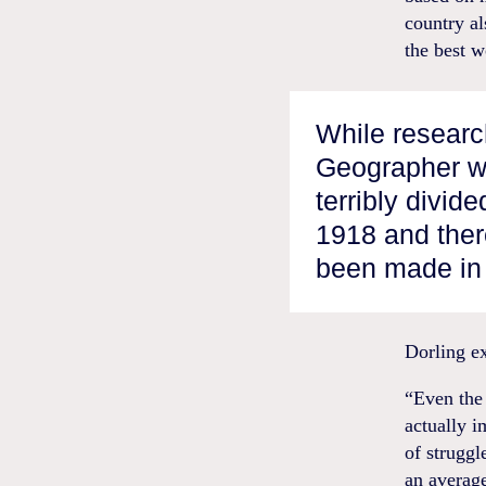
country al
the best w
While researc
Geographer w
terribly divid
1918 and the
been made in 
Dorling ex
“Even the 
actually i
of strugg
an averag