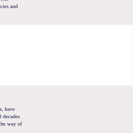
ecies and
s, have
al decades
the way of