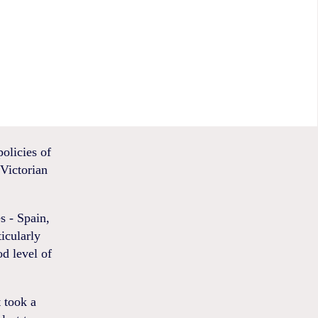
olicies of
 Victorian
s - Spain,
icularly
od level of
t took a