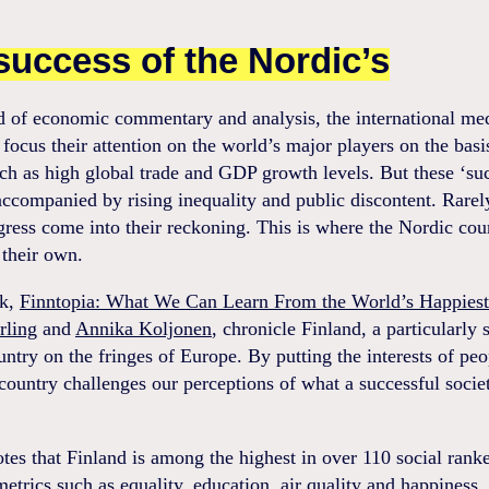
success of the Nordic’s
ld of economic commentary and analysis, the international me
 focus their attention on the world’s major players on the basi
ch as high global trade and GDP growth levels. But these ‘su
accompanied by rising inequality and public discontent. Rarel
gress come into their reckoning. This is where the Nordic cou
 their own.
ok,
Finntopia: What We Can Learn From the World’s Happiest
rling
and
Annika Koljonen
, chronicle Finland, a particularly 
ntry on the fringes of Europe. By putting the interests of peop
 country challenges our perceptions of what a successful socie
tes that Finland is among the highest in over 110 social rank
etrics such as equality, education, air quality and happiness.