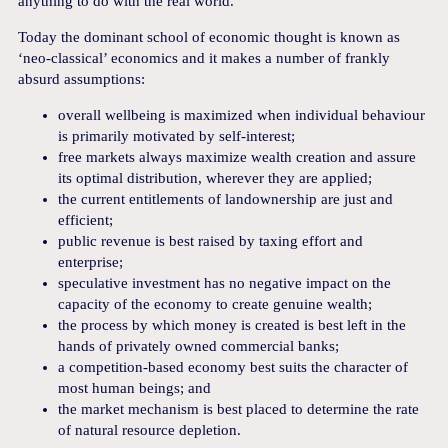
anything to do with the real world.
Today the dominant school of economic thought is known as
‘neo-classical’ economics and it makes a number of frankly
absurd assumptions:
overall wellbeing is maximized when individual behaviour
is primarily motivated by self-interest;
free markets always maximize wealth creation and assure
its optimal distribution, wherever they are applied;
the current entitlements of landownership are just and
efficient;
public revenue is best raised by taxing effort and
enterprise;
speculative investment has no negative impact on the
capacity of the economy to create genuine wealth;
the process by which money is created is best left in the
hands of privately owned commercial banks;
a competition-based economy best suits the character of
most human beings; and
the market mechanism is best placed to determine the rate
of natural resource depletion.