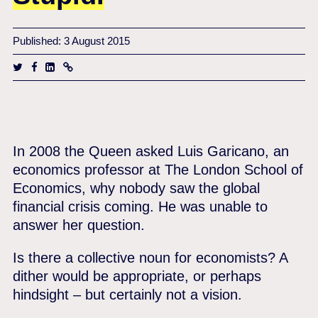
Published: 3 August 2015
In 2008 the Queen asked Luis Garicano, an
economics professor at The London School of
Economics, why nobody saw the global
financial crisis coming. He was unable to
answer her question.
Is there a collective noun for economists? A
dither would be appropriate, or perhaps
hindsight – but certainly not a vision.