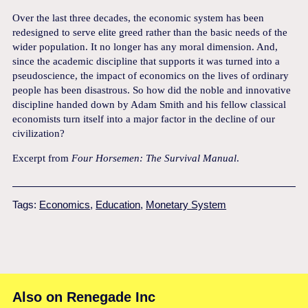
Over the last three decades, the economic system has been
redesigned to serve elite greed rather than the basic needs of the
wider population. It no longer has any moral dimension. And,
since the academic discipline that supports it was turned into a
pseudo­science, the impact of economics on the lives of ordinary
people has been disastrous. So how did the noble and innovative
discipline handed down by Adam Smith and his fellow classical
economists turn itself into a major factor in the decline of our
civilization?
Excerpt from
Four Horsemen: The Survival Manual
.
Tags:
Economics
,
Education
,
Monetary System
Also on Renegade Inc