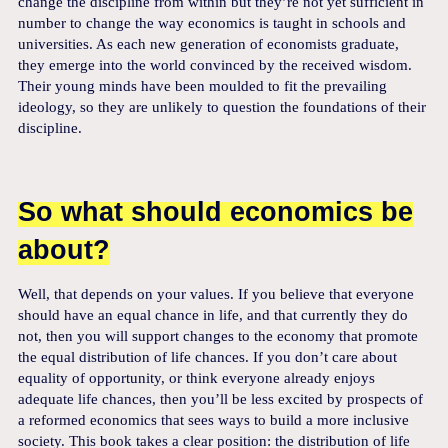
change the discipline from within but they’re not yet sufficient in
number to change the way economics is taught in schools and
universities. As each new generation of economists graduate,
they emerge into the world convinced by the received wisdom.
Their young minds have been moulded to fit the prevailing
ideology, so they are unlikely to question the foundations of their
discipline.
So what should economics be
about?
Well, that depends on your values. If you believe that everyone
should have an equal chance in life, and that currently they do
not, then you will support changes to the economy that promote
the equal distribution of life chances. If you don’t care about
equality of opportunity, or think everyone already enjoys
adequate life chances, then you’ll be less excited by prospects of
a reformed economics that sees ways to build a more inclusive
society. This book takes a clear position: the distribution of life