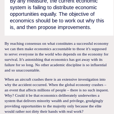
By any measure, the current economic
system is failing to distribute economic
opportunities equally. The objective of
economics should be to work out why this
is, and then propose improvements.
By reaching consensus on what constitutes a successful economy
we can then make economics accountable to those it’s supposed
to serve: everyone in the world who depends on the economy for
survival. It’s astonishing that economics has got away with its
failure for so long. No other academic discipline is so influential
and so unaccountable.
When an aircraft crashes there is an extensive investigation into
why the accident occurred. When the global economy crashes –
an event that affects millions of people – there is no such inquest.
Why? Could it be that economics deliberately underwrites a
system that delivers minority wealth and privilege, grudgingly
providing opportunities to the majority only because the elite
would rather not dirty their hands with real work?