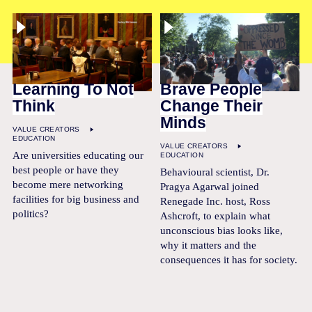
Learning To Not
Brave People
Think
Change Their
Minds
VALUE CREATORS
EDUCATION
VALUE CREATORS
Are universities educating our
EDUCATION
best people or have they
Behavioural scientist, Dr.
become mere networking
Pragya Agarwal joined
facilities for big business and
Renegade Inc. host, Ross
politics?
Ashcroft, to explain what
unconscious bias looks like,
why it matters and the
consequences it has for society.