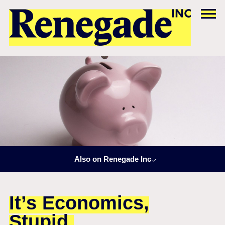
Also on Renegade Inc
It’s Economics,
Stupid.