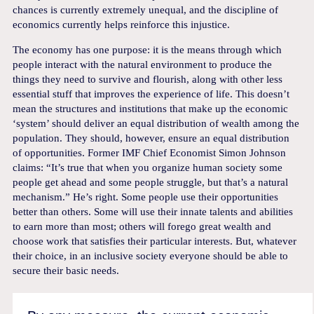
chances is currently extremely unequal, and the discipline of
economics currently helps reinforce this injustice.
The economy has one purpose: it is the means through which
people interact with the natural environment to produce the
things they need to survive and flourish, along with other less
essential stuff that improves the experience of life. This doesn’t
mean the structures and institutions that make up the economic
‘system’ should deliver an equal distribution of wealth among the
population. They should, however, ensure an equal distribution
of opportunities. Former IMF Chief Economist Simon Johnson
claims: “It’s true that when you organize human society some
people get ahead and some people struggle, but that’s a natural
mechanism.” He’s right. Some people use their opportunities
better than others. Some will use their innate talents and abilities
to earn more than most; others will forego great wealth and
choose work that satisfies their particular interests. But, whatever
their choice, in an inclusive society everyone should be able to
secure their basic needs.