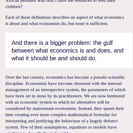
African peasants who don’t have the resources to feed their
children?
Each of these definitions describes an aspect of what economics
is about and what economists do, but none is sufficient.
And there is a bigger problem: the gulf
between what economics is and does, and
what it should be and should do.
Over the last century, economics has become a pseudo-scientific
discipline. Economists have become obsessed with the internal
management of an introspective system, the parameters of which
have been set in stone by its practitioners. We are now lumbered
with an economic system to which no alternative will be
considered by mainstream economists. Instead, they spend their
time creating ever more complex mathematical formulae for
interpreting and justifying the behaviour of a largely defunct
system. Few of their assumptions, equations or models have