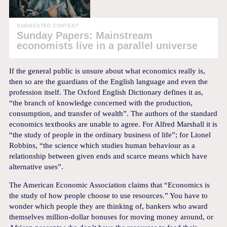
SUGGESTED CONTENT
Sunday Papers: Mainstream
economists live in a parallel universe
If the general public is unsure about what economics really is,
then so are the guardians of the English language and even the
profession itself. The Oxford English Dictionary defines it as,
“the branch of knowledge concerned with the production,
consumption, and transfer of wealth”. The authors of the standard
economics textbooks are unable to agree. For Alfred Marshall it is
“the study of people in the ordinary business of life”; for Lionel
Robbins, “the science which studies human behaviour as a
relationship between given ends and scarce means which have
alternative uses”.
The American Economic Association claims that “Economics is
the study of how people choose to use resources.” You have to
wonder which people they are thinking of, bankers who award
themselves million-dollar bonuses for moving money around, or