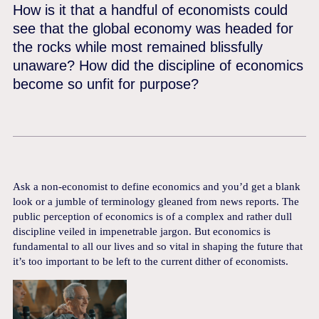
How is it that a handful of economists could
see that the global economy was headed for
the rocks while most remained blissfully
unaware? How did the discipline of economics
become so unfit for purpose?
Ask a non-economist to define economics and you’d get a blank
look or a jumble of terminology gleaned from news reports. The
public perception of economics is of a complex and rather dull
discipline veiled in impenetrable jargon. But economics is
fundamental to all our lives and so vital in shaping the future that
it’s too important to be left to the current dither of economists.