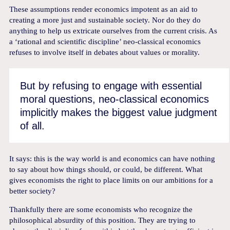
These assumptions render economics impotent as an aid to
creating a more just and sustainable society. Nor do they do
anything to help us extricate ourselves from the current crisis. As
a ‘rational and scientific discipline’ neo-classical economics
refuses to involve itself in debates about values or morality.
But by refusing to engage with essential
moral questions, neo-classical economics
implicitly makes the biggest value judgment
of all.
It says: this is the way world is and economics can have nothing
to say about how things should, or could, be different. What
gives economists the right to place limits on our ambitions for a
better society?
Thankfully there are some economists who recognize the
philosophical absurdity of this position. They are trying to